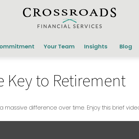
Commitment
Your Team
Insights
Blog
he Key to Retirement
massive difference over time. Enjoy this brief vide