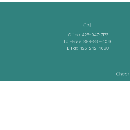
Call
Office:
425-947-7173
Toll-Free:
888-837-4046
E-Fax: 425-242-4688
Check 
The content is developed from sources be
legal advice. Please consult legal or t
developed and produced by FMG Suite t
representative, broker - dealer, state - o
information, and 
We take protecting your data and privacy v
as an ext