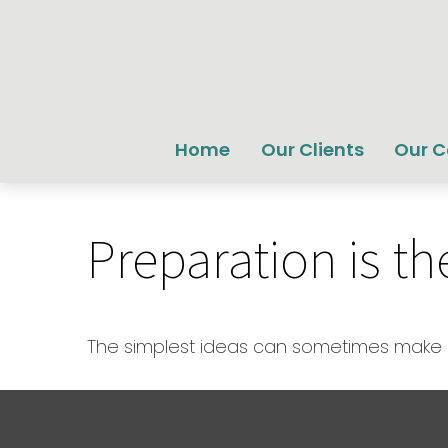
Home
Our Clients
Our 
Preparation is t
The simplest ideas can sometimes make a 