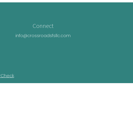
Connect
info@crossroadsfsllc.com
rCheck
.
n this material is not intended as tax or
ual situation. Some of this material was
Suite is not affiliated with the named
essed and material provided are for general
e of any security.
ivacy Act (CCPA)
suggests the following link
nformation
.