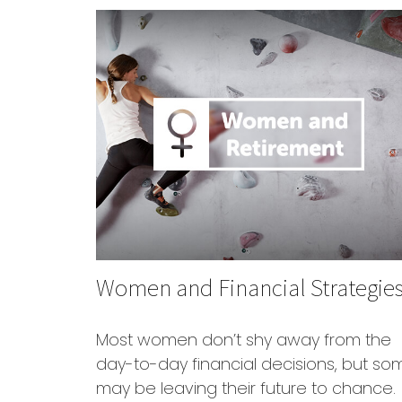
Women and Financial Strategie
Most women don’t shy away from the
day-to-day financial decisions, but so
may be leaving their future to chance.