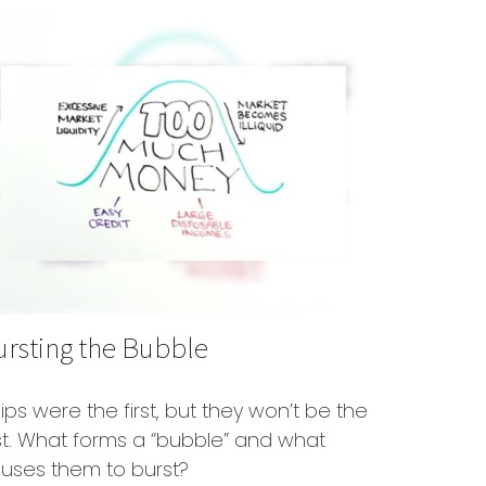
ursting the Bubble
lips were the first, but they won’t be the
st. What forms a “bubble” and what
uses them to burst?