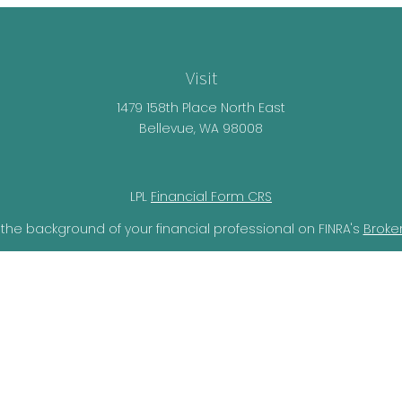
Visit
1479 158th Place North East
Bellevue,
WA
98008
LPL
Financial Form CRS
the background of your financial professional on FINRA's
Broke
lieved to be providing accurate information. The information i
ax professionals for specific information regarding your individ
o provide information on a topic that may be of interest. FMG 
r SEC - registered investment advisory firm. The opinions expr
should not be considered a solicitation for the purchase or sal
ery seriously. As of January 1, 2020 the
California Consumer Pr
ra measure to safeguard your data:
Do not sell my personal i