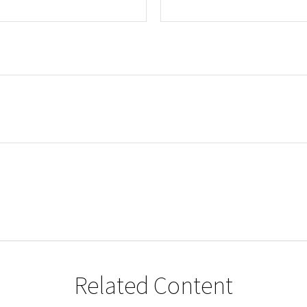
Related Content