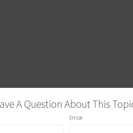
ave A Question About This Topi
Email