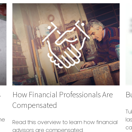
s
How Financial Professionals Are
B
Compensated
Tu
me
la
Read this overview to learn how financial
ca
advisors are compensated.