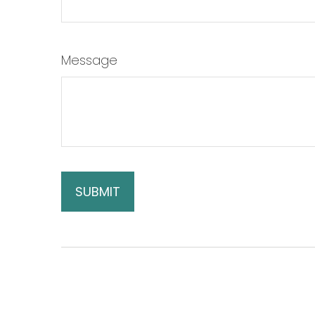
Message