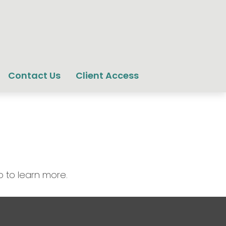
Contact Us
Client Access
o to learn more.