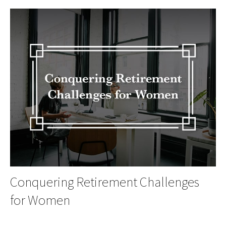
Conquering Retirement Challenges
for Women