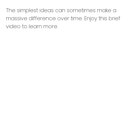
The simplest ideas can sometimes make a
massive difference over time. Enjoy this brief
video to learn more.