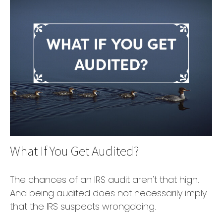
What If You Get Audited?
The chances of an IRS audit aren't that high.
And being audited does not necessarily imply
that the IRS suspects wrongdoing.