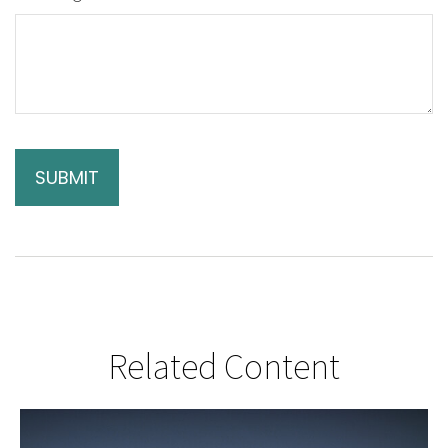
Related Content