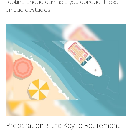
Looking ahead can help you conquer these
unique obstacles.
Preparation is the Key to Retirement