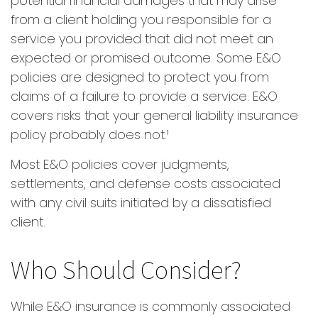
potential financial damages that may arise
from a client holding you responsible for a
service you provided that did not meet an
expected or promised outcome. Some E&O
policies are designed to protect you from
claims of a failure to provide a service. E&O
covers risks that your general liability insurance
policy probably does not.¹
Most E&O policies cover judgments,
settlements, and defense costs associated
with any civil suits initiated by a dissatisfied
client.
Who Should Consider?
While E&O insurance is commonly associated