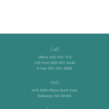
Call
Office:
425-947-7173
Toll-Free:
888-837-4046
E-Fax: 425-242-4688
Visit
1479 158th Place North East
Bellevue,
WA
98008