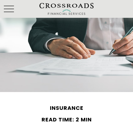
INSURANCE
READ TIME: 2 MIN