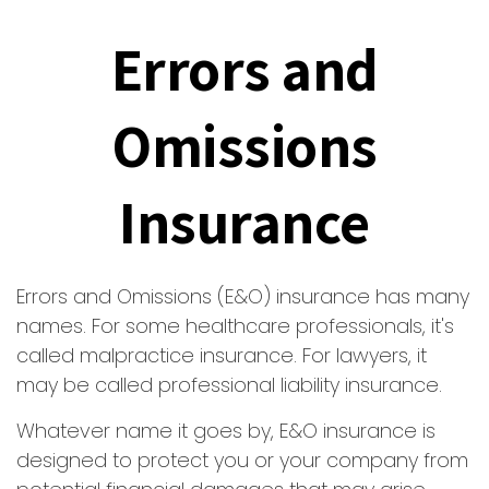
Errors and
Omissions
Insurance
Errors and Omissions (E&O) insurance has many
names. For some healthcare professionals, it's
called malpractice insurance. For lawyers, it
may be called professional liability insurance.
Whatever name it goes by, E&O insurance is
designed to protect you or your company from