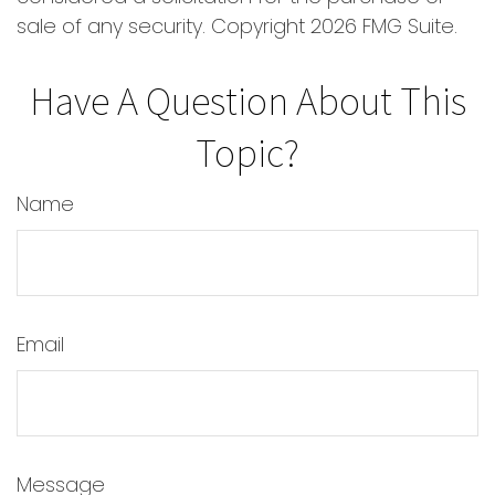
sale of any security. Copyright
2026 FMG Suite.
Have A Question About This
Topic?
Name
Email
Message