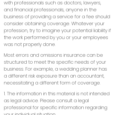
with professionals such as doctors, lawyers,
and financial professionals, anyone in the
business of providing a service for a fee should
consider obtaining coverage. Whatever your
profession, try to imagine your potential liability if
the work performed by you or your employees
was not properly done.
Most errors and omissions insurance can be
structured to meet the specific needs of your
business. For example, a wedding planner has
a different risk exposure than an accountant,
necessitating a different form of coverage.
1. The information in this material is not intended
as legal advice. Please consult a legal
professional for specific information regarding
your individual situation.