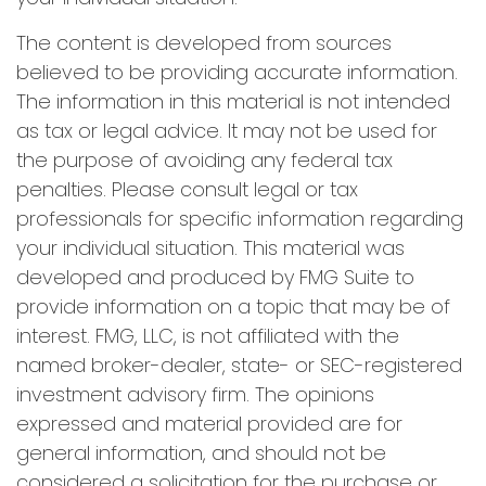
The content is developed from sources
believed to be providing accurate information.
The information in this material is not intended
as tax or legal advice. It may not be used for
the purpose of avoiding any federal tax
penalties. Please consult legal or tax
professionals for specific information regarding
your individual situation. This material was
developed and produced by FMG Suite to
provide information on a topic that may be of
interest. FMG, LLC, is not affiliated with the
named broker-dealer, state- or SEC-registered
investment advisory firm. The opinions
expressed and material provided are for
general information, and should not be
considered a solicitation for the purchase or