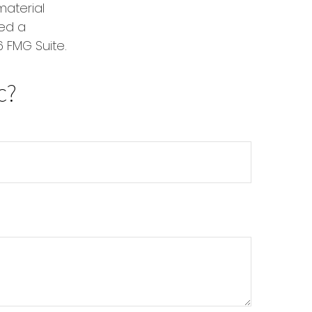
material
red a
 FMG Suite.
c?