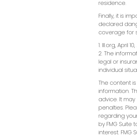
residence.
Finally, it is 
declared dange
coverage for 
1. III.org, April 1
2. The informat
legal or insur
individual situa
The content i
information. Th
advice. It may
penalties. Plea
regarding your
by FMG Suite t
interest. FMG S