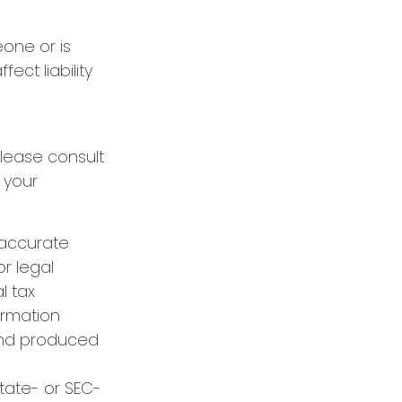
eone or is
ect liability
Please consult
 your
 accurate
or legal
l tax
formation
 and produced
state- or SEC-