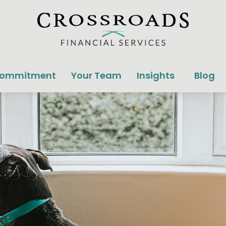
Commitment
Your Team
Insights
Blog