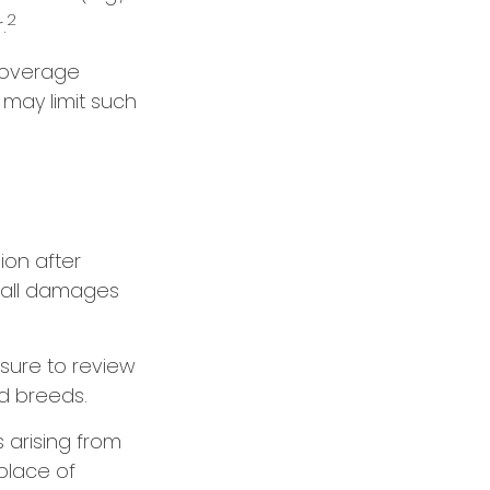
2
.
 coverage
 may limit such
ion after
r all damages
sure to review
d breeds.
 arising from
place of