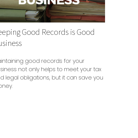
eeping Good Records is Good
usiness
intaining good records for your
siness not only helps to meet your tax
d legal obligations, but it can save you
ney.