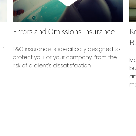
Errors and Omissions Insurance
K
B
if
E&O insurance is specifically designed to
protect you, or your company, from the
Ma
risk of a client’s dissatisfaction.
bu
an
mo