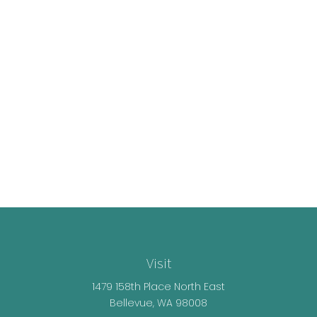
Visit
1479 158th Place North East
Bellevue,
WA
98008