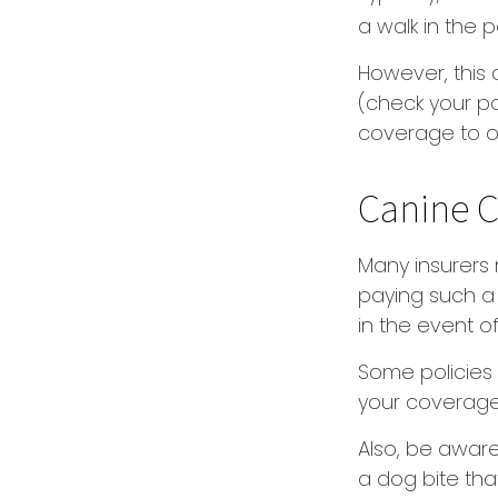
a walk in the 
However, this 
(check your po
coverage to o
Canine C
Many insurers 
paying such a 
in the event o
Some policies 
your coverage
Also, be aware
a dog bite tha