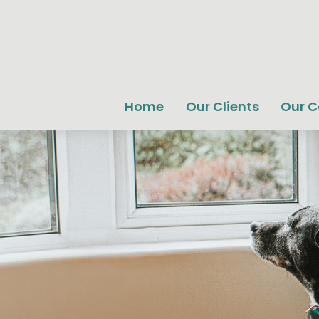
Home
Our Clients
Our 