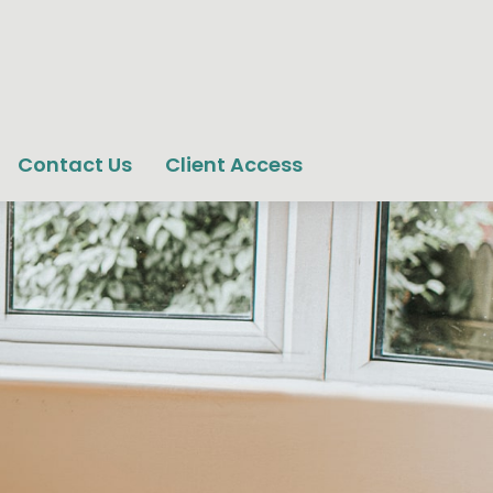
Contact Us
Client Access