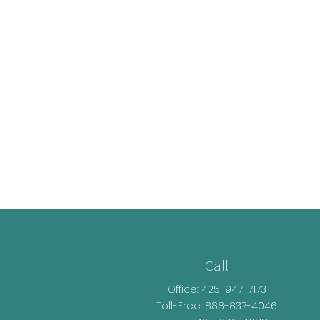
Call
Office:
425-947-7173
Toll-Free:
888-837-4046