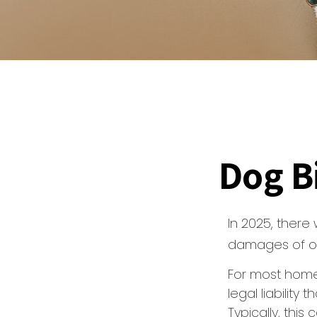
Dog B
In 2025, there
damages of ove
For most home
legal liability
Typically, thi