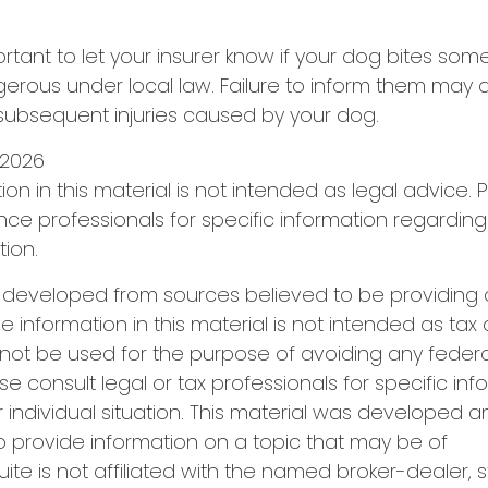
important to let your insurer know if your dog bites som
rous under local law. Failure to inform them may aff
subsequent injuries caused by your dog.
0, 2026
ion in this material is not intended as legal advice. 
ance professionals for specific information regarding
tion.
s developed from sources believed to be providing
e information in this material is not intended as tax 
 not be used for the purpose of avoiding any federa
se consult legal or tax professionals for specific in
 individual situation. This material was developed
o provide information on a topic that may be of
uite is not affiliated with the named broker-dealer, 