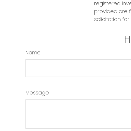
registered inv
provided are f
solicitation fo
H
Name
Message