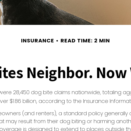
INSURANCE
READ TIME: 2 MIN
ites Neighbor. Now
 were 28,450 dog bite claims nationwide, totaling a
r $1.86 billion, according to the Insurance Informatio
owners (and renters), a standard policy generally 
 that may result from their dog biting or harming anoth
s coverage is designed to extend to places outside t