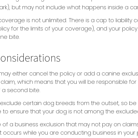
park), but may not include what happens inside a car
coverage is not unlimited. There is a cap to liability
licy for the limits of your coverage), and your policy
ne bite.
onsiderations
may either cancel the policy or add a canine exclus
claim, which means that you will be responsible fo
f a second bite.
exclude certain dog breeds from the outset, so be 
 to ensure that your dog is not among the exclude
 of a business exclusion that may not pay on claims
t occurs while you are conducting business in your 