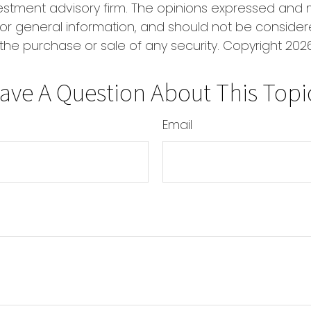
estment advisory firm. The opinions expressed and 
or general information, and should not be conside
r the purchase or sale of any security. Copyright
2026
ave A Question About This Topi
Email