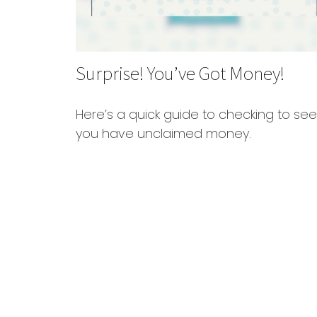
Surprise! You’ve Got Money!
Here’s a quick guide to checking to see 
you have unclaimed money.