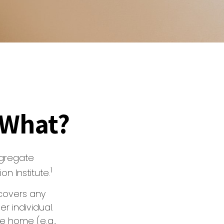
 What?
ggregate
1
n Institute.
covers any
er individual.
he home (e.g.,