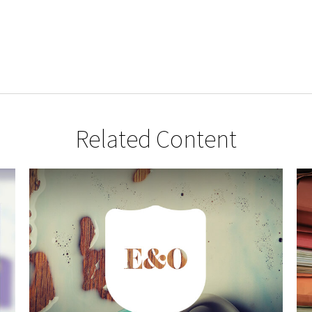
Related Content