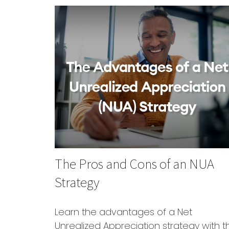
The Pros and Cons of an NUA
Strategy
Learn the advantages of a Net
Unrealized Appreciation strategy with th