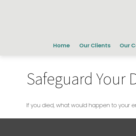
Home
Our Clients
Our 
Safeguard Your Di
If you died, what would happen to your em