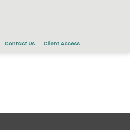
Contact Us
Client Access