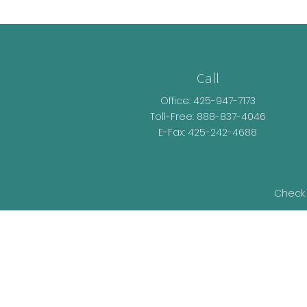
Call
Office:
425-947-7173
Toll-Free:
888-837-4046
E-Fax: 425-242-4688
Check 
The content is developed from sources be
legal advice. Please consult legal or t
developed and produced by FMG Suite t
representative, broker - dealer, state - o
information, and 
We take protecting your data and privacy v