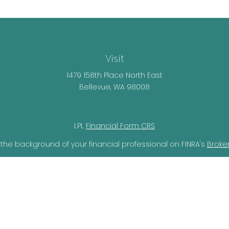
Visit
1479 158th Place North East
Bellevue,
WA
98008
LPL
Financial Form CRS
the background of your financial professional on FINRA's
Broke
lieved to be providing accurate information. The information i
ax professionals for specific information regarding your individ
o provide information on a topic that may be of interest. FMG 
r SEC - registered investment advisory firm. The opinions expr
should not be considered a solicitation for the purchase or sal
ery seriously. As of January 1, 2020 the
California Consumer Pr