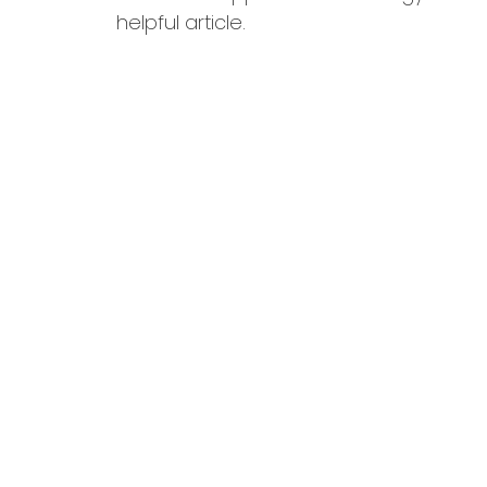
helpful article.