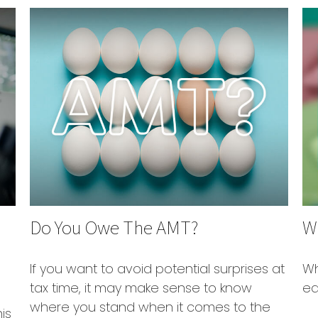
Do You Owe The AMT?
W
If you want to avoid potential surprises at
Wh
tax time, it may make sense to know
ea
where you stand when it comes to the
is