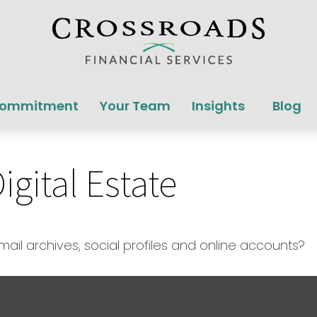
Commitment
Your Team
Insights
Blog
gital Estate
ail archives, social profiles and online accounts?