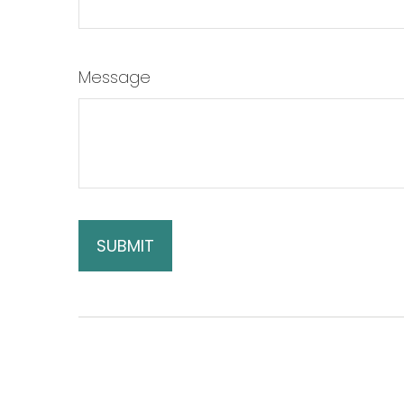
Message