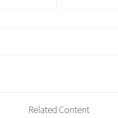
Related Content