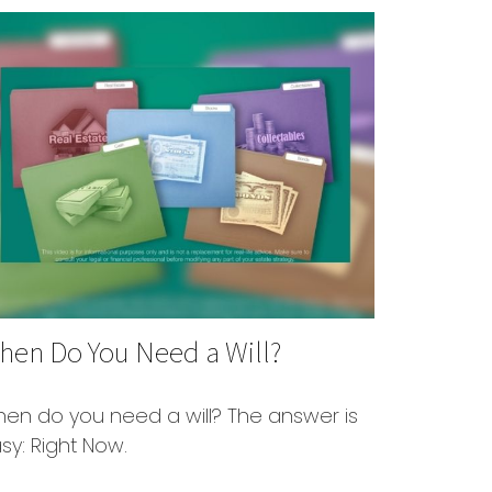
hen Do You Need a Will?
en do you need a will? The answer is
sy: Right Now.