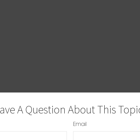
ave A Question About This Topi
Email