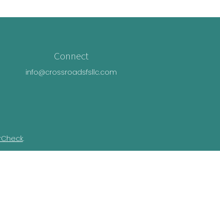
Connect
info@crossroadsfsllc.com
rCheck
.
n this material is not intended as tax or
ual situation. Some of this material was
Suite is not affiliated with the named
essed and material provided are for general
e of any security.
ivacy Act (CCPA)
suggests the following link