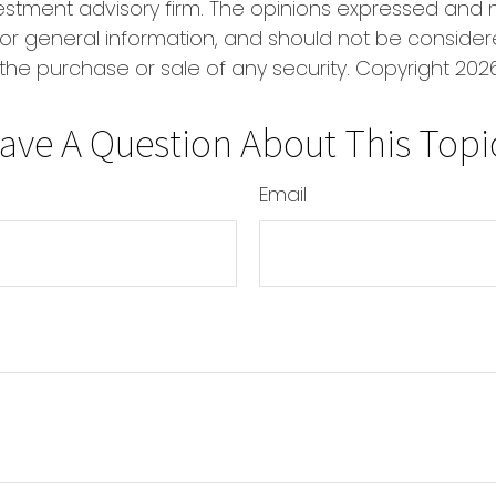
estment advisory firm. The opinions expressed and 
or general information, and should not be conside
r the purchase or sale of any security. Copyright
2026
ave A Question About This Topi
Email