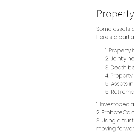
Property
Some assets c
Here’s a parti
1. Property 
2. Jointly
3. Death be
4. Propert
5. Assets 
6. Retirem
1. Investopedi
2. ProbateCalc
3. Using a trus
moving forward