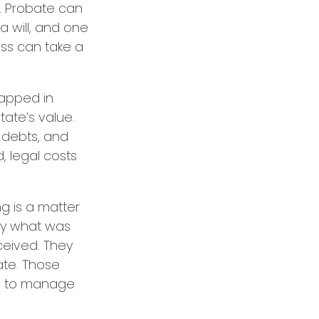
. Probate can
a will, and one
ss can take a
capped in
tate’s value.
, debts, and
, legal costs
ng is a matter
tly what was
ceived. They
ate. Those
ps to manage