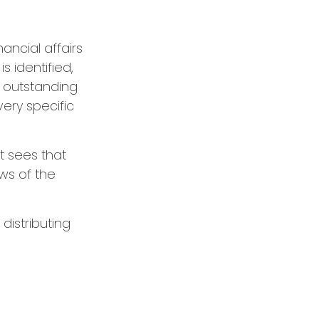
ancial affairs
s identified,
y outstanding
very specific
t sees that
ws of the
distributing