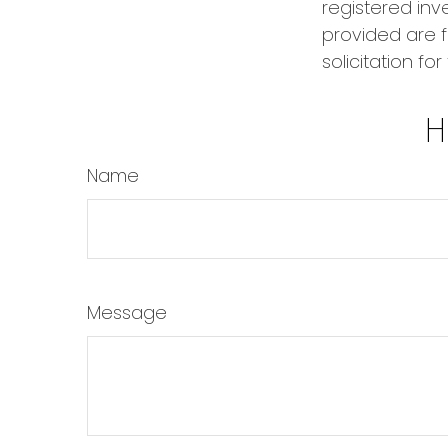
registered inv
provided are f
solicitation fo
H
Name
Message