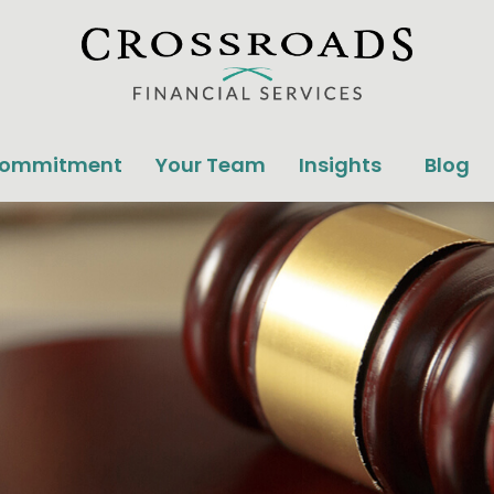
Commitment
Your Team
Insights
Blog