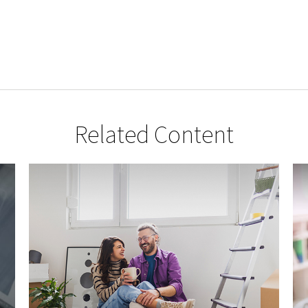
Related Content