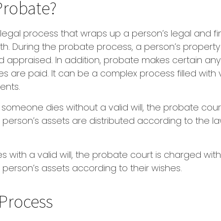
Probate?
 legal process that wraps up a person’s legal and fin
th. During the probate process, a person’s property i
 appraised. In addition, probate makes certain an
s are paid. It can be a complex process filled with 
ents.
f someone dies without a valid will, the probate cour
erson’s assets are distributed according to the la
 with a valid will, the probate court is charged with 
person’s assets according to their wishes.
Process