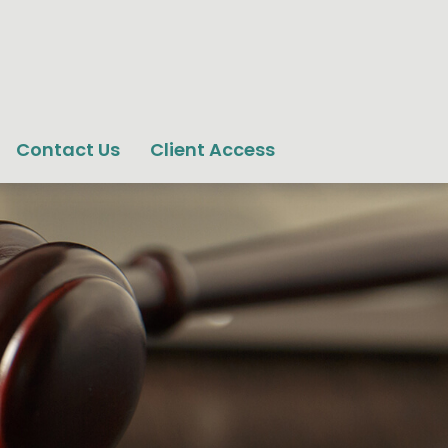
Contact Us
Client Access