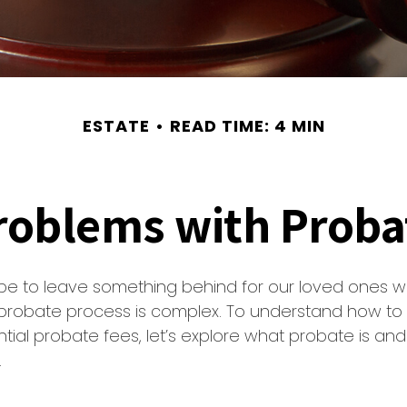
ESTATE
READ TIME: 4 MIN
roblems with Proba
pe to leave something behind for our loved ones 
 probate process is complex. To understand how to 
ial probate fees, let’s explore what probate is an
.