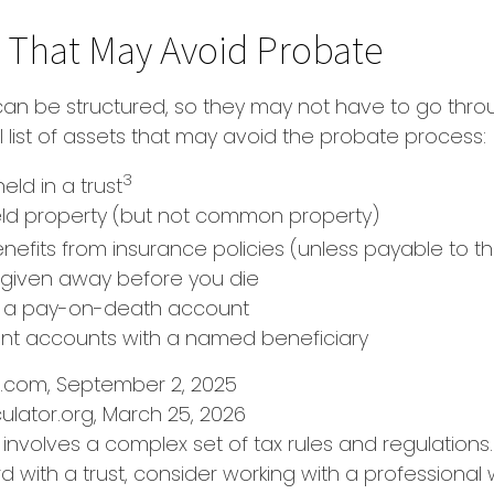
 That May Avoid Probate
an be structured, so they may not have to go thro
al list of assets that may avoid the probate process:
3
held in a trust
 held property (but not common property)
nefits from insurance policies (unless payable to t
y given away before you die
in a pay-on-death account
ent accounts with a named beneficiary
a.com, September 2, 2025
ulator.org, March 25, 2026
t involves a complex set of tax rules and regulations
 with a trust, consider working with a professional w