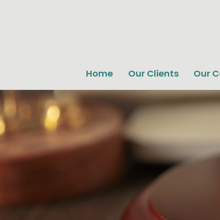
Home
Our Clients
Our 