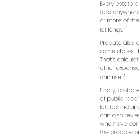
Every estate 
take anywhere 
or more of th
1
lot longer.
Probate also 
some states, t
That’s calcula
other expenses
2
can rise.
Finally, proba
of public reco
left behind a
can also revi
who have conc
the probate p