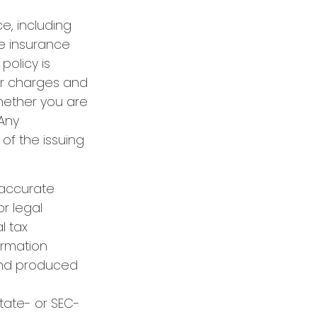
ce, including
e insurance
policy is
er charges and
hether you are
 Any
of the issuing
 accurate
or legal
l tax
formation
 and produced
state- or SEC-