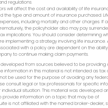
and regulations.
ors will affect the cost and availability of life insuran
nd the type and amount of insurance purchased. Lif
xpenses, including mortality and other charges. If a 
rematurely, the policyholder also may pay surrend
ax implications. You should consider determining w
re implementing a strategy involving life insurance.
ociated with a policy are dependent on the ability 
pany to continue making claim payments.
s developed from sources believed to be providing
e information in this material is not intended as tax 
 not be used for the purpose of avoiding any federa
se consult legal or tax professionals for specific in
 individual situation. This material was developed
o provide information on a topic that may be of
uite is not affiliated with the named broker-dealer, 