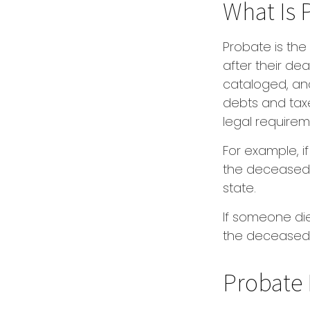
What Is 
Probate is the
after their dea
cataloged, and
debts and taxe
legal requirem
For example, i
the deceased p
state.
If someone dies
the deceased 
Probate 