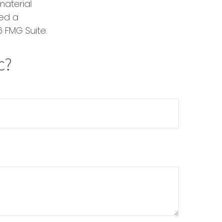
material
red a
 FMG Suite.
c?