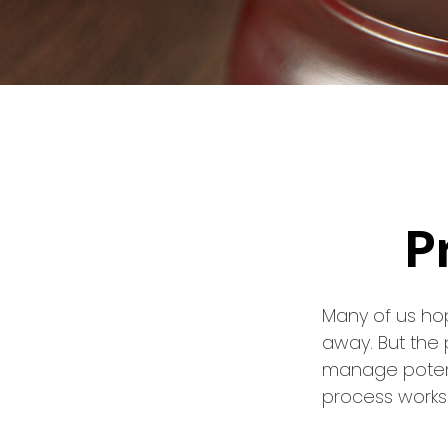
P
Many of us ho
away. But the
manage potent
process works