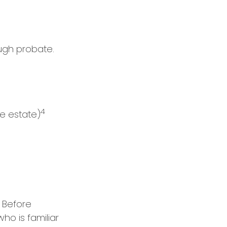
ugh probate.
4
he estate)
. Before
ho is familiar