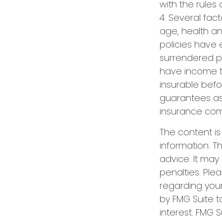
with the rules 
4. Several fact
age, health a
policies have e
surrendered p
have income t
insurable befo
guarantees ass
insurance com
The content i
information. Th
advice. It may
penalties. Plea
regarding your
by FMG Suite t
interest. FMG S