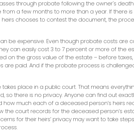
passes through probate following the owner's death
from a few months to more than a year. If there is 
e heirs chooses to contest the document, the proce
can be expensive. Even though probate costs are 
hey can easily cost 3 to 7 percent or more of the es
ted on the gross value of the estate – before taxes
 are paid. And if the probate process is challenged
te takes place in a public court. That means everythi
rd, so there is no privacy. Anyone can find out exac
nd how much each of a deceased person’s heirs re
ew the court records for the deceased person’s est
erns for their heirs’ privacy may want to take ste
rocess.