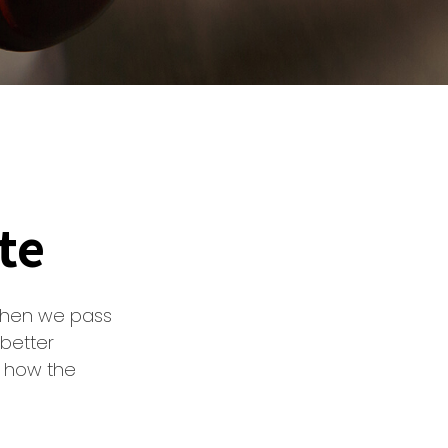
te
when we pass
better
d how the