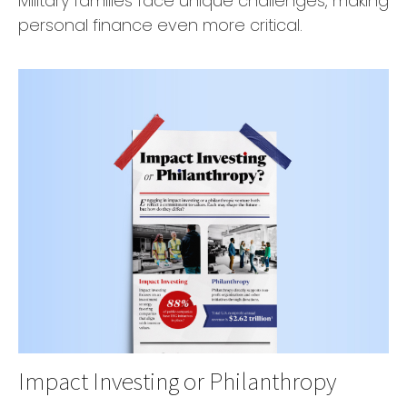
Military families face unique challenges, making
personal finance even more critical.
Impact Investing or Philanthropy