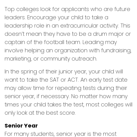
Top colleges look for applicants who are future
leaders. Encourage your child to take a
leadership role in an extracurricular activity. This
doesn’t mean they have to be a drum major or
captain of the football team. Leading may
involve helping an organization with fundraising,
marketing, or community outreach.
In the spring of their junior year, your child will
want to take the SAT or ACT. An early test date
may allow time for repeating tests during their
senior year, if necessary. No matter how many
times your child takes the test, most colleges will
only look at the best score.
Senior Year
For many students, senior year is the most