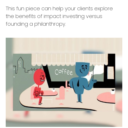
This fun piece can help your clients explore
the benefits of impact investing versus
founding a philanthropy.