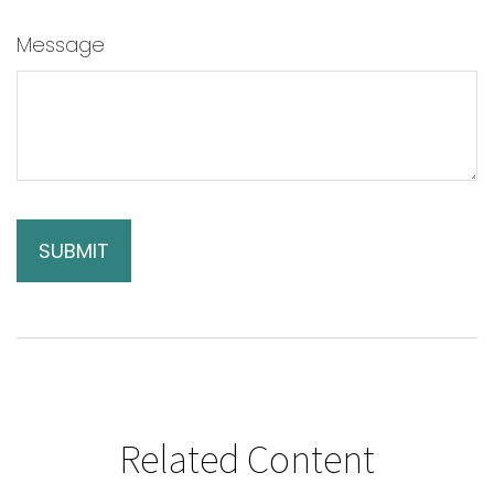
Message
Related Content