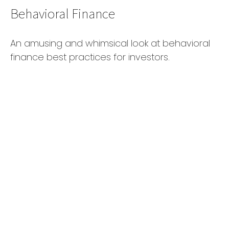
Behavioral Finance
An amusing and whimsical look at behavioral
finance best practices for investors.