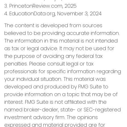
3. PrincetonReview.com, 2025
4. EducationData.org, November 3, 2024
The content is developed from sources
believed to be providing accurate information.
The information in this material is not intended
as tax or legal advice. It may not be used for
the purpose of avoiding any federal tax
penalties. Please consult legal or tax
professionals for specific information regarding
your individual situation. This material was
developed and produced by FMG Suite to
provide information on a topic that may be of
interest. FMG Suite is not affiliated with the
named broker-dealer, state- or SEC-registered
investment advisory firm. The opinions
expressed and material provided are for