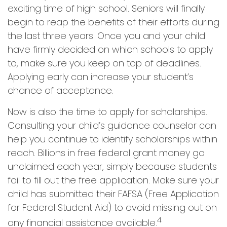
exciting time of high school. Seniors will finally
begin to reap the benefits of their efforts during
the last three years. Once you and your child
have firmly decided on which schools to apply
to, make sure you keep on top of deadlines.
Applying early can increase your student’s
chance of acceptance.
Now is also the time to apply for scholarships.
Consulting your child’s guidance counselor can
help you continue to identify scholarships within
reach. Billions in free federal grant money go
unclaimed each year, simply because students
fail to fill out the free application. Make sure your
child has submitted their FAFSA (Free Application
for Federal Student Aid) to avoid missing out on
4
any financial assistance available.