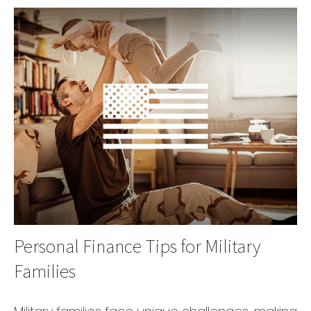
Personal Finance Tips for Military
Families