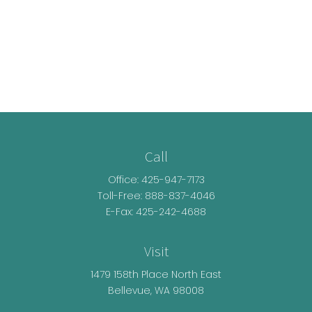
Call
Office:
425-947-7173
Toll-Free:
888-837-4046
E-Fax: 425-242-4688
Visit
1479 158th Place North East
Bellevue,
WA
98008