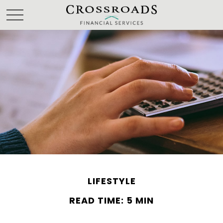
LIFESTYLE
READ TIME: 5 MIN