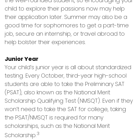
the well-rounded student, so encouraging your
child to explore their passions now may help
their application later. Summer may also be a
good time for sophomores to get a part-time
job, secure an internship, or travel abroad to
help bolster their experiences.
Junior Year
Your child’s junior year is all about standardized
testing. Every October, third-year high-school
students are able to take the Preliminary SAT
(PSAT), also known as the National Merit
Scholarship Qualifying Test (NMSQT). Even if they
won’t need to take the SAT for college, taking
the PSAT/NMSQT is required for many
scholarships, such as the National Merit
3
Scholarship.