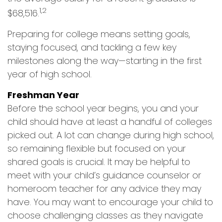
1,2
$68,516.
Preparing for college means setting goals,
staying focused, and tackling a few key
milestones along the way—starting in the first
year of high school.
Freshman Year
Before the school year begins, you and your
child should have at least a handful of colleges
picked out. A lot can change during high school,
so remaining flexible but focused on your
shared goals is crucial. It may be helpful to
meet with your child’s guidance counselor or
homeroom teacher for any advice they may
have. You may want to encourage your child to
choose challenging classes as they navigate