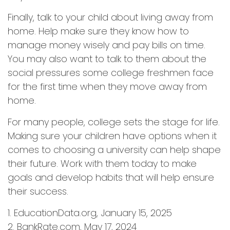
Finally, talk to your child about living away from
home. Help make sure they know how to
manage money wisely and pay bills on time.
You may also want to talk to them about the
social pressures some college freshmen face
for the first time when they move away from
home.
For many people, college sets the stage for life.
Making sure your children have options when it
comes to choosing a university can help shape
their future. Work with them today to make
goals and develop habits that will help ensure
their success.
1. EducationData.org, January 15, 2025
2. BankRate.com, May 17, 2024