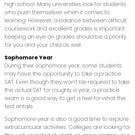
high school. Many universities look for students
who push themselves when it comes to
learning. However, a balance between difficult
coursework and excellent grades is important.
Keeping an eye on grades should be a priority
for you and your child as well.
Sophomore Year
During their sophomore year, some students
may have the opportunity to take a practice
SAT. Even though they won’t be required to take
the actual SAT for roughly a year, a practice
exam is a good way to get a feel for what the
test entails.
Sophomore year is also a good time to explore
extracurricular activities. Colleges are looking for