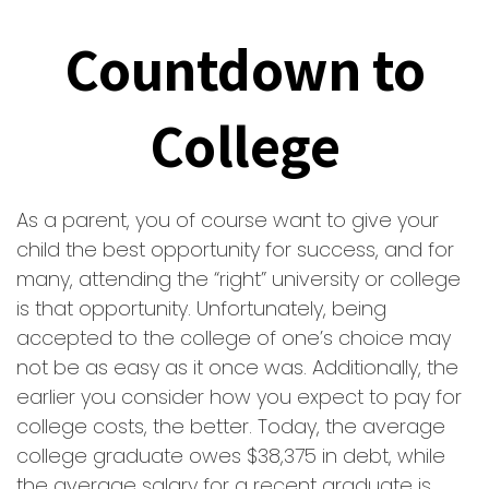
Countdown to
College
As a parent, you of course want to give your
child the best opportunity for success, and for
many, attending the “right” university or college
is that opportunity. Unfortunately, being
accepted to the college of one’s choice may
not be as easy as it once was. Additionally, the
earlier you consider how you expect to pay for
college costs, the better. Today, the average
college graduate owes $38,375 in debt, while
the average salary for a recent graduate is