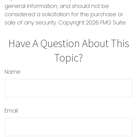
general information, and should not be
considered a solicitation for the purchase or
sale of any security. Copyright
2026 FMG Suite.
Have A Question About This
Topic?
Name
Email