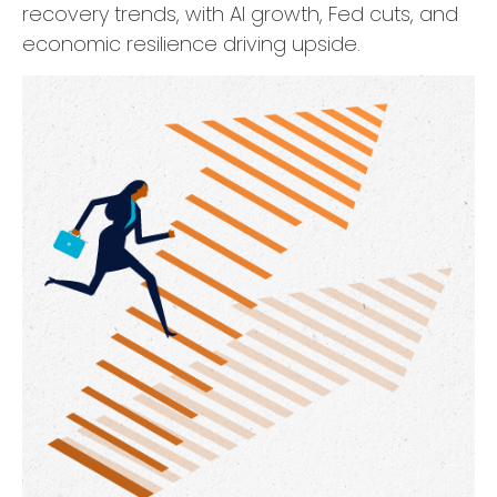
recovery trends, with AI growth, Fed cuts, and
economic resilience driving upside.