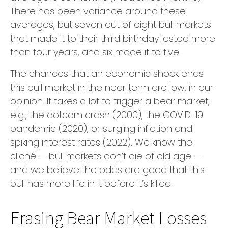
There has been variance around these
averages, but seven out of eight bull markets
that made it to their third birthday lasted more
than four years, and six made it to five.
The chances that an economic shock ends
this bull market in the near term are low, in our
opinion. It takes a lot to trigger a bear market,
e.g., the dotcom crash (2000), the COVID-19
pandemic (2020), or surging inflation and
spiking interest rates (2022). We know the
cliché — bull markets don’t die of old age —
and we believe the odds are good that this
bull has more life in it before it’s killed.
Erasing Bear Market Losses