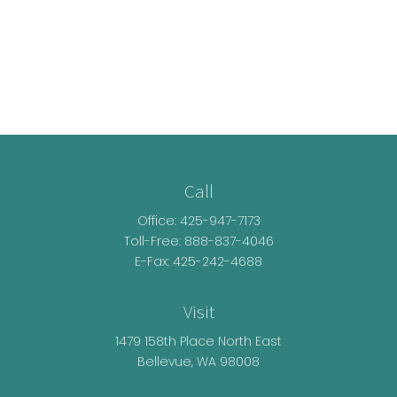
Call
Office:
425-947-7173
Toll-Free:
888-837-4046
E-Fax: 425-242-4688
Visit
1479 158th Place North East
Bellevue,
WA
98008