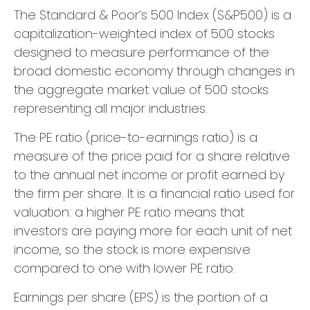
The Standard & Poor’s 500 Index (S&P500) is a
capitalization-weighted index of 500 stocks
designed to measure performance of the
broad domestic economy through changes in
the aggregate market value of 500 stocks
representing all major industries.
The PE ratio (price-to-earnings ratio) is a
measure of the price paid for a share relative
to the annual net income or profit earned by
the firm per share. It is a financial ratio used for
valuation: a higher PE ratio means that
investors are paying more for each unit of net
income, so the stock is more expensive
compared to one with lower PE ratio.
Earnings per share (EPS) is the portion of a