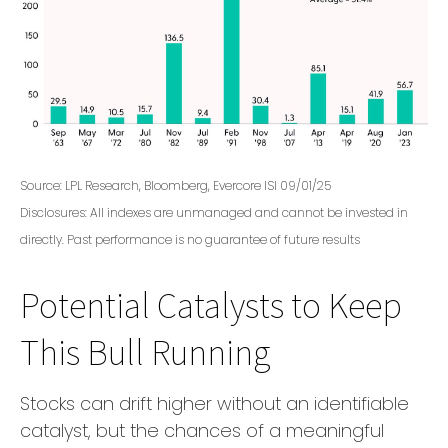
Source: LPL Research, Bloomberg, Evercore ISI 09/01/25
Disclosures: All indexes are unmanaged and cannot be invested in
directly. Past performance is no guarantee of future results
Potential Catalysts to Keep
This Bull Running
Stocks can drift higher without an identifiable
catalyst, but the chances of a meaningful