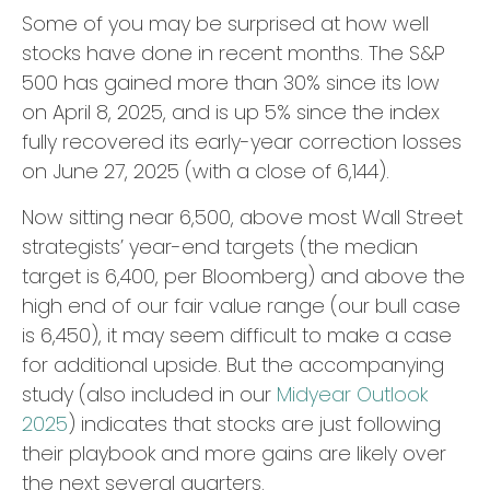
Some of you may be surprised at how well
stocks have done in recent months. The S&P
500 has gained more than 30% since its low
on April 8, 2025, and is up 5% since the index
fully recovered its early-year correction losses
on June 27, 2025 (with a close of 6,144).
Now sitting near 6,500, above most Wall Street
strategists’ year-end targets (the median
target is 6,400, per Bloomberg) and above the
high end of our fair value range (our bull case
is 6,450), it may seem difficult to make a case
for additional upside. But the accompanying
study (also included in our
Midyear Outlook
2025
) indicates that stocks are just following
their playbook and more gains are likely over
the next several quarters.