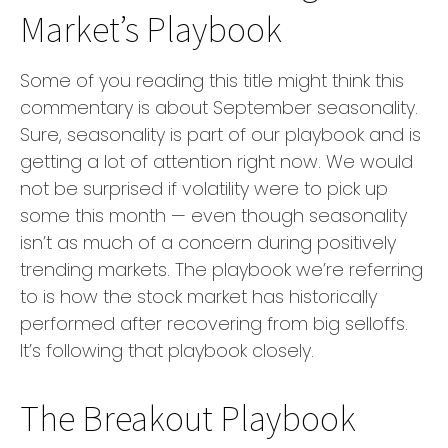
Market’s Playbook
Some of you reading this title might think this
commentary is about September seasonality.
Sure, seasonality is part of our playbook and is
getting a lot of attention right now. We would
not be surprised if volatility were to pick up
some this month — even though seasonality
isn’t as much of a concern during positively
trending markets. The playbook we’re referring
to is how the stock market has historically
performed after recovering from big selloffs.
It’s following that playbook closely.
The Breakout Playbook