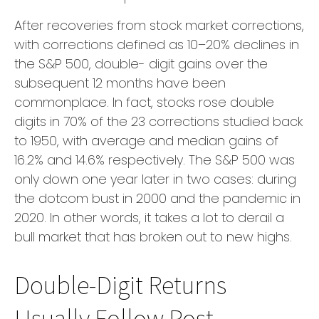
After recoveries from stock market corrections,
with corrections defined as 10–20% declines in
the S&P 500, double- digit gains over the
subsequent 12 months have been
commonplace. In fact, stocks rose double
digits in 70% of the 23 corrections studied back
to 1950, with average and median gains of
16.2% and 14.6% respectively. The S&P 500 was
only down one year later in two cases: during
the dotcom bust in 2000 and the pandemic in
2020. In other words, it takes a lot to derail a
bull market that has broken out to new highs.
Double-Digit Returns
Usually Follow Post-