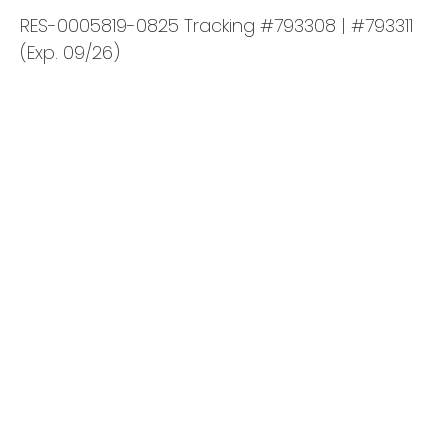
RES-0005819-0825 Tracking #793308 | #793311
(Exp. 09/26)