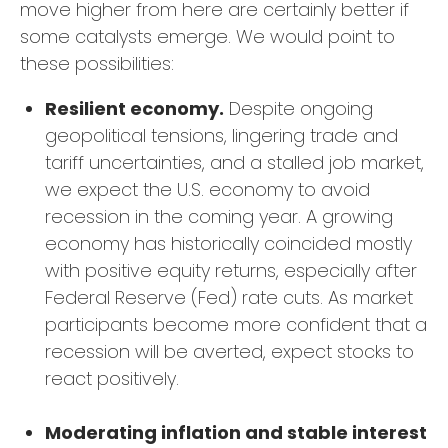
move higher from here are certainly better if
some catalysts emerge. We would point to
these possibilities:
Resilient economy.
Despite ongoing
geopolitical tensions, lingering trade and
tariff uncertainties, and a stalled job market,
we expect the U.S. economy to avoid
recession in the coming year. A growing
economy has historically coincided mostly
with positive equity returns, especially after
Federal Reserve (Fed) rate cuts. As market
participants become more confident that a
recession will be averted, expect stocks to
react positively.
Moderating inflation and stable interest