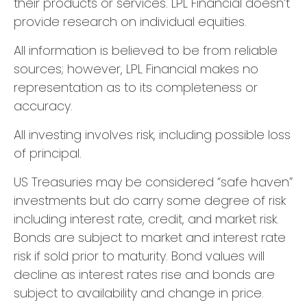
their products or services. LPL Financial doesn’t
provide research on individual equities.
All information is believed to be from reliable
sources; however, LPL Financial makes no
representation as to its completeness or
accuracy.
All investing involves risk, including possible loss
of principal.
US Treasuries may be considered “safe haven”
investments but do carry some degree of risk
including interest rate, credit, and market risk.
Bonds are subject to market and interest rate
risk if sold prior to maturity. Bond values will
decline as interest rates rise and bonds are
subject to availability and change in price.