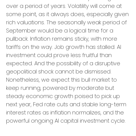
over a period of years. Volatility will come at
some point, as it always does, especially given
rich valuations. The seasonally weak period of
September would be a logical time for a
pullback. Inflation remains sticky, with more
tariffs on the way. Job growth has stalled. AI
investment could prove less fruitful than
expected. And the possibility of a disruptive
geopolitical shock cannot be dismissed.
Nonetheless, we expect this bull market to
keep running, powered by moderate but
steady economic growth poised to pick up
next year, Fed rate cuts and stable long-term
interest rates as inflation normalizes, and the
powerful ongoing AI capital investment cycle.