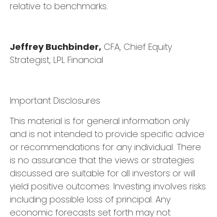
relative to benchmarks.
Jeffrey Buchbinder,
CFA, Chief Equity
Strategist, LPL Financial
Important Disclosures
This material is for general information only
and is not intended to provide specific advice
or recommendations for any individual. There
is no assurance that the views or strategies
discussed are suitable for all investors or will
yield positive outcomes. Investing involves risks
including possible loss of principal. Any
economic forecasts set forth may not