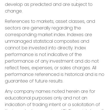
develop as predicted and are subject to
change.
References to markets, asset classes, and
sectors are generally regarding the
corresponding market index. Indexes are
unmanaged statistical composites and
cannot be invested into directly. Index
performance is not indicative of the
performance of any investment and do not
reflect fees, expenses, or sales charges. All
performance referenced is historical and is no
guarantee of future results.
Any company names noted herein are for
educational purposes only and not an
indication of trading intent or a solicitation of