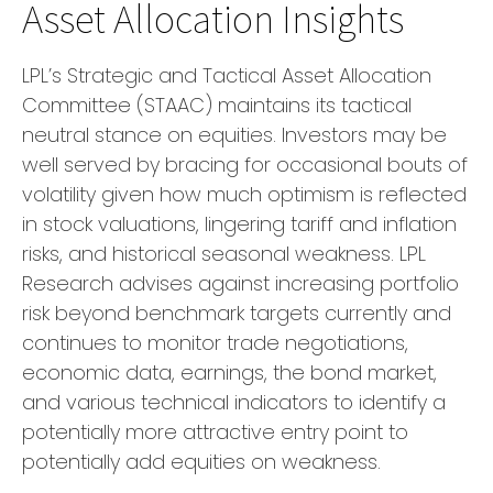
Asset Allocation Insights
LPL’s Strategic and Tactical Asset Allocation
Committee (STAAC) maintains its tactical
neutral stance on equities. Investors may be
well served by bracing for occasional bouts of
volatility given how much optimism is reflected
in stock valuations, lingering tariff and inflation
risks, and historical seasonal weakness. LPL
Research advises against increasing portfolio
risk beyond benchmark targets currently and
continues to monitor trade negotiations,
economic data, earnings, the bond market,
and various technical indicators to identify a
potentially more attractive entry point to
potentially add equities on weakness.