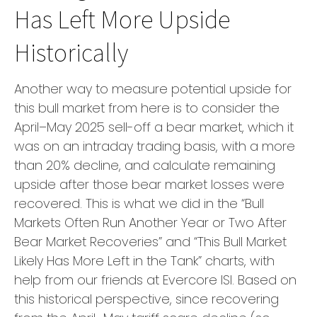
Has Left More Upside
Historically
Another way to measure potential upside for
this bull market from here is to consider the
April–May 2025 sell-off a bear market, which it
was on an intraday trading basis, with a more
than 20% decline, and calculate remaining
upside after those bear market losses were
recovered. This is what we did in the “Bull
Markets Often Run Another Year or Two After
Bear Market Recoveries” and “This Bull Market
Likely Has More Left in the Tank” charts, with
help from our friends at Evercore ISI. Based on
this historical perspective, since recovering