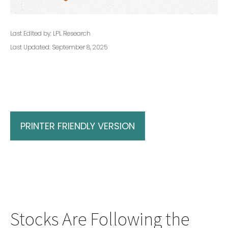
Last Edited by: LPL Research
Last Updated: September 8, 2025
PRINTER FRIENDLY VERSION
Stocks Are Following the