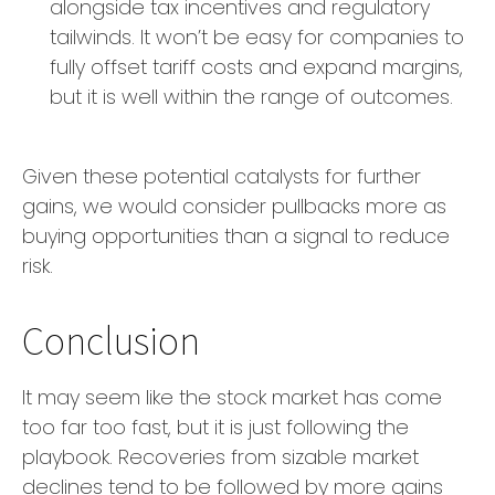
alongside tax incentives and regulatory
tailwinds. It won’t be easy for companies to
fully offset tariff costs and expand margins,
but it is well within the range of outcomes.
Given these potential catalysts for further
gains, we would consider pullbacks more as
buying opportunities than a signal to reduce
risk.
Conclusion
It may seem like the stock market has come
too far too fast, but it is just following the
playbook. Recoveries from sizable market
declines tend to be followed by more gains