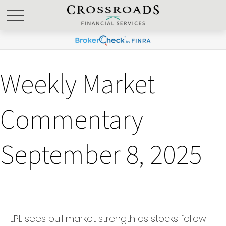
Weekly Market
Commentary
September 8, 2025
LPL sees bull market strength as stocks follow