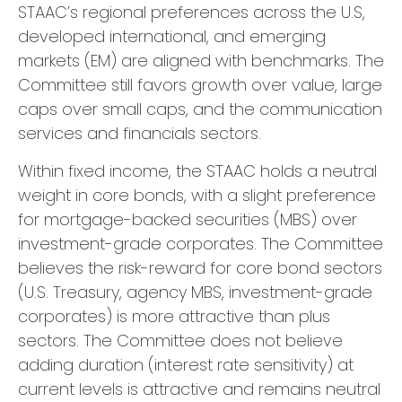
STAAC’s regional preferences across the U.S,
developed international, and emerging
markets (EM) are aligned with benchmarks. The
Committee still favors growth over value, large
caps over small caps, and the communication
services and financials sectors.
Within fixed income, the STAAC holds a neutral
weight in core bonds, with a slight preference
for mortgage-backed securities (MBS) over
investment-grade corporates. The Committee
believes the risk-reward for core bond sectors
(U.S. Treasury, agency MBS, investment-grade
corporates) is more attractive than plus
sectors. The Committee does not believe
adding duration (interest rate sensitivity) at
current levels is attractive and remains neutral