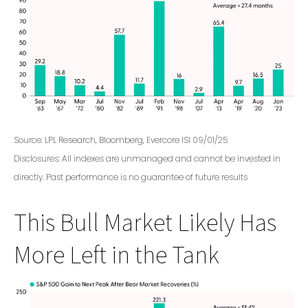
Source: LPL Research, Bloomberg, Evercore ISI 09/01/25
Disclosures: All indexes are unmanaged and cannot be invested in
directly. Past performance is no guarantee of future results
This Bull Market Likely Has
More Left in the Tank