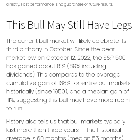
directly. Past performance is no guarantee of future results.
This Bull May Still Have Legs
The current bull market will likely celebrate its
third birthday in October. Since the bear
market low on October 12, 2022, the S&P 500
has gained about 81% (89% including
dividends). This compares to the average
cumulative gain of 168% for entire bull markets
historically (since 1950), and a median gain of
111%, suggesting this bull may have more room
to run.
History also tells us that bull markets typically
last more than three years — the historical
average is 60 months (median 55 months).