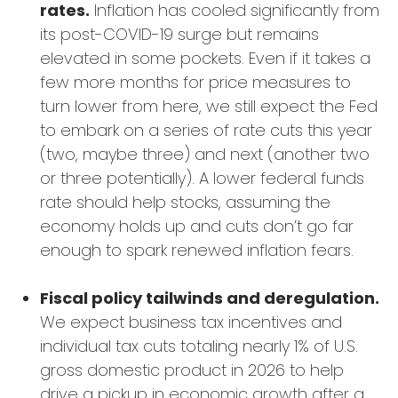
rates.
Inflation has cooled significantly from
its post-COVID-19 surge but remains
elevated in some pockets. Even if it takes a
few more months for price measures to
turn lower from here, we still expect the Fed
to embark on a series of rate cuts this year
(two, maybe three) and next (another two
or three potentially). A lower federal funds
rate should help stocks, assuming the
economy holds up and cuts don’t go far
enough to spark renewed inflation fears.
Fiscal policy tailwinds and deregulation.
We expect business tax incentives and
individual tax cuts totaling nearly 1% of U.S.
gross domestic product in 2026 to help
drive a pickup in economic growth after a