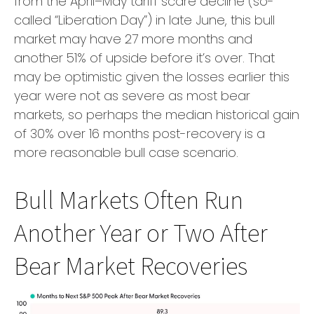
from the April–May tariff scare decline (so-
called “Liberation Day”) in late June, this bull
market may have 27 more months and
another 51% of upside before it’s over. That
may be optimistic given the losses earlier this
year were not as severe as most bear
markets, so perhaps the median historical gain
of 30% over 16 months post-recovery is a
more reasonable bull case scenario.
Bull Markets Often Run
Another Year or Two After
Bear Market Recoveries