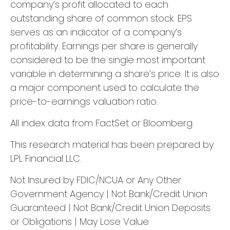
company’s profit allocated to each
outstanding share of common stock. EPS
serves as an indicator of a company’s
profitability. Earnings per share is generally
considered to be the single most important
variable in determining a share’s price. It is also
a major component used to calculate the
price-to-earnings valuation ratio.
All index data from FactSet or Bloomberg.
This research material has been prepared by
LPL Financial LLC.
Not Insured by FDIC/NCUA or Any Other
Government Agency | Not Bank/Credit Union
Guaranteed | Not Bank/Credit Union Deposits
or Obligations | May Lose Value