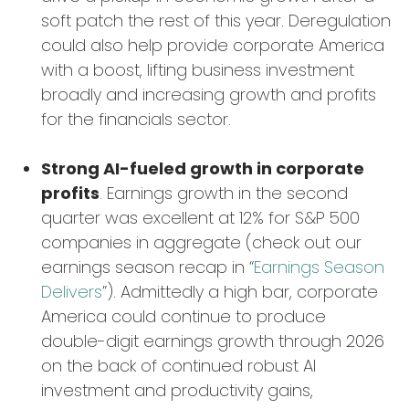
soft patch the rest of this year. Deregulation
could also help provide corporate America
with a boost, lifting business investment
broadly and increasing growth and profits
for the financials sector.
Strong AI-fueled growth in corporate
profits
. Earnings growth in the second
quarter was excellent at 12% for S&P 500
companies in aggregate (check out our
earnings season recap in “
Earnings Season
Delivers
”). Admittedly a high bar, corporate
America could continue to produce
double-digit earnings growth through 2026
on the back of continued robust AI
investment and productivity gains,