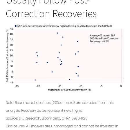
Correction Recoveries
Note: Bear market declines (20% or more) are excluded from this
analysis. Recovery dates represent new highs.
Source: LPL Research, Bloomberg, CFRA 09/04/25
Disclosures: All indexes are unmanaged and cannot be invested in