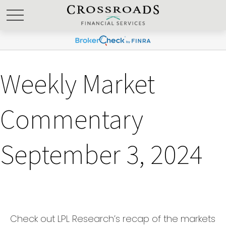
Weekly Market
Commentary
September 3, 2024
Check out LPL Research’s recap of the markets