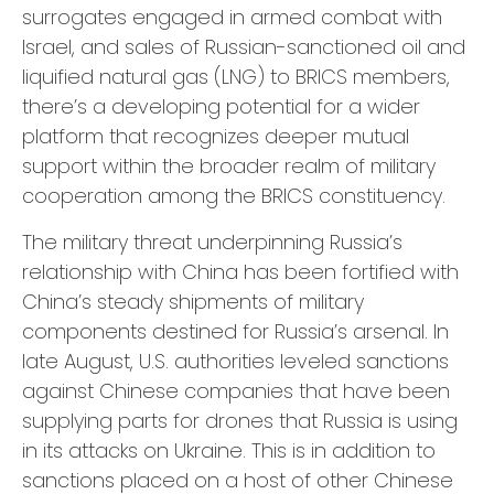
surrogates engaged in armed combat with
Israel, and sales of Russian-sanctioned oil and
liquified natural gas (LNG) to BRICS members,
there’s a developing potential for a wider
platform that recognizes deeper mutual
support within the broader realm of military
cooperation among the BRICS constituency.
The military threat underpinning Russia’s
relationship with China has been fortified with
China’s steady shipments of military
components destined for Russia’s arsenal. In
late August, U.S. authorities leveled sanctions
against Chinese companies that have been
supplying parts for drones that Russia is using
in its attacks on Ukraine. This is in addition to
sanctions placed on a host of other Chinese