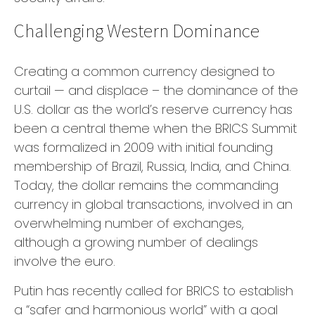
Challenging Western Dominance
Creating a common currency designed to
curtail — and displace – the dominance of the
U.S. dollar as the world’s reserve currency has
been a central theme when the BRICS Summit
was formalized in 2009 with initial founding
membership of Brazil, Russia, India, and China.
Today, the dollar remains the commanding
currency in global transactions, involved in an
overwhelming number of exchanges,
although a growing number of dealings
involve the euro.
Putin has recently called for BRICS to establish
a “safer and harmonious world” with a goal