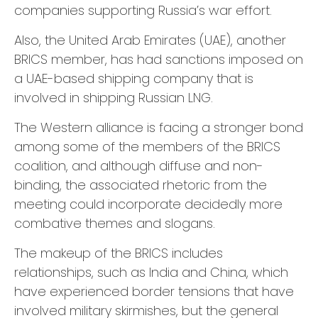
companies supporting Russia’s war effort.
Also, the United Arab Emirates (UAE), another
BRICS member, has had sanctions imposed on
a UAE-based shipping company that is
involved in shipping Russian LNG.
The Western alliance is facing a stronger bond
among some of the members of the BRICS
coalition, and although diffuse and non-
binding, the associated rhetoric from the
meeting could incorporate decidedly more
combative themes and slogans.
The makeup of the BRICS includes
relationships, such as India and China, which
have experienced border tensions that have
involved military skirmishes, but the general