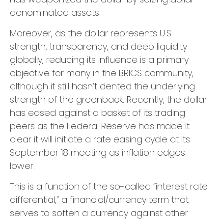
denominated assets.
Moreover, as the dollar represents U.S.
strength, transparency, and deep liquidity
globally, reducing its influence is a primary
objective for many in the BRICS community,
although it still hasn’t dented the underlying
strength of the greenback. Recently, the dollar
has eased against a basket of its trading
peers as the Federal Reserve has made it
clear it will initiate a rate easing cycle at its
September 18 meeting as inflation edges
lower.
This is a function of the so-called “interest rate
differential,” a financial/currency term that
serves to soften a currency against other