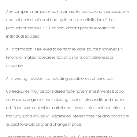
Any company names noted herein are for educational purposes only
and not an indication of trading intent or a solicitation of their
products or services. LPL Financial doesn’t provide research on
individual equities.
All information is believed to be from reliable sources; however, LPL
Financial makes no representation as to its completeness or
accuracy.
All investing involves risk, including possible loss of principal.
US Treasuries may be considered “safe haven” investments but do
carry some degree of risk including interest rate, credit, and market
risk. Bonds are subject to market and interest rate risk if sold prior to
maturity. Bond values will decline as interest rates rise and bonds are
subject to availability and change in price.