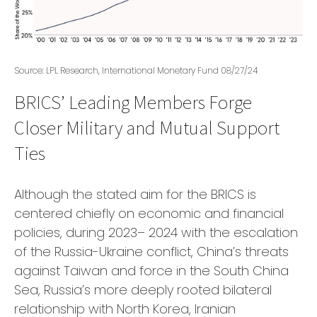
Source: LPL Research, International Monetary Fund 08/27/24
BRICS’ Leading Members Forge
Closer Military and Mutual Support
Ties
Although the stated aim for the BRICS is
centered chiefly on economic and financial
policies, during 2023– 2024 with the escalation
of the Russia-Ukraine conflict, China’s threats
against Taiwan and force in the South China
Sea, Russia’s more deeply rooted bilateral
relationship with North Korea, Iranian