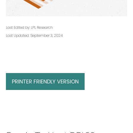
Last Edited by: LPL Research
Last Updated: September 3, 2024
PRINTER FRIENDLY VERSION