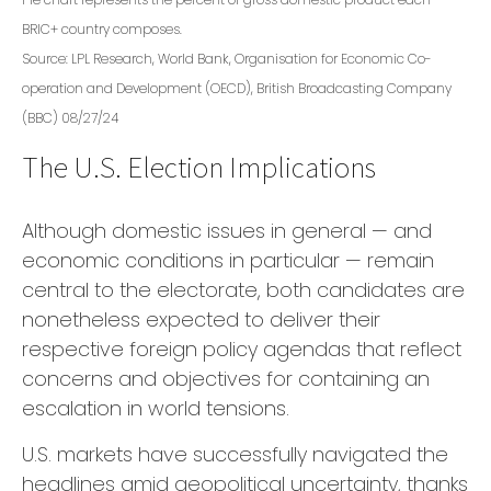
BRIC+ country composes.
Source: LPL Research, World Bank, Organisation for Economic Co-
operation and Development (OECD), British Broadcasting Company
(BBC) 08/27/24
The U.S. Election Implications
Although domestic issues in general — and
economic conditions in particular — remain
central to the electorate, both candidates are
nonetheless expected to deliver their
respective foreign policy agendas that reflect
concerns and objectives for containing an
escalation in world tensions.
U.S. markets have successfully navigated the
headlines amid geopolitical uncertainty, thanks