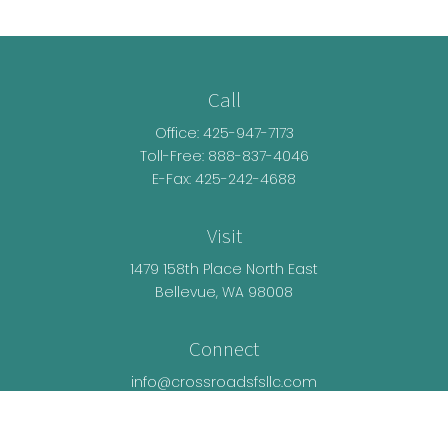
Call
Office:
425-947-7173
Toll-Free:
888-837-4046
E-Fax: 425-242-4688
Visit
1479 158th Place North East
Bellevue,
WA
98008
Connect
info@crossroadsfsllc.com
LPL
Financial Form CRS