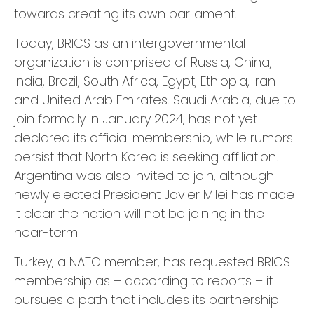
towards creating its own parliament.
Today, BRICS as an intergovernmental
organization is comprised of Russia, China,
India, Brazil, South Africa, Egypt, Ethiopia, Iran
and United Arab Emirates. Saudi Arabia, due to
join formally in January 2024, has not yet
declared its official membership, while rumors
persist that North Korea is seeking affiliation.
Argentina was also invited to join, although
newly elected President Javier Milei has made
it clear the nation will not be joining in the
near-term.
Turkey, a NATO member, has requested BRICS
membership as – according to reports – it
pursues a path that includes its partnership