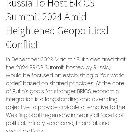
Russia To Host BRICS
Summit 2024 Amid
Heightened Geopolitical
Conflict
In December 2023, Vladimir Putin declared that
the 2024 BRICS Summit, hosted by Russia,
would be focused on establishing a “fair world
order” based on shared principles. At the core
of Putin’s goals for stronger BRICS economic
integration is a longstanding and overriding
objective to provide a viable alternative to the
West’s global hegemony in nearly all facets of
political, military, economic, financial, and
security affairs.