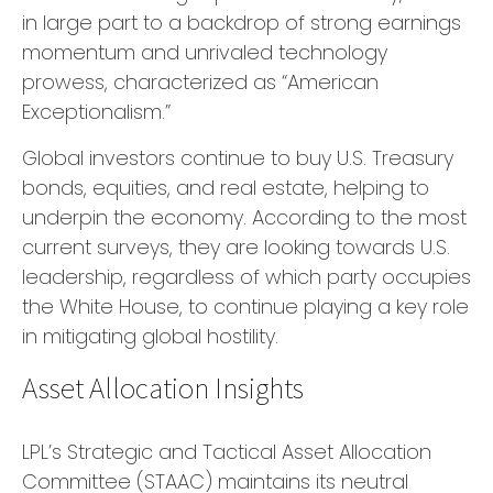
in large part to a backdrop of strong earnings
momentum and unrivaled technology
prowess, characterized as “American
Exceptionalism.”
Global investors continue to buy U.S. Treasury
bonds, equities, and real estate, helping to
underpin the economy. According to the most
current surveys, they are looking towards U.S.
leadership, regardless of which party occupies
the White House, to continue playing a key role
in mitigating global hostility.
Asset Allocation Insights
LPL’s Strategic and Tactical Asset Allocation
Committee (STAAC) maintains its neutral