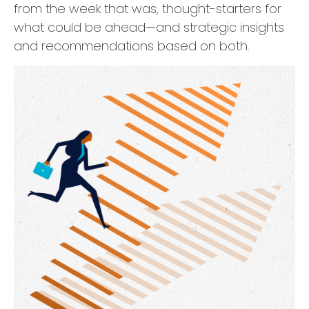
from the week that was, thought-starters for
what could be ahead—and strategic insights
and recommendations based on both.