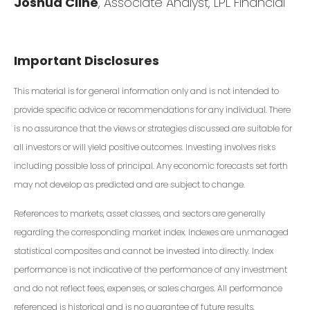
Joshua Cline
, Associate Analyst, LPL Financial
Important Disclosures
This material is for general information only and is not intended to
provide specific advice or recommendations for any individual. There
is no assurance that the views or strategies discussed are suitable for
all investors or will yield positive outcomes. Investing involves risks
including possible loss of principal. Any economic forecasts set forth
may not develop as predicted and are subject to change.
References to markets, asset classes, and sectors are generally
regarding the corresponding market index. Indexes are unmanaged
statistical composites and cannot be invested into directly. Index
performance is not indicative of the performance of any investment
and do not reflect fees, expenses, or sales charges. All performance
referenced is historical and is no guarantee of future results.