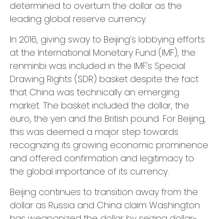
determined to overturn the dollar as the
leading global reserve currency.
In 2016, giving sway to Beijing’s lobbying efforts
at the International Monetary Fund (IMF), the
renminbi was included in the IMF’s Special
Drawing Rights (SDR) basket despite the fact
that China was technically an emerging
market. The basket included the dollar, the
euro, the yen and the British pound. For Beijing,
this was deemed a major step towards
recognizing its growing economic prominence
and offered confirmation and legitimacy to
the global importance of its currency.
Beijing continues to transition away from the
dollar as Russia and China claim Washington
has weaponized the dollar by seizing dollar-