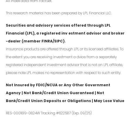
All index data from FactSet.
This research material has been prepared by LPL Financial LLC.
Securities and advisory services offered through LPL
Financial (LPL), a registered inv estment advisor and broker
-dealer (member FINRA/SIPC).
Insurance products are offered through LPL or its licensed affiliates. To
the extent you are receiving investment a dvice from a separately
registered independent investment advisor that is not an LPL affiliate,
please note LPL makes no representation with respect to such entity.
Not Insured by FDIC/NCUA or Any Other Government
Agency | Not Bank/Credit Union Guaranteed | Not
Bank/Credit Union Deposits or Obligations | May Lose Value
RES-0001819-0824W Tracking #622587 (Exp. 09/25)