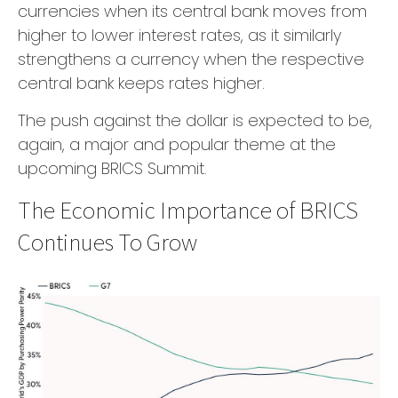
currencies when its central bank moves from
higher to lower interest rates, as it similarly
strengthens a currency when the respective
central bank keeps rates higher.
The push against the dollar is expected to be,
again, a major and popular theme at the
upcoming BRICS Summit.
The Economic Importance of BRICS
Continues To Grow