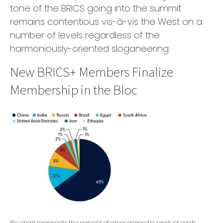
tone of the BRICS going into the summit
remains contentious vis-à-vis the West on a
number of levels regardless of the
harmoniously-oriented sloganeering.
New BRICS+ Members Finalize
Membership in the Bloc
Pie chart represents the percent of gross domestic product each