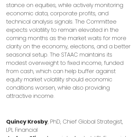
stance on equities, while actively monitoring
economic data, corporate profits, and
technical analysis signals. The Committee
expects volatility to remain elevated in the
coming months as the market waits for more
clarity on the economy, elections, and a better
seasonal setup. The STAAC maintains its
modest overweight to fixed income, funded
from cash, which can help buffer against
equity market volatility should economic
conditions worsen, while also providing
attractive income.
Quincy Krosby
, PhD, Chief Global Strategist,
LPL Financial