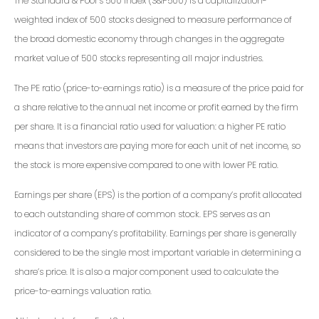
The Standard & Poor’s 500 Index (S&P500) is a capitalization-
weighted index of 500 stocks designed to measure performance of
the broad domestic economy through changes in the aggregate
market value of 500 stocks representing all major industries.
The PE ratio (price-to-earnings ratio) is a measure of the price paid for
a share relative to the annual net income or profit earned by the firm
per share. It is a financial ratio used for valuation: a higher PE ratio
means that investors are paying more for each unit of net income, so
the stock is more expensive compared to one with lower PE ratio.
Earnings per share (EPS) is the portion of a company’s profit allocated
to each outstanding share of common stock. EPS serves as an
indicator of a company’s profitability. Earnings per share is generally
considered to be the single most important variable in determining a
share’s price. It is also a major component used to calculate the
price-to-earnings valuation ratio.