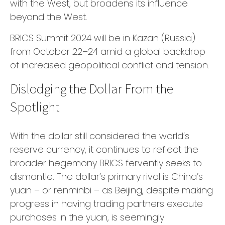
with the West, but broadens its influence
beyond the West.
BRICS Summit 2024 will be in Kazan (Russia)
from October 22–24 amid a global backdrop
of increased geopolitical conflict and tension.
Dislodging the Dollar From the
Spotlight
With the dollar still considered the world’s
reserve currency, it continues to reflect the
broader hegemony BRICS fervently seeks to
dismantle. The dollar’s primary rival is China’s
yuan – or renminbi – as Beijing, despite making
progress in having trading partners execute
purchases in the yuan, is seemingly