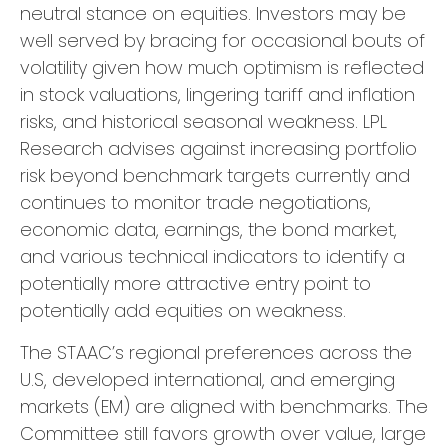
neutral stance on equities. Investors may be
well served by bracing for occasional bouts of
volatility given how much optimism is reflected
in stock valuations, lingering tariff and inflation
risks, and historical seasonal weakness. LPL
Research advises against increasing portfolio
risk beyond benchmark targets currently and
continues to monitor trade negotiations,
economic data, earnings, the bond market,
and various technical indicators to identify a
potentially more attractive entry point to
potentially add equities on weakness.
The STAAC’s regional preferences across the
U.S, developed international, and emerging
markets (EM) are aligned with benchmarks. The
Committee still favors growth over value, large