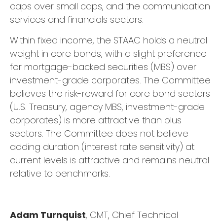
caps over small caps, and the communication
services and financials sectors.
Within fixed income, the STAAC holds a neutral
weight in core bonds, with a slight preference
for mortgage-backed securities (MBS) over
investment-grade corporates. The Committee
believes the risk-reward for core bond sectors
(U.S. Treasury, agency MBS, investment-grade
corporates) is more attractive than plus
sectors. The Committee does not believe
adding duration (interest rate sensitivity) at
current levels is attractive and remains neutral
relative to benchmarks.
Adam Turnquist
, CMT, Chief Technical