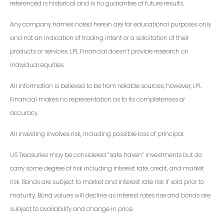
referenced is historical and is no guarantee of future results.
Any company names noted herein are for educational purposes only
and not an indication of trading intent or a solicitation of their
products or services. LPL Financial doesn’t provide research on
individual equities.
All information is believed to be from reliable sources; however, LPL
Financial makes no representation as to its completeness or
accuracy.
All investing involves risk, including possible loss of principal.
US Treasuries may be considered “safe haven” investments but do
carry some degree of risk including interest rate, credit, and market
risk. Bonds are subject to market and interest rate risk if sold prior to
maturity. Bond values will decline as interest rates rise and bonds are
subject to availability and change in price.