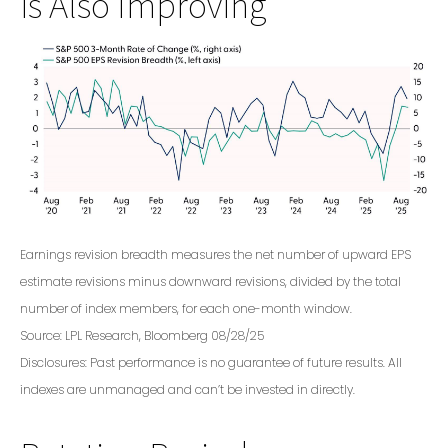
is Also Improving
Earnings revision breadth measures the net number of upward EPS
estimate revisions minus downward revisions, divided by the total
number of index members, for each one-month window.
Source: LPL Research, Bloomberg 08/28/25
Disclosures: Past performance is no guarantee of future results. All
indexes are unmanaged and can’t be invested in directly.