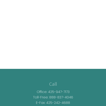
Call
Office:
425-947-7173
Toll-Free:
888-837-4046
E-Fax: 425-242-4688