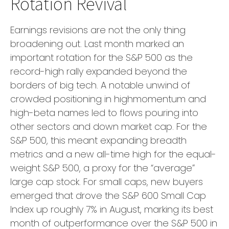
Rotation Revival
Earnings revisions are not the only thing
broadening out. Last month marked an
important rotation for the S&P 500 as the
record-high rally expanded beyond the
borders of big tech. A notable unwind of
crowded positioning in highmomentum and
high-beta names led to flows pouring into
other sectors and down market cap. For the
S&P 500, this meant expanding breadth
metrics and a new all-time high for the equal-
weight S&P 500, a proxy for the “average”
large cap stock. For small caps, new buyers
emerged that drove the S&P 600 Small Cap
Index up roughly 7% in August, marking its best
month of outperformance over the S&P 500 in