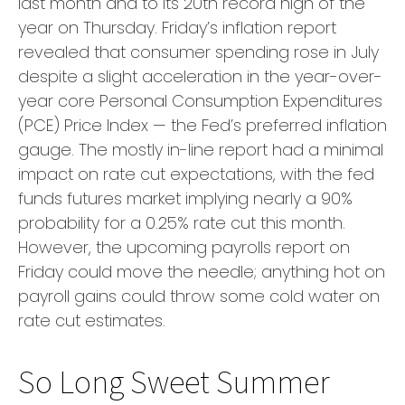
last month and to its 20th record high of the
year on Thursday. Friday’s inflation report
revealed that consumer spending rose in July
despite a slight acceleration in the year-over-
year core Personal Consumption Expenditures
(PCE) Price Index — the Fed’s preferred inflation
gauge. The mostly in-line report had a minimal
impact on rate cut expectations, with the fed
funds futures market implying nearly a 90%
probability for a 0.25% rate cut this month.
However, the upcoming payrolls report on
Friday could move the needle; anything hot on
payroll gains could throw some cold water on
rate cut estimates.
So Long Sweet Summer