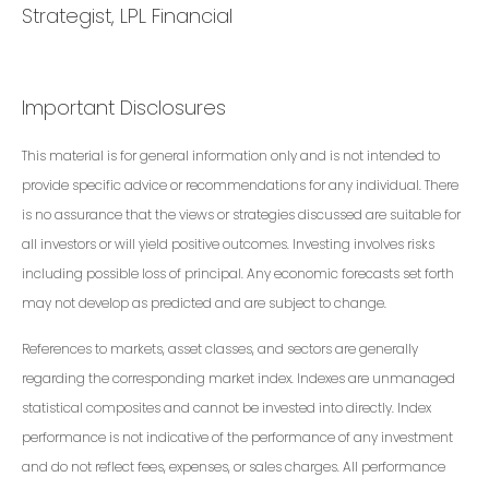
Strategist, LPL Financial
Important Disclosures
This material is for general information only and is not intended to
provide specific advice or recommendations for any individual. There
is no assurance that the views or strategies discussed are suitable for
all investors or will yield positive outcomes. Investing involves risks
including possible loss of principal. Any economic forecasts set forth
may not develop as predicted and are subject to change.
References to markets, asset classes, and sectors are generally
regarding the corresponding market index. Indexes are unmanaged
statistical composites and cannot be invested into directly. Index
performance is not indicative of the performance of any investment
and do not reflect fees, expenses, or sales charges. All performance