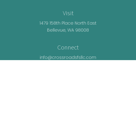
Visit
1479 158th Place North East
Bellevue,
WA
98008
Connect
info@crossroadsfsllc.com
LPL
Financial Form CRS
Check the background of your financial
professional on FINRA's
BrokerCheck
.
The content is developed from sources believed
to be providing accurate information. The
information in this material is not intended as tax
or legal advice. Please consult legal or tax
professionals for specific information regarding
your individual situation. Some of this material was