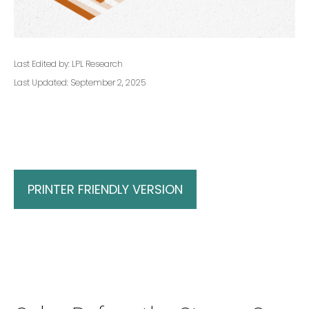
Last Edited by: LPL Research
Last Updated: September 2, 2025
PRINTER FRIENDLY VERSION