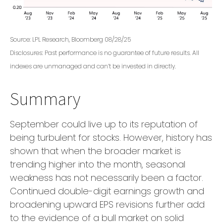
Source: LPL Research, Bloomberg 08/28/25
Disclosures: Past performance is no guarantee of future results. All
indexes are unmanaged and can’t be invested in directly.
Summary
September could live up to its reputation of
being turbulent for stocks. However, history has
shown that when the broader market is
trending higher into the month, seasonal
weakness has not necessarily been a factor.
Continued double-digit earnings growth and
broadening upward EPS revisions further add
to the evidence of a bull market on solid