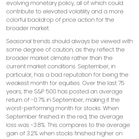
evolving monetary policy, all of which could
contribute to elevated volatility and a more
colorful backdrop of price action for the
broader market.
Seasonal trends should always be viewed with
some degree of caution, as they reflect the
broader market climate rather than the
current market conditions. September, in
particular, has a bad reputation for being the
weakest month for equities. Over the last 75
years, the S&P 500 has posted an average
return of -0.7% in September, making it the
worst-performing month for stocks. When
September finished in the red, the average
loss was -3.8%. This compares to the average
gain of 3.2% when stocks finished higher on