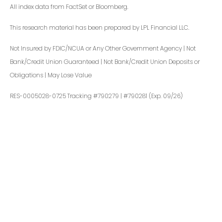
All index data from FactSet or Bloomberg.
This research material has been prepared by LPL Financial LLC.
Not Insured by FDIC/NCUA or Any Other Government Agency | Not
Bank/Credit Union Guaranteed | Not Bank/Credit Union Deposits or
Obligations | May Lose Value
RES-0005028-0725 Tracking #790279 | #790281 (Exp. 09/26)