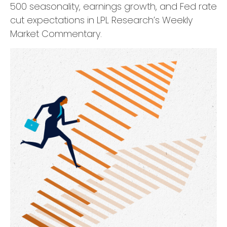
500 seasonality, earnings growth, and Fed rate
cut expectations in LPL Research’s Weekly
Market Commentary.