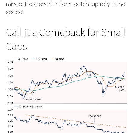
minded to a shorter-term catch-up rally in the
space.
Call it a Comeback for Small
Caps