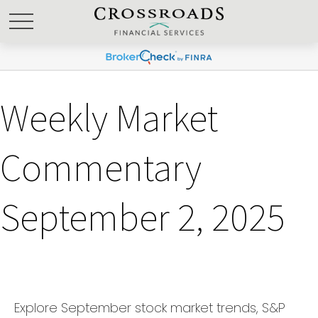
Weekly Market
Commentary
September 2, 2025
Explore September stock market trends, S&P