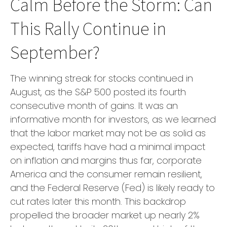
Calm Before the Storm: Can
This Rally Continue in
September?
The winning streak for stocks continued in
August, as the S&P 500 posted its fourth
consecutive month of gains. It was an
informative month for investors, as we learned
that the labor market may not be as solid as
expected, tariffs have had a minimal impact
on inflation and margins thus far, corporate
America and the consumer remain resilient,
and the Federal Reserve (Fed) is likely ready to
cut rates later this month. This backdrop
propelled the broader market up nearly 2%