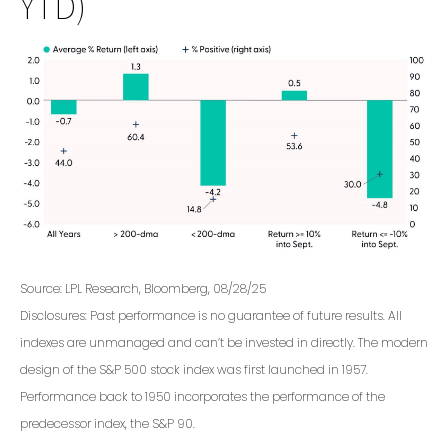
YTD)
Source: LPL Research, Bloomberg, 08/28/25
Disclosures: Past performance is no guarantee of future results. All
indexes are unmanaged and can’t be invested in directly. The modern
design of the S&P 500 stock index was first launched in 1957.
Performance back to 1950 incorporates the performance of the
predecessor index, the S&P 90.