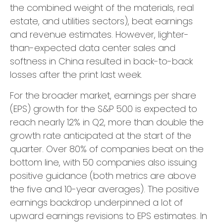
the combined weight of the materials, real
estate, and utilities sectors), beat earnings
and revenue estimates. However, lighter-
than-expected data center sales and
softness in China resulted in back-to-back
losses after the print last week.
For the broader market, earnings per share
(EPS) growth for the S&P 500 is expected to
reach nearly 12% in Q2, more than double the
growth rate anticipated at the start of the
quarter. Over 80% of companies beat on the
bottom line, with 50 companies also issuing
positive guidance (both metrics are above
the five and 10-year averages). The positive
earnings backdrop underpinned a lot of
upward earnings revisions to EPS estimates. In