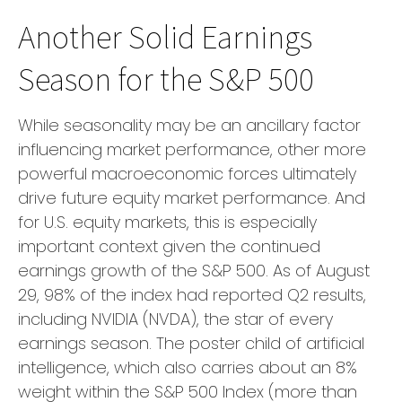
Another Solid Earnings
Season for the S&P 500
While seasonality may be an ancillary factor
influencing market performance, other more
powerful macroeconomic forces ultimately
drive future equity market performance. And
for U.S. equity markets, this is especially
important context given the continued
earnings growth of the S&P 500. As of August
29, 98% of the index had reported Q2 results,
including NVIDIA (NVDA), the star of every
earnings season. The poster child of artificial
intelligence, which also carries about an 8%
weight within the S&P 500 Index (more than