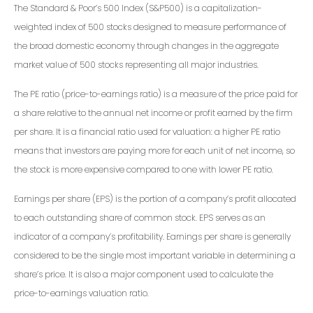
The Standard & Poor’s 500 Index (S&P500) is a capitalization-
weighted index of 500 stocks designed to measure performance of
the broad domestic economy through changes in the aggregate
market value of 500 stocks representing all major industries.
The PE ratio (price-to-earnings ratio) is a measure of the price paid for
a share relative to the annual net income or profit earned by the firm
per share. It is a financial ratio used for valuation: a higher PE ratio
means that investors are paying more for each unit of net income, so
the stock is more expensive compared to one with lower PE ratio.
Earnings per share (EPS) is the portion of a company’s profit allocated
to each outstanding share of common stock. EPS serves as an
indicator of a company’s profitability. Earnings per share is generally
considered to be the single most important variable in determining a
share’s price. It is also a major component used to calculate the
price-to-earnings valuation ratio.