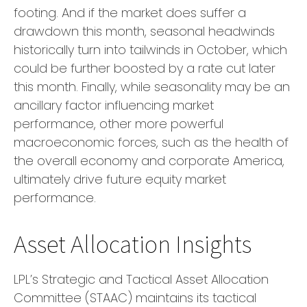
footing. And if the market does suffer a
drawdown this month, seasonal headwinds
historically turn into tailwinds in October, which
could be further boosted by a rate cut later
this month. Finally, while seasonality may be an
ancillary factor influencing market
performance, other more powerful
macroeconomic forces, such as the health of
the overall economy and corporate America,
ultimately drive future equity market
performance.
Asset Allocation Insights
LPL’s Strategic and Tactical Asset Allocation
Committee (STAAC) maintains its tactical