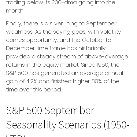
trading below its 200-dma going into the
month.
Finally, there is a silver lining to September
weakness. As the saying goes, with volatility
comes opportunity, and the October to
December time frame has historically
provided a steady stream of above-average
returns in the equity market. Since 1950, the
S&P 500 has generated an average annual
gain of 4.2% and finished higher 80% of the
time over this period.
S&P 500 September
Seasonality Scenarios (1950-