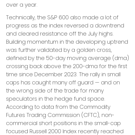
over a year.
Technically, the S&P 600 also made a lot of
progress as the index reversed a downtrend
and cleared resistance off the July highs.
Building momentum in the developing uptrend
was further validated by a golden cross,
defined by the 50-day moving average (dma)
crossing back above the 200-dma for the first
time since December 2023. The rally in small
caps has caught many off guard — and on
the wrong side of the trade for many
speculators in the hedge fund space.
According to data from the Commodity
Futures Trading Commission (CFTC), non-
commercial short positions in the small-cap
focused Russell 2000 Index recently reached