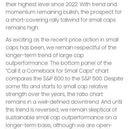
their highest level since 2022. With trend and
momentum remaining bullish, the prospect for
a short-covering rally tailwind for small caps
remains high.
As exciting as the recent price action in small
caps has been, we remain respectful of the
longer-term trend of large cap
outperformance. The bottom panel of the
“Call it a Comeback for Small Caps” chart
compares the S&P 600 to the S&P 500. Despite
some fits and starts to small cap relative
strength over the years, the ratio chart
remains in a well-defined downtrend. And until
this trend is reversed, we remain skeptical of
sustainable small cap outperformance on a
longer-term basis, although we are open-