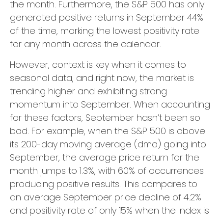
the month. Furthermore, the S&P 500 has only
generated positive returns in September 44%
of the time, marking the lowest positivity rate
for any month across the calendar.
However, context is key when it comes to
seasonal data, and right now, the market is
trending higher and exhibiting strong
momentum into September. When accounting
for these factors, September hasn’t been so
bad. For example, when the S&P 500 is above
its 200-day moving average (dma) going into
September, the average price return for the
month jumps to 1.3%, with 60% of occurrences
producing positive results. This compares to
an average September price decline of 4.2%
and positivity rate of only 15% when the index is