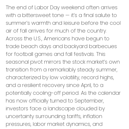
The end of Labor Day weekend often arrives
with a bittersweet tone — it’s a final salute to
summer’s warmth and leisure before the cool
air of fall arrives for much of the country.
Across the U.S., Americans have begun to
trade beach days and backyard barbecues
for football games and fall festivals. This
seasonal pivot mirrors the stock market’s own
transition from a remarkably steady summer,
characterized by low volatility, record highs,
and a resilient recovery since April, to a
potentially cooling-off period. As the calendar
has now officially turned to September,
investors face a landscape clouded by
uncertainty surrounding tariffs, inflation
pressures, labor market dynamics, and