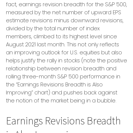
fact, earnings revision breadth for the S&P 500,
measured by the net number of upward EPS
estimate revisions minus downward revisions,
divided by the total number of index
members, climbed to its highest level since
August 2021 last month. This not only reflects
an improving outlook for U.S. equities but also
helps justify the rally in stocks (note the positive
relationship between revision breadth and
rolling three-month S&P 500 performance in
the “Earnings Revisions Breadth is Also
Improving” chart) and pushes back against
the notion of the market being in a bubble.
Earnings Revisions Breadth