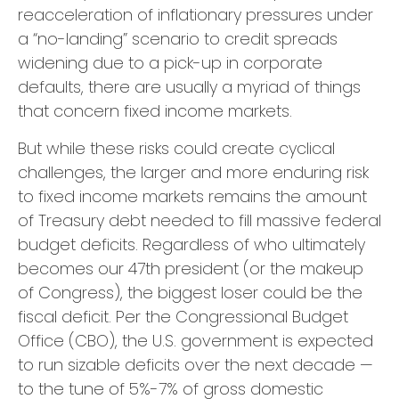
reacceleration of inflationary pressures under
a “no-landing” scenario to credit spreads
widening due to a pick-up in corporate
defaults, there are usually a myriad of things
that concern fixed income markets.
But while these risks could create cyclical
challenges, the larger and more enduring risk
to fixed income markets remains the amount
of Treasury debt needed to fill massive federal
budget deficits. Regardless of who ultimately
becomes our 47th president (or the makeup
of Congress), the biggest loser could be the
fiscal deficit. Per the Congressional Budget
Office (CBO), the U.S. government is expected
to run sizable deficits over the next decade —
to the tune of 5%-7% of gross domestic