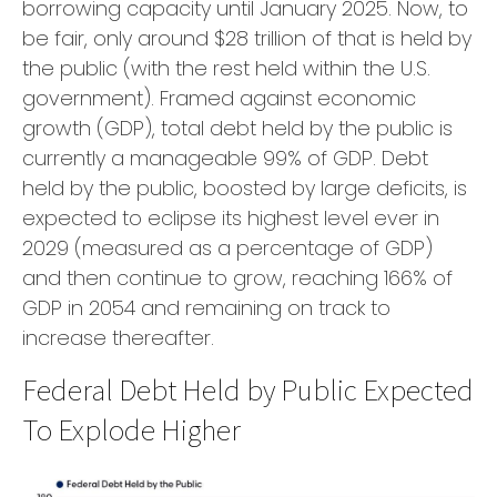
borrowing capacity until January 2025. Now, to
be fair, only around $28 trillion of that is held by
the public (with the rest held within the U.S.
government). Framed against economic
growth (GDP), total debt held by the public is
currently a manageable 99% of GDP. Debt
held by the public, boosted by large deficits, is
expected to eclipse its highest level ever in
2029 (measured as a percentage of GDP)
and then continue to grow, reaching 166% of
GDP in 2054 and remaining on track to
increase thereafter.
Federal Debt Held by Public Expected
To Explode Higher