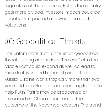
regardless of the outcome. But as the country
gets more divided, investors’ moods could be
negatively impacted and weigh on stock
valuations.
#6: Geopolitical Threats
The unfortunate truth is the list of geopolitical
threats is long and serious. The conflict in the
Middle East could expand as well as lead to
more lost lives and higher oil prices. The
Russia-Ukraine war is tragically more than two
years old, and North Korea is sending troops to
help Putin. Tariffs may be broadened or
increased on China regardless of the
outcome of the November election. The trend