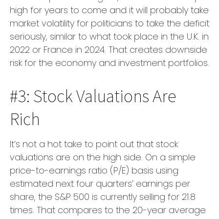
high for years to come and it will probably take
market volatility for politicians to take the deficit
seriously, similar to what took place in the U.K. in
2022 or France in 2024. That creates downside
risk for the economy and investment portfolios.
#3: Stock Valuations Are
Rich
It’s not a hot take to point out that stock
valuations are on the high side. On a simple
price-to-earnings ratio (P/E) basis using
estimated next four quarters’ earnings per
share, the S&P 500 is currently selling for 21.8
times. That compares to the 20-year average