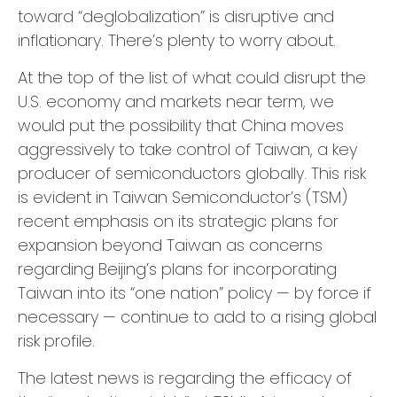
toward “deglobalization” is disruptive and
inflationary. There’s plenty to worry about.
At the top of the list of what could disrupt the
U.S. economy and markets near term, we
would put the possibility that China moves
aggressively to take control of Taiwan, a key
producer of semiconductors globally. This risk
is evident in Taiwan Semiconductor’s (TSM)
recent emphasis on its strategic plans for
expansion beyond Taiwan as concerns
regarding Beijing’s plans for incorporating
Taiwan into its “one nation” policy — by force if
necessary — continue to add to a rising global
risk profile.
The latest news is regarding the efficacy of