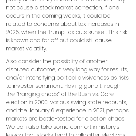
not cause a stock market correction. If one
occurs in the coming weeks, it could be
related to concerns about tax increases in
2026, when the Trump tax cuts sunset. This risk
is known and far off but could still cause
market volatility.
Also consider the possibility of another
disputed outcome, a very long way for results,
and/or intensifying political divisiveness as risks
to investor sentiment. Having gone through
the “hanging chads” of the Bush vs. Gore
election in 2000, various swing state recounts,
and the January 6 experience in 2021, perhaps
markets are battle-tested for election chaos.
We can also take some comfort in history’s
lesson that stocks tend to rally after elections,