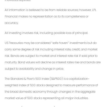
All information is believed to be from reliable sources; however, LPL
Financial makes no representation as to its completeness or
accuracy.
All investing involves risk, including possible loss of principal.
US Treasuries may be considered “safe haven” investments but do
carry some degree of risk including interest rate, credit, and market
risk. Bonds are subject to market and interest rate risk if sold prior to
maturity. Bond values will decline as interest rates rise and bonds are
subject to availability and change in price.
The Standard & Poor’s 500 Index (S&P500) is a capitalization-
weighted index of 500 stocks designed to measure performance of
the broad domestic economy through changes in the aggregate
market value of 500 stocks representing all major industries.