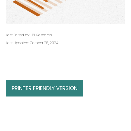
Last Edited by: LPL Research
Last Updated: October 28, 2024
PRINTER FRIENDLY VERSION