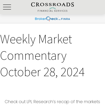
Weekly Market
Commentary
October 28, 2024
Check out LPL Research’s recap of the markets