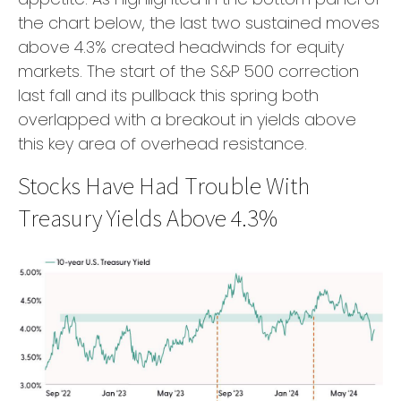
the chart below, the last two sustained moves
above 4.3% created headwinds for equity
markets. The start of the S&P 500 correction
last fall and its pullback this spring both
overlapped with a breakout in yields above
this key area of overhead resistance.
Stocks Have Had Trouble With
Treasury Yields Above 4.3%