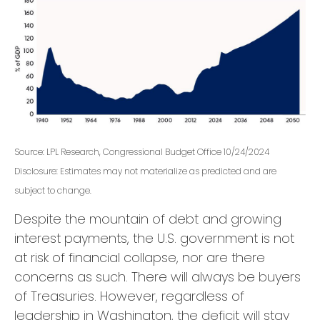
Source: LPL Research, Congressional Budget Office 10/24/2024
Disclosure: Estimates may not materialize as predicted and are
subject to change.
Despite the mountain of debt and growing
interest payments, the U.S. government is not
at risk of financial collapse, nor are there
concerns as such. There will always be buyers
of Treasuries. However, regardless of
leadership in Washington, the deficit will stay