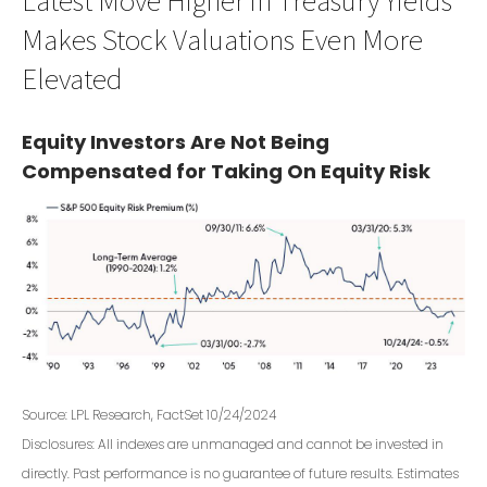
Makes Stock Valuations Even More
Elevated
Equity Investors Are Not Being
Compensated for Taking On Equity Risk
Source: LPL Research, FactSet 10/24/2024
Disclosures: All indexes are unmanaged and cannot be invested in
directly. Past performance is no guarantee of future results. Estimates