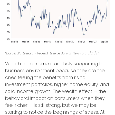
Source: LPL Research, Federal Reserve Bank of New York 10/24/24
Wealthier consumers are likely supporting the
business environment because they are the
ones feeling the benefits from rising
investment portfolios, higher home equity, and
solid income growth. The wealth effect — the
behavioral impact on consumers when they
feel richer — is still strong, but we may be
starting to notice the beginnings of stress. At