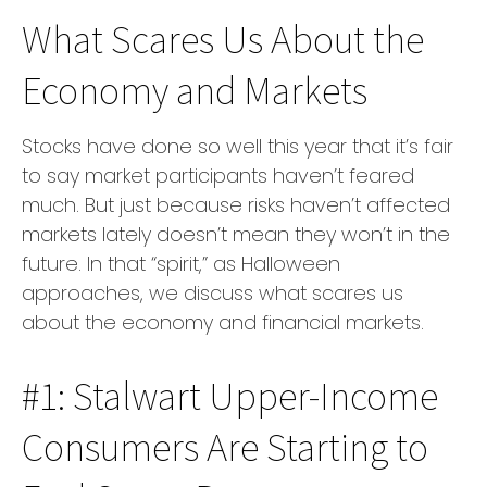
What Scares Us About the
Economy and Markets
Stocks have done so well this year that it’s fair
to say market participants haven’t feared
much. But just because risks haven’t affected
markets lately doesn’t mean they won’t in the
future. In that “spirit,” as Halloween
approaches, we discuss what scares us
about the economy and financial markets.
#1: Stalwart Upper-Income
Consumers Are Starting to