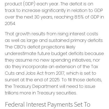
product (GDP) each year. The deficit is on
track to increase significantly in relation to GDP
over the next 30 years, reaching 8.5% of GDP in
2054.
That growth results from rising interest costs
as well as large and sustained primary deficits.
The CBO’s deficit projections likely
underestimate future budget deficits because
they assume no new spending initiatives, nor
do they incorporate an extension of the Tax
Cuts and Jobs Act from 2017, which is set to
sunset at the end of 2025. To fill those deficits,
the Treasury Department will need to issue
trillions more in Treasury securities.
Federal Interest Payments Set To