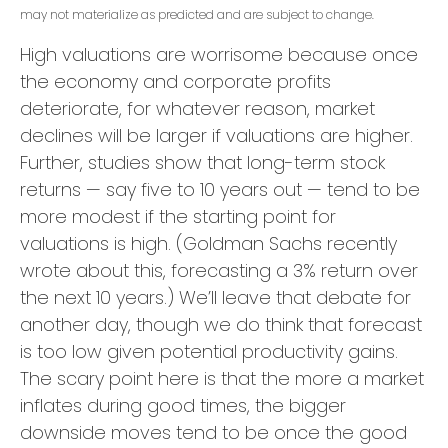
may not materialize as predicted and are subject to change.
High valuations are worrisome because once
the economy and corporate profits
deteriorate, for whatever reason, market
declines will be larger if valuations are higher.
Further, studies show that long-term stock
returns — say five to 10 years out — tend to be
more modest if the starting point for
valuations is high. (Goldman Sachs recently
wrote about this, forecasting a 3% return over
the next 10 years.) We’ll leave that debate for
another day, though we do think that forecast
is too low given potential productivity gains.
The scary point here is that the more a market
inflates during good times, the bigger
downside moves tend to be once the good