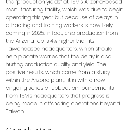
the “production yields” at TSM’s Arizona-based
manufacturing facility, which was due to begin
operating this year but because of delays in
attracting and training workers is now likely
coming in 2025. In fact, chip production from
the Arizona fab is 4% higher than its
Taiwanbased headquarters, which should
help placate worries that the delay is also
hurting production quality and yield. The
positive results, which come from a study
within the Arizona plant, fit in with a now-
ongoing series of upbeat announcements
from TSM’s headquarters that progress is
being made in offshoring operations beyond
Taiwan.