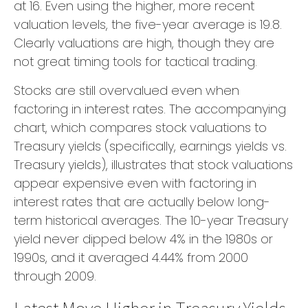
at 16. Even using the higher, more recent
valuation levels, the five-year average is 19.8.
Clearly valuations are high, though they are
not great timing tools for tactical trading.
Stocks are still overvalued even when
factoring in interest rates. The accompanying
chart, which compares stock valuations to
Treasury yields (specifically, earnings yields vs.
Treasury yields), illustrates that stock valuations
appear expensive even with factoring in
interest rates that are actually below long-
term historical averages. The 10-year Treasury
yield never dipped below 4% in the 1980s or
1990s, and it averaged 4.44% from 2000
through 2009.
Latest Move Higher in Treasury Yields