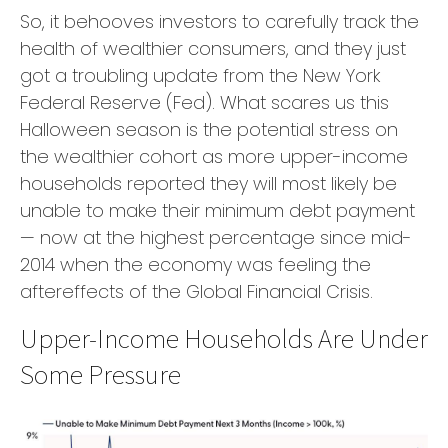
So, it behooves investors to carefully track the
health of wealthier consumers, and they just
got a troubling update from the New York
Federal Reserve (Fed). What scares us this
Halloween season is the potential stress on
the wealthier cohort as more upper-income
households reported they will most likely be
unable to make their minimum debt payment
— now at the highest percentage since mid-
2014 when the economy was feeling the
aftereffects of the Global Financial Crisis.
Upper-Income Households Are Under
Some Pressure