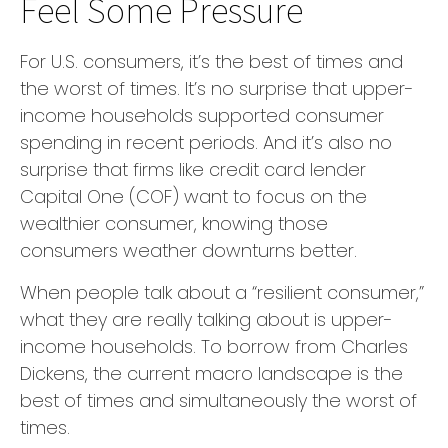
Feel Some Pressure
For U.S. consumers, it’s the best of times and
the worst of times. It’s no surprise that upper-
income households supported consumer
spending in recent periods. And it’s also no
surprise that firms like credit card lender
Capital One (COF) want to focus on the
wealthier consumer, knowing those
consumers weather downturns better.
When people talk about a “resilient consumer,”
what they are really talking about is upper-
income households. To borrow from Charles
Dickens, the current macro landscape is the
best of times and simultaneously the worst of
times.