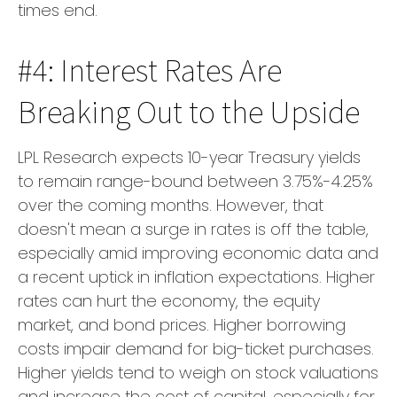
times end.
#4: Interest Rates Are
Breaking Out to the Upside
LPL Research expects 10-year Treasury yields
to remain range-bound between 3.75%-4.25%
over the coming months. However, that
doesn't mean a surge in rates is off the table,
especially amid improving economic data and
a recent uptick in inflation expectations. Higher
rates can hurt the economy, the equity
market, and bond prices. Higher borrowing
costs impair demand for big-ticket purchases.
Higher yields tend to weigh on stock valuations
and increase the cost of capital, especially for