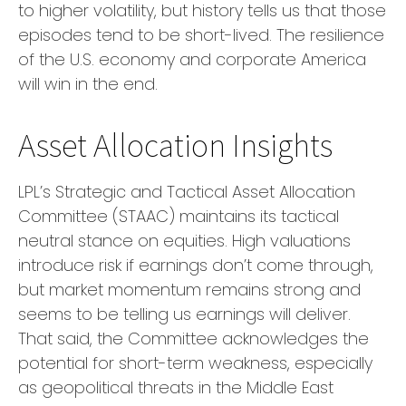
to higher volatility, but history tells us that those
episodes tend to be short-lived. The resilience
of the U.S. economy and corporate America
will win in the end.
Asset Allocation Insights
LPL’s Strategic and Tactical Asset Allocation
Committee (STAAC) maintains its tactical
neutral stance on equities. High valuations
introduce risk if earnings don’t come through,
but market momentum remains strong and
seems to be telling us earnings will deliver.
That said, the Committee acknowledges the
potential for short-term weakness, especially
as geopolitical threats in the Middle East