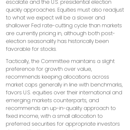
escalate and the U.S. presidential election
quickly approaches. Equities must also readjust
to what we expect will be a slower and
shallower Fed rate-cutting cycle than markets
are currently pricing in, although both post-
election seasonality has historically been
favorable for stocks.
Tactically, the Committee maintains a slight
preference for growth over value,
recommends keeping allocations across
market caps generally in line with benchmarks,
favors U.S. equities over their international and
emerging markets counterparts, and
recommends an up-in-quality approach to
fixed income, with a small allocation to
preferred securities for appropriate investors