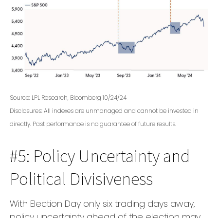
Source: LPL Research, Bloomberg 10/24/24
Disclosures: All indexes are unmanaged and cannot be invested in
directly. Past performance is no guarantee of future results.
#5: Policy Uncertainty and
Political Divisiveness
With Election Day only six trading days away,
policy uncertainty ahead of the election may