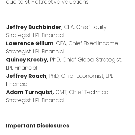
due to still-attractive valuations.
Jeffrey Buchbinder
, CFA, Chief Equity
Strategist, LPL Financial
Lawrence Gillum
, CFA, Chief Fixed Income
Strategist, LPL Financial
Quincy Krosby,
PhD, Chief Global Strategist,
LPL Financial
Jeffrey Roach
, PhD, Chief Economist, LPL
Financial
Adam Turnquist,
CMT, Chief Technical
Strategist, LPL Financial
Important Disclosures