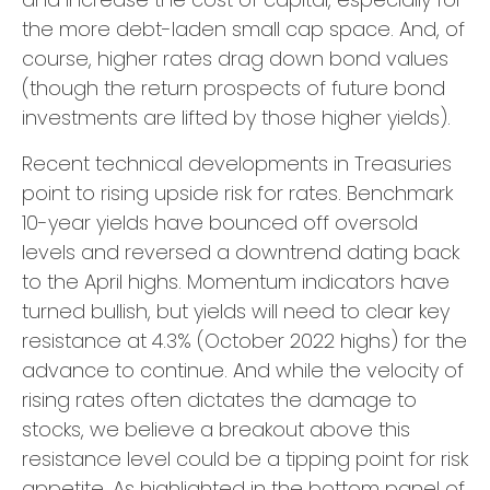
the more debt-laden small cap space. And, of
course, higher rates drag down bond values
(though the return prospects of future bond
investments are lifted by those higher yields).
Recent technical developments in Treasuries
point to rising upside risk for rates. Benchmark
10-year yields have bounced off oversold
levels and reversed a downtrend dating back
to the April highs. Momentum indicators have
turned bullish, but yields will need to clear key
resistance at 4.3% (October 2022 highs) for the
advance to continue. And while the velocity of
rising rates often dictates the damage to
stocks, we believe a breakout above this
resistance level could be a tipping point for risk
appetite. As highlighted in the bottom panel of