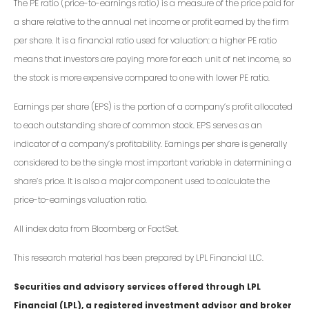
The PE ratio (price-to-earnings ratio) is a measure of the price paid for
a share relative to the annual net income or profit earned by the firm
per share. It is a financial ratio used for valuation: a higher PE ratio
means that investors are paying more for each unit of net income, so
the stock is more expensive compared to one with lower PE ratio.
Earnings per share (EPS) is the portion of a company’s profit allocated
to each outstanding share of common stock. EPS serves as an
indicator of a company’s profitability. Earnings per share is generally
considered to be the single most important variable in determining a
share’s price. It is also a major component used to calculate the
price-to-earnings valuation ratio.
All index data from Bloomberg or FactSet.
This research material has been prepared by LPL Financial LLC.
Securities and advisory services offered through LPL
Financial (LPL), a registered investment advisor and broker