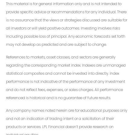
This material is for general information only and is not intended to
provide specific advice or recommendations for any individual. There
is no assurance that the views or strategies discussed are suitable for
all investors or will yield positive outcomes. Investing involves risks
including possible loss of principal. Any economic forecasts set forth
may not develop as predicted and are subject to change.
References to markets, asset classes, and sectors are generally
regarding the corresponding market index. Indexes are unmanaged
statistical composites and cannot be invested into directly. Index
performance is not indicative of the performance of any investment
and do not reflect fees, expenses, or sales charges. All performance
referenced is historical and is no guarantee of future results.
Any company names noted herein are for educational purposes only
and not an indication of trading intent or a solicitation of their
products or services. LPL Financial doesn’t provide research on
individual equities.