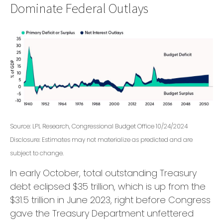
Dominate Federal Outlays
Source: LPL Research, Congressional Budget Office 10/24/2024
Disclosure: Estimates may not materialize as predicted and are
subject to change.
In early October, total outstanding Treasury
debt eclipsed $35 trillion, which is up from the
$31.5 trillion in June 2023, right before Congress
gave the Treasury Department unfettered