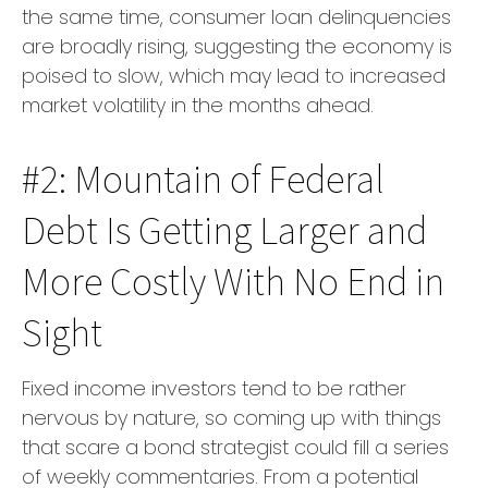
the same time, consumer loan delinquencies
are broadly rising, suggesting the economy is
poised to slow, which may lead to increased
market volatility in the months ahead.
#2: Mountain of Federal
Debt Is Getting Larger and
More Costly With No End in
Sight
Fixed income investors tend to be rather
nervous by nature, so coming up with things
that scare a bond strategist could fill a series
of weekly commentaries. From a potential