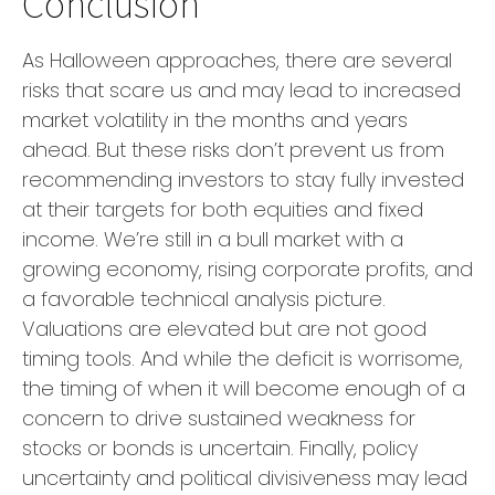
Conclusion
As Halloween approaches, there are several
risks that scare us and may lead to increased
market volatility in the months and years
ahead. But these risks don’t prevent us from
recommending investors to stay fully invested
at their targets for both equities and fixed
income. We’re still in a bull market with a
growing economy, rising corporate profits, and
a favorable technical analysis picture.
Valuations are elevated but are not good
timing tools. And while the deficit is worrisome,
the timing of when it will become enough of a
concern to drive sustained weakness for
stocks or bonds is uncertain. Finally, policy
uncertainty and political divisiveness may lead