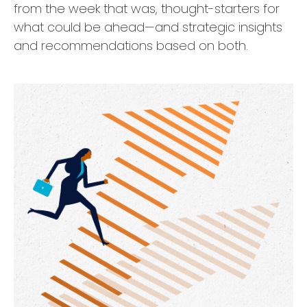
from the week that was, thought-starters for
what could be ahead—and strategic insights
and recommendations based on both.