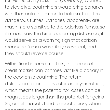
fumes. As crafty folks that (obviously) wanted
to stay alive, coal miners would bring canaries
with them into the mines to help sniff out the
dangerous fumes. Canaries, apparently, are
much more sensitive to the odorless fumes, so
if miners saw the birds becoming distressed, it
would serve as a warning sign that carbon
monoxide fumes were likely prevalent, and
they should reverse course.
Within fixed income markets, the corporate
credit market can, at times, act like a canary in
the economic coal mine. The return
distribution for credit investors is asymmetrical,
which means the potential for losses can be
magnitudes larger than the potential for gains.
So, credit markets tend to react quickly when