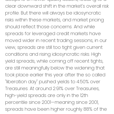
clear downward shift in the market's overall risk
profile. But there will always be idiosyncratic
risks within these markets, and market pricing
should reflect those concerns. And while
spreads for leveraged credit markets have
moved wider in recent trading sessions, in our
view, spreads are still too tight given current
conditions and rising idiosyncratic risks. High
yield spreads, while coming off recent tights,
are still meaningfully below the widening that
took place earlier this year after the so called
"liberation day" pushed yields to 4.50% over
Treasuries. At around 2.91% over Treasuries,
high-yield spreads are only in the 12th
percentile since 2001—meaning since 2001,
spreads have been higher roughly 88% of the