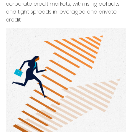
corporate credit markets, with rising defaults
and tight spreads in leveraged and private
credit.