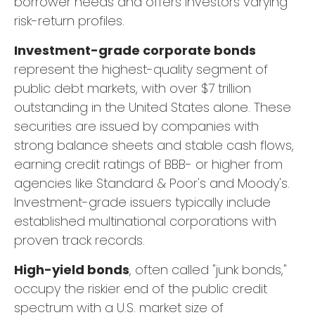
borrower needs and offers investors varying
risk-return profiles.
Investment-grade corporate bonds
represent the highest-quality segment of
public debt markets, with over $7 trillion
outstanding in the United States alone. These
securities are issued by companies with
strong balance sheets and stable cash flows,
earning credit ratings of BBB- or higher from
agencies like Standard & Poor's and Moody's.
Investment-grade issuers typically include
established multinational corporations with
proven track records.
High-yield bonds
, often called "junk bonds,"
occupy the riskier end of the public credit
spectrum with a U.S. market size of