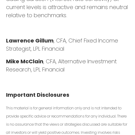
current levels is attractive and remains neutral
relative to benchmarks.
Lawrence Gillum
, CFA, Chief Fixed Income
Strategist, LPL Financial
Mike McClain
, CFA, Alternative Investment
Research, LPL Financial
Important Disclosures
This material is for general information only and is not intended to
provide specific advice or recommendations for any individual. There
is no assurance that the views or strategies discussed are suitable for
all investors or will yield positive outcomes. Investing involves risks