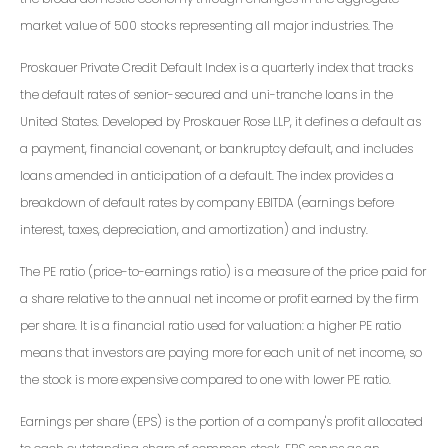
market value of 500 stocks representing all major industries. The
Proskauer Private Credit Default Index is a quarterly index that tracks
the default rates of senior-secured and uni-tranche loans in the
United States. Developed by Proskauer Rose LLP, it defines a default as
a payment, financial covenant, or bankruptcy default, and includes
loans amended in anticipation of a default. The index provides a
breakdown of default rates by company EBITDA (earnings before
interest, taxes, depreciation, and amortization) and industry.
The PE ratio (price-to-earnings ratio) is a measure of the price paid for
a share relative to the annual net income or profit earned by the firm
per share. It is a financial ratio used for valuation: a higher PE ratio
means that investors are paying more for each unit of net income, so
the stock is more expensive compared to one with lower PE ratio.
Earnings per share (EPS) is the portion of a company's profit allocated