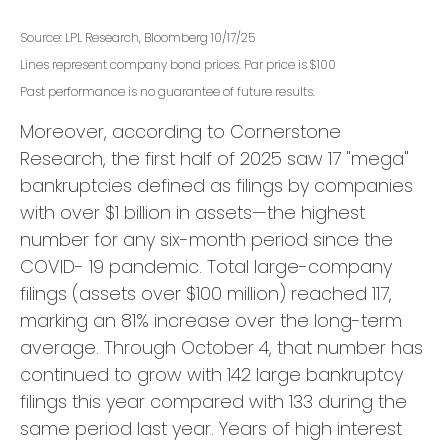
Source: LPL Research, Bloomberg 10/17/25
Lines represent company bond prices. Par price is $100
Past performance is no guarantee of future results.
Moreover, according to Cornerstone
Research, the first half of 2025 saw 17 "mega"
bankruptcies defined as filings by companies
with over $1 billion in assets—the highest
number for any six-month period since the
COVID- 19 pandemic. Total large-company
filings (assets over $100 million) reached 117,
marking an 81% increase over the long-term
average. Through October 4, that number has
continued to grow with 142 large bankruptcy
filings this year compared with 133 during the
same period last year. Years of high interest