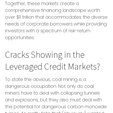
Together, these markets create a
comprehensive financing landscape worth
over $11 trillion that accommodates the diverse
needs of corporate borrowers while providing
investors with a spectrum of risk-return
opportunities.
Cracks Showing in the
Leveraged Credit Markets?
To state the obvious, coal mining is a
dangerous occupation. Not only do coal
miners have to deal with collapsing tunnels
and explosions, but they also must deal with
the potential for dangerous carbon monoxide