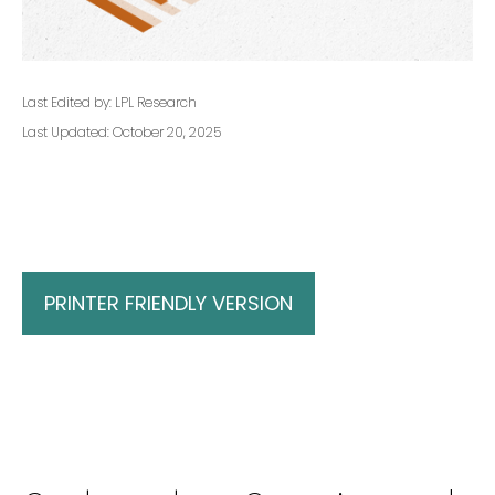
Last Edited by: LPL Research
Last Updated: October 20, 2025
PRINTER FRIENDLY VERSION