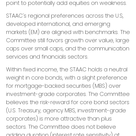
point to potentially add equities on weakness.
STAAC's regional preferences across the U.S,
developed international, and emerging
markets (EM) are aligned with benchmarks. The
Committee still favors growth over value, large
caps over small caps, and the communication
services and financials sectors.
Within fixed income, the STAAC holds a neutral
weight in core bonds, with a slight preference
for mortgage-backed securities (MBS) over
investment-grade corporates. The Committee
believes the risk-reward for core bond sectors
(U.S. Treasury, agency MBS, investment-grade
corporates) is more attractive than plus
sectors. The Committee does not believe
adding duration (interest rate sensitivity) at