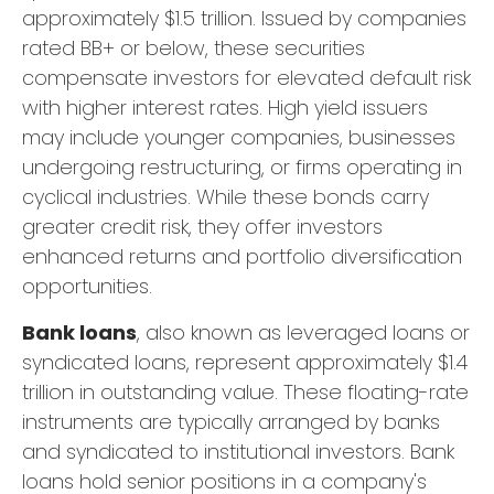
approximately $1.5 trillion. Issued by companies
rated BB+ or below, these securities
compensate investors for elevated default risk
with higher interest rates. High yield issuers
may include younger companies, businesses
undergoing restructuring, or firms operating in
cyclical industries. While these bonds carry
greater credit risk, they offer investors
enhanced returns and portfolio diversification
opportunities.
Bank loans
, also known as leveraged loans or
syndicated loans, represent approximately $1.4
trillion in outstanding value. These floating-rate
instruments are typically arranged by banks
and syndicated to institutional investors. Bank
loans hold senior positions in a company's