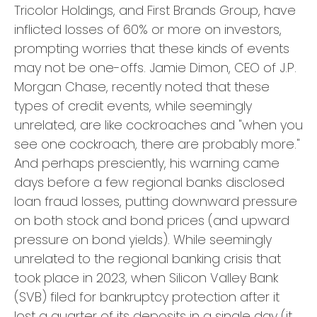
Tricolor Holdings, and First Brands Group, have
inflicted losses of 60% or more on investors,
prompting worries that these kinds of events
may not be one-offs. Jamie Dimon, CEO of J.P.
Morgan Chase, recently noted that these
types of credit events, while seemingly
unrelated, are like cockroaches and "when you
see one cockroach, there are probably more."
And perhaps presciently, his warning came
days before a few regional banks disclosed
loan fraud losses, putting downward pressure
on both stock and bond prices (and upward
pressure on bond yields). While seemingly
unrelated to the regional banking crisis that
took place in 2023, when Silicon Valley Bank
(SVB) filed for bankruptcy protection after it
lost a quarter of its deposits in a single day (it