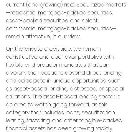
current (and growing) risks. Securitized markets
—residential mortgage-backed securities,
asset-backed securities, and select
commercial mortgage-backed securities—
remain attractive, in our view.
On the private credit side, we remain
constructive and also favor portfolios with
flexible and broader mandates that can
diversify their positions beyond direct lending
and participate in unique opportunities, such
as asset-based lending, distressed, or special
situations. The asset-based lending sector is
an area to watch going forward, as this
category that includes loans, securitization,
leasing, factoring, and other tangible-backed
financial assets has been growing rapidly.