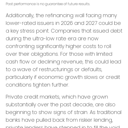
Past performance is no guarantee of future results.
Additionally, the refinancing wall facing many
lower-rated issuers in 2026 and 2027 could be
a key stress point. Companies that issued debt
during the ultra-low rate era are now
confronting significantly higher costs to roll
over their obligations. For those with limited
cash flow or declining revenue, this could lead
to a wave of restructurings or defaults,
particularly if economic growth slows or credit
conditions tighten further.
Private credit markets, which have grown
substantially over the past decade, are also
beginning to show signs of strain. As traditional
banks have pulled back from riskier lending,
private lenders have stepped in to fill the void