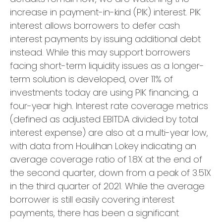
increase in payment-in-kind (PIK) interest. PIK
interest allows borrowers to defer cash
interest payments by issuing additional debt
instead. While this may support borrowers
facing short-term liquidity issues as a longer-
term solution is developed, over 11% of
investments today are using PIK financing, a
four-year high. Interest rate coverage metrics
(defined as adjusted EBITDA divided by total
interest expense) are also at a multi-year low,
with data from Houlihan Lokey indicating an
average coverage ratio of 1.8X at the end of
the second quarter, down from a peak of 3.51X
in the third quarter of 2021. While the average
borrower is still easily covering interest
payments, there has been a significant