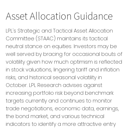
Asset Allocation Guidance
LPL's Strategic and Tactical Asset Allocation
Committee (STAAC) maintains its tactical
neutral stance on equities. Investors may be
well served by bracing for occasional bouts of
volatility given how much optimism is reflected
in stock valuations, lingering tariff and inflation
risks, and historical seasonal volatility in
October. LPL Research advises against
increasing portfolio risk beyond benchmark
targets currently and continues to monitor
trade negotiations, economic data, earnings,
the bond market, and various technical
indicators to identify a more attractive entry