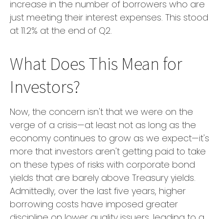
increase in the number of borrowers who are
just meeting their interest expenses. This stood
at 11.2% at the end of Q2.
What Does This Mean for
Investors?
Now, the concern isn't that we were on the
verge of a crisis—at least not as long as the
economy continues to grow as we expect—it's
more that investors aren't getting paid to take
on these types of risks with corporate bond
yields that are barely above Treasury yields.
Admittedly, over the last five years, higher
borrowing costs have imposed greater
discipline on lower quality issuers, leading to a