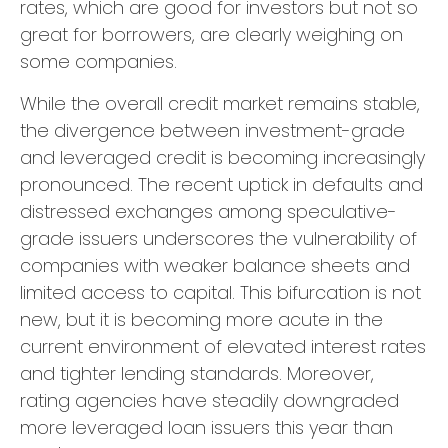
rates, which are good for investors but not so
great for borrowers, are clearly weighing on
some companies.
While the overall credit market remains stable,
the divergence between investment-grade
and leveraged credit is becoming increasingly
pronounced. The recent uptick in defaults and
distressed exchanges among speculative-
grade issuers underscores the vulnerability of
companies with weaker balance sheets and
limited access to capital. This bifurcation is not
new, but it is becoming more acute in the
current environment of elevated interest rates
and tighter lending standards. Moreover,
rating agencies have steadily downgraded
more leveraged loan issuers this year than