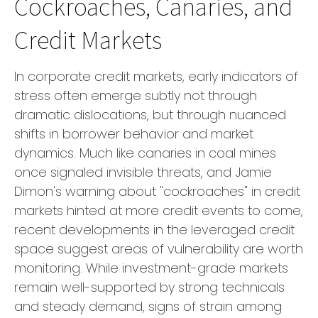
Cockroaches, Canaries, and
Credit Markets
In corporate credit markets, early indicators of
stress often emerge subtly not through
dramatic dislocations, but through nuanced
shifts in borrower behavior and market
dynamics. Much like canaries in coal mines
once signaled invisible threats, and Jamie
Dimon's warning about "cockroaches" in credit
markets hinted at more credit events to come,
recent developments in the leveraged credit
space suggest areas of vulnerability are worth
monitoring. While investment-grade markets
remain well-supported by strong technicals
and steady demand, signs of strain among