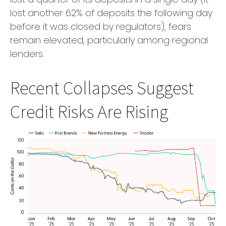
lost another 62% of deposits the following day
before it was closed by regulators), fears
remain elevated, particularly among regional
lenders.
Recent Collapses Suggest
Credit Risks Are Rising