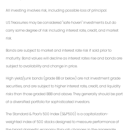
All investing involves risk, including possible loss of principal.
US Treasuries may be considered "safe haven" investments but do
carry some degree of risk including interest rate, credit, and market
risk.
Bonds are subject to market and interest rate risk if sold prior to
maturity. Bond values will decline as interest rates rise and bonds are
subject to availability and change in price.
High yield/junk bonds (grade BB or below) are not investment grade
securities, and are subject to higher interest rate, credit, and liquidity
risks than those graded BBB and above. They generally should be part
of a diversified portfolio for sophisticated investors.
The Standard & Poor's 500 Index (S&P500) is a capitalization-
weighted index of 500 stocks designed to measure performance of
the broad domestic economy through changes in the aggregate