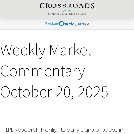
Weekly Market
Commentary
October 20, 2025
LPL Research highlights early signs of stress in