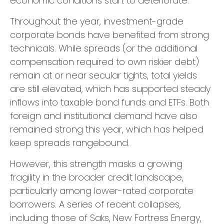
economic conditions start to deteriorate.
Throughout the year, investment-grade
corporate bonds have benefited from strong
technicals. While spreads (or the additional
compensation required to own riskier debt)
remain at or near secular tights, total yields
are still elevated, which has supported steady
inflows into taxable bond funds and ETFs. Both
foreign and institutional demand have also
remained strong this year, which has helped
keep spreads rangebound.
However, this strength masks a growing
fragility in the broader credit landscape,
particularly among lower-rated corporate
borrowers. A series of recent collapses,
including those of Saks, New Fortress Energy,