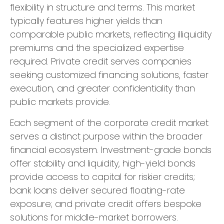
flexibility in structure and terms. This market
typically features higher yields than
comparable public markets, reflecting illiquidity
premiums and the specialized expertise
required. Private credit serves companies
seeking customized financing solutions, faster
execution, and greater confidentiality than
public markets provide.
Each segment of the corporate credit market
serves a distinct purpose within the broader
financial ecosystem. Investment-grade bonds
offer stability and liquidity, high-yield bonds
provide access to capital for riskier credits;
bank loans deliver secured floating-rate
exposure; and private credit offers bespoke
solutions for middle-market borrowers.