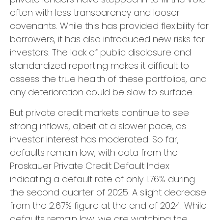
often with less transparency and looser
covenants. While this has provided flexibility for
borrowers, it has also introduced new risks for
investors. The lack of public disclosure and
standardized reporting makes it difficult to
assess the true health of these portfolios, and
any deterioration could be slow to surface.
But private credit markets continue to see
strong inflows, albeit at a slower pace, as
investor interest has moderated. So far,
defaults remain low, with data from the
Proskauer Private Credit Default Index
indicating a default rate of only 1.76% during
the second quarter of 2025. A slight decrease
from the 2.67% figure at the end of 2024. While
defaults remain low, we are watching the