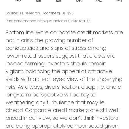
Source: LPL Research, Bloomberg 10/17/25
Past performance is no guarantee of future results.
Bottom line, while corporate credit markets are
not in crisis, the growing number of
bankruptcies and signs of stress among
lower-rated issuers suggest that cracks are
indeed forming. Investors should remain
vigilant, balancing the appeal of attractive
yields with a clear-eyed view of the underlying
risks. As always, diversification, discipline, and a
long-term perspective will be key to
weathering any turbulence that may lie
ahead. Corporate credit markets are still well-
priced in our view, so we don't think investors
are being appropriately compensated given