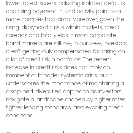
lower-rated issuers including isolated defaults
and rising payment-in-kind activity point to a
more complex backdrop. Moreover, given the
rising idiosyncratic risks within markets, credit
spreads and total yields in most corporate
bond markets are still low, in our view, investors
aren't getting duly compensated for taking on
a lot of credit risk in portfolios. The recent
increase in credit risks does not imply an
imminent or broader systemic crisis, but it
underscores the importance of maintaining a
disciplined, diversified approach as investors
navigate a landscape shaped by higher rates,
tighter lending standards, and evolving credit
conditions.