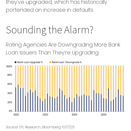
they've upgraded, which has historically
portended an increase in defaults.
Sounding the Alarm?
Rating Agencies Are Downgrading More Bank
Loan Issuers Than They’re Upgrading
Source: LPL Research, Bloomberg 10/17/25