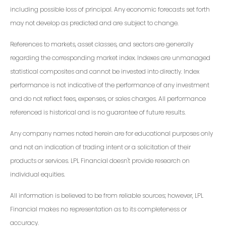
including possible loss of principal. Any economic forecasts set forth
may not develop as predicted and are subject to change.
References to markets, asset classes, and sectors are generally
regarding the corresponding market index. Indexes are unmanaged
statistical composites and cannot be invested into directly. Index
performance is not indicative of the performance of any investment
and do not reflect fees, expenses, or sales charges. All performance
referenced is historical and is no guarantee of future results.
Any company names noted herein are for educational purposes only
and not an indication of trading intent or a solicitation of their
products or services. LPL Financial doesn't provide research on
individual equities.
All information is believed to be from reliable sources; however, LPL
Financial makes no representation as to its completeness or
accuracy.