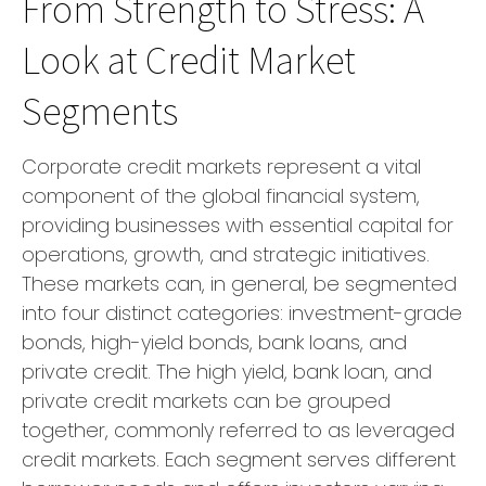
From Strength to Stress: A
Look at Credit Market
Segments
Corporate credit markets represent a vital
component of the global financial system,
providing businesses with essential capital for
operations, growth, and strategic initiatives.
These markets can, in general, be segmented
into four distinct categories: investment-grade
bonds, high-yield bonds, bank loans, and
private credit. The high yield, bank loan, and
private credit markets can be grouped
together, commonly referred to as leveraged
credit markets. Each segment serves different