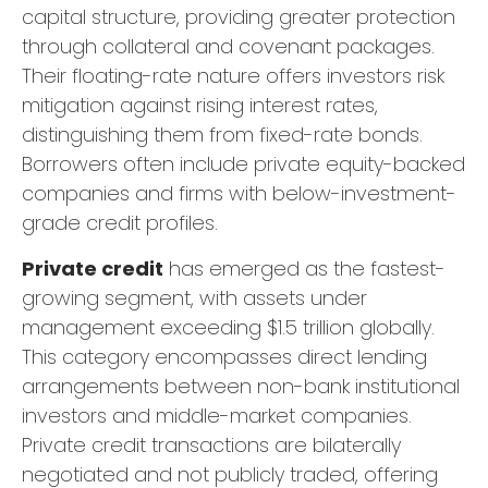
capital structure, providing greater protection
through collateral and covenant packages.
Their floating-rate nature offers investors risk
mitigation against rising interest rates,
distinguishing them from fixed-rate bonds.
Borrowers often include private equity-backed
companies and firms with below-investment-
grade credit profiles.
Private credit
has emerged as the fastest-
growing segment, with assets under
management exceeding $1.5 trillion globally.
This category encompasses direct lending
arrangements between non-bank institutional
investors and middle-market companies.
Private credit transactions are bilaterally
negotiated and not publicly traded, offering