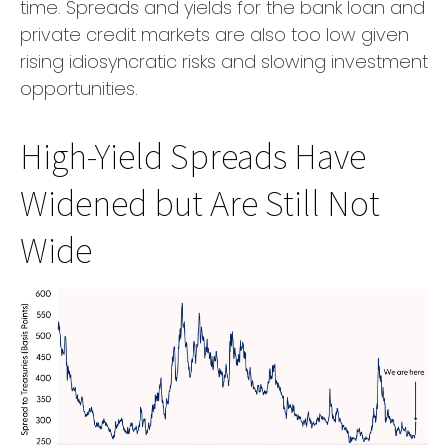
time. Spreads and yields for the bank loan and
private credit markets are also too low given
rising idiosyncratic risks and slowing investment
opportunities.
High-Yield Spreads Have
Widened but Are Still Not
Wide