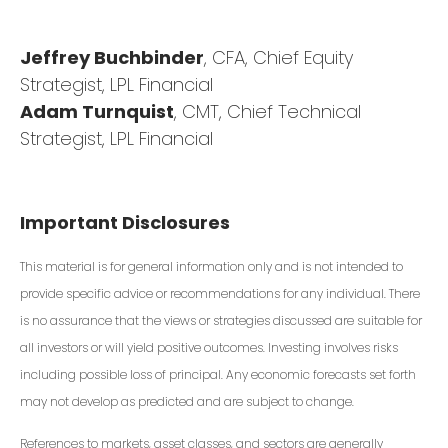
Jeffrey Buchbinder
, CFA, Chief Equity
Strategist, LPL Financial
Adam Turnquist
, CMT, Chief Technical
Strategist, LPL Financial
Important Disclosures
This material is for general information only and is not intended to
provide specific advice or recommendations for any individual. There
is no assurance that the views or strategies discussed are suitable for
all investors or will yield positive outcomes. Investing involves risks
including possible loss of principal. Any economic forecasts set forth
may not develop as predicted and are subject to change.
References to markets, asset classes, and sectors are generally