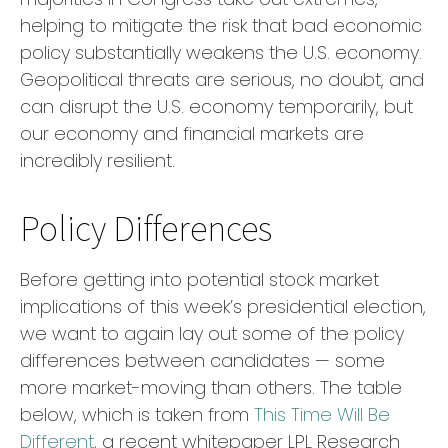
helping to mitigate the risk that bad economic
policy substantially weakens the U.S. economy.
Geopolitical threats are serious, no doubt, and
can disrupt the U.S. economy temporarily, but
our economy and financial markets are
incredibly resilient.
Policy Differences
Before getting into potential stock market
implications of this week’s presidential election,
we want to again lay out some of the policy
differences between candidates — some
more market-moving than others. The table
below, which is taken from
This Time Will Be
Different
, a recent whitepaper LPL Research