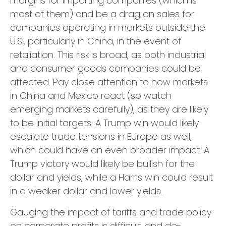
margins for importing companies (which is
most of them) and be a drag on sales for
companies operating in markets outside the
U.S., particularly in China, in the event of
retaliation. This risk is broad, as both industrial
and consumer goods companies could be
affected. Pay close attention to how markets
in China and Mexico react (so watch
emerging markets carefully), as they are likely
to be initial targets. A Trump win would likely
escalate trade tensions in Europe as well,
which could have an even broader impact. A
Trump victory would likely be bullish for the
dollar and yields, while a Harris win could result
in a weaker dollar and lower yields.
Gauging the impact of tariffs and trade policy
on corporate profits is difficult, and de-