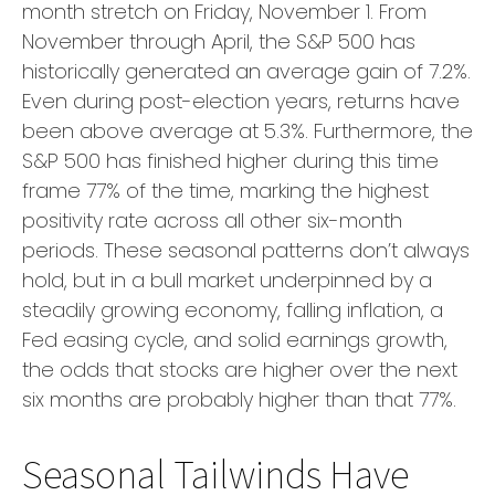
month stretch on Friday, November 1. From
November through April, the S&P 500 has
historically generated an average gain of 7.2%.
Even during post-election years, returns have
been above average at 5.3%. Furthermore, the
S&P 500 has finished higher during this time
frame 77% of the time, marking the highest
positivity rate across all other six-month
periods. These seasonal patterns don’t always
hold, but in a bull market underpinned by a
steadily growing economy, falling inflation, a
Fed easing cycle, and solid earnings growth,
the odds that stocks are higher over the next
six months are probably higher than that 77%.
Seasonal Tailwinds Have