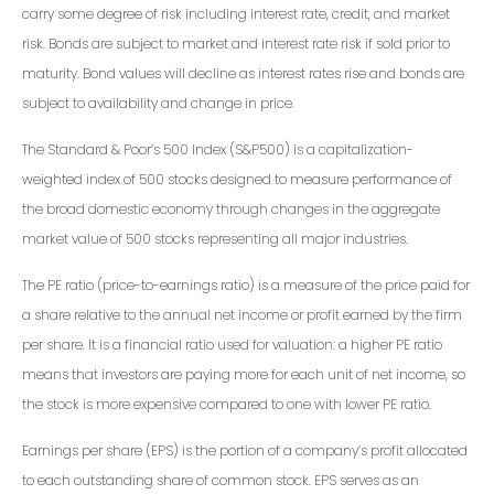
carry some degree of risk including interest rate, credit, and market
risk. Bonds are subject to market and interest rate risk if sold prior to
maturity. Bond values will decline as interest rates rise and bonds are
subject to availability and change in price.
The Standard & Poor’s 500 Index (S&P500) is a capitalization-
weighted index of 500 stocks designed to measure performance of
the broad domestic economy through changes in the aggregate
market value of 500 stocks representing all major industries.
The PE ratio (price-to-earnings ratio) is a measure of the price paid for
a share relative to the annual net income or profit earned by the firm
per share. It is a financial ratio used for valuation: a higher PE ratio
means that investors are paying more for each unit of net income, so
the stock is more expensive compared to one with lower PE ratio.
Earnings per share (EPS) is the portion of a company’s profit allocated
to each outstanding share of common stock. EPS serves as an