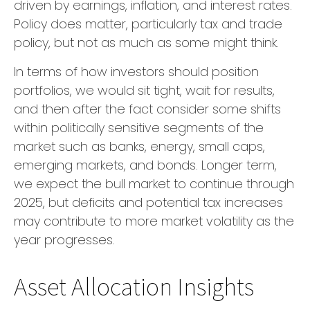
driven by earnings, inflation, and interest rates.
Policy does matter, particularly tax and trade
policy, but not as much as some might think.
In terms of how investors should position
portfolios, we would sit tight, wait for results,
and then after the fact consider some shifts
within politically sensitive segments of the
market such as banks, energy, small caps,
emerging markets, and bonds. Longer term,
we expect the bull market to continue through
2025, but deficits and potential tax increases
may contribute to more market volatility as the
year progresses.
Asset Allocation Insights