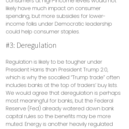
consumers at high-income levels would not
likely have much impact on consumer
spending, but more subsidies for lower-
income folks under Democratic leadership
could help consumer staples.
#3: Deregulation
Regulation is likely to be tougher under
President Harris than President Trump 2.0,
which is why the socalled “Trump trade” often
includes banks at the top of traders’ buy lists.
We would agree that deregulation is perhaps
most meaningful for banks, but the Federal
Reserve (Fed) already watered down bank
capital rules so the benefits may be more
muted. Energy is another heavily regulated