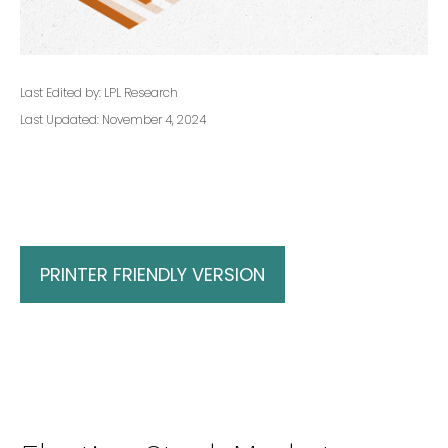
Last Edited by: LPL Research
Last Updated: November 4, 2024
PRINTER FRIENDLY VERSION