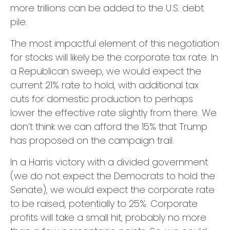
more trillions can be added to the U.S. debt
pile.
The most impactful element of this negotiation
for stocks will likely be the corporate tax rate. In
a Republican sweep, we would expect the
current 21% rate to hold, with additional tax
cuts for domestic production to perhaps
lower the effective rate slightly from there. We
don’t think we can afford the 15% that Trump
has proposed on the campaign trail.
In a Harris victory with a divided government
(we do not expect the Democrats to hold the
Senate), we would expect the corporate rate
to be raised, potentially to 25%. Corporate
profits will take a small hit, probably no more