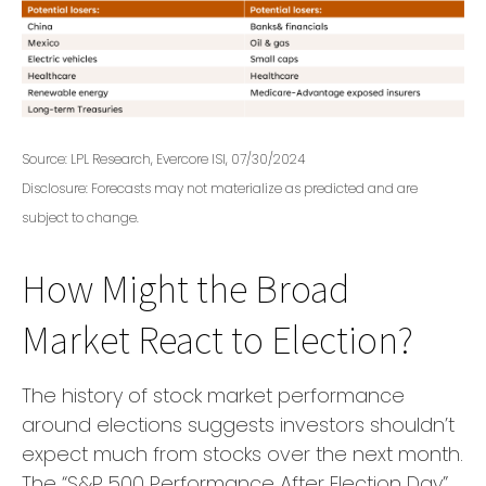
Source: LPL Research, Evercore ISI, 07/30/2024
Disclosure: Forecasts may not materialize as predicted and are
subject to change.
How Might the Broad
Market React to Election?
The history of stock market performance
around elections suggests investors shouldn’t
expect much from stocks over the next month.
The “S&P 500 Performance After Election Day”