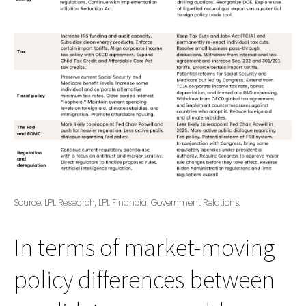
Source: LPL Research, LPL Financial Government Relations.
In terms of market-moving
policy differences between