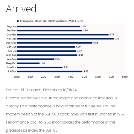
Arrived
Source: LPL Research, Bloomberg 10/31/24
Disclosures: Indexes are unmanaged and cannot be invested in
directly. Past performance is no guarantee of future results. The
modern design of the S&P 500 stock index was first launched in 1957.
Performance back to 1950 incorporates the performance of the
predecessor index, the S&P 90.