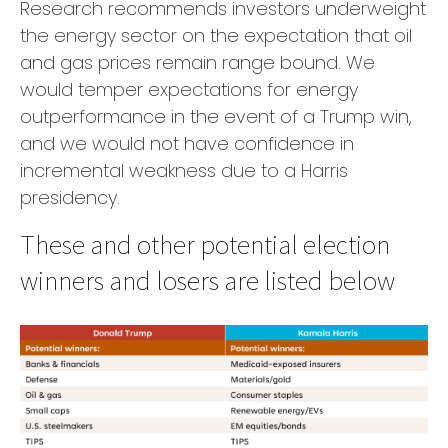
Research recommends investors underweight
the energy sector on the expectation that oil
and gas prices remain range bound. We
would temper expectations for energy
outperformance in the event of a Trump win,
and we would not have confidence in
incremental weakness due to a Harris
presidency.
These and other potential election
winners and losers are listed below