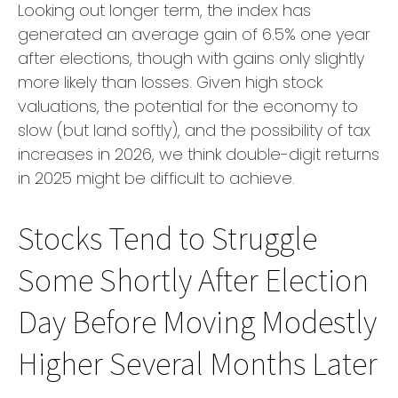
Looking out longer term, the index has
generated an average gain of 6.5% one year
after elections, though with gains only slightly
more likely than losses. Given high stock
valuations, the potential for the economy to
slow (but land softly), and the possibility of tax
increases in 2026, we think double-digit returns
in 2025 might be difficult to achieve.
Stocks Tend to Struggle
Some Shortly After Election
Day Before Moving Modestly
Higher Several Months Later