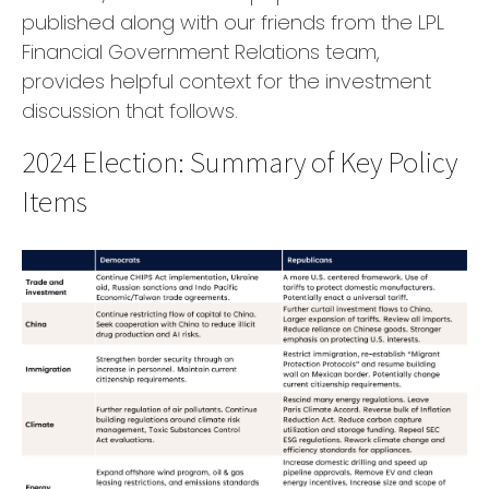
published along with our friends from the LPL
Financial Government Relations team,
provides helpful context for the investment
discussion that follows.
2024 Election: Summary of Key Policy
Items