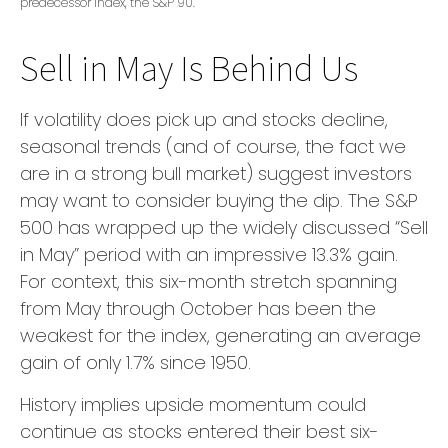
predecessor index, the S&P 90.
Sell in May Is Behind Us
If volatility does pick up and stocks decline,
seasonal trends (and of course, the fact we
are in a strong bull market) suggest investors
may want to consider buying the dip. The S&P
500 has wrapped up the widely discussed “Sell
in May” period with an impressive 13.3% gain.
For context, this six-month stretch spanning
from May through October has been the
weakest for the index, generating an average
gain of only 1.7% since 1950.
History implies upside momentum could
continue as stocks entered their best six-