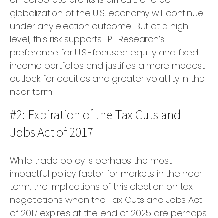
globalization of the U.S. economy will continue
under any election outcome. But at a high
level, this risk supports LPL Research’s
preference for U.S.-focused equity and fixed
income portfolios and justifies a more modest
outlook for equities and greater volatility in the
near term.
#2: Expiration of the Tax Cuts and
Jobs Act of 2017
While trade policy is perhaps the most
impactful policy factor for markets in the near
term, the implications of this election on tax
negotiations when the Tax Cuts and Jobs Act
of 2017 expires at the end of 2025 are perhaps