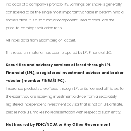
indicator of a company’s profitability. Earnings per share is generally
considered to be the single most important variable in determining a
share’s price. It is also a major component used to calculate the
price-to-earnings valuation ratio.
All index data from Bloomberg or FactSet.
This research material has been prepared by LPL Financial LLC.
Securities and advisory services offered through LPL
Financial (LPL), a registered investment advisor and broker
-dealer (member FINRA/SIPC).
Insurance products are offered through LPL or its licensed affiliates. To
the extent you are receiving investment a dvice from a separately
registered independent investment advisor that is not an LPL affiliate,
please note LPL makes no representation with respect to such entity.
Not Insured by FDIC/NCUA or Any Other Government