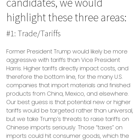
candidates, we would
highlight these three areas:
#1: Trade/Tariffs
Former President Trump would likely be more
aggressive with tariffs than Vice President
Harris. Higher tariffs directly impact costs, and
therefore the bottom line, for the many U.S.
companies that import materials and finished
products from China, Mexico, and elsewhere.
Our best guess is that potential new or higher
tariffs would be targeted rather than universal,
but we take Trump’s threats to raise tariffs on
Chinese imports seriously. Those “taxes” on
imports could hit consumer goods, which the