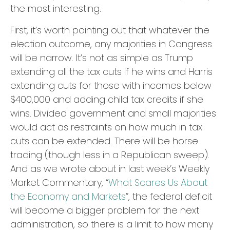
the most interesting.
First, it’s worth pointing out that whatever the
election outcome, any majorities in Congress
will be narrow. It’s not as simple as Trump
extending all the tax cuts if he wins and Harris
extending cuts for those with incomes below
$400,000 and adding child tax credits if she
wins. Divided government and small majorities
would act as restraints on how much in tax
cuts can be extended. There will be horse
trading (though less in a Republican sweep).
And as we wrote about in last week’s Weekly
Market Commentary, “
What Scares Us About
the Economy and Markets
”, the federal deficit
will become a bigger problem for the next
administration, so there is a limit to how many