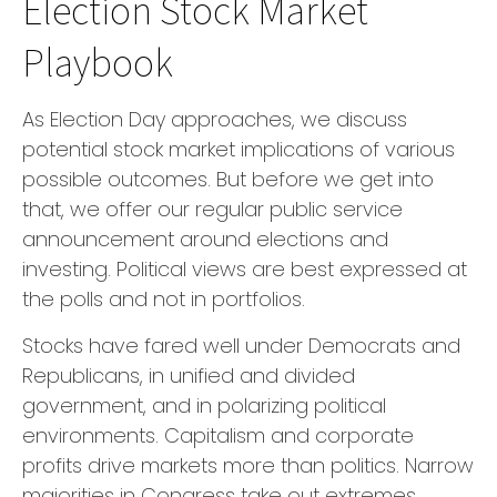
Election Stock Market
Playbook
As Election Day approaches, we discuss
potential stock market implications of various
possible outcomes. But before we get into
that, we offer our regular public service
announcement around elections and
investing. Political views are best expressed at
the polls and not in portfolios.
Stocks have fared well under Democrats and
Republicans, in unified and divided
government, and in polarizing political
environments. Capitalism and corporate
profits drive markets more than politics. Narrow
majorities in Congress take out extremes,