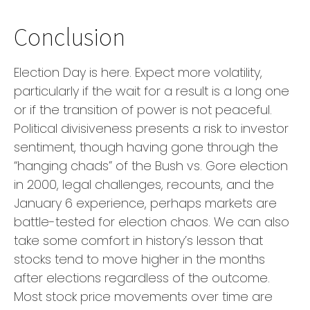
Conclusion
Election Day is here. Expect more volatility,
particularly if the wait for a result is a long one
or if the transition of power is not peaceful.
Political divisiveness presents a risk to investor
sentiment, though having gone through the
“hanging chads” of the Bush vs. Gore election
in 2000, legal challenges, recounts, and the
January 6 experience, perhaps markets are
battle-tested for election chaos. We can also
take some comfort in history’s lesson that
stocks tend to move higher in the months
after elections regardless of the outcome.
Most stock price movements over time are