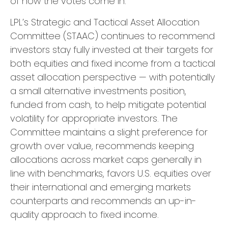
of how the votes come in.
LPL’s Strategic and Tactical Asset Allocation
Committee (STAAC) continues to recommend
investors stay fully invested at their targets for
both equities and fixed income from a tactical
asset allocation perspective — with potentially
a small alternative investments position,
funded from cash, to help mitigate potential
volatility for appropriate investors. The
Committee maintains a slight preference for
growth over value, recommends keeping
allocations across market caps generally in
line with benchmarks, favors U.S. equities over
their international and emerging markets
counterparts and recommends an up-in-
quality approach to fixed income.