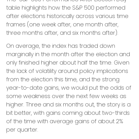
table highlights how the S&P 500 performed
after elections historically across various time
frames (one week after, one month after,
three months after, and six months after).
On average, the index has traded down
marginally in the month after the election and
only finished higher about half the time. Given
the lack of volatility around policy implications
from the election this time, and the strong
year-to-date gains, we would put the odds of
some weakness over the next few weeks as
higher. Three and six months out, the story is a
bit better, with gains coming about two-thirds
of the time with average gains of about 2%
per quarter.