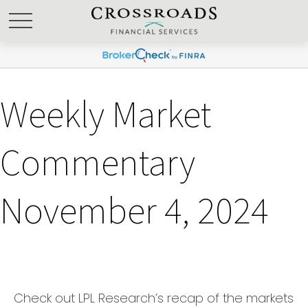
Weekly Market
Commentary
November 4, 2024
Check out LPL Research’s recap of the markets