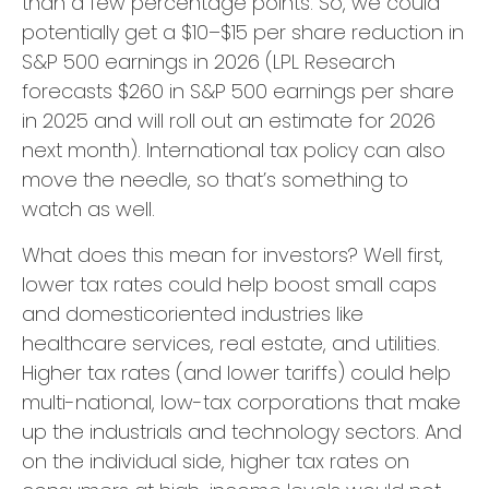
than a few percentage points. So, we could
potentially get a $10–$15 per share reduction in
S&P 500 earnings in 2026 (LPL Research
forecasts $260 in S&P 500 earnings per share
in 2025 and will roll out an estimate for 2026
next month). International tax policy can also
move the needle, so that’s something to
watch as well.
What does this mean for investors? Well first,
lower tax rates could help boost small caps
and domesticoriented industries like
healthcare services, real estate, and utilities.
Higher tax rates (and lower tariffs) could help
multi-national, low-tax corporations that make
up the industrials and technology sectors. And
on the individual side, higher tax rates on