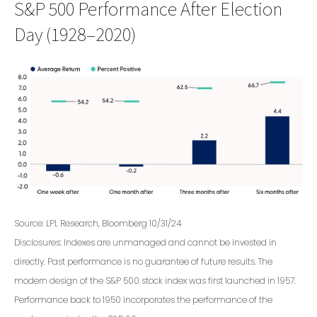
S&P 500 Performance After Election
Day (1928–2020)
Source: LPL Research, Bloomberg 10/31/24
Disclosures: Indexes are unmanaged and cannot be invested in
directly. Past performance is no guarantee of future results. The
modern design of the S&P 500 stock index was first launched in 1957.
Performance back to 1950 incorporates the performance of the