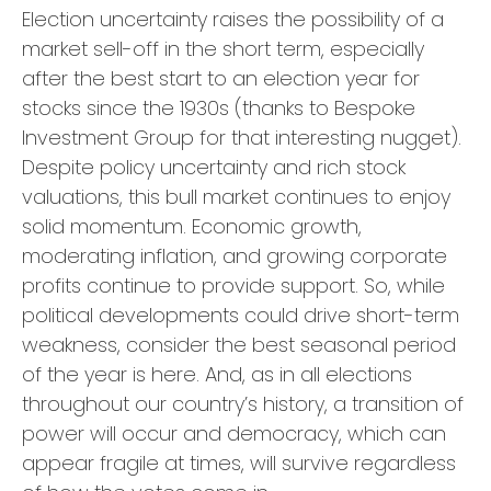
Election uncertainty raises the possibility of a
market sell-off in the short term, especially
after the best start to an election year for
stocks since the 1930s (thanks to Bespoke
Investment Group for that interesting nugget).
Despite policy uncertainty and rich stock
valuations, this bull market continues to enjoy
solid momentum. Economic growth,
moderating inflation, and growing corporate
profits continue to provide support. So, while
political developments could drive short-term
weakness, consider the best seasonal period
of the year is here. And, as in all elections
throughout our country’s history, a transition of
power will occur and democracy, which can
appear fragile at times, will survive regardless