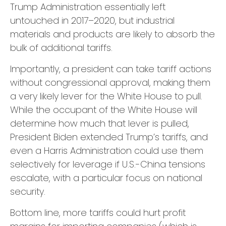
Trump Administration essentially left
untouched in 2017–2020, but industrial
materials and products are likely to absorb the
bulk of additional tariffs.
Importantly, a president can take tariff actions
without congressional approval, making them
a very likely lever for the White House to pull.
While the occupant of the White House will
determine how much that lever is pulled,
President Biden extended Trump’s tariffs, and
even a Harris Administration could use them
selectively for leverage if U.S.-China tensions
escalate, with a particular focus on national
security.
Bottom line, more tariffs could hurt profit