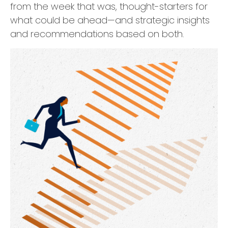
from the week that was, thought-starters for
what could be ahead—and strategic insights
and recommendations based on both.