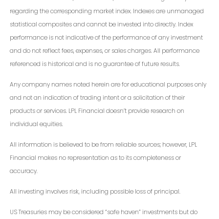
regarding the corresponding market index. Indexes are unmanaged
statistical composites and cannot be invested into directly. Index
performance is not indicative of the performance of any investment
and do not reflect fees, expenses, or sales charges. All performance
referenced is historical and is no guarantee of future results.
Any company names noted herein are for educational purposes only
and not an indication of trading intent or a solicitation of their
products or services. LPL Financial doesn’t provide research on
individual equities.
All information is believed to be from reliable sources; however, LPL
Financial makes no representation as to its completeness or
accuracy.
All investing involves risk, including possible loss of principal.
US Treasuries may be considered “safe haven” investments but do