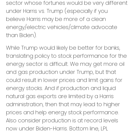
sector whose fortunes would be very different
under Harris vs. Trump (especially if you
believe Harris may be more of a clean
energy/electric vehicles/climate advocate
than Biden).
While Trump would likely be better for banks,
translating policy to stock performance for the
energy sector is difficult. We may get more oil
and gas production under Trump, but that
could result in lower prices and limit gains for
energy stocks. And if production and liquid
natural gas exports are limited by a Harris
administration, then that may lead to higher
prices and help energy stock performance.
Also consider production is at record levels
now under Biden-Harris. Bottom line, LPL