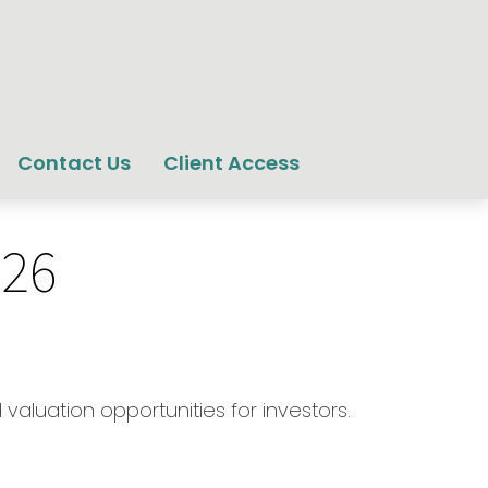
Contact Us
Client Access
026
valuation opportunities for investors.