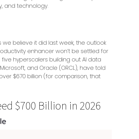
ry, and technology.
we believe it did last
week, the outlook
oductivity enhancer won’t be settled for
five hyperscalers building out AI data
crosoft, and Oracle (ORCL), have told
 over
$670 billion (for comparison, that
ed $700 Billion in 2026