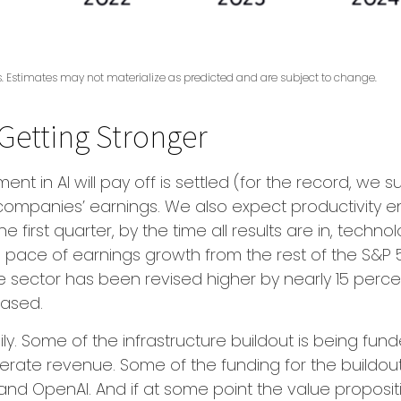
ts. Estimates may not materialize as predicted and are subject to change.
Getting Stronger
 in AI will pay off is settled (for the record, we sus
 companies’ earnings. We also expect productivity
e
he first quarter, by the time all results are in, tec
 pace of earnings growth from the rest of the S&P 
 sector has been revised higher by nearly 15 perce
eased.
y. Some of the infrastructure buildout is being fun
nerate revenue. Some of the funding for the buildout
 OpenAI. And if at some point the value proposition 