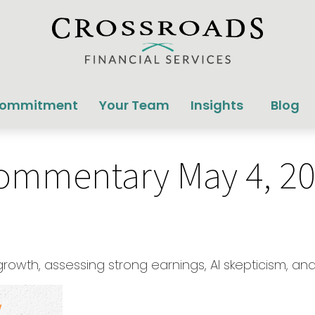
Commitment
Your Team
Insights
Blog
ommentary May 4, 2
wth, assessing strong earnings, AI skepticism, and 