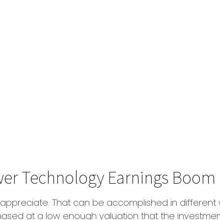
wer Technology Earnings Boom
hat appreciate. That can be accomplished in different
hased at a low enough valuation that the investmen