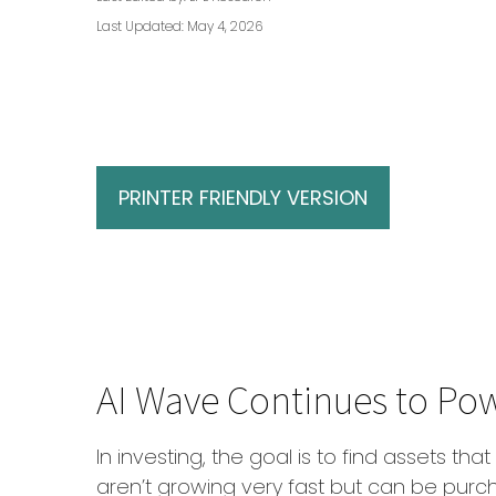
Last Updated: May 4, 2026
PRINTER FRIENDLY VERSION
AI Wave Continues to Po
In investing, the goal is to find assets t
aren’t growing very fast but can be purc