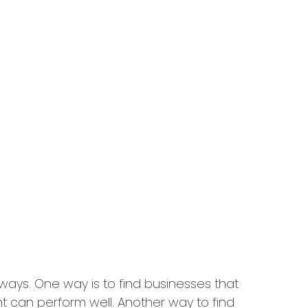
 ways. One way is to find businesses that
t can perform well. Another way to find