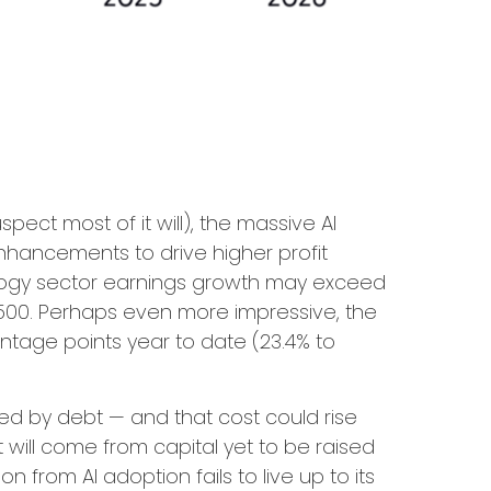
pect most of it will),
the massive AI
nhancements to drive higher profit
hnology sector earnings growth may exceed
500. Perhaps even more impressive, the
ntage points year to date (23.4% to
ded by debt —
and that
cost could rise
 will
come from capital yet to be raised
from AI adoption fails to live up to its