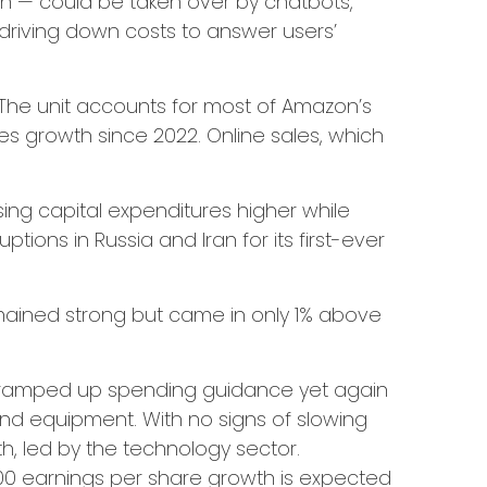
ch
—
could be taken over by chatbots,
driving down costs to answer users’
The unit accounts for
most of
Amazon’s
es growth since 2022. Online sales, which
ising capital expenditures higher while
ons in Russia and Iran for its first-ever
emained strong but came in only 1% above
d ramped up spending guidance yet again
and equipment. With no signs of slowing
th, led by the technology sector.
00 earnings per share growth is expected