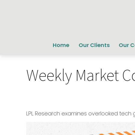
Home
Our Clients
Our 
Weekly Market C
LPL Research examines overlooked tech gro