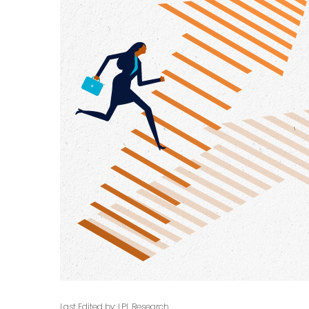
Last Edited by: LPL Research