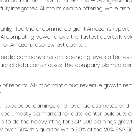
Worries that their main business line
—
Google sear
lly integrated AI into its search offering, while also
ghlighted the e-
commerce giant Amazon’s report. 
AI computing power drove the fastest quarterly sal
e for Amazon, rose 12% last quarter.
media company’s
historic spending levels after rev
ional data center costs. The company blamed disrupti
e of reports. All-important cloud revenue growth r
s.
et or exceeded earnings and revenue estimates an
is year, mostly earmarked for data center buildouts 
nue to do the heavy lifting for S&P 500 earnings grow
 over 50% this quarter, while 80% of the 26% S&P 5