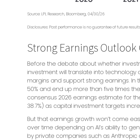
Source: LPL Research, Bloomberg, 04/30/26
Disclosures: Past performance is no guarantee of future resul
Strong Earnings Outlook 
Before the debate about whether investment
investment will translate into technology
margins and support strong earnings. In t
50% and end up more than five times the
consensus 2026 earnings estimate for the
38.7%) as capital investment targets incr
But that earnings growth won’t come easil
over time depending on AI’s ability to ge
by private companies such as Anthropic and