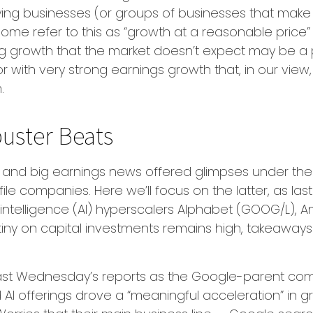
fying businesses (or groups of businesses that make
me refer to this as “growth at a reasonable price” 
nding growth that the market doesn’t expect may be a
 with very strong earnings growth that, in our view, 
m.
uster Beats
and big earnings news offered glimpses under the
file companies. Here
we’ll focus on the latter
, as la
l intelligence (AI) hyperscalers Alphabet (GOOG/L),
utiny on capital investments remains high, takeaways 
last Wednesday
’s
reports as the Google-parent co
 AI offerings drove a
“
meaningful acceleration
”
in gr