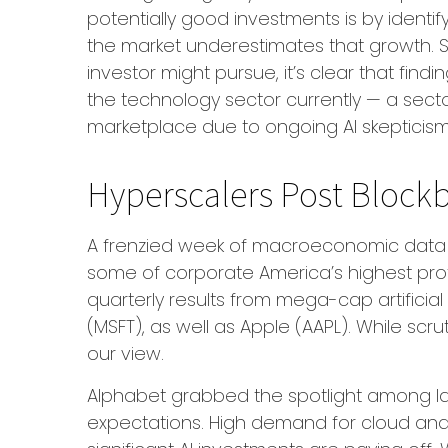
potentially good investments is by identi
the market underestimates that growth. So
investor might pursue, it’s clear that fi
the technology sector currently — a sector
marketplace due to ongoing AI skepticis
Hyperscalers Post Blockb
A frenzied week of macroeconomic data 
some of
corporate America’s
highest pro
quarterly results from mega-cap artificia
(MSFT), as well as Apple (AAPL). While scr
our view.
Alphabet grabbed the spotlight among 
expectations
. High demand for cloud and