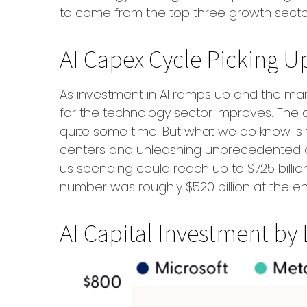
to come from the top three growth secto
AI Capex Cycle Picking 
As investment in AI ramps up and the mark
for the technology sector improves. The de
quite some time. But what we do know is
centers and unleashing unprecedented c
us spending could reach up to $725 billion
number was roughly $520 billion at the en
AI Capital Investment by 