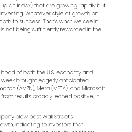
 up an index) that are growing rapidly but
investing. Whatever style of growth an
 path to success. That’s what we see in
is not being sufficiently rewarded in the
 hood of both the U.S. economy and
st week brought eagerly anticipated
 Amazon (AMZN), Meta (META), and Microsoft
from results broadly leaned positive, in
mpany blew past Wall
Street’s
owth, indicating to investors that