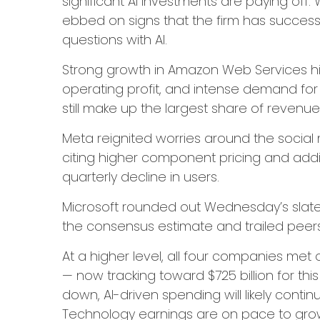
significant AI investments are paying off. 
ebbed on signs that the firm has successfu
questions with AI.
Strong growth in Amazon Web Services hi
operating profit, and intense demand for 
still make up the largest share of revenu
Meta reignited worries around the social
citing higher component pricing and addit
quarterly decline in users.
Microsoft rounded out
Wednesday’s
slat
the consensus estimate and trailed peer
At a higher level, all four companies m
—
now tracking toward $725 billion for th
down, AI-driven spending will likely conti
Technology earnings are on pace to grow