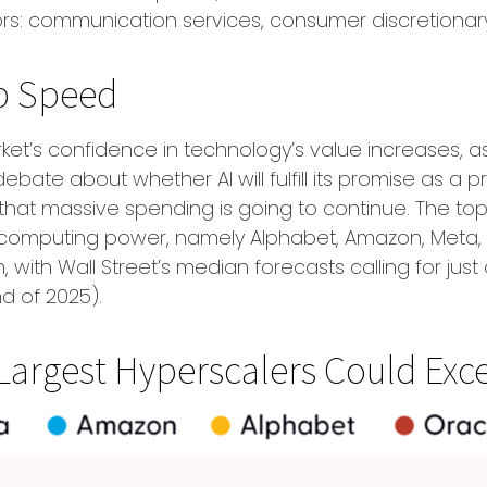
rs: communication services, consumer discretiona
Up Speed
et’s confidence in technology’s value increases, as 
bate about whether AI will fulfill its promise as a
pr
that massive spending is going to continue. The top 
omputing power, namely Alphabet, Amazon, Meta, Mi
, with Wall Street
’s median forecasts calling for just
d of 2025).
Largest Hyperscalers Could Exce