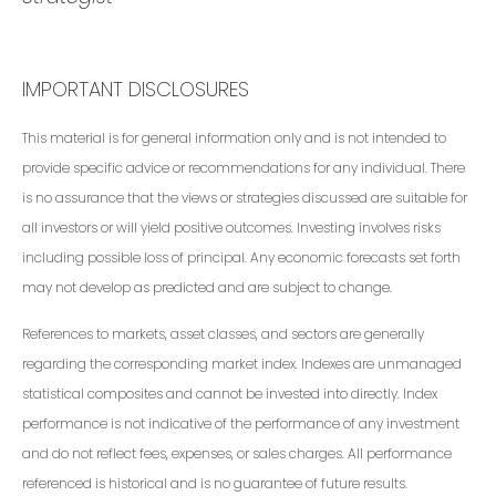
IMPORTANT DISCLOSURES
This material is for general information only and is not intended to
provide specific advice or recommendations for any individual. There
is no assurance that the views or strategies discussed are suitable for
all investors or will yield positive outcomes. Investing involves risks
including possible loss of principal. Any economic forecasts set forth
may not develop as predicted and are subject to change.
References to markets, asset classes, and sectors are generally
regarding the corresponding market index. Indexes are unmanaged
statistical composites and cannot be invested into directly. Index
performance is not indicative of the performance of any investment
and do not reflect fees, expenses, or sales charges. All performance
referenced is historical and is no guarantee of future results.