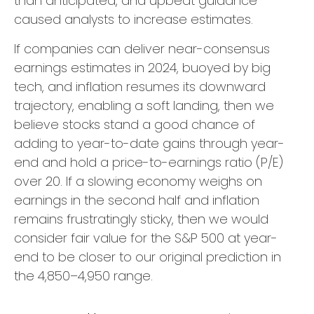
than anticipated, and upbeat guidance
caused analysts to increase estimates.
If companies can deliver near-consensus
earnings estimates in 2024, buoyed by big
tech, and inflation resumes its downward
trajectory, enabling a soft landing, then we
believe stocks stand a good chance of
adding to year-to-date gains through year-
end and hold a price-to-earnings ratio (P/E)
over 20. If a slowing economy weighs on
earnings in the second half and inflation
remains frustratingly sticky, then we would
consider fair value for the S&P 500 at year-
end to be closer to our original prediction in
the 4,850–4,950 range.