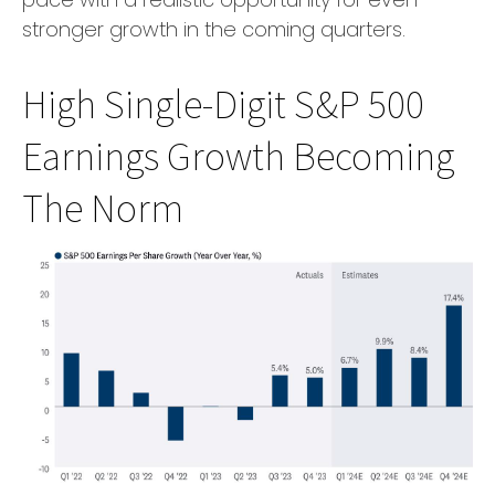
stronger growth in the coming quarters.
High Single-Digit S&P 500
Earnings Growth Becoming
The Norm