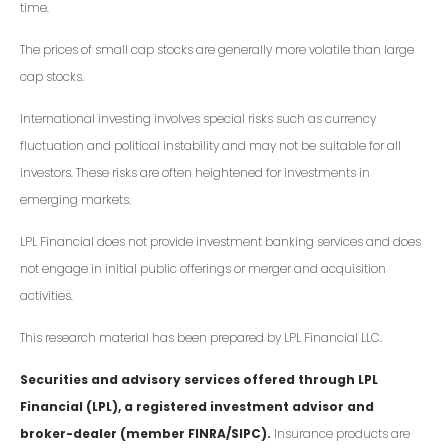
time.
The prices of small cap stocks are generally more volatile than large
cap stocks.
International investing involves special risks such as currency
fluctuation and political instability and may not be suitable for all
investors. These risks are often heightened for investments in
emerging markets.
LPL Financial does not provide investment banking services and does
not engage in initial public offerings or merger and acquisition
activities.
This research material has been prepared by LPL Financial LLC.
Securities and advisory services offered through LPL
Financial (LPL), a registered investment advisor and
broker-dealer (member FINRA/SIPC).
Insurance products are