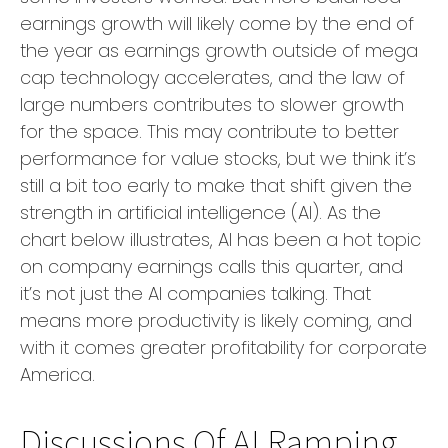
earnings growth will likely come by the end of
the year as earnings growth outside of mega
cap technology accelerates, and the law of
large numbers contributes to slower growth
for the space. This may contribute to better
performance for value stocks, but we think it’s
still a bit too early to make that shift given the
strength in artificial intelligence (AI). As the
chart below illustrates, AI has been a hot topic
on company earnings calls this quarter, and
it’s not just the AI companies talking. That
means more productivity is likely coming, and
with it comes greater profitability for corporate
America.
Discussions Of AI Ramping