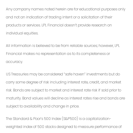
Any company names noted herein are for educational purposes only
and not an indication of trading intent or a solicitation of their
products or services. LPL Financial doesn’t provide research on
individual equities.
All information is believed to be from reliable sources; however, LPL
Financial makes no representation as to its completeness or
accuracy.
US Treasuries may be considered “safe haven” investments but do
carry some degree of risk including interest rate, credit, and market
risk. Bonds are subject to market and interest rate risk if sold prior to
maturity. Bond values will decline as interest rates rise and bonds are
subject to availability and change in price.
The Standard & Poor’s 500 Index (S&P500) is a capitalization-
weighted index of 500 stocks designed to measure performance of