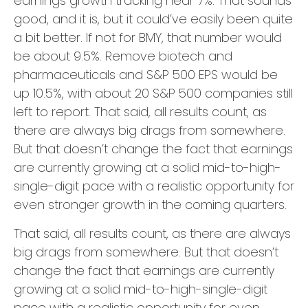
earnings growth tracking near 7%. That sounds
good, and it is, but it could’ve easily been quite
a bit better. If not for BMY, that number would
be about 9.5%. Remove biotech and
pharmaceuticals and S&P 500 EPS would be
up 10.5%, with about 20 S&P 500 companies still
left to report. That said, all results count, as
there are always big drags from somewhere.
But that doesn’t change the fact that earnings
are currently growing at a solid mid-to-high-
single-digit pace with a realistic opportunity for
even stronger growth in the coming quarters.
That said, all results count, as there are always
big drags from somewhere. But that doesn’t
change the fact that earnings are currently
growing at a solid mid-to-high-single-digit
pace with a realistic opportunity for even