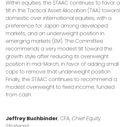
Within equities, the STAAC continues to favor a
tilt in the Tactical Asset Allocation (TAA) toward
domestic over international equities, with a
preference for Japan among developed
markets, and an underweight position in
emerging markets (EM). The Committee
recommends a very modest tilt toward the
growth style after reducing its overweight
position in mid-March, in favor of adding small
caps to remove that underweight position.
Finally, the STAAC continues to recommend a
modest overweight to fixed income, funded
from cash.
Jeffrey Buchbinder
, CFA,
Chief Equity
Strategist