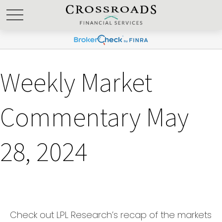
Weekly Market
Commentary May
28, 2024
Check out LPL Research’s recap of the markets