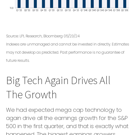
Source: LPL Research, Bloomberg 05/23/24
Indexes are unmanaged and cannot be invested in directly. Estimates
may not develop as predicted. Past performance is no guarantee of
future results.
Big Tech Again Drives All
The Growth
We had expected mega cap technology to
again drive all the earnings growth for the S&P
500 in the first quarter, and that is exactly what
happened. The biggest earnings growers,