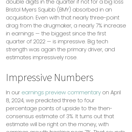
double digits in the quarter if not for a big loss
Bristol Myers Squibb (BMY) absorbed in an
acquisition. Even with that nearly three-point
drag from the drugmaker, a nearly 7% increase
in earnings — the biggest since the first
quarter of 2022 — is impressive. Big tech
strength was again the primary driver, and
estimates impressively rose.
Impressive Numbers
In our
earnings preview commentary
on April
8, 2024, we predicted three to four
percentage points of upside to the then-
consensus estimate of 3%. It turns out that
estimate will be right on the money, with