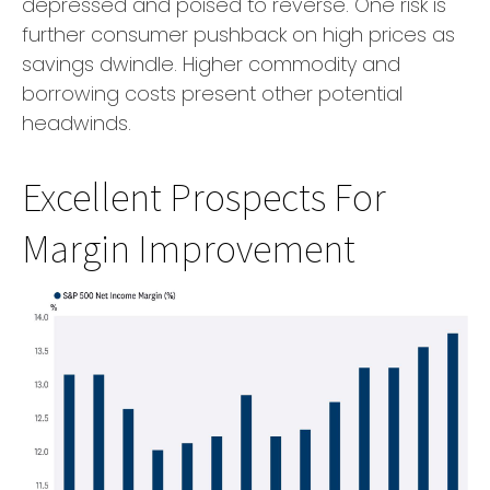
depressed and poised to reverse. One risk is
further consumer pushback on high prices as
savings dwindle. Higher commodity and
borrowing costs present other potential
headwinds.
Excellent Prospects For
Margin Improvement