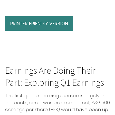
PRINTER FRIENDLY VERSION
Earnings Are Doing Their
Part: Exploring Q1 Earnings
The first quarter earnings season is largely in
the books, and it was excellent. In fact, S&P 500
earnings per share (EPS) would have been up