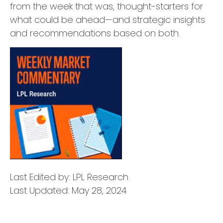
from the week that was, thought-starters for
what could be ahead—and strategic insights
and recommendations based on both.
Last Edited by: LPL Research
Last Updated: May 28, 2024