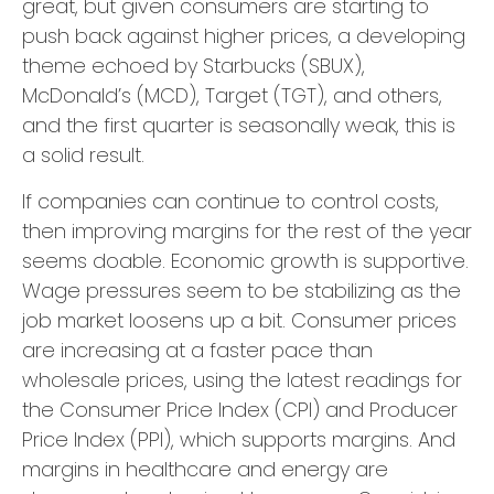
great, but given consumers are starting to
push back against higher prices, a developing
theme echoed by Starbucks (SBUX),
McDonald’s (MCD), Target (TGT), and others,
and the first quarter is seasonally weak, this is
a solid result.
If companies can continue to control costs,
then improving margins for the rest of the year
seems doable. Economic growth is supportive.
Wage pressures seem to be stabilizing as the
job market loosens up a bit. Consumer prices
are increasing at a faster pace than
wholesale prices, using the latest readings for
the Consumer Price Index (CPI) and Producer
Price Index (PPI), which supports margins. And
margins in healthcare and energy are