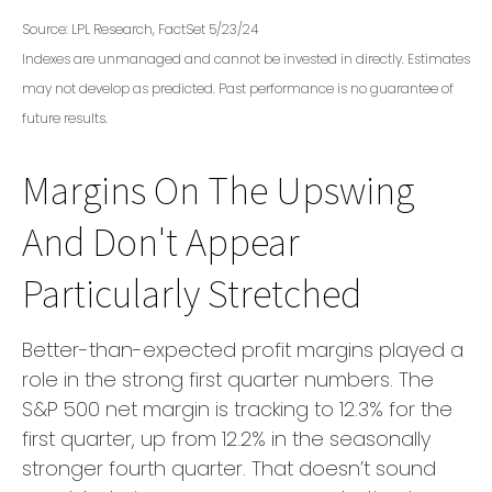
Source: LPL Research, FactSet 5/23/24
Indexes are unmanaged and cannot be invested in directly. Estimates
may not develop as predicted. Past performance is no
guarantee of
future results.
Margins On The Upswing
And Don't Appear
Particularly Stretched
Better-than-expected profit margins played a
role in the strong first quarter numbers. The
S&P 500 net margin is tracking to 12.3% for the
first quarter, up from 12.2% in the seasonally
stronger fourth quarter. That doesn’t sound