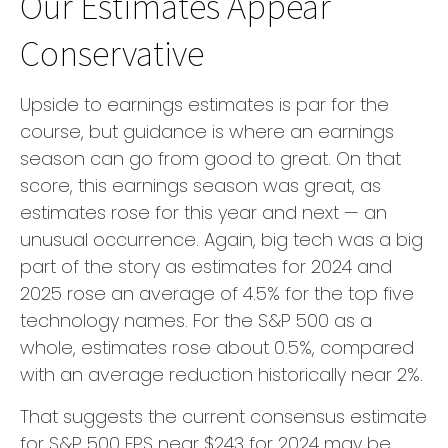
Our Estimates Appear
Conservative
Upside to earnings estimates is par for the
course, but guidance is where an earnings
season can go from good to great. On that
score, this earnings season was great, as
estimates rose for this year and next — an
unusual occurrence. Again, big tech was a big
part of the story as estimates for 2024 and
2025 rose an average of 4.5% for the top five
technology names. For the S&P 500 as a
whole, estimates rose about 0.5%, compared
with an average reduction historically near 2%.
That suggests the current consensus estimate
for S&P 500 EPS near $243 for 2024 may be