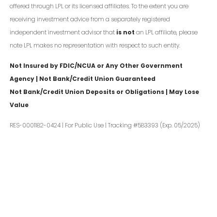
offered through LPL or its licensed affiliates. To the extent you are
receiving investment advice from a separately registered
independent investment advisor that
is not
an LPL affiliate, please
note LPL makes no representation with respect to such entity.
Not Insured by FDIC/NCUA or Any Other Government
Agency | Not Bank/Credit Union Guaranteed
Not Bank/Credit Union Deposits or Obligations | May Lose
Value
RES-0001182-0424 | For Public Use | Tracking #583393 (Exp. 05/2025)