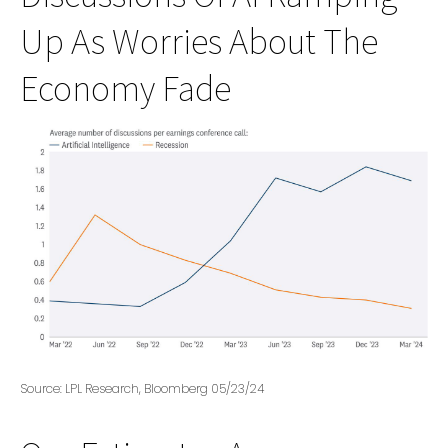
Up As Worries About The
Economy Fade
Source: LPL Research, Bloomberg 05/23/24