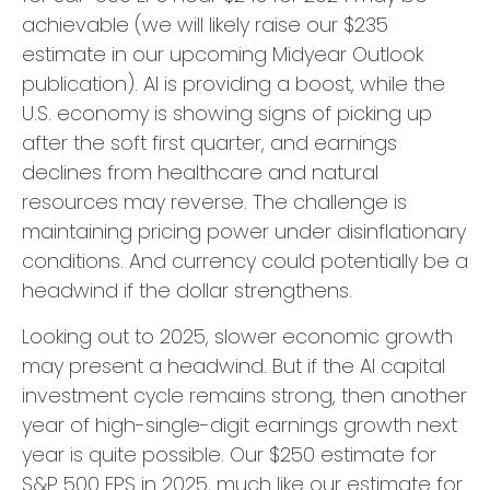
achievable (we will likely raise our $235
estimate in our upcoming Midyear Outlook
publication). AI is providing a boost, while the
U.S. economy is showing signs of picking up
after the soft first quarter, and earnings
declines from healthcare and natural
resources may reverse. The challenge is
maintaining pricing power under disinflationary
conditions. And currency could potentially be a
headwind if the dollar strengthens.
Looking out to 2025, slower economic growth
may present a headwind. But if the AI capital
investment cycle remains strong, then another
year of high-single-digit earnings growth next
year is quite possible. Our $250 estimate for
S&P 500 EPS in 2025, much like our estimate for