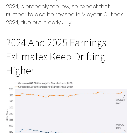
2024, is probably too low, so expect that
number to also be revised in Midyear Outlook
2024, due out in early July.
2024 And 2025 Earnings
Estimates Keep Drifting
Higher