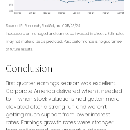
Source: LPL Research, FactSet, as of 05/23/24
Indexes are unmanaged and cannot be invested in directly. Estimates
may not materialize as predicted. Past performance is no guarantee
of future results.
Conclusion
First quarter earnings season was excellent.
Corporate America delivered when it needed
to — when stock valuations had gotten more
elevated after a strong run and weren’t
getting much support from lower interest
rates. Earnings growth rates were stronger