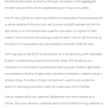
the broad domestic economy through changes in the aggregate
market value of 500 stocks representing all major industries.
The PE ratio (price-to-earnings ratio) is a measure of the price paid for
a share relative to the annual net income or profit earned by the firm
per share. It is a financial ratio used for valuation: a higher PE ratio
means that investors are paying more for each unit of net income, so
the stock is more expensive compared to one with lower PE ratio.
Earnings per share (EPS) is the portion of a company’s profit allocated
to each outstanding share of common stock. EPS serves as an
indicator of a company’s profitability. Earnings per share is generally
considered to be the single most important variable in determining a
share’s price. It is also a major component used to calculate the
price-to-earnings valuation ratio. All index data from FactSet.
Value investments can perform differently from the market as a
whole. They can remain undervalued by the market for long periods of