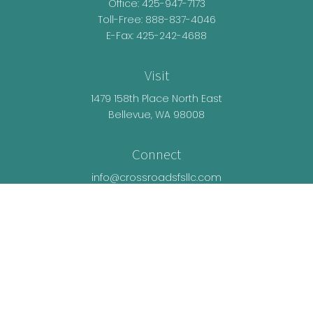
Office:
425-947-7173
Toll-Free:
888-837-4046
E-Fax: 425-242-4688
Visit
1479 158th Place North East
Bellevue,
WA
98008
Connect
info@crossroadsfsllc.com
LPL
Financial Form CRS
Check the background of your financial
professional on FINRA's
BrokerCheck
.
The content is developed from sources believed
to be providing accurate information. The
information in this material is not intended as tax