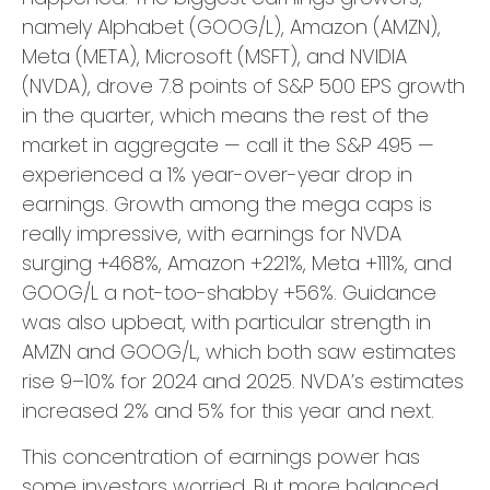
namely Alphabet (GOOG/L), Amazon (AMZN),
Meta (META), Microsoft (MSFT), and NVIDIA
(NVDA), drove 7.8 points of S&P 500 EPS growth
in the quarter, which means the rest of the
market in aggregate — call it the S&P 495 —
experienced a 1% year-over-year drop in
earnings. Growth among the mega caps is
really impressive, with earnings for NVDA
surging +468%, Amazon +221%, Meta +111%, and
GOOG/L a not-too-shabby +56%. Guidance
was also upbeat, with particular strength in
AMZN and GOOG/L, which both saw estimates
rise 9–10% for 2024 and 2025. NVDA’s estimates
increased 2% and 5% for this year and next.
This concentration of earnings power has
some investors worried. But more balanced