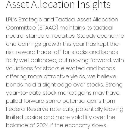
Asset Allocation Insights
LPL’s Strategic and Tactical Asset Allocation
Committee (STAAC) maintains its tactical
neutral stance on equities. Steady economic
and earnings growth this year has kept the
risk-reward trade-off for stocks and bonds
fairly well balanced, but moving forward, with
valuations for stocks elevated and bonds
offering more attractive yields, we believe
bonds hold a slight edge over stocks. Strong
year-to-date stock market gains may have
pulled forward some potential gains from
Federal Reserve rate cuts, potentially leaving
limited upside and more volatility over the
balance of 2024 if the economy slows.