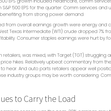
P 500 EPS growth included healthcare, comm service
n S&P 500 EPS for the quarter. Comm services and u
es benefiting from strong power demand.
ted from overall earnings growth were energy and c
 West Texas Intermediate (WTI) crude dropped 7% fr
fitability. Consumer staples earnings were hurt by f
n retailers, was mixed, with Target (TGT) struggling
en price hikes. Relatively upbeat commentary from 
to hear. And auto parts retailers appear well positi
se industry groups may be worth considering. Comm
ues to Carry the Load