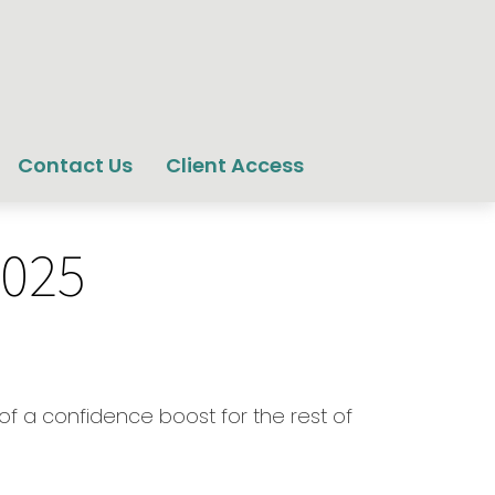
Contact Us
Client Access
2025
 of a confidence boost for the rest of