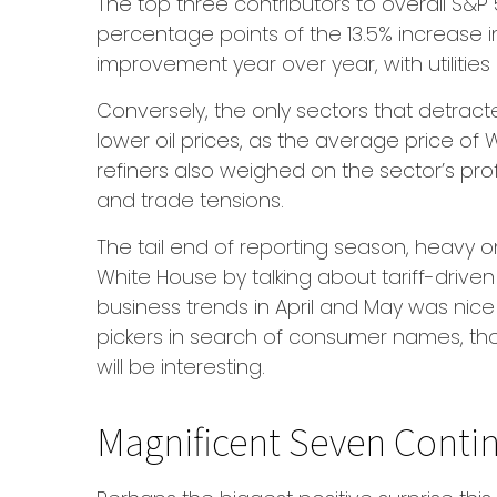
The top three contributors to overall S&
percentage points of the 13.5% increase i
improvement year over year, with utiliti
Conversely, the only sectors that detrac
lower oil prices, as the average price of
refiners also weighed on the sector’s pro
and trade tensions.
The tail end of reporting season, heavy o
White House by talking about tariff-driv
business trends in April and May was nice 
pickers in search of consumer names, tho
will be interesting.
Magnificent Seven Contin