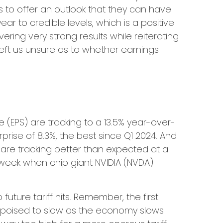
es to offer an outlook that they can have
r to credible levels, which is a positive
ring very strong results while reiterating
s left us unsure as to whether earnings
 (EPS) are tracking to a 13.5% year-over-
ise of 8.3%, the best since Q1 2024. And
are tracking better than expected at a
 week when chip giant NVIDIA (NVDA)
ture tariff hits. Remember, the first
is poised to slow as the economy slows