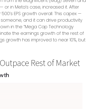
th from the Magnificent (Mag) Seven and
or in Meta’s case, increased it. After
P 500’s EPS growth overall. This capex —
r someone, and it can drive productivity
s shown in the “Mega Cap Technology
inate the earnings growth of the rest of
ngs growth has improved to near 10%, but
Outpace Rest of Market