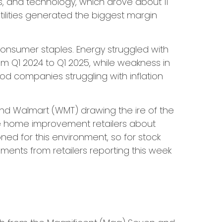
s, and technology, which drove about 11
tilities generated the biggest margin
onsumer staples. Energy struggled with
om Q1 2024 to Q1 2025, while weakness in
ood companies struggling with inflation
 and Walmart (WMT) drawing the ire of the
the home improvement retailers about
oned for this environment, so for stock
ents from retailers reporting this week