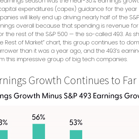
his earnings season was the near-30% earnings grow
apital expenditures (capex) guidance for the year — 
ies will likely end up driving nearly half of the S&
earnings overall because that spending is revenue fo
 for the rest of the S&P 500 — the so-called 493. A
 Rest of Market” chart, this group continues to dom
arrower than it was a year ago, and the 493’s earni
rom this impressive group of big tech companies.
nings Growth Continues to Far 