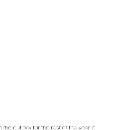
the outlook for the rest of the year. It