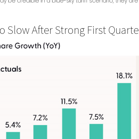
may be credible in a blue-sky tariff scenario, they ar
 Slow After Strong First Quarte