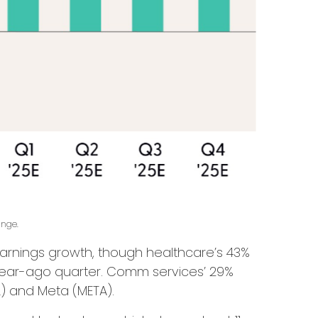
ange.
arnings growth, though healthcare’s 43%
e year-ago quarter. Comm services’ 29%
L) and Meta (META).