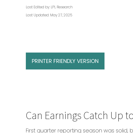
Last Edited by: LPL Research
Last Updated: May 27, 2025
PRINTER FRIENDLY VERSION
Can Earnings Catch Up to
First quarter reporting season was solid, b