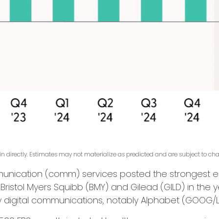
 directly. Estimates may not materialize as predicted and are subject to ch
munication (comm) services posted the strongest e
 Bristol Myers Squibb (BMY) and Gilead (GILD) in th
by digital communications, notably Alphabet (GOOG/