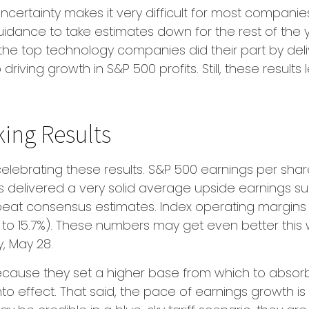
uncertainty makes it very difficult for most compani
dance to take estimates down for the rest of the yea
he top technology companies did their part by delive
driving growth in S&P 500 profits. Still, these result
ing Results
ebrating these results. S&P 500 earnings per share
elivered a very solid average upside earnings surpr
eat consensus estimates. Index operating margins 
% to 15.7%). These numbers may get even better this
, May 28.
cause they set a higher base from which to absorb fu
nto effect. That said, the pace of earnings growth 