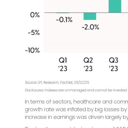
Source: LPL Research, FactSet, 05/22/25
Disclosures: Indexes are unmanaged and cannot be invested in
In terms of sectors, healthcare and com
growth rate was inflated by big losses by
increase in earnings was driven largely 