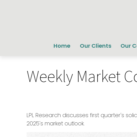
Home
Our Clients
Our 
Weekly Market C
LPL Research discusses first quarter's so
2025's market outlook.