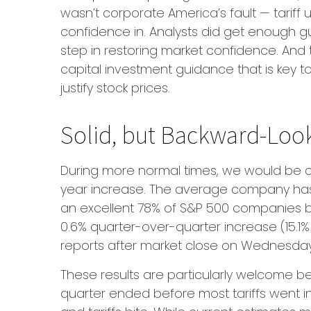
wasn’t corporate America’s fault — tariff 
confidence in. Analysts did get enough gui
step in restoring market confidence. And t
capital investment guidance that is key to 
justify stock prices.
Solid, but Backward-Look
During more normal times, we would be cel
year increase. The average company has d
an excellent 78% of S&P 500 companies b
0.6% quarter-over-quarter increase (15.1
reports after market close on Wednesday
These results are particularly welcome be
quarter ended before most tariffs went i