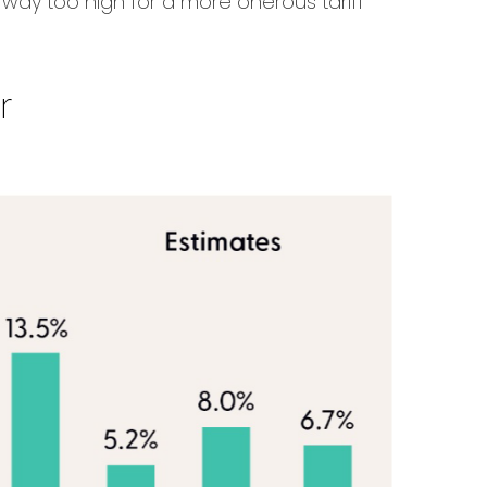
e way too high for a more onerous tariff
r