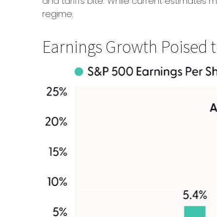
and tariffs bite. While current estimates 
regime.
Earnings Growth Poised to