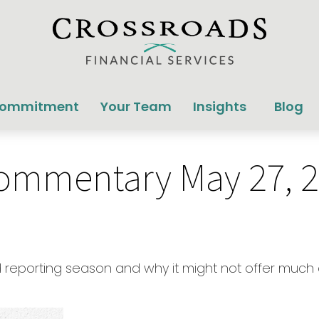
Commitment
Your Team
Insights
Blog
ommentary May 27, 
lid reporting season and why it might not offer much