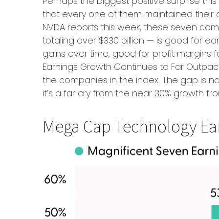
Perhaps the biggest positive surprise t
that every one of them maintained their c
NVDA reports this week, these seven compan
totaling over $330 billion — is good for 
gains over time, good for profit margins
Earnings Growth Continues to Far Outpace
the companies in the index. The gap is n
it’s a far cry from the near 30% growth f
Mega Cap Technology Ear