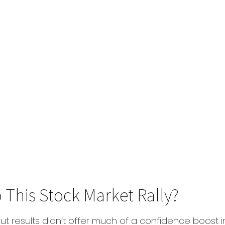
 This Stock Market Rally?
ut results didn’t offer much of a confidence boost in 