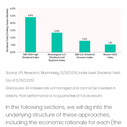
Source: LPL Research, Bloomberg, 12/31/2025; Index Level Dividend Yield
(As of 12/31/2025)
Disclosures: All indexes are unmanaged and cannot be invested in
directly. Past performance is no guarantee of future results.
In the following sections, we will dig into the
underlying structure of these approaches,
including the economic rationale for each (the