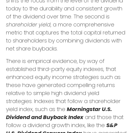
shifts the focus from the level of the dividend
today to the durability and consistent growth
of the dividend over time. The second is
shareholder yield
, a more comprehensive
metric that captures the total capital returned
to shareholders by combining dividends with
net share buybacks.
There is empirical evidence, by way of
established third-party equity indexes, that
enhanced equity income strategies such as
these have generated compelling returns
relative to simple high dividend yield
strategies. Indexes that follow a shareholder
yield index, such as the
Morningstar U.S.
Dividend and Buyback Index
and those that
follow a dividend growth index, like the
S&P