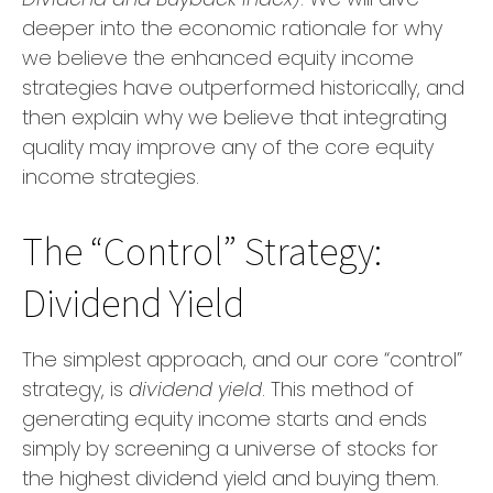
deeper into the economic rationale for why
we believe the enhanced equity income
strategies have outperformed historically, and
then explain why we believe that integrating
quality may improve any of the core equity
income strategies.
The “Control” Strategy:
Dividend Yield
The simplest approach, and our core “control”
strategy, is
dividend yield
. This method of
generating equity income starts and ends
simply by screening a universe of stocks for
the highest dividend yield and buying them.