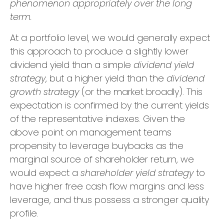
phenomenon appropriately over the long
term.
At a portfolio level, we would generally expect
this approach to produce a slightly lower
dividend yield than a simple
dividend yield
strategy
, but a higher yield than the
dividend
growth strategy
(or the market broadly). This
expectation is confirmed by the current yields
of the representative indexes. Given the
above point on management teams
propensity to leverage buybacks as the
marginal source of shareholder return, we
would expect a
shareholder yield strategy
to
have higher free cash flow margins and less
leverage, and thus possess a stronger quality
profile.