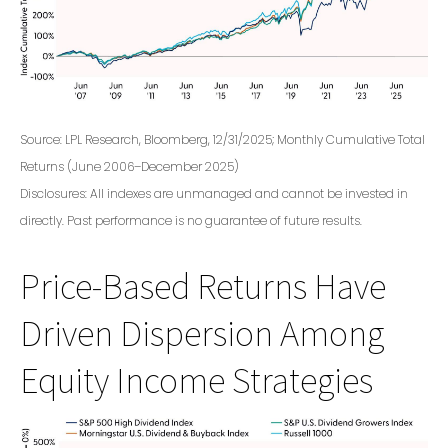
Source: LPL Research, Bloomberg, 12/31/2025; Monthly Cumulative Total
Returns (June 2006–December 2025)
Disclosures: All indexes are unmanaged and cannot be invested in
directly. Past performance is no guarantee of future results.
Price-Based Returns Have
Driven Dispersion Among
Equity Income Strategies