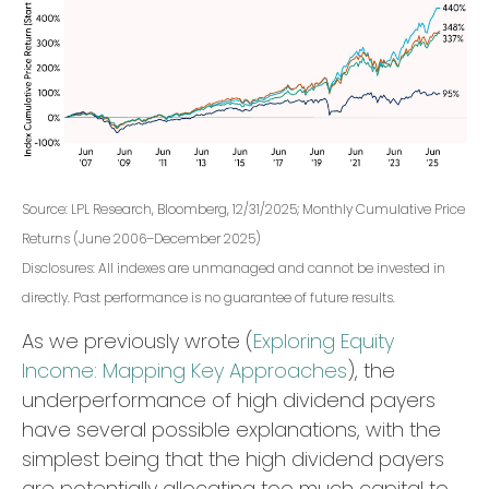
Source: LPL Research, Bloomberg, 12/31/2025; Monthly Cumulative Price
Returns (June 2006–December 2025)
Disclosures: All indexes are unmanaged and cannot be invested in
directly. Past performance is no guarantee of future results.
As we previously wrote (
Exploring Equity
Income: Mapping Key Approaches
), the
underperformance of high dividend payers
have several possible explanations, with the
simplest being that the high dividend payers
are potentially allocating too much capital to