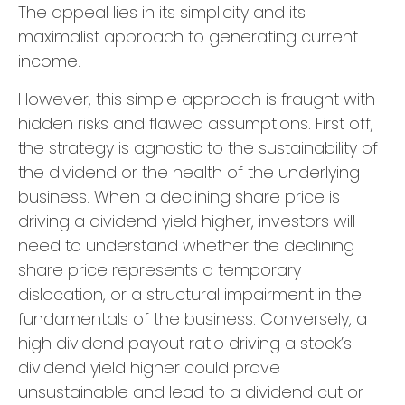
The appeal lies in its simplicity and its
maximalist approach to generating current
income.
However, this simple approach is fraught with
hidden risks and flawed assumptions. First off,
the strategy is agnostic to the sustainability of
the dividend or the health of the underlying
business. When a declining share price is
driving a dividend yield higher, investors will
need to understand whether the declining
share price represents a temporary
dislocation, or a structural impairment in the
fundamentals of the business. Conversely, a
high dividend payout ratio driving a stock’s
dividend yield higher could prove
unsustainable and lead to a dividend cut or