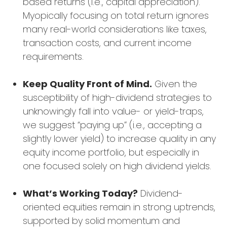
based returns (i.e., capital appreciation).
Myopically focusing on total return ignores
many real-world considerations like taxes,
transaction costs, and current income
requirements.
Keep Quality Front of Mind.
Given the
susceptibility of high-dividend strategies to
unknowingly fall into value- or yield-traps,
we suggest “paying up” (i.e., accepting a
slightly lower yield) to increase quality in any
equity income portfolio, but especially in
one focused solely on high dividend yields.
What’s Working Today?
Dividend-
oriented equities remain in strong uptrends,
supported by solid momentum and