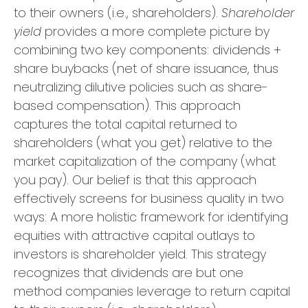
to their owners (i.e., shareholders).
Shareholder
yield
provides a more complete picture by
combining two key components: dividends +
share buybacks (net of share issuance, thus
neutralizing dilutive policies such as share-
based compensation). This approach
captures the total capital returned to
shareholders (what you get) relative to the
market capitalization of the company (what
you pay). Our belief is that this approach
effectively screens for business quality in two
ways: A more holistic framework for identifying
equities with attractive capital outlays to
investors is shareholder yield. This strategy
recognizes that dividends are but one
method companies leverage to return capital