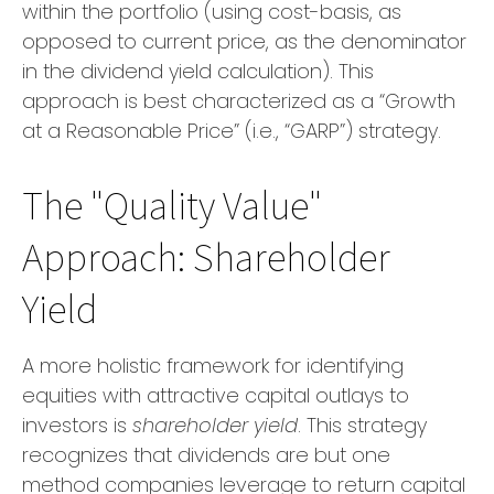
within the portfolio (using cost-basis, as
opposed to current price, as the denominator
in the dividend yield calculation). This
approach is best characterized as a “Growth
at a Reasonable Price” (i.e., “GARP”) strategy.
The "Quality Value"
Approach: Shareholder
Yield
A more holistic framework for identifying
equities with attractive capital outlays to
investors is
shareholder yield
. This strategy
recognizes that dividends are but one
method companies leverage to return capital