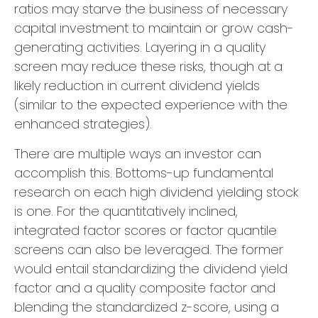
ratios may starve the business of necessary
capital investment to maintain or grow cash-
generating activities. Layering in a quality
screen may reduce these risks, though at a
likely reduction in current dividend yields
(similar to the expected experience with the
enhanced strategies).
There are multiple ways an investor can
accomplish this. Bottoms-up fundamental
research on each high dividend yielding stock
is one. For the quantitatively inclined,
integrated factor scores or factor quantile
screens can also be leveraged. The former
would entail standardizing the dividend yield
factor and a quality composite factor and
blending the standardized z-score, using a