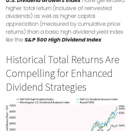
U.S. Dividend Growers Index
have generated
higher total return (inclusive of reinvested
dividends) as well as higher capital
appreciation (measured by cumulative price
returns) than a basic high
dividend yield
index
like the
S&P 500 High Dividend Index
.
Historical Total Returns Are
Compelling for Enhanced
Dividend Strategies