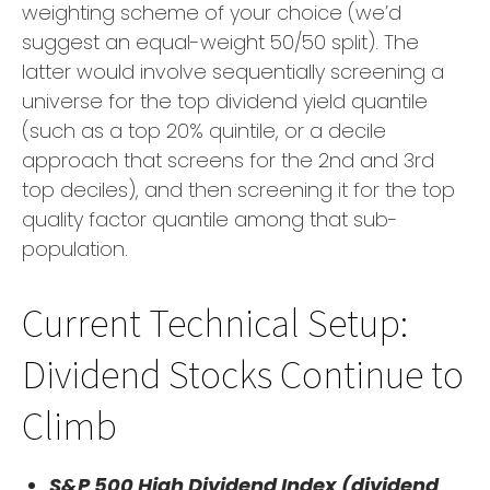
weighting scheme of your choice (we’d
suggest an equal-weight 50/50 split). The
latter would involve sequentially screening a
universe for the top dividend yield quantile
(such as a top 20% quintile, or a decile
approach that screens for the 2nd and 3rd
top deciles), and then screening it for the top
quality factor quantile among that sub-
population.
Current Technical Setup:
Dividend Stocks Continue to
Climb
S&P 500 High Dividend Index (dividend