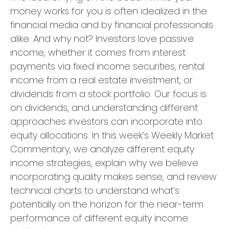
money works for you is often idealized in the
financial media and by financial professionals
alike. And why not? Investors love passive
income, whether it comes from interest
payments via fixed income securities, rental
income from a real estate investment, or
dividends from a stock portfolio. Our focus is
on dividends, and understanding different
approaches investors can incorporate into
equity allocations. In this week’s Weekly Market
Commentary, we analyze different equity
income strategies, explain why we believe
incorporating quality makes sense, and review
technical charts to understand what’s
potentially on the horizon for the near-term
performance of different equity income