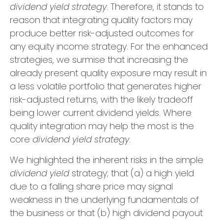
dividend yield strategy
. Therefore, it stands to
reason that integrating quality factors may
produce better risk-adjusted outcomes for
any equity income strategy. For the enhanced
strategies, we surmise that increasing the
already present quality exposure may result in
a less volatile portfolio that generates higher
risk-adjusted returns, with the likely tradeoff
being lower current dividend yields. Where
quality integration may help the most is the
core
dividend yield strategy
.
We highlighted the inherent risks in the simple
dividend yield
strategy; that (a) a high yield
due to a falling share price may signal
weakness in the underlying fundamentals of
the business or that (b) high dividend payout