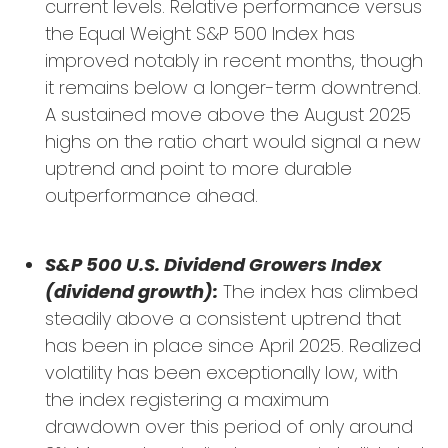
current levels. Relative performance versus
the Equal Weight S&P 500 Index has
improved notably in recent months, though
it remains below a longer-term downtrend.
A sustained move above the August 2025
highs on the ratio chart would signal a new
uptrend and point to more durable
outperformance ahead.
S&P 500 U.S. Dividend Growers Index
(dividend growth):
The index has climbed
steadily above a consistent uptrend that
has been in place since April 2025. Realized
volatility has been exceptionally low, with
the index registering a maximum
drawdown over this period of only around