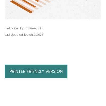
Last Edited by: LPL Research
Last Updated: March 2, 2026
PRINTER FRIENDLY VERSION