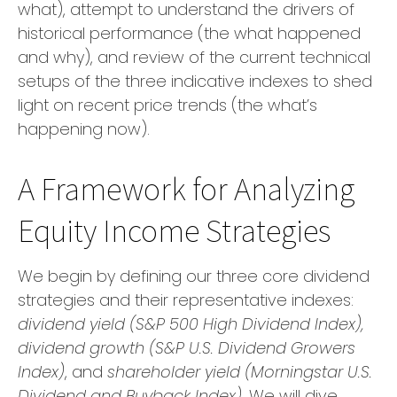
what), attempt to understand the drivers of
historical performance (the what happened
and why), and review of the current technical
setups of the three indicative indexes to shed
light on recent price trends (the what’s
happening now).
A Framework for Analyzing
Equity Income Strategies
We begin by defining our three core dividend
strategies and their representative indexes:
dividend yield (S&P 500 High Dividend Index),
dividend growth (S&P U.S. Dividend Growers
Index)
, and
shareholder yield (Morningstar U.S.
Dividend and Buyback Index)
. We will dive