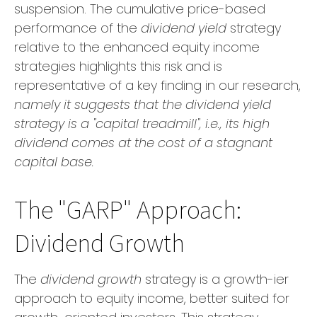
suspension. The cumulative price-based
performance of the
dividend yield
strategy
relative to the enhanced equity income
strategies highlights this risk and is
representative of a key finding in our research,
namely it suggests that the dividend yield
strategy is a "capital treadmill", i.e., its high
dividend comes at the cost of a stagnant
capital base.
The "GARP" Approach:
Dividend Growth
The
dividend growth
strategy is a growth-ier
approach to equity income, better suited for