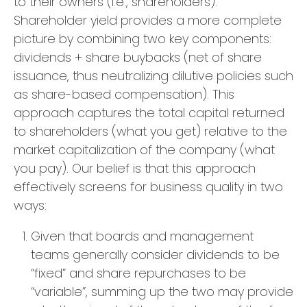
to their owners (i.e., shareholders).
Shareholder yield provides a more complete
picture by combining two key components:
dividends + share buybacks (net of share
issuance, thus neutralizing dilutive policies such
as share-based compensation). This
approach captures the total capital returned
to shareholders (what you get) relative to the
market capitalization of the company (what
you pay). Our belief is that this approach
effectively screens for business quality in two
ways:
Given that boards and management
teams generally consider dividends to be
“fixed” and share repurchases to be
“variable”, summing up the two may provide