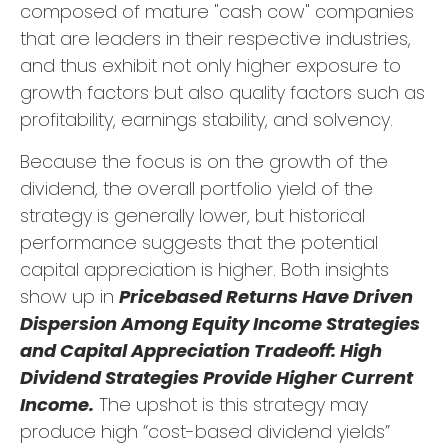
composed of mature "cash cow" companies
that are leaders in their respective industries,
and thus exhibit not only higher exposure to
growth factors but also quality factors such as
profitability, earnings stability, and solvency.
Because the focus is on the growth of the
dividend, the overall portfolio yield of the
strategy is generally lower, but historical
performance suggests that the potential
capital appreciation is higher. Both insights
show up in
Pricebased Returns Have Driven
Dispersion Among Equity Income Strategies
and Capital Appreciation Tradeoff: High
Dividend Strategies Provide Higher Current
Income.
The upshot is this strategy may
produce high “cost-based dividend yields”