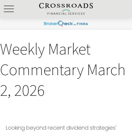
Weekly Market
Commentary March
2, 2026
Looking beyond recent dividend strategies'