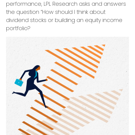
performance, LPL Research asks and answers
the question “How should I think about
dividend stocks or building an equity income
portfolio?