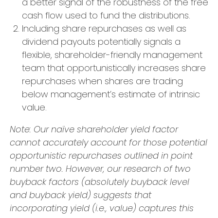
a better signal of the robustness of the free
cash flow used to fund the distributions.
Including share repurchases as well as
dividend payouts potentially signals a
flexible, shareholder-friendly management
team that opportunistically increases share
repurchases when shares are trading
below management’s estimate of intrinsic
value.
Note: Our naïve shareholder yield factor
cannot accurately account for those potential
opportunistic repurchases outlined in point
number two. However, our research of two
buyback factors (absolutely buyback level
and buyback yield) suggests that
incorporating yield (i.e., value) captures this