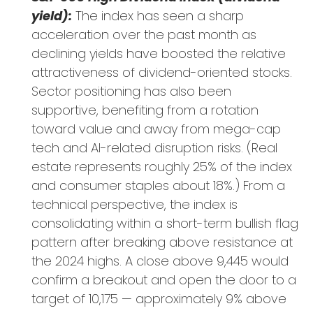
yield):
The index has seen a sharp
acceleration over the past month as
declining yields have boosted the relative
attractiveness of dividend-oriented stocks.
Sector positioning has also been
supportive, benefiting from a rotation
toward value and away from mega-cap
tech and AI-related disruption risks. (Real
estate represents roughly 25% of the index
and consumer staples about 18%.) From a
technical perspective, the index is
consolidating within a short-term bullish flag
pattern after breaking above resistance at
the 2024 highs. A close above 9,445 would
confirm a breakout and open the door to a
target of 10,175 — approximately 9% above