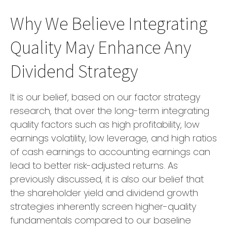
Why We Believe Integrating
Quality May Enhance Any
Dividend Strategy
It is our belief, based on our factor strategy
research, that over the long-term integrating
quality factors such as high profitability, low
earnings volatility, low leverage, and high ratios
of cash earnings to accounting earnings can
lead to better risk-adjusted returns. As
previously discussed, it is also our belief that
the shareholder yield and dividend growth
strategies inherently screen higher-quality
fundamentals compared to our baseline