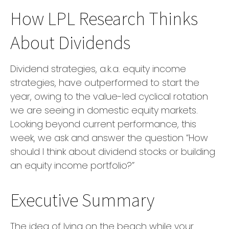
How LPL Research Thinks
About Dividends
Dividend strategies, a.k.a. equity income
strategies, have outperformed to start the
year, owing to the value-led cyclical rotation
we are seeing in domestic equity markets.
Looking beyond current performance, this
week, we ask and answer the question “How
should I think about dividend stocks or building
an equity income portfolio?”
Executive Summary
The idea of lying on the beach while your