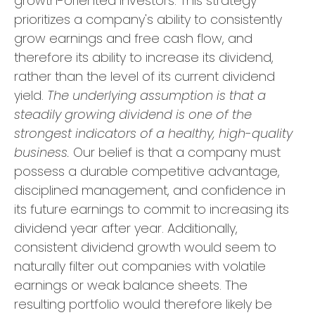
growth-oriented investors. This strategy
prioritizes a company's ability to consistently
grow earnings and free cash flow, and
therefore its ability to increase its dividend,
rather than the level of its current dividend
yield.
The underlying assumption is that a
steadily growing dividend is one of the
strongest indicators of a healthy, high-quality
business.
Our belief is that a company must
possess a durable competitive advantage,
disciplined management, and confidence in
its future earnings to commit to increasing its
dividend year after year. Additionally,
consistent dividend growth would seem to
naturally filter out companies with volatile
earnings or weak balance sheets. The
resulting portfolio would therefore likely be