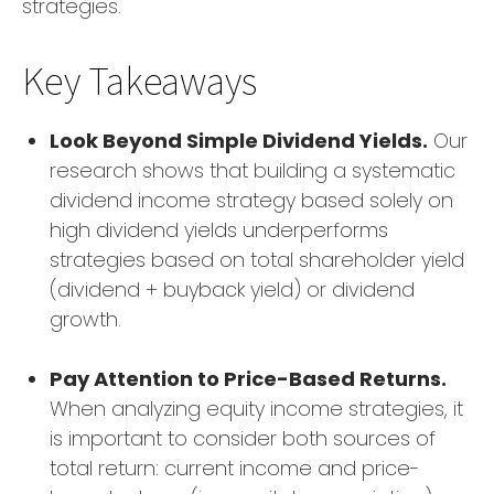
strategies.
Key Takeaways
Look Beyond Simple Dividend Yields.
Our
research shows that building a systematic
dividend income strategy based solely on
high dividend yields underperforms
strategies based on total shareholder yield
(dividend + buyback yield) or dividend
growth.
Pay Attention to Price-Based Returns.
When analyzing equity income strategies, it
is important to consider both sources of
total return: current income and price-