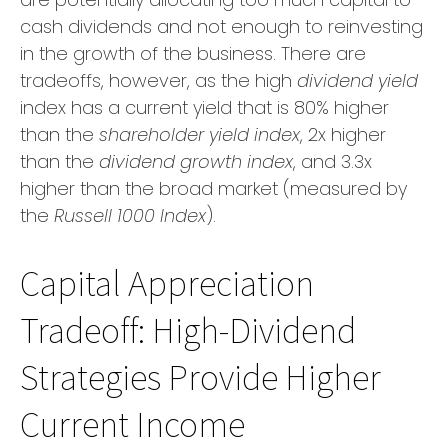
cash dividends and not enough to reinvesting
in the growth of the business. There are
tradeoffs, however, as the high
dividend yield
index has a current yield that is 80% higher
than the
shareholder yield index
, 2x higher
than the
dividend growth index
, and 3.3x
higher than the broad market (measured by
the
Russell 1000 Index
).
Capital Appreciation
Tradeoff: High-Dividend
Strategies Provide Higher
Current Income