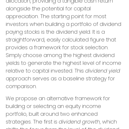
allocation, providing a tangible cash return
alongside the potential for capital
appreciation. The starting point for most
investors when building a portfolio of dividend
paying stocks is the dividend yield. It is a
straightforward, easily calculated figure that
provides a framework for stock selection.
Simply choose among the highest dividend
yields to generate the highest level of income
relative to capital invested. This
dividend yield
approach serves as a baseline strategy for
comparison.
We propose an alternative framework for
building or selecting an equity income
portfolio, built around two enhanced
strategies. The first is
dividend growth
, which