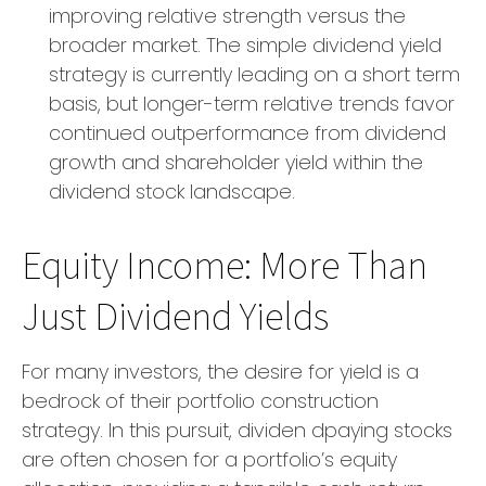
improving relative strength versus the
broader market. The simple dividend yield
strategy is currently leading on a short term
basis, but longer-term relative trends favor
continued outperformance from dividend
growth and shareholder yield within the
dividend stock landscape.
Equity Income: More Than
Just Dividend Yields
For many investors, the desire for yield is a
bedrock of their portfolio construction
strategy. In this pursuit, dividen dpaying stocks
are often chosen for a portfolio’s equity