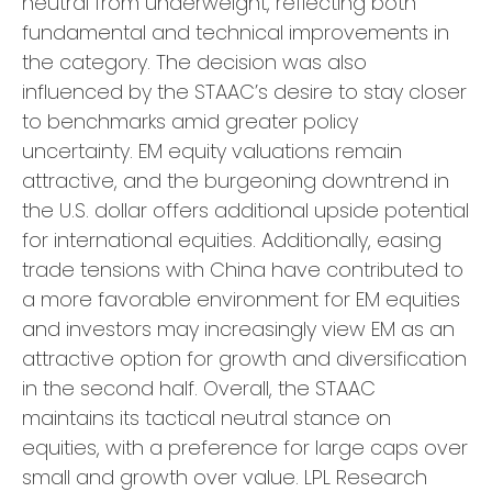
neutral from underweight, reflecting both
fundamental and technical improvements in
the category. The decision was also
influenced by the STAAC’s desire to stay closer
to benchmarks amid greater policy
uncertainty. EM equity valuations remain
attractive, and the burgeoning downtrend in
the U.S. dollar offers additional upside potential
for international equities. Additionally, easing
trade tensions with China have contributed to
a more favorable environment for EM equities
and investors may increasingly view EM as an
attractive option for growth and diversification
in the second half. Overall, the STAAC
maintains its tactical neutral stance on
equities, with a preference for large caps over
small and growth over value. LPL Research