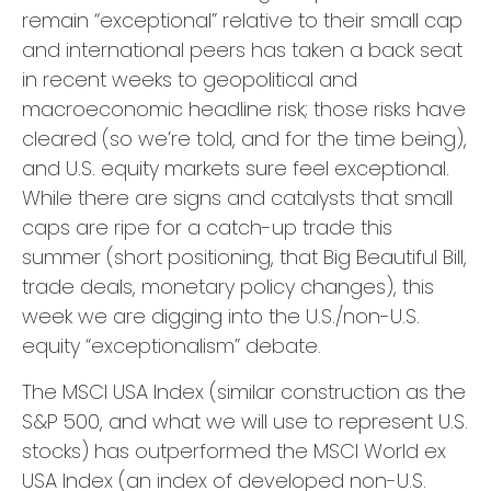
remain “exceptional” relative to their small cap
and international peers has taken a back seat
in recent weeks to geopolitical and
macroeconomic headline risk; those risks have
cleared (so we’re told, and for the time being),
and U.S. equity markets sure feel exceptional.
While there are signs and catalysts that small
caps are ripe for a catch-up trade this
summer (short positioning, that Big Beautiful Bill,
trade deals, monetary policy changes), this
week we are digging into the U.S./non-U.S.
equity “exceptionalism” debate.
The MSCI USA Index (similar construction as the
S&P 500, and what we will use to represent U.S.
stocks) has outperformed the MSCI World ex
USA Index (an index of developed non-U.S.