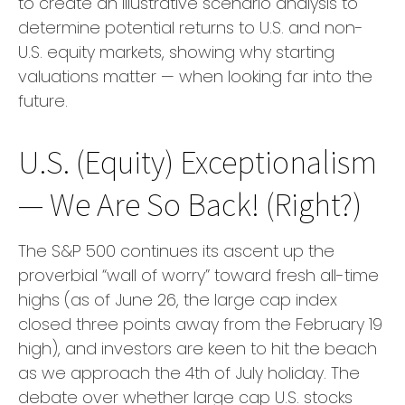
to create an illustrative scenario analysis to
determine potential returns to U.S. and non-
U.S. equity markets, showing why starting
valuations matter — when looking far into the
future.
U.S. (Equity) Exceptionalism
— We Are So Back! (Right?)
The S&P 500 continues its ascent up the
proverbial “wall of worry” toward fresh all-time
highs (as of June 26, the large cap index
closed three points away from the February 19
high), and investors are keen to hit the beach
as we approach the 4th of July holiday. The
debate over whether large cap U.S. stocks