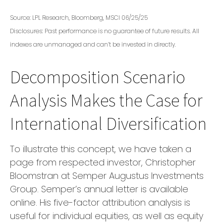
Source: LPL Research, Bloomberg, MSCI 06/25/25
Disclosures: Past performance is no guarantee of future results. All
indexes are unmanaged and can’t be invested in directly.
Decomposition Scenario
Analysis Makes the Case for
International Diversification
To illustrate this concept, we have taken a
page from respected investor, Christopher
Bloomstran at Semper Augustus Investments
Group. Semper’s annual letter is available
online. His five-factor attribution analysis is
useful for individual equities, as well as equity