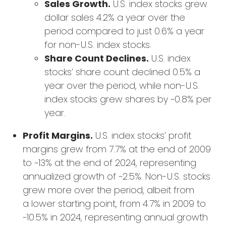
Sales Growth.
U.S. index stocks grew
dollar sales 4.2% a year over the
period compared to just 0.6% a year
for non-U.S. index stocks.
Share Count Declines.
U.S. index
stocks’ share count declined 0.5% a
year over the period, while non-U.S.
index stocks grew shares by ~0.8% per
year.
Profit Margins.
U.S. index stocks’ profit
margins grew from 7.7% at the end of 2009
to ~13% at the end of 2024, representing
annualized growth of ~2.5%. Non-U.S. stocks
grew more over the period, albeit from
a lower starting point, from 4.7% in 2009 to
~10.5% in 2024, representing annual growth