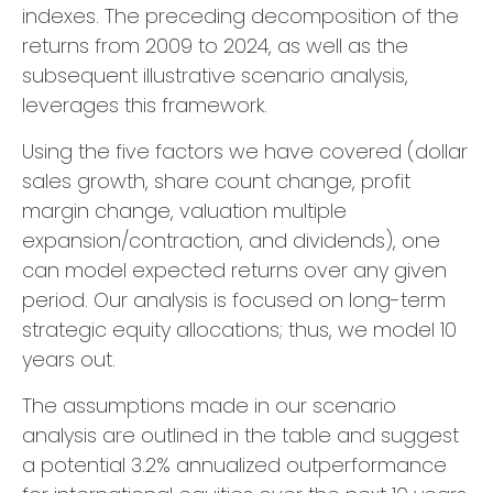
indexes. The preceding decomposition of the
returns from 2009 to 2024, as well as the
subsequent illustrative scenario analysis,
leverages this framework.
Using the five factors we have covered (dollar
sales growth, share count change, profit
margin change, valuation multiple
expansion/contraction, and dividends), one
can model expected returns over any given
period. Our analysis is focused on long-term
strategic equity allocations; thus, we model 10
years out.
The assumptions made in our scenario
analysis are outlined in the table and suggest
a potential 3.2% annualized outperformance