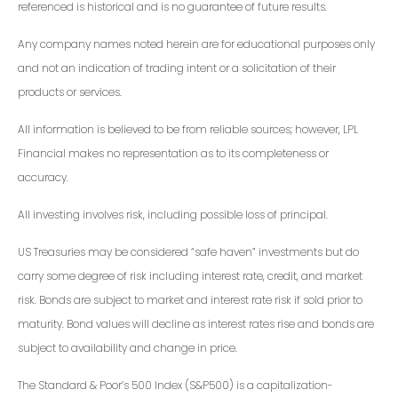
referenced is historical and is no guarantee of future results.
Any company names noted herein are for educational purposes only
and not an indication of trading intent or a solicitation of their
products or services.
All information is believed to be from reliable sources; however, LPL
Financial makes no representation as to its completeness or
accuracy.
All investing involves risk, including possible loss of principal.
US Treasuries may be considered “safe haven” investments but do
carry some degree of risk including interest rate, credit, and market
risk. Bonds are subject to market and interest rate risk if sold prior to
maturity. Bond values will decline as interest rates rise and bonds are
subject to availability and change in price.
The Standard & Poor’s 500 Index (S&P500) is a capitalization-