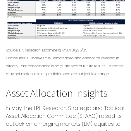
Source: LPL Research, Bloomberg, MSCI 06/25/25
Disclosures: All indexes are unmanaged and cannot be invested in
directly. Past performance is no guarantee of future results. Estimates
may not materialize as predicted and are subject to change.
Asset Allocation Insights
In May, the LPL Research Strategic and Tactical
Asset Allocation Committee (STAAC) raised its
outlook on emerging markets (EM) equities to