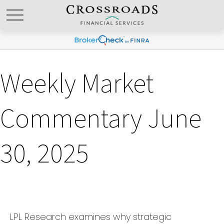
Weekly Market
Commentary June
30, 2025
LPL Research examines why strategic