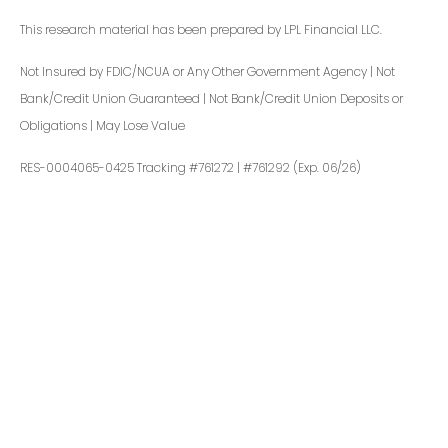
This research material has been prepared by LPL Financial LLC.
Not Insured by FDIC/NCUA or Any Other Government Agency | Not
Bank/Credit Union Guaranteed | Not Bank/Credit Union Deposits or
Obligations | May Lose Value
RES-0004065-0425 Tracking #761272 | #761292 (Exp. 06/26)