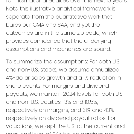
for international equities over the next 10 years.
Note this illustrative analytical framework is
separate from the quantitative work that
builds our CMA and SAA, and yet the
outcomes are in the same zip code, which
provides confidence that the underlying
assumptions and mechanics are sound.
To summarize the assumptions: For both U.S.
and non-U.S. stocks, we assume annualized
4%-dollar sales growth and a 1% reduction in
share counts. For margins and dividend
payouts, we maintain 2024 levels for both U.S.
and non-U.S. equities: 13% and 10.5%,
respectively on margins, and 31% and 43%
respectively on dividend payout ratios. For
valuations, we kept the U.S. at the current and