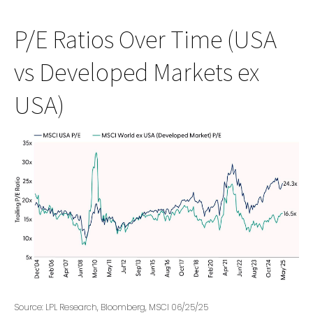
P/E Ratios Over Time (USA
vs Developed Markets ex
USA)
Source: LPL Research, Bloomberg, MSCI 06/25/25