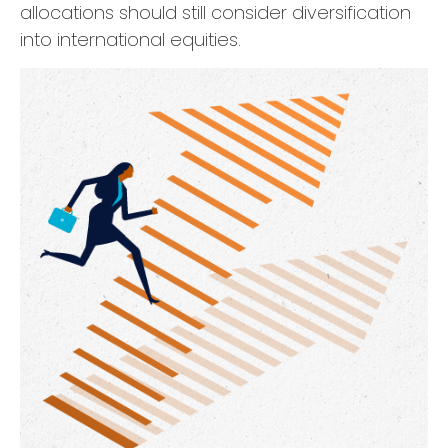
allocations should still consider diversification
into international equities.