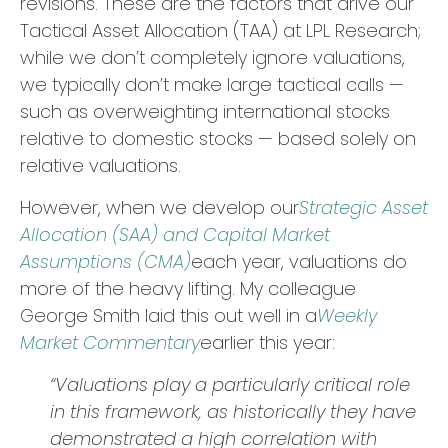
revisions. These are the factors that drive our
Tactical Asset Allocation (TAA) at LPL Research;
while we don’t completely ignore valuations,
we typically don’t make large tactical calls —
such as overweighting international stocks
relative to domestic stocks — based solely on
relative valuations.
However, when we develop our
Strategic Asset
Allocation (SAA) and Capital Market
Assumptions (CMA)
each year, valuations do
more of the heavy lifting. My colleague
George Smith laid this out well in a
Weekly
Market Commentary
earlier this year:
“Valuations play a particularly critical role
in this framework, as historically they have
demonstrated a high correlation with