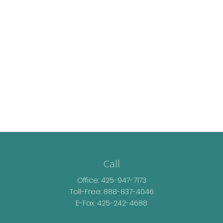
Call
Office:
425-947-7173
Toll-Free:
888-837-4046
E-Fax: 425-242-4688