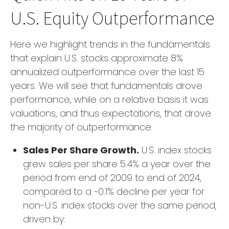
U.S. Equity Outperformance
Here we highlight trends in the fundamentals
that explain U.S. stocks approximate 8%
annualized outperformance over the last 15
years. We will see that fundamentals drove
performance, while on a relative basis it was
valuations, and thus expectations, that drove
the majority of outperformance.
Sales Per Share Growth.
U.S. index stocks
grew sales per share 5.4% a year over the
period from end of 2009 to end of 2024,
compared to a ~0.1% decline per year for
non-U.S. index stocks over the same period,
driven by: