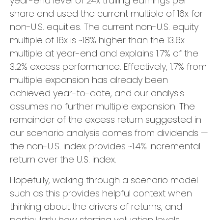
year-end level of 24x trailing earnings per
share and used the current multiple of 16x for
non-U.S. equities. The current non-U.S. equity
multiple of 16x is ~18% higher than the 13.6x
multiple at year-end and explains 1.7% of the
3.2% excess performance. Effectively, 1.7% from
multiple expansion has already been
achieved year-to-date, and our analysis
assumes no further multiple expansion. The
remainder of the excess return suggested in
our scenario analysis comes from dividends —
the non-U.S. index provides ~1.4% incremental
return over the U.S. index.
Hopefully, walking through a scenario model
such as this provides helpful context when
thinking about the drivers of returns, and
particularly how starting valuation levels