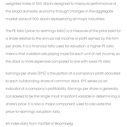
weighted index of 500 stocks designed to measure performance of
the broad domestic economy through changes in the aggregate
market value of 500 stocks representing all major industries.
The PE ratio (price-to-earnings ratio) is a measure of the price paid for
a share relative to the annual net income or profit earned by the firm
per share. It is a financial ratio used for valuation: a higher PE ratio
means that investors are paying more for each unit of net income, so
the stock is more expensive compared to one with lower PE ratio.
Earnings per share (EPS) is the portion of a company’s profit allocated
to each outstanding share of common stock. EPS serves as an
indicator of a company’s profitability. Earnings per share is generally
considered to be the single most important variable in determining a
share’s price. It is also a major component used to calculate the
price-to-earnings valuation ratio.
All index data from FactSet or Bloomberg.