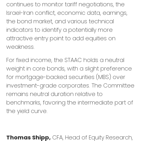
continues to monitor tariff negotiations, the
Israel-Iran conflict, economic data, earnings,
the bond market, and various technical
indicators to identify a potentially more
attractive entry point to add equities on
weakness.
For fixed income, the STAAC holds a neutral
weight in core bonds, with a slight preference
for mortgage-backed securities (MBS) over
investment-grade corporates. The Committee
remains neutral duration relative to
benchmarks, favoring the intermediate part of
the yield curve.
Thomas Shipp,
CFA, Head of Equity Research,