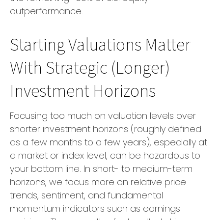
outperformance.
Starting Valuations Matter
With Strategic (Longer)
Investment Horizons
Focusing too much on valuation levels over
shorter investment horizons (roughly defined
as a few months to a few years), especially at
a market or index level, can be hazardous to
your bottom line. In short- to medium-term
horizons, we focus more on relative price
trends, sentiment, and fundamental
momentum indicators such as earnings