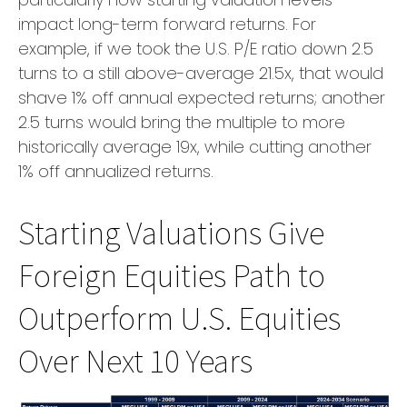
impact long-term forward returns. For
example, if we took the U.S. P/E ratio down 2.5
turns to a still above-average 21.5x, that would
shave 1% off annual expected returns; another
2.5 turns would bring the multiple to more
historically average 19x, while cutting another
1% off annualized returns.
Starting Valuations Give
Foreign Equities Path to
Outperform U.S. Equities
Over Next 10 Years