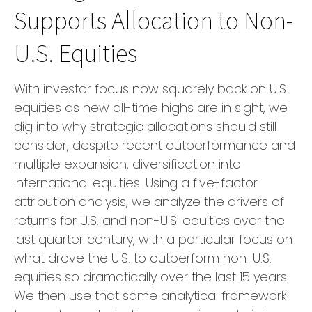
Supports Allocation to Non-
U.S. Equities
With investor focus now squarely back on U.S.
equities as new all-time highs are in sight, we
dig into why strategic allocations should still
consider, despite recent outperformance and
multiple expansion, diversification into
international equities. Using a five-factor
attribution analysis, we analyze the drivers of
returns for U.S. and non-U.S. equities over the
last quarter century, with a particular focus on
what drove the U.S. to outperform non-U.S.
equities so dramatically over the last 15 years.
We then use that same analytical framework