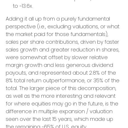
to ~13.6x.
Adding it all up from a purely fundamental
perspective (i.e., excluding valuations, or what
the market paid for those fundamentals),
sales per share contributions, driven by faster
sales growth and greater reduction in shares,
were somewhat offset by slower relative
margin growth and less generous dividend
payouts, and represented about 2.8% of the
8% total return outperformance, or 35% of the
total. The larger piece of this decomposition,
as well as the more interesting and relevant
for where equities may go in the future, is the
difference in multiple expansion / valuation
seen over the last 15 years, which made up
the remaining ~65% of U.S. equity