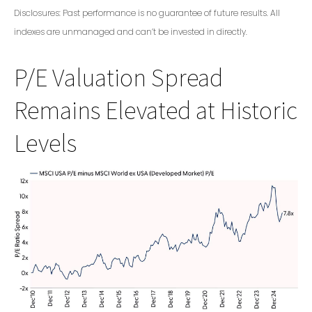
Disclosures: Past performance is no guarantee of future results. All
indexes are unmanaged and can’t be invested in directly.
P/E Valuation Spread
Remains Elevated at Historic
Levels