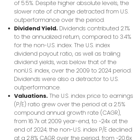
of 5.5%. Despite higher absolute levels, the
slower rate of change detracted from U.S.
outperformance over the period.
Dividend Yield.
Dividends contributed 2.1%
to the annualized return, compared to 3.4%
for the non-U.S. index. The U.S. index
dividend payout ratio, as well as trailing
dividend yields, was below that of the
nonU.S. index, over the 2009 to 2024 period.
Dividends were also a detractor to U.S.
outperformance.
Valuations.
The U.S. index price to earnings
(P/E) ratio grew over the period at a 2.5%
compound annual growth rate (CAGR),
from 16.7x at 2009 year-end, to ~24x at the
end of 2024; the non-U.S. index P/E declined
at a 2.8% CAGR over the period, from ~20.6x