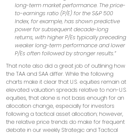
long-term market performance. The price-
to-earnings ratio (P/E) for the S&P 500
Index, for example, has shown predictive
power for subsequent decade-long
returns, with higher P/Es typically preceding
weaker long-term performance and lower
P/Es often followed by stronger results.”
That note also did a great job of outlining how
the TAA and SAA differ. While the following
charts make it clear that U.S. equities remain at
elevated valuation spreads relative to non-U.S.
equities, that alone is not basis enough for an
allocation change, especially for investors
following a tactical asset allocation; however,
the relative price trends do make for frequent
debate in our weekly Strategic and Tactical