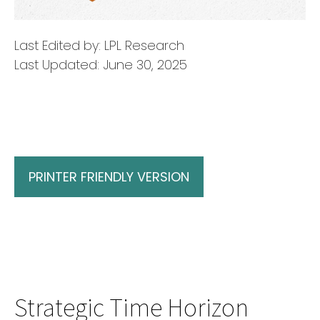
Last Edited by: LPL Research
Last Updated: June 30, 2025
PRINTER FRIENDLY VERSION
Strategic Time Horizon