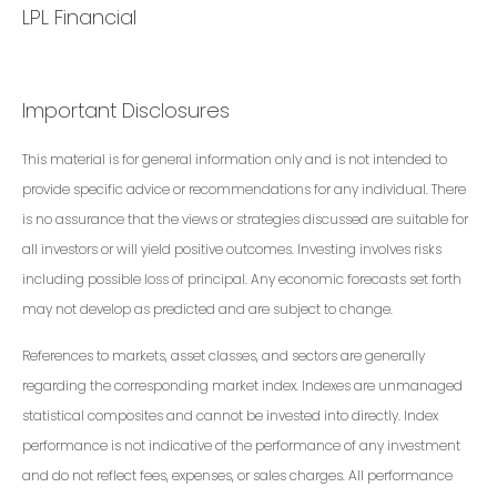
LPL Financial
Important Disclosures
This material is for general information only and is not intended to
provide specific advice or recommendations for any individual. There
is no assurance that the views or strategies discussed are suitable for
all investors or will yield positive outcomes. Investing involves risks
including possible loss of principal. Any economic forecasts set forth
may not develop as predicted and are subject to change.
References to markets, asset classes, and sectors are generally
regarding the corresponding market index. Indexes are unmanaged
statistical composites and cannot be invested into directly. Index
performance is not indicative of the performance of any investment
and do not reflect fees, expenses, or sales charges. All performance