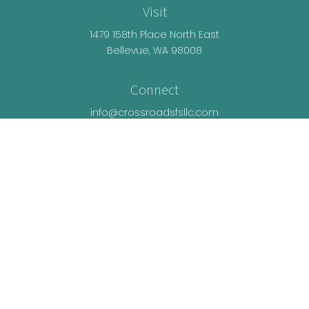
Visit
1479 158th Place North East
Bellevue,
WA
98008
Connect
info@crossroadsfsllc.com
LPL
Financial Form CRS
Check the background of your financial
professional on FINRA's
BrokerCheck
.
The content is developed from sources believed
to be providing accurate information. The
information in this material is not intended as tax
or legal advice. Please consult legal or tax
professionals for specific information regarding
your individual situation. Some of this material was
developed and produced by FMG Suite to provide