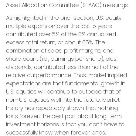
Asset Allocation Committee (STAAC) meetings.
As highlighted in the prior section, U.S. equity
multiple expansion over the last 15 years
contributed over 5% of the 8% annualized
excess total return, or about 65%. The
combination of sales, profit margins, and
share count (i.e., earnings per share), plus
dividends, contributed less than half of the
relative outperformance. Thus, market implied
expectations are that fundamental growth in
U.S. equities will continue to outpace that of
non-U.S. equities well into the future. Market
history has repeatedly shown that nothing
lasts forever; the best part about long-term
investment horizons is that you don’t have to
successfully know when forever ends.