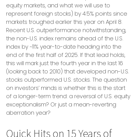
equity markets, and what we will use to
represent foreign stocks) by 4.5% points since
markets troughed earlier this year on April 8.
Recent U.S. outperformance notwithstanding,
the non-U.S. index remains ahead of the U.S.
index by ~11% year-to-date heading into the
end of the first half of 2025. If that lead holds,
this will mark just the fourth year in the last 16
(looking back to 2010) that developed non-U.S.
stocks outperformed U.S. stocks. The question
on investors’ minds is whether this is the start
of a longer-term trend: a reversal of U.S. equity
exceptionalism? Or just a mean-reverting
aberration year?
Quick Hits on 15 Years of