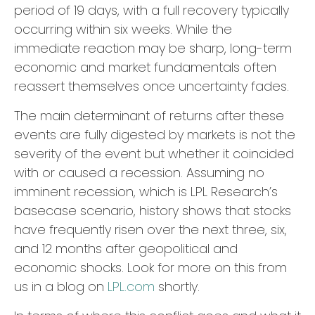
period of 19 days, with a full recovery typically
occurring within six weeks. While the
immediate reaction may be sharp, long-term
economic and market fundamentals often
reassert themselves once uncertainty fades.
The main determinant of returns after these
events are fully digested by markets is not the
severity of the event but whether it coincided
with or caused a recession. Assuming no
imminent recession, which is LPL Research’s
basecase scenario, history shows that stocks
have frequently risen over the next three, six,
and 12 months after geopolitical and
economic shocks. Look for more on this from
us in a blog on
LPL.com
shortly.