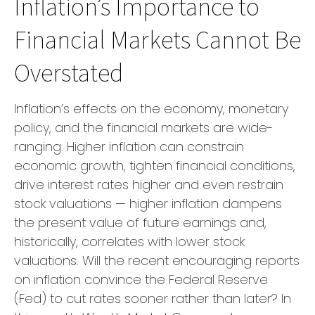
Inflation’s Importance to
Financial Markets Cannot Be
Overstated
Inflation’s effects on the economy, monetary
policy, and the financial markets are wide-
ranging. Higher inflation can constrain
economic growth, tighten financial conditions,
drive interest rates higher and even restrain
stock valuations — higher inflation dampens
the present value of future earnings and,
historically, correlates with lower stock
valuations. Will the recent encouraging reports
on inflation convince the Federal Reserve
(Fed) to cut rates sooner rather than later? In