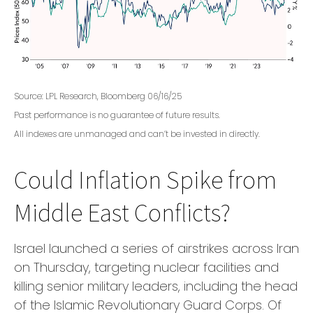
Source: LPL Research, Bloomberg 06/16/25
Past performance is no guarantee of future results.
All indexes are unmanaged and can’t be invested in directly.
Could Inflation Spike from
Middle East Conflicts?
Israel launched a series of airstrikes across Iran
on Thursday, targeting nuclear facilities and
killing senior military leaders, including the head
of the Islamic Revolutionary Guard Corps. Of