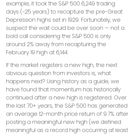
example, it took the S&P 500 6,249 trading
days (~25 years) to recapture the pre-Great
Depression highs set in 1929. Fortunately, we
suspect the wait could be over soon — not a
bold call considering the S&P 500 is only
around 2% away from recapturing the
February 19 high at 6,144.
If the market registers a new high, the next
obvious question from investors is, what
happens next? Using history as a guide, we
have found that momentum has historically
continued after a new high is registered. Over
the last 70+ years, the S&P 500 has generated
an average 12-month price return of 9.7% after
posting a meaningful new high (we defined
meaningful as a record high occurring at least