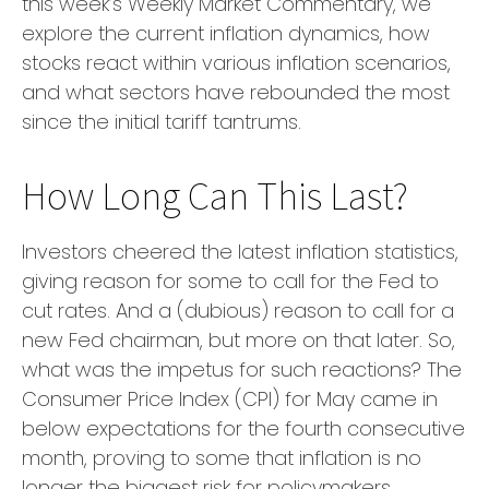
this week’s Weekly Market Commentary, we
explore the current inflation dynamics, how
stocks react within various inflation scenarios,
and what sectors have rebounded the most
since the initial tariff tantrums.
How Long Can This Last?
Investors cheered the latest inflation statistics,
giving reason for some to call for the Fed to
cut rates. And a (dubious) reason to call for a
new Fed chairman, but more on that later. So,
what was the impetus for such reactions? The
Consumer Price Index (CPI) for May came in
below expectations for the fourth consecutive
month, proving to some that inflation is no
longer the biggest risk for policymakers.