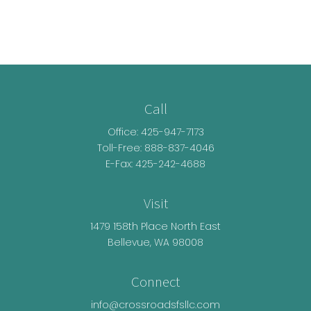
Call
Office:
425-947-7173
Toll-Free:
888-837-4046
E-Fax: 425-242-4688
Visit
1479 158th Place North East
Bellevue,
WA
98008
Connect
info@crossroadsfsllc.com