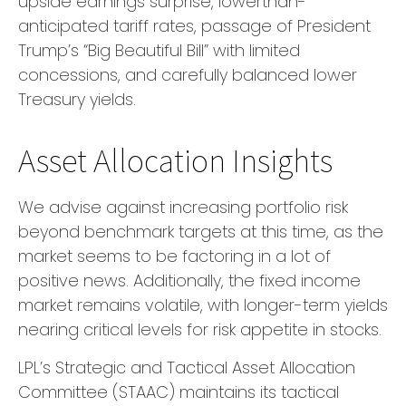
upside earnings surprise, lowerthan-
anticipated tariff rates, passage of President
Trump’s “Big Beautiful Bill” with limited
concessions, and carefully balanced lower
Treasury yields.
Asset Allocation Insights
We advise against increasing portfolio risk
beyond benchmark targets at this time, as the
market seems to be factoring in a lot of
positive news. Additionally, the fixed income
market remains volatile, with longer-term yields
nearing critical levels for risk appetite in stocks.
LPL’s Strategic and Tactical Asset Allocation
Committee (STAAC) maintains its tactical