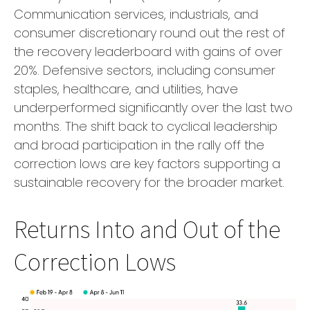
Communication services, industrials, and
consumer discretionary round out the rest of
the recovery leaderboard with gains of over
20%. Defensive sectors, including consumer
staples, healthcare, and utilities, have
underperformed significantly over the last two
months. The shift back to cyclical leadership
and broad participation in the rally off the
correction lows are key factors supporting a
sustainable recovery for the broader market.
Returns Into and Out of the
Correction Lows