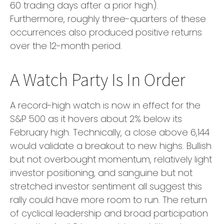
60 trading days after a prior high).
Furthermore, roughly three-quarters of these
occurrences also produced positive returns
over the 12-month period.
A Watch Party Is In Order
A record-high watch is now in effect for the
S&P 500 as it hovers about 2% below its
February high. Technically, a close above 6,144
would validate a breakout to new highs. Bullish
but not overbought momentum, relatively light
investor positioning, and sanguine but not
stretched investor sentiment all suggest this
rally could have more room to run. The return
of cyclical leadership and broad participation