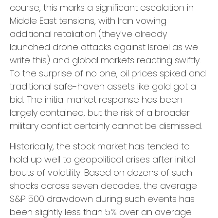
course, this marks a significant escalation in
Middle East tensions, with Iran vowing
additional retaliation (they’ve already
launched drone attacks against Israel as we
write this) and global markets reacting swiftly.
To the surprise of no one, oil prices spiked and
traditional safe-haven assets like gold got a
bid. The initial market response has been
largely contained, but the risk of a broader
military conflict certainly cannot be dismissed.
Historically, the stock market has tended to
hold up well to geopolitical crises after initial
bouts of volatility. Based on dozens of such
shocks across seven decades, the average
S&P 500 drawdown during such events has
been slightly less than 5% over an average