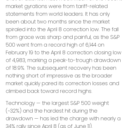
market gyrations were from tariff-related
statements from world leaders. It has only
been about two months since the market
spiraled into the April 8 correction low. The fall
from grace was sharp and painful, as the S&P
500 went from a record high of 6,144 on
February 19 to the April 8 correction closing low
of 4,983, marking a peak-to-trough drawdown
of 18.9%. The subsequent recovery has been
nothing short of impressive as the broader
market quickly pared its correction losses and
climbed back toward record highs.
Technology — the largest S&P 500 weight
(~32%) and the hardest hit during the
drawdown — has led the charge with nearly a
34% rally since April 8 (as of June 11).