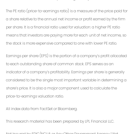
The PE ratio (price-to-earnings ratio) is a measure of the price paid for
a share relative to the annual net income or profit earned by the firm
per share. It is a financial ratio used for valuation: a higher PE ratio
means that investors are paying more for each unit of net income, so
the stock is more expensive compared to one with lower PE ratio.
Earnings per share (EPS) is the portion of a company’s profit allocated
to each outstanding share of common stock. EPS serves as an
indicator of a company’s profitability. Earnings per share is generally
considered to be the single most important variable in determining a
share’s price. It is also a major component used to calculate the
price-to-earnings valuation ratio.
All index data from FactSet or Bloomberg.
This research material has been prepared by LPL Financial LLC.
Not Insured by FDIC/NCUA or Any Other Government Agency | Not