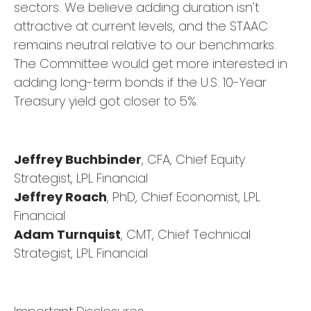
sectors. We believe adding duration isn't
attractive at current levels, and the STAAC
remains neutral relative to our benchmarks.
The Committee would get more interested in
adding long-term bonds if the U.S. 10-Year
Treasury yield got closer to 5%.
Jeffrey Buchbinder
, CFA, Chief Equity
Strategist, LPL Financial
Jeffrey Roach
, PhD, Chief Economist, LPL
Financial
Adam Turnquist
, CMT, Chief Technical
Strategist, LPL Financial