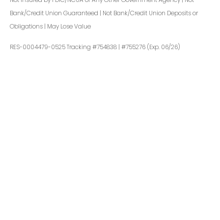
Bank/Credit Union Guaranteed | Not Bank/Credit Union Deposits or
Obligations | May Lose Value
RES-0004479-0525 Tracking #754838 | #755276 (Exp. 06/26)