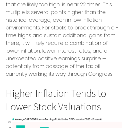
that are likely too high, is near 22 times. This
multiple is several points higher than the
historical average, even in low inflation
environments. For stocks to break through all-
time highs and sustain additional gains from
there, it will likely require a combination of
lower inflation, lower interest rates, and an
unexpected positive earnings surprise —
potentially from passage of the tax bill
currently working its way through Congress.
Higher Inflation Tends to
Lower Stock Valuations