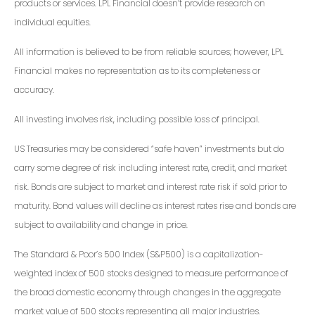
products or services. LPL Financial doesn’t provide research on
individual equities.
All information is believed to be from reliable sources; however, LPL
Financial makes no representation as to its completeness or
accuracy.
All investing involves risk, including possible loss of principal.
US Treasuries may be considered “safe haven” investments but do
carry some degree of risk including interest rate, credit, and market
risk. Bonds are subject to market and interest rate risk if sold prior to
maturity. Bond values will decline as interest rates rise and bonds are
subject to availability and change in price.
The Standard & Poor’s 500 Index (S&P500) is a capitalization-
weighted index of 500 stocks designed to measure performance of
the broad domestic economy through changes in the aggregate
market value of 500 stocks representing all major industries.