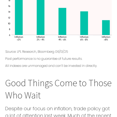
Source: LPL Research, Bloomberg 06/13/25
Past performance is no guarantee of future results.
All indexes are unmanaged and can’t be invested in directly.
Good Things Come to Those
Who Wait
Despite our focus on inflation, trade policy got
a lot of attention last week. Much of the recent