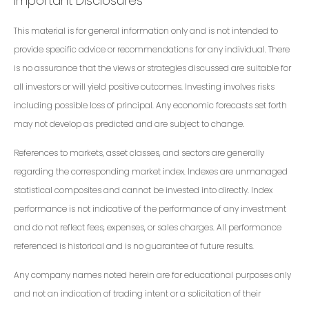
Important Disclosures
This material is for general information only and is not intended to
provide specific advice or recommendations for any individual. There
is no assurance that the views or strategies discussed are suitable for
all investors or will yield positive outcomes. Investing involves risks
including possible loss of principal. Any economic forecasts set forth
may not develop as predicted and are subject to change.
References to markets, asset classes, and sectors are generally
regarding the corresponding market index. Indexes are unmanaged
statistical composites and cannot be invested into directly. Index
performance is not indicative of the performance of any investment
and do not reflect fees, expenses, or sales charges. All performance
referenced is historical and is no guarantee of future results.
Any company names noted herein are for educational purposes only
and not an indication of trading intent or a solicitation of their