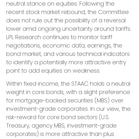
neutral stance on equities. Following the
recent stock market rebound, the Committee
does not rule out the possibility of a reversal
lower amid ongoing uncertainty around tariffs.
LPL Research continues to monitor tariff
negotiations, economic data, earnings, the
bond market, and various technical indicators
to identify a potentially more attractive entry
point to add equities on weakness.
Within fixed income, the STAAC holds a neutral
weight in core bonds, with a slight preference
for mortgage-backed securities (MBS) over
investment-grade corporates. In our view, the
risk-reward for core bond sectors (U.S.
Treasury, agency MBS, investment-grade
corporates) is more attractive than plus