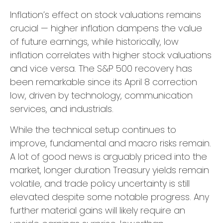
Inflation’s effect on stock valuations remains
crucial — higher inflation dampens the value
of future earnings, while historically, low
inflation correlates with higher stock valuations
and vice versa. The S&P 500 recovery has
been remarkable since its April 8 correction
low, driven by technology, communication
services, and industrials.
While the technical setup continues to
improve, fundamental and macro risks remain.
A lot of good news is arguably priced into the
market, longer duration Treasury yields remain
volatile, and trade policy uncertainty is still
elevated despite some notable progress. Any
further material gains will likely require an