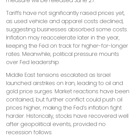
measure will be released June 27.
Tariffs have not significantly raised prices yet,
as used vehicle and apparel costs declined,
suggesting businesses absorbed some costs.
Inflation may reaccelerate later in the year,
keeping the Fed on track for higher-for-longer
rates. Meanwhile, political pressure mounts
over Fed leadership.
Middle East tensions escalated as Israel
launched airstrikes on Iran, leading to oil and
gold price surges. Market reactions have been
contained, but further conflict could push oil
prices higher, making the Fed’s inflation fight
harder. Historically, stocks have recovered well
after geopolitical events, provided no
recession follows.