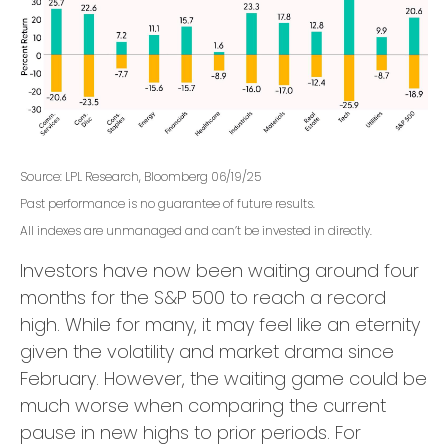
Source: LPL Research, Bloomberg 06/19/25
Past performance is no guarantee of future results.
All indexes are unmanaged and can’t be invested in directly.
Investors have now been waiting around four
months for the S&P 500 to reach a record
high. While for many, it may feel like an eternity
given the volatility and market drama since
February. However, the waiting game could be
much worse when comparing the current
pause in new highs to prior periods. For