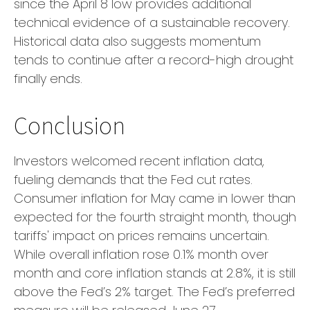
since the April 8 low provides additional
technical evidence of a sustainable recovery.
Historical data also suggests momentum
tends to continue after a record-high drought
finally ends.
Conclusion
Investors welcomed recent inflation data,
fueling demands that the Fed cut rates.
Consumer inflation for May came in lower than
expected for the fourth straight month, though
tariffs' impact on prices remains uncertain.
While overall inflation rose 0.1% month over
month and core inflation stands at 2.8%, it is still
above the Fed’s 2% target. The Fed’s preferred