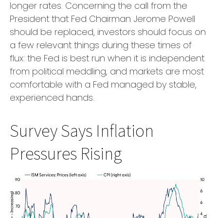
longer rates. Concerning the call from the
President that Fed Chairman Jerome Powell
should be replaced, investors should focus on
a few relevant things during these times of
flux: the Fed is best run when it is independent
from political meddling, and markets are most
comfortable with a Fed managed by stable,
experienced hands.
Survey Says Inflation
Pressures Rising