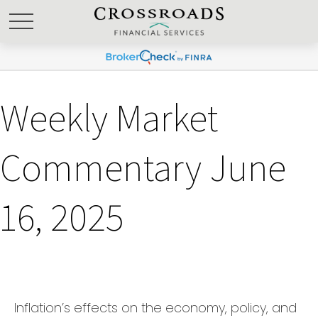
Weekly Market
Commentary June
16, 2025
Inflation’s effects on the economy, policy, and