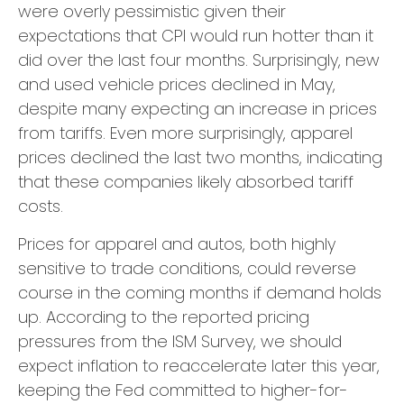
were overly pessimistic given their
expectations that CPI would run hotter than it
did over the last four months. Surprisingly, new
and used vehicle prices declined in May,
despite many expecting an increase in prices
from tariffs. Even more surprisingly, apparel
prices declined the last two months, indicating
that these companies likely absorbed tariff
costs.
Prices for apparel and autos, both highly
sensitive to trade conditions, could reverse
course in the coming months if demand holds
up. According to the reported pricing
pressures from the ISM Survey, we should
expect inflation to reaccelerate later this year,
keeping the Fed committed to higher-for-