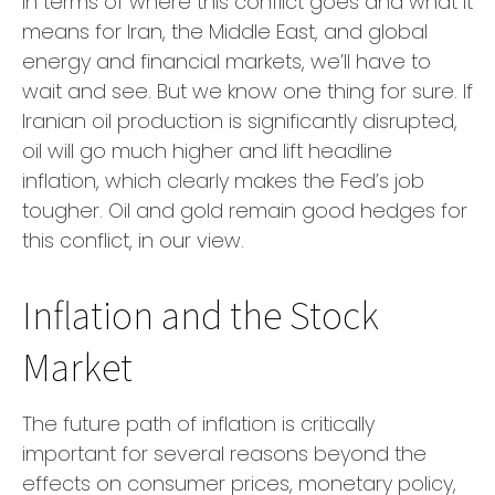
In terms of where this conflict goes and what it
means for Iran, the Middle East, and global
energy and financial markets, we’ll have to
wait and see. But we know one thing for sure. If
Iranian oil production is significantly disrupted,
oil will go much higher and lift headline
inflation, which clearly makes the Fed’s job
tougher. Oil and gold remain good hedges for
this conflict, in our view.
Inflation and the Stock
Market
The future path of inflation is critically
important for several reasons beyond the
effects on consumer prices, monetary policy,