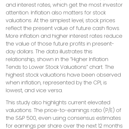
and interest rates, which get the most investor
attention. Inflation also matters for stock
valuations. At the simplest level, stock prices
reflect the present value of future cash flows.
More inflation and higher interest rates reduce
the value of those future profits in present-
day dollars. The data illustrates this
relationship, shown in the “Higher Inflation
Tends to Lower Stock Valuations” chart. The
highest stock valuations have been observed
when inflation, represented by the CPI, is
lowest, and vice versa.
This study also highlights current elevated
valuations. The price-to-earnings ratio (P/E) of
the S&P 500, even using consensus estimates
for earnings per share over the next 12 months