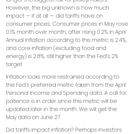
However, the big unknown is how much
impact — if at all — did tariffs have on
consumer prices. Consumer prices in May rose
0.1% month over month, after rising 0.2% in April.
Annual inflation according to this metric is 2.4%,
and core inflation (excluding food and
energy) is 2.8%, still higher than the Fed’s 2%
target.
Inflation looks more restrained according to
the Fed’s preferred metric taken from the April
Personal Income and Spending data. A call for
patience is in order since this metric will be
updated later in the month. We will get the
May data on June 27.
Did tariffs impact inflation? Perhaps investors