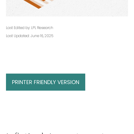
Last Edited by: LPL Research
Last Updated: June 16, 2025
PRINTER FRIENDLY VERSION