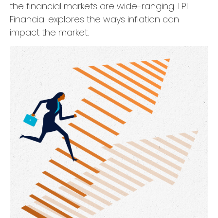
the financial markets are wide-ranging. LPL
Financial explores the ways inflation can
impact the market.