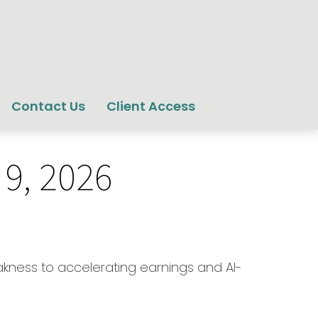
Contact Us
Client Access
9, 2026
eakness to accelerating earnings and AI-