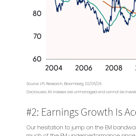
Source: LPL Research, Bloomberg, 02/05/26
Disclosures: All indexes are unmanaged and cannot be invested 
#2: Earnings Growth Is Ac
Our hesitation to jump on the EM bandwag
much of the EM underperformance since th