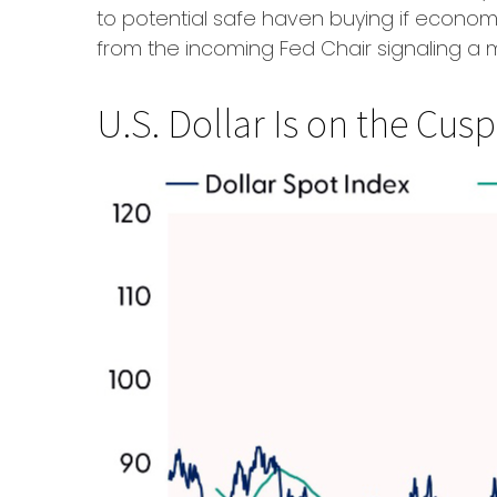
to potential safe haven buying if econo
from the incoming Fed Chair signaling a 
U.S. Dollar Is on the Cu