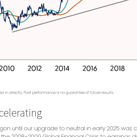
in directly. Past performance is no guarantee of future results.
celerating
on until our upgrade to neutral in early 2025 was 
e 2008–2009 Global Financial Crisis to earnings di