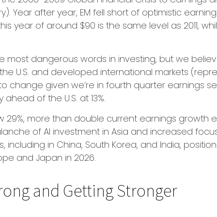
. Year after year, EM fell short of optimistic earnin
his year of around $90 is the same level as 2011, whi
he most dangerous words in investing, but we believe
the U.S. and developed international markets (repre
 to change given we’re in fourth quarter earnings s
ly ahead of the U.S. at 13%.
w 29%, more than double current earnings growth exp
alanche of AI investment in Asia and increased foc
s, including in China, South Korea, and India, positi
urope and Japan in 2026.
rong and Getting Stronger