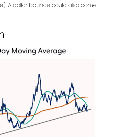
e). A dollar bounce could also come
wn