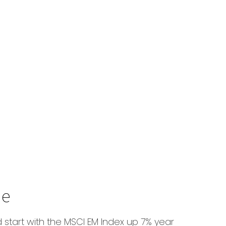
ue
d start with the MSCI EM Index up 7% year