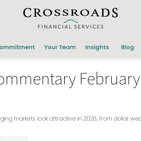
Commitment
Your Team
Insights
Blog
ommentary February 
ging markets look attractive in 2026, from dollar w