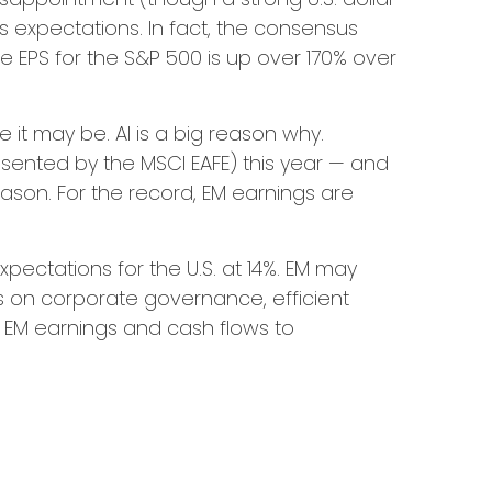
gs expectations. In fact, the consensus
le EPS for the S&P 500 is up over 170% over
 it may be. AI is a big reason why.
sented by the MSCI EAFE) this year — and
eason. For the record, EM earnings are
ectations for the U.S. at 14%. EM may
us on corporate governance, efficient
on EM earnings and cash flows to