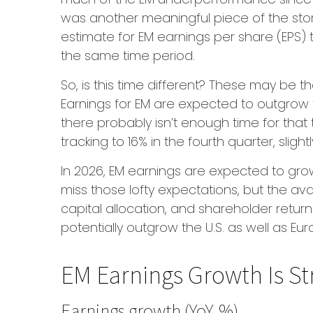
was another meaningful piece of the story)
estimate for EM earnings per share (EPS) t
the same time period.
So, is this time different? These may be t
Earnings for EM are expected to outgrow 
there probably isn’t enough time for that
tracking to 16% in the fourth quarter, slight
In 2026, EM earnings are expected to gro
miss those lofty expectations, but the av
capital allocation, and shareholder return
potentially outgrow the U.S. as well as E
EM Earnings Growth Is St
Earnings growth (YoY, %)