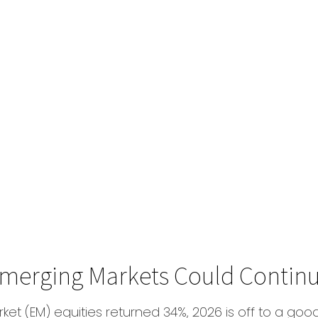
 Emerging Markets Could Contin
ket (EM) equities returned 34%, 2026 is off to a goo