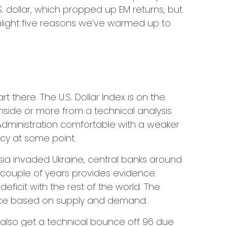
. dollar, which propped up EM returns, but
ighlight five reasons we’ve warmed up to
t there. The U.S. Dollar Index is on the
side or more from a technical analysis
Administration comfortable with a weaker
ncy at some point.
ssia invaded Ukraine, central banks around
t couple of years provides evidence.
e deficit with the rest of the world. The
 price based on supply and demand.
ld also get a technical bounce off 96 due