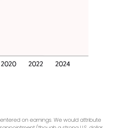
centered on earnings. We would attribute
sappointment (though a strong U.S. dollar