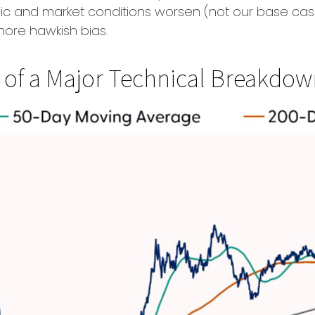
mic and market conditions worsen (not our base cas
more hawkish bias.
sp of a Major Technical Breakdo