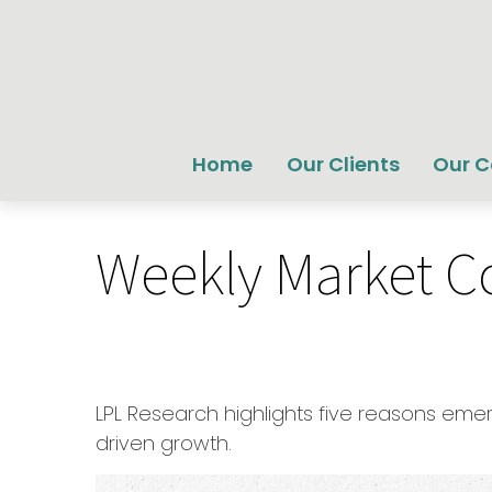
Home
Our Clients
Our 
Weekly Market C
LPL Research highlights five reasons emer
driven growth.