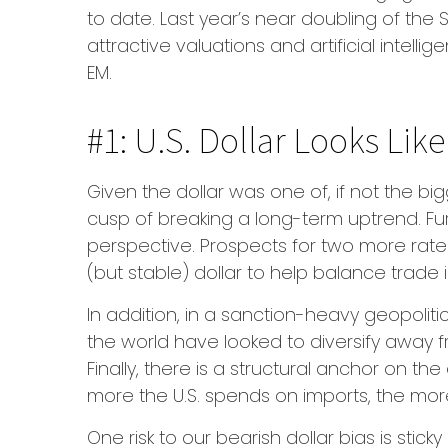
to date. Last year’s near doubling of the
attractive valuations and artificial intel
EM.
#1: U.S. Dollar Looks Lik
Given the dollar was one of, if not the big
cusp of breaking a long-term uptrend. Fu
perspective. Prospects for two more rate
(but stable) dollar to help balance trade
In addition, in a sanction-heavy geopolit
the world have looked to diversify away f
Finally, there is a structural anchor on the 
more the U.S. spends on imports, the more
One risk to our bearish dollar bias is sti