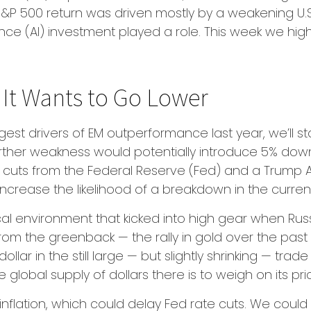
 S&P 500 return was driven mostly by a weakening U.S
ligence (AI) investment played a role. This week we h
e It Wants to Go Lower
gest drivers of EM outperformance last year, we’ll star
rther weakness would potentially introduce 5% down
 cuts from the Federal Reserve (Fed) and a Trump 
 increase the likelihood of a breakdown in the curre
ical environment that kicked into high gear when Ru
rom the greenback — the rally in gold over the pas
dollar in the still large — but slightly shrinking — trad
 global supply of dollars there is to weigh on its
cky inflation, which could delay Fed rate cuts. We cou