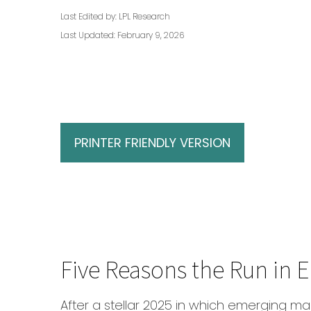
Last Edited by: LPL Research
Last Updated: February 9, 2026
PRINTER FRIENDLY VERSION
Five Reasons the Run in
After a stellar 2025 in which emerging mar