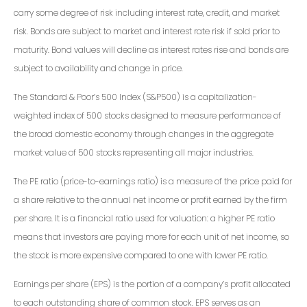
carry some degree of risk including interest rate, credit, and market
risk. Bonds are subject to market and interest rate risk if sold prior to
maturity. Bond values will decline as interest rates rise and bonds are
subject to availability and change in price.
The Standard & Poor’s 500 Index (S&P500) is a capitalization-
weighted index of 500 stocks designed to measure performance of
the broad domestic economy through changes in the aggregate
market value of 500 stocks representing all major industries.
The PE ratio (price-to-earnings ratio) is a measure of the price paid for
a share relative to the annual net income or profit earned by the firm
per share. It is a financial ratio used for valuation: a higher PE ratio
means that investors are paying more for each unit of net income, so
the stock is more expensive compared to one with lower PE ratio.
Earnings per share (EPS) is the portion of a company’s profit allocated
to each outstanding share of common stock. EPS serves as an