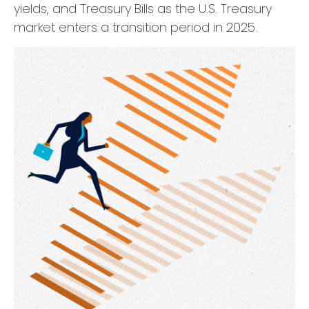
yields, and Treasury Bills as the U.S. Treasury
market enters a transition period in 2025.