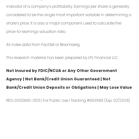
indicator of a company’s profitability. Earnings per share is generally
considered to be the single most important variable in determining a
share’s price. It is also a major component used to calculate the
price-to-earnings valuation ratio.
All index data from FactSet or Bloomberg.
This research material has been prepared by LPL Financial LLC.
Not Insured by FDIC/NCUA or Any Other Government
Agency | Not Bank/Credit Union Guaranteed | Not
Bank/Credit Union Deposits or Obligations | May Lose Value
RES-0002850-0125 | For Public Use | Tracking #699563 (Exp. 02/2026)