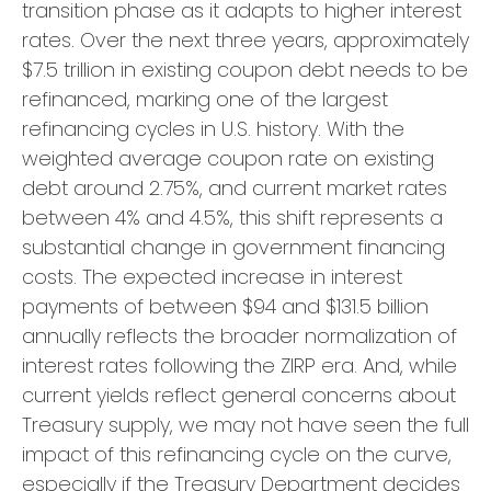
transition phase as it adapts to higher interest
rates. Over the next three years, approximately
$7.5 trillion in existing coupon debt needs to be
refinanced, marking one of the largest
refinancing cycles in U.S. history. With the
weighted average coupon rate on existing
debt around 2.75%, and current market rates
between 4% and 4.5%, this shift represents a
substantial change in government financing
costs. The expected increase in interest
payments of between $94 and $131.5 billion
annually reflects the broader normalization of
interest rates following the ZIRP era. And, while
current yields reflect general concerns about
Treasury supply, we may not have seen the full
impact of this refinancing cycle on the curve,
especially if the Treasury Department decides