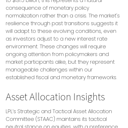
to $131.5 billion, this represents a natural
consequence of monetary policy
normalization rather than a crisis. The market's
resilience through past transitions suggests it
will adapt to these evolving conditions, even
as investors adjust to a new interest rate
environment. These changes will require
ongoing attention from policymakers and
market participants alike, but they represent
manageable challenges within our
established fiscal and monetary frameworks.
Asset Allocation Insights
LPL’s Strategic and Tactical Asset Allocation
Committee (STAAC) maintains its tactical
neutral stance on equities, with a preference