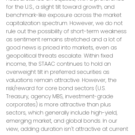
for the U.S., a slight tilt toward growth, and
benchmark-like exposure across the market
capitalization spectrum. However, we do not
rule out the possibility of short-term weakness
as sentiment remains stretched and a lot of
good news is priced into markets, even as
geopolitical threats escalate. Within fixed
income, the STAAC continues to hold an
overweight tilt in preferred securities as
valuations remain attractive. However, the
risk/reward for core bond sectors (U.S.
Treasury, agency MBS, investment-grade
corporates) is more attractive than plus
sectors, which generally include high-yield,
emerging market, and global bonds. In our
view, adding duration isn't attractive at current