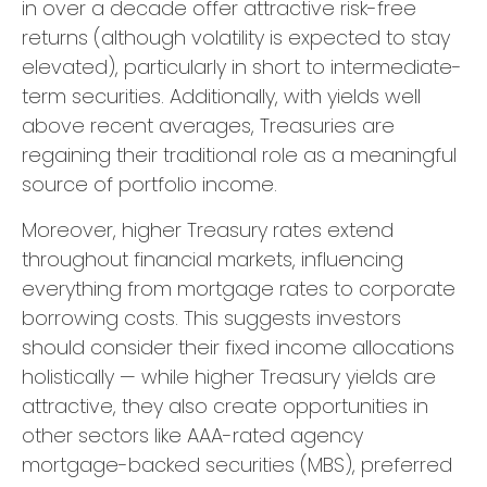
in over a decade offer attractive risk-free
returns (although volatility is expected to stay
elevated), particularly in short to intermediate-
term securities. Additionally, with yields well
above recent averages, Treasuries are
regaining their traditional role as a meaningful
source of portfolio income.
Moreover, higher Treasury rates extend
throughout financial markets, influencing
everything from mortgage rates to corporate
borrowing costs. This suggests investors
should consider their fixed income allocations
holistically — while higher Treasury yields are
attractive, they also create opportunities in
other sectors like AAA-rated agency
mortgage-backed securities (MBS), preferred