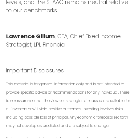
levels, and the STAAC remains neutral relative
to our benchmarks.
Lawrence Gillum
, CFA, Chief Fixed Income
Strategist, LPL Financial
Important Disclosures
This material is for general information only and is not intended to
provide specific advice or recommendations for any individual. There
is no assurance that the views or strategies discussed are suitable for
all investors or will yield positive outcomes. Investing involves risks
including possible loss of principal. Any economic forecasts set forth
may not develop as predicted and are subject to change.