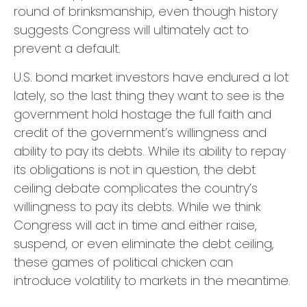
round of brinksmanship, even though history
suggests Congress will ultimately act to
prevent a default.
U.S. bond market investors have endured a lot
lately, so the last thing they want to see is the
government hold hostage the full faith and
credit of the government’s willingness and
ability to pay its debts. While its ability to repay
its obligations is not in question, the debt
ceiling debate complicates the country’s
willingness to pay its debts. While we think
Congress will act in time and either raise,
suspend, or even eliminate the debt ceiling,
these games of political chicken can
introduce volatility to markets in the meantime.