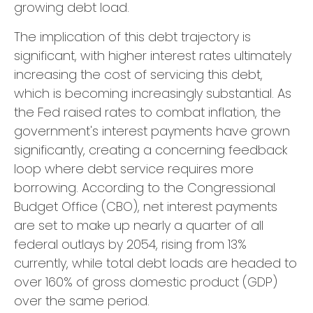
growing debt load.
The implication of this debt trajectory is
significant, with higher interest rates ultimately
increasing the cost of servicing this debt,
which is becoming increasingly substantial. As
the Fed raised rates to combat inflation, the
government's interest payments have grown
significantly, creating a concerning feedback
loop where debt service requires more
borrowing. According to the Congressional
Budget Office (CBO), net interest payments
are set to make up nearly a quarter of all
federal outlays by 2054, rising from 13%
currently, while total debt loads are headed to
over 160% of gross domestic product (GDP)
over the same period.