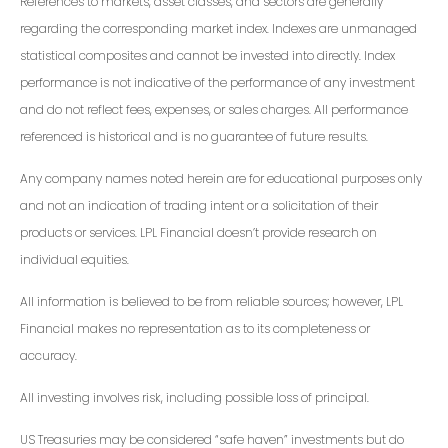
References to markets, asset classes, and sectors are generally
regarding the corresponding market index. Indexes are unmanaged
statistical composites and cannot be invested into directly. Index
performance is not indicative of the performance of any investment
and do not reflect fees, expenses, or sales charges. All performance
referenced is historical and is no guarantee of future results.
Any company names noted herein are for educational purposes only
and not an indication of trading intent or a solicitation of their
products or services. LPL Financial doesn’t provide research on
individual equities.
All information is believed to be from reliable sources; however, LPL
Financial makes no representation as to its completeness or
accuracy.
All investing involves risk, including possible loss of principal.
US Treasuries may be considered “safe haven” investments but do