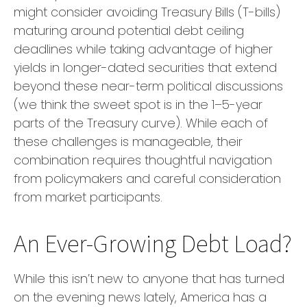
might consider avoiding Treasury Bills (T-bills)
maturing around potential debt ceiling
deadlines while taking advantage of higher
yields in longer-dated securities that extend
beyond these near-term political discussions
(we think the sweet spot is in the 1–5-year
parts of the Treasury curve). While each of
these challenges is manageable, their
combination requires thoughtful navigation
from policymakers and careful consideration
from market participants.
An Ever-Growing Debt Load?
While this isn’t new to anyone that has turned
on the evening news lately, America has a