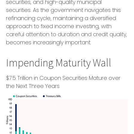
securities, and high-quality municipal
securities. As the government navigates this
refinancing cycle, maintaining a diversified
approach to fixed income investing, with
careful attention to duration and credit quality,
becomes increasingly important.
Impending Maturity Wall
$7.5 Trillion in Coupon Securities Mature over
the Next Three Years