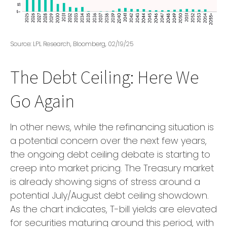
Source: LPL Research, Bloomberg, 02/19/25
The Debt Ceiling: Here We
Go Again
In other news, while the refinancing situation is
a potential concern over the next few years,
the ongoing debt ceiling debate is starting to
creep into market pricing. The Treasury market
is already showing signs of stress around a
potential July/August debt ceiling showdown.
As the chart indicates, T-bill yields are elevated
for securities maturing around this period, with