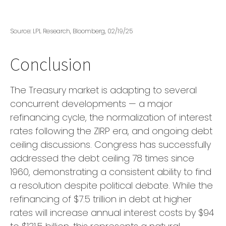
Source: LPL Research, Bloomberg, 02/19/25
Conclusion
The Treasury market is adapting to several
concurrent developments — a major
refinancing cycle, the normalization of interest
rates following the ZIRP era, and ongoing debt
ceiling discussions. Congress has successfully
addressed the debt ceiling 78 times since
1960, demonstrating a consistent ability to find
a resolution despite political debate. While the
refinancing of $7.5 trillion in debt at higher
rates will increase annual interest costs by $94