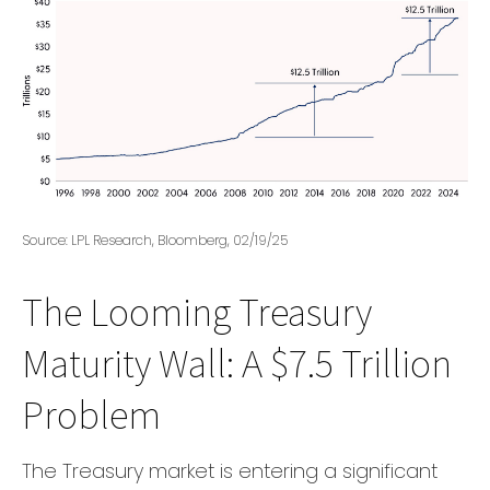
Source: LPL Research, Bloomberg, 02/19/25
The Looming Treasury
Maturity Wall: A $7.5 Trillion
Problem
The Treasury market is entering a significant