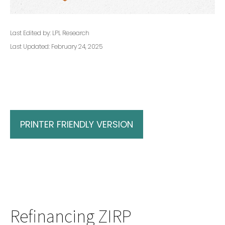
Last Edited by: LPL Research
Last Updated: February 24, 2025
PRINTER FRIENDLY VERSION
Refinancing ZIRP