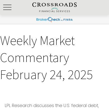
Weekly Market
Commentary
February 24, 2025
LPL Research discusses the U.S. federal debt,