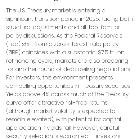
The U.S. Treasury market is entering a
significant transition period in 2025, facing both
structural adjustments and all-too-familiar
policy discussions. As the Federal Reserve's
(Fed) shift from a zero interest-rate policy
(ZIRP) coincides with a substantial $7.5 trillion
refinancing cycle, markets are also preparing
for another round of debt ceiling negotiations.
For investors, this environment presents
compelling opportunities in Treasury securities:
Yields above 4% across much of the Treasury
curve offer attractive risk-free returns
(although market volatility is expected to
remain elevated), with potential for capital
appreciation if yields fall. However, careful
security selection is warranted — investors