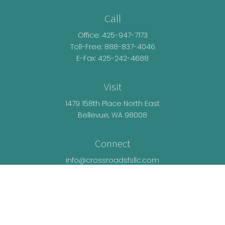
Call
Office:
425-947-7173
Toll-Free:
888-837-4046
E-Fax: 425-242-4688
Visit
1479 158th Place North East
Bellevue,
WA
98008
Connect
info@crossroadsfsllc.com
LPL
Financial Form CRS
Check the background of your financial
professional on FINRA's
BrokerCheck
.