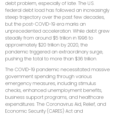
debt problem, especially of late. The U.S.
federal debt load has followed an increasingly
steep trajectory over the past few decades,
but the post-COVID-19 era marks an
unprecedented acceleration. While debt grew
steadily from around $5 trillion in 1996 to
approximately $20 trillion by 2020, the
pandemic triggered an extraordinary surge,
pushing the total to more than $36 trillion.
The COVID-19 pandemic necessitated massive
government spending through various
emergency measures, including stimulus
checks, enhanced unemployment benefits,
business support programs, and healthcare
expenditures. The Coronavirus Aid, Relief, and
Economic Security (CARES) Act and