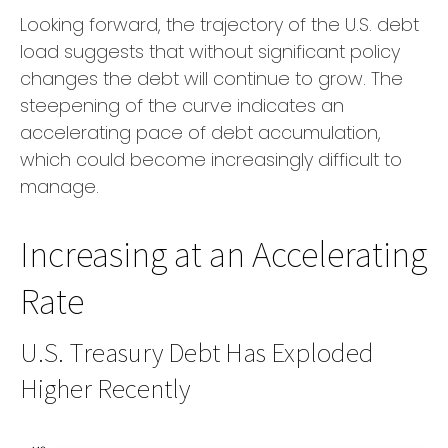
Looking forward, the trajectory of the U.S. debt
load suggests that without significant policy
changes the debt will continue to grow. The
steepening of the curve indicates an
accelerating pace of debt accumulation,
which could become increasingly difficult to
manage.
Increasing at an Accelerating
Rate
U.S. Treasury Debt Has Exploded
Higher Recently