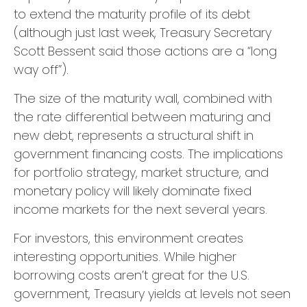
to extend the maturity profile of its debt
(although just last week, Treasury Secretary
Scott Bessent said those actions are a “long
way off”).
The size of the maturity wall, combined with
the rate differential between maturing and
new debt, represents a structural shift in
government financing costs. The implications
for portfolio strategy, market structure, and
monetary policy will likely dominate fixed
income markets for the next several years.
For investors, this environment creates
interesting opportunities. While higher
borrowing costs aren’t great for the U.S.
government, Treasury yields at levels not seen