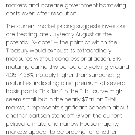
markets and increase government borrowing
costs even after resolution.
The current market pricing suggests investors
are treating late July/early August as the
potential "X-date" — the point at which the
Treasury would exhaust its extraordinary
measures without congressional action. Bills
maturing during this period are yielding around
4.35–4.38%, notably higher than surrounding
maturities, indicating a risk premium of several
basis points. This "kink" in the T-bill curve might
seem small, but in the nearly $7 trillion T-bill
market, it represents significant concern about
another partisan standoff. Given the current
political climate and narrow House majority,
markets appear to be bracing for another