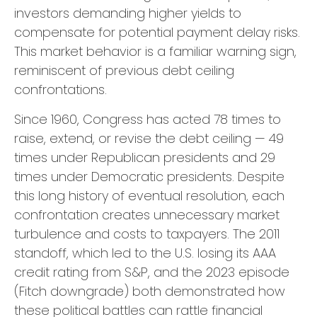
investors demanding higher yields to
compensate for potential payment delay risks.
This market behavior is a familiar warning sign,
reminiscent of previous debt ceiling
confrontations.
Since 1960, Congress has acted 78 times to
raise, extend, or revise the debt ceiling — 49
times under Republican presidents and 29
times under Democratic presidents. Despite
this long history of eventual resolution, each
confrontation creates unnecessary market
turbulence and costs to taxpayers. The 2011
standoff, which led to the U.S. losing its AAA
credit rating from S&P, and the 2023 episode
(Fitch downgrade) both demonstrated how
these political battles can rattle financial