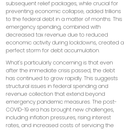
subsequent relief packages, while crucial for
preventing economic collapse, added trillions
to the federal debt in a matter of months. This
emergency spending, combined with
decreased tax revenue due to reduced
economic activity during lockdowns, created a
perfect storm for debt accumulation.
What's particularly concerning is that even
after the immediate crisis passed, the debt
has continued to grow rapidly. This suggests
structural issues in federal spending and
revenue collection that extend beyond
emergency pandemic measures. The post-
COVID-19 era has brought new challenges,
including inflation pressures, rising interest
rates, and increased costs of servicing the