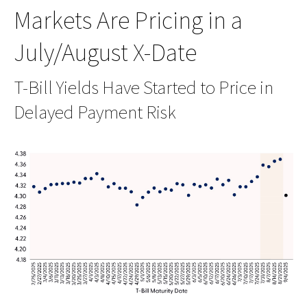
Markets Are Pricing in a
July/August X-Date
T-Bill Yields Have Started to Price in
Delayed Payment Risk