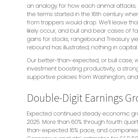
an analogy for how each animal attacks; 
the terms started in the 16th century whe
from trappers would drop. We’ll leave tha
likely occur, and bull and bear cases of 
gains for stocks, rangebound Treasury yiel
rebound has illustrated, nothing in capital
Our better-than-expected, or bull case, wo
investment boosting productivity, a stron
supportive policies from Washington, and 
Double-Digit Earnings Gr
Expected continued steady economic grow
2025. More than 60% through fourth quarte
than-expected 16% pace, and companies h