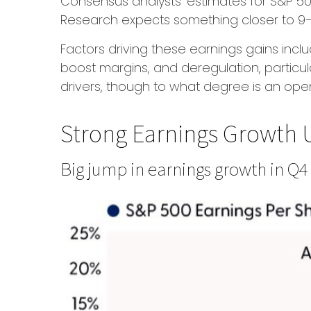
Consensus analysts’ estimates for S&P 500 
Research expects something closer to 9–10
Factors driving these earnings gains incl
boost margins, and deregulation, particula
drivers, though to what degree is an ope
Strong Earnings Growth U
Big jump in earnings growth in Q4