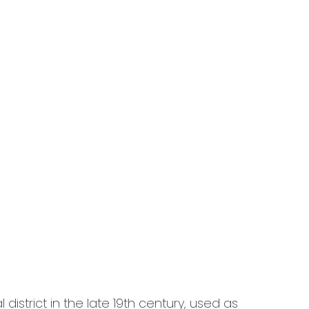
district in the late 19th century, used as