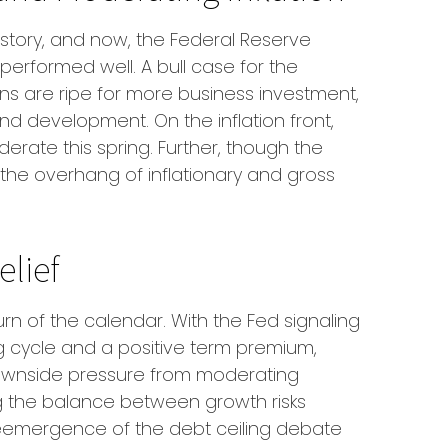
history, and now, the Federal Reserve
performed well. A bull case for the
 are ripe for more business investment,
d development. On the inflation front,
derate this spring. Further, though the
e the overhang of inflationary and gross
elief
rn of the calendar. With the Fed signaling
ing cycle and a positive term premium,
me downside pressure from moderating
ng the balance between growth risks
he reemergence of the debt ceiling debate