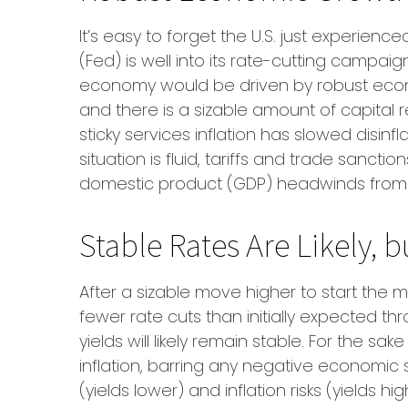
It’s easy to forget the U.S. just experien
(Fed) is well into its rate-cutting campa
economy would be driven by robust econ
and there is a sizable amount of capital
sticky services inflation has slowed disinf
situation is fluid, tariffs and trade sanc
domestic product (GDP) headwinds from st
Stable Rates Are Likely, b
After a sizable move higher to start the 
fewer rate cuts than initially expected th
yields will likely remain stable. For the 
inflation, barring any negative economic 
(yields lower) and inflation risks (yields