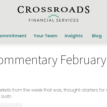
Commitment
Your Team
Insights
Blog
ommentary February 
arkets from the week that was, thought-starters f
 both.