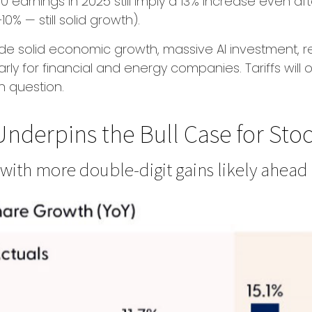
earnings in 2025 still imply a 13% increase even aft
% — still solid growth).
ude solid economic growth, massive AI investment, re
rly for financial and energy companies. Tariffs will
n question.
nderpins the Bull Case for Stoc
 with more double-digit gains likely ahead