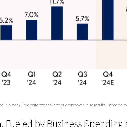
 in directly. Past performance is no guarantee of future results. Estimates m
 Fueled by Business Spending a