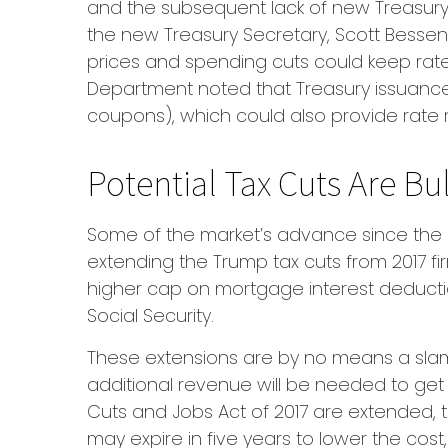
and the subsequent lack of new Treasury 
the new Treasury Secretary, Scott Bessent
prices and spending cuts could keep rates
Department noted that Treasury issuance 
coupons), which could also provide rate r
Potential Tax Cuts Are Bul
Some of the market’s advance since the 
extending the Trump tax cuts from 2017 fi
higher cap on mortgage interest deduction
Social Security.
These extensions are by no means a slam-
additional revenue will be needed to get t
Cuts and Jobs Act of 2017 are extended, t
may expire in five years to lower the cos