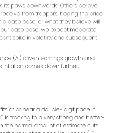
pes its paws downwards. Others believe
 receive from trappers, hoping the price
r a base case, or what they believe will
. As our base case, we expect moderate
cent spike in volatility and subsequent
igence (AI) driven earnings growth and
s inflation comes down further,
s at or near a double- digit pace in
 is tracking to a very strong and better-
n the normal amount of estimate cuts.