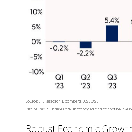
Source: LPL Research, Bloomberg, 02/06/25
Disclosures: All indexes are unmanaged and cannot be invested
Robust Economic Growth,