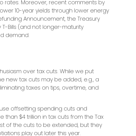
 to rates. Moreover, recent comments by
lower 10-year yields through lower energy
y Refunding Announcement, the Treasury
-Bills (and not longer-maturity
olid demand.
usiasm over tax cuts. While we put
ome new tax cuts may be added, e.g., a
iminating taxes on tips, overtime, and
ause offsetting spending cuts and
than $4 trillion in tax cuts from the Tax
st of the cuts to be extended, but they
tions play out later this year.