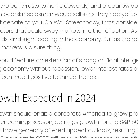
the bull thrusts its horns upwards, and a bear swi
n bearskin salesmen would sell skins they had yet to
t debate to you. On Wall Street today, firms conside
factors that could sway markets in either direction
ds, and slight cooling in the economy. But as the re
 markets is a sure thing.
uld feature an extension of strong artificial intell
g economy without recession, lower interest rates a
continued positive technical trends.
owth Expected in 2024
th should enable corporate America to grow profit
r earnings season, earnings growth for the S&P 500
ave generally offered upbeat outlooks, resulting i