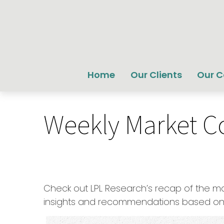
Home
Our Clients
Our 
Weekly Market C
Check out LPL Research’s recap of the m
insights and recommendations based on