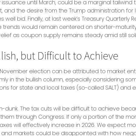
issuance until March, could be a marginal tailwind
, and the desire from the Trump administration for 
 well bid. Finally, at last week’s Treasury Quarterl
trends would remain centered on shorter-maturity T
elief as coupon supply remains steady amid still s
lish, but Difficult to Achieve
November election can be attributed to market enth
rmly in the bullish column, especially considering s
s for state and local taxes (so-called SALT) and el
dunk. The tax cuts will be difficult to achieve bec
hem through Congress. If only a portion of the more 
axes will effectively increase in 2026. We expect mo
t, and markets could be disappointed with how negotia