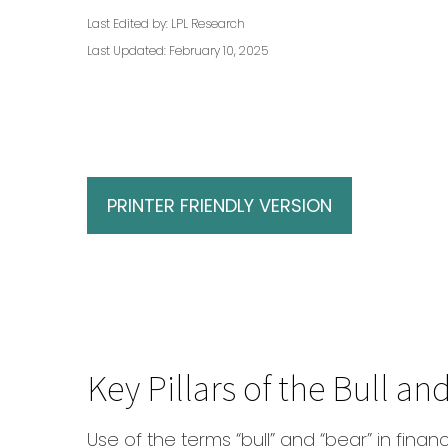
Last Edited by: LPL Research
Last Updated: February 10, 2025
PRINTER FRIENDLY VERSION
Key Pillars of the Bull a
Use of the terms “bull” and “bear” in finan