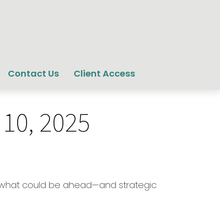
Contact Us
Client Access
10, 2025
or what could be ahead—and strategic