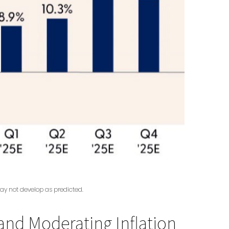
ay not develop as predicted.
nd Moderating Inflation