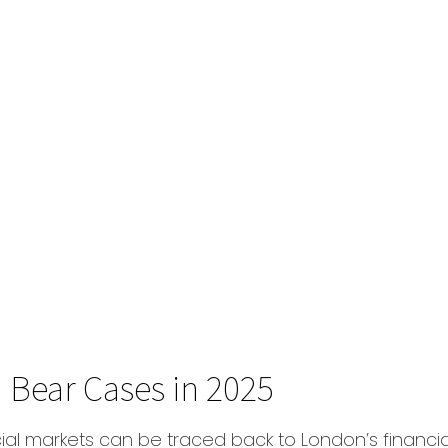
nd Bear Cases in 2025
cial markets can be traced back to London’s financial 