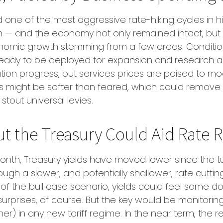
ced one of the most aggressive rate-hiking cycles in 
ign — and the economy not only remained intact, but 
omic growth stemming from a few areas. Conditions
 ready to be deployed for expansion and research an
lation progress, but services prices are poised to mo
tions might be softer than feared, which could remov
out universal levies.
ut the Treasury Could Aid Rate R
month, Treasury yields have moved lower since the tu
rough a slower, and potentially shallower, rate cutt
sake of the bull case scenario, yields could feel so
surprises, of course. But the key would be monitori
 higher) in any new tariff regime. In the near term, t