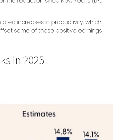
er the reduction since New Year’s (LPL
lated increases in productivity, which
 offset some of these positive earnings
ks in 2025