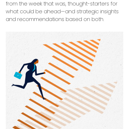
from the week that was, thought-starters for
what could be ahead—and strategic insights
and recommendations based on both.