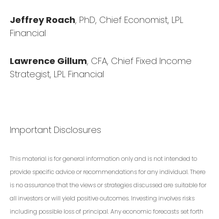
Jeffrey Roach
, PhD, Chief Economist, LPL
Financial
Lawrence Gillum
, CFA, Chief Fixed Income
Strategist, LPL Financial
Important Disclosures
This material is for general information only and is not intended to
provide specific advice or recommendations for any individual. There
is no assurance that the views or strategies discussed are suitable for
all investors or will yield positive outcomes. Investing involves risks
including possible loss of principal. Any economic forecasts set forth