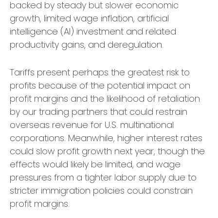
backed by steady but slower economic
growth, limited wage inflation, artificial
intelligence (AI) investment and related
productivity gains, and deregulation.
Tariffs present perhaps the greatest risk to
profits because of the potential impact on
profit margins and the likelihood of retaliation
by our trading partners that could restrain
overseas revenue for U.S. multinational
corporations. Meanwhile, higher interest rates
could slow profit growth next year, though the
effects would likely be limited, and wage
pressures from a tighter labor supply due to
stricter immigration policies could constrain
profit margins.