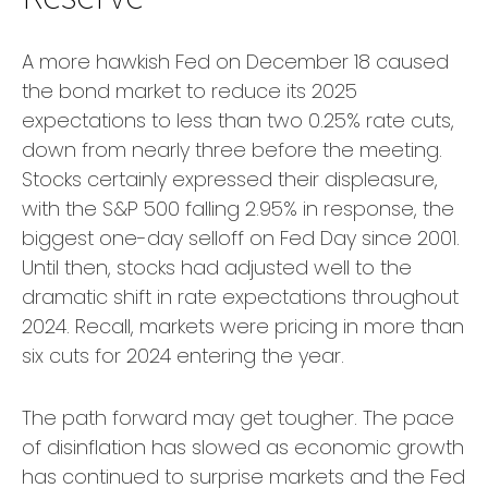
A more hawkish Fed on December 18 caused
the bond market to reduce its 2025
expectations to less than two 0.25% rate cuts,
down from nearly three before the meeting.
Stocks certainly expressed their displeasure,
with the S&P 500 falling 2.95% in response, the
biggest one-day selloff on Fed Day since 2001.
Until then, stocks had adjusted well to the
dramatic shift in rate expectations throughout
2024. Recall, markets were pricing in more than
six cuts for 2024 entering the year.
The path forward may get tougher. The pace
of disinflation has slowed as economic growth
has continued to surprise markets and the Fed