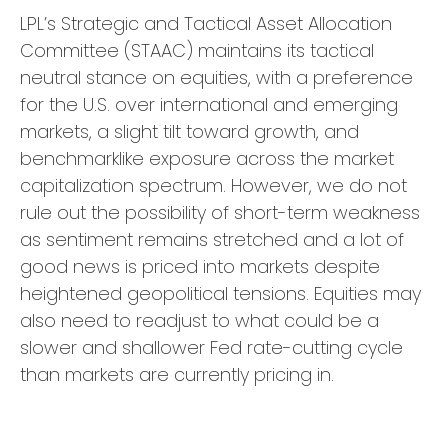
LPL’s Strategic and Tactical Asset Allocation
Committee (STAAC) maintains its tactical
neutral stance on equities, with a preference
for the U.S. over international and emerging
markets, a slight tilt toward growth, and
benchmarklike exposure across the market
capitalization spectrum. However, we do not
rule out the possibility of short-term weakness
as sentiment remains stretched and a lot of
good news is priced into markets despite
heightened geopolitical tensions. Equities may
also need to readjust to what could be a
slower and shallower Fed rate-cutting cycle
than markets are currently pricing in.