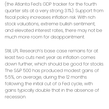
(the Atlanta Fed’s GDP tracker for the fourth
quarter sits at a very strong 3.1%). Support from
fiscal policy increases inflation risk. With rich
stock valuations, extreme bullish sentiment,
and elevated interest rates, there may not be
much more room for disappointment.
Still, LPL Research’s base case remains for at
least two cuts next year as inflation comes
down further, which should be good for stocks.
The S&P 500 has produced modest gains of
5.5%, on average, during the 12 months
following the initial cut of a Fed cycle, with
gains typically double that in the absence of
recession.