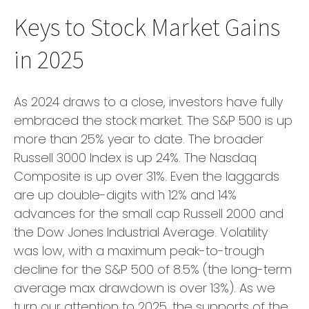
Keys to Stock Market Gains
in 2025
As 2024 draws to a close, investors have fully
embraced the stock market. The S&P 500 is up
more than 25% year to date. The broader
Russell 3000 Index is up 24%. The Nasdaq
Composite is up over 31%. Even the laggards
are up double-digits with 12% and 14%
advances for the small cap Russell 2000 and
the Dow Jones Industrial Average. Volatility
was low, with a maximum peak-to-trough
decline for the S&P 500 of 8.5% (the long-term
average max drawdown is over 13%). As we
turn our attention to 2025, the supports of the