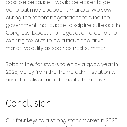
possible because it would be easier to get
done but may disappoint markets. We saw
during the recent negotiations to fund the
government that budget discipline still exists in
Congress. Expect this negotiation around the
expiring tax cuts to be difficult and drive
market volatility as soon as next summer.
Bottom line, for stocks to enjoy a good year in
2025, policy from the Trump administration will
have to deliver more benefits than costs.
Conclusion
Our four keys to a strong stock market in 2025