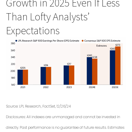
Growth in 2025 Even If Less
Than Lofty Analysts’
Expectations
Source: LPL Research, FactSet, 12/26/24
Disclosures: All indexes are unmanaged and cannot be invested in
directly. Past performance is no guarantee of future results. Estimates