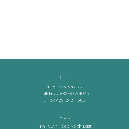
Call
Office:
425-947-7173
Toll-Free:
888-837-4046
E-Fax: 425-242-4688
Visit
1479 158th Place North East