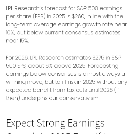
LPL Research’s forecast for S&P 500 earnings
per share (EPS) in 2025 is $260, in line with the
long-term average earnings growth rate near
10%, but below current consensus estimates
near 15%.
For 2026, LPL Research estimates $275 in S&P
500 EPS, about 6% above 2025. Forecasting
earnings below consensus is almost always a
winning move, but tariff risk in 2025 without any
expected benefit from tax cuts until 2026 (if
then) underpins our conservativism.
Expect Strong Earnings