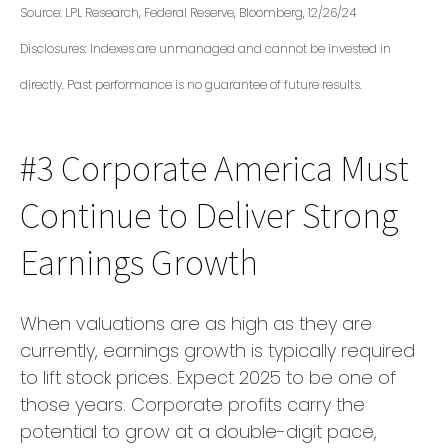
Source: LPL Research, Federal Reserve, Bloomberg, 12/26/24
Disclosures: Indexes are unmanaged and cannot be invested in
directly. Past performance is no guarantee of future results.
#3 Corporate America Must
Continue to Deliver Strong
Earnings Growth
When valuations are as high as they are
currently, earnings growth is typically required
to lift stock prices. Expect 2025 to be one of
those years. Corporate profits carry the
potential to grow at a double-digit pace,