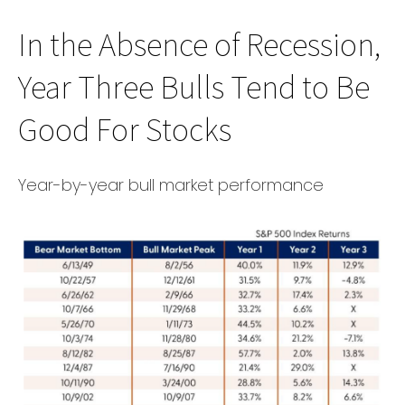
In the Absence of Recession,
Year Three Bulls Tend to Be
Good For Stocks
Year-by-year bull market performance