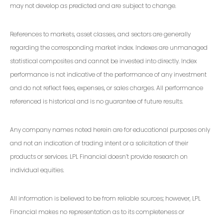
may not develop as predicted and are subject to change.
References to markets, asset classes, and sectors are generally
regarding the corresponding market index. Indexes are unmanaged
statistical composites and cannot be invested into directly. Index
performance is not indicative of the performance of any investment
and do not reflect fees, expenses, or sales charges. All performance
referenced is historical and is no guarantee of future results.
Any company names noted herein are for educational purposes only
and not an indication of trading intent or a solicitation of their
products or services. LPL Financial doesn’t provide research on
individual equities.
All information is believed to be from reliable sources; however, LPL
Financial makes no representation as to its completeness or