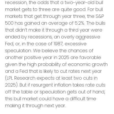
recession, the odds that a two-year-old bull
market gets to three are quite good. For bull
markets that get through year three, the S&P
500 has gained an average of 5.2%. The bulls
that didn’t make it through a third year were
ended by recessions, an overly aggressive
Fed, or, in the case of 1987, excessive
speculation. We believe the chances of
another positive year in 2025 are favorable
given the high probability of economic growth
and a Fed that is likely to cut rates next year
(LPL Research expects at least two cuts in
2025). But if resurgent inflation takes rate cuts
off the table or speculation gets out of hand,
this bull market could have a difficult time
making it through next year.