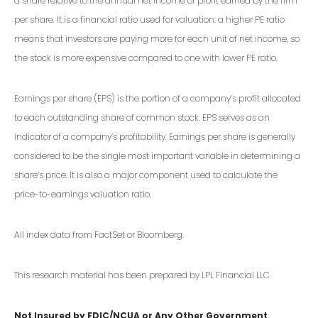
a share relative to the annual net income or profit earned by the firm
per share. It is a financial ratio used for valuation: a higher PE ratio
means that investors are paying more for each unit of net income, so
the stock is more expensive compared to one with lower PE ratio.
Earnings per share (EPS) is the portion of a company’s profit allocated
to each outstanding share of common stock. EPS serves as an
indicator of a company’s profitability. Earnings per share is generally
considered to be the single most important variable in determining a
share’s price. It is also a major component used to calculate the
price-to-earnings valuation ratio.
All index data from FactSet or Bloomberg.
This research material has been prepared by LPL Financial LLC.
Not Insured by FDIC/NCUA or Any Other Government