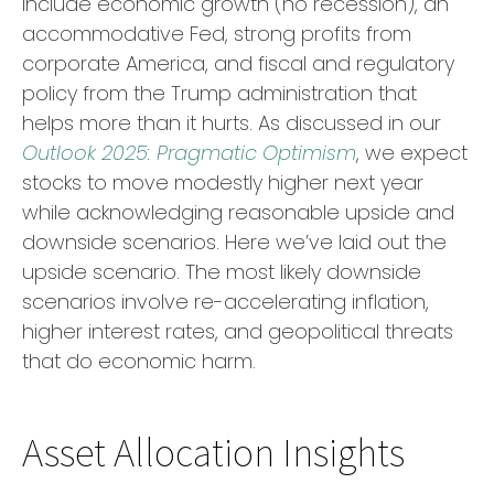
include economic growth (no recession), an
accommodative Fed, strong profits from
corporate America, and fiscal and regulatory
policy from the Trump administration that
helps more than it hurts. As discussed in our
Outlook 2025: Pragmatic Optimism
, we expect
stocks to move modestly higher next year
while acknowledging reasonable upside and
downside scenarios. Here we’ve laid out the
upside scenario. The most likely downside
scenarios involve re-accelerating inflation,
higher interest rates, and geopolitical threats
that do economic harm.
Asset Allocation Insights