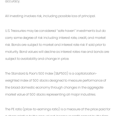
accuracy.
All investing involves risk, including possible loss of principal.
U.S. Treasuries may be considered “safe haven” investments but do
carry some degree of risk including interest rate, credit, and market
risk. Bonds are subject to market and interest rate risk if sold prior to
maturity. Bond values will decline as interest rates rise and bonds are
subject to availability and change in price.
The Standard & Poor’s 500 Index (S&P500) is a capitalization-
weighted index of 500 stocks designed to measure performance of
the broad domestic economy through changes in the aggregate
market value of 500 stocks representing all major industries.
The PE ratio (price-to-earnings ratio) is a measure of the price paid for