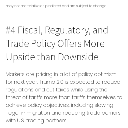
may not materialize as predicted and are subject to change.
#4 Fiscal, Regulatory, and
Trade Policy Offers More
Upside than Downside
Markets are pricing in a lot of policy optimism
for next year. Trump 2.0 is expected to reduce
regulations and cut taxes while using the
threat of tariffs more than tariffs themselves to
achieve policy objectives, including slowing
illegal immigration and reducing trade barriers
with U.S. trading partners.