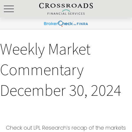
Weekly Market
Commentary
December 30, 2024
Check out LPL Research’s recap of the markets