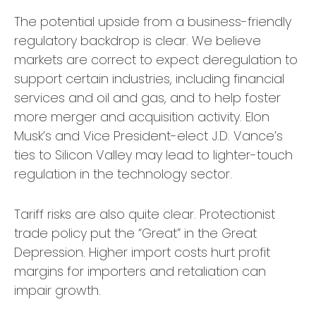
The potential upside from a business-friendly
regulatory backdrop is clear. We believe
markets are correct to expect deregulation to
support certain industries, including financial
services and oil and gas, and to help foster
more merger and acquisition activity. Elon
Musk’s and Vice President-elect J.D. Vance’s
ties to Silicon Valley may lead to lighter-touch
regulation in the technology sector.
Tariff risks are also quite clear. Protectionist
trade policy put the “Great” in the Great
Depression. Higher import costs hurt profit
margins for importers and retaliation can
impair growth.