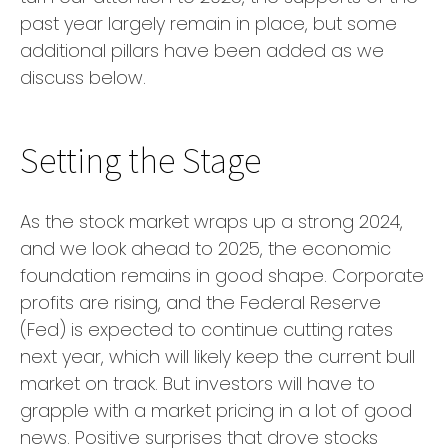
past year largely remain in place, but some
additional pillars have been added as we
discuss below.
Setting the Stage
As the stock market wraps up a strong 2024,
and we look ahead to 2025, the economic
foundation remains in good shape. Corporate
profits are rising, and the Federal Reserve
(Fed) is expected to continue cutting rates
next year, which will likely keep the current bull
market on track. But investors will have to
grapple with a market pricing in a lot of good
news. Positive surprises that drove stocks