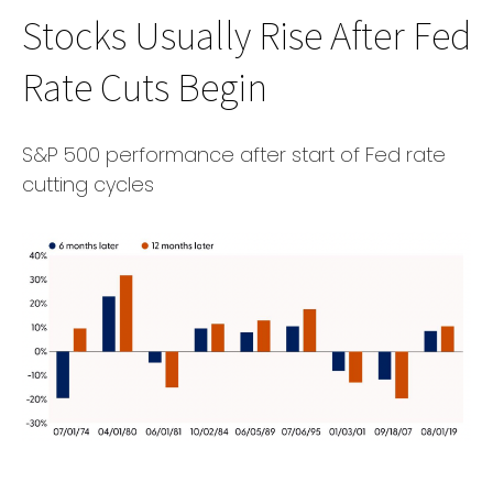
Stocks Usually Rise After Fed
Rate Cuts Begin
S&P 500 performance after start of Fed rate
cutting cycles