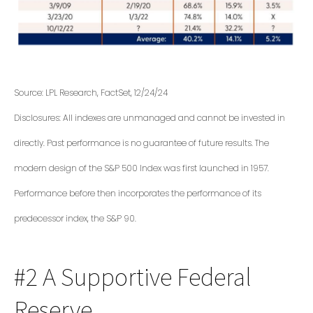
Source: LPL Research, FactSet, 12/24/24
Disclosures: All indexes are unmanaged and cannot be invested in
directly. Past performance is no guarantee of future results. The
modern design of the S&P 500 Index was first launched in 1957.
Performance before then incorporates the performance of its
predecessor index, the S&P 90.
#2 A Supportive Federal
Reserve