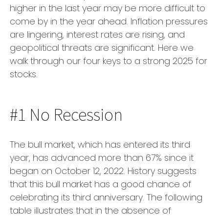
higher in the last year may be more difficult to
come by in the year ahead. Inflation pressures
are lingering, interest rates are rising, and
geopolitical threats are significant. Here we
walk through our four keys to a strong 2025 for
stocks.
#1 No Recession
The bull market, which has entered its third
year, has advanced more than 67% since it
began on October 12, 2022. History suggests
that this bull market has a good chance of
celebrating its third anniversary. The following
table illustrates that in the absence of