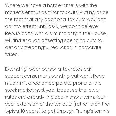
Where we have a harder time is with the
market’s enthusiasm for tax cuts. Putting aside
the fact that any additional tax cuts wouldn’t
go into effect until 2026, we don’t believe
Republicans, with a slim majority in the House,
will find enough offsetting spending cuts to
get any meaningful reduction in corporate
taxes.
Extending lower personal tax rates can
support consumer spending but won’t have
much influence on corporate profits or the
stock market next year because the lower
rates are already in place. A short-term, four-
year extension of the tax cuts (rather than the
typical 10 years) to get through Trump’s term is