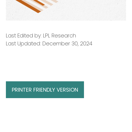
Last Edited by: LPL Research
Last Updated: December 30, 2024
PRINTER FRIENDLY VERSION