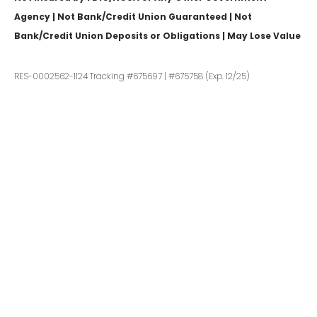
Agency | Not Bank/Credit Union Guaranteed | Not
Bank/Credit Union Deposits or Obligations | May Lose Value
RES-0002562-1124 Tracking #675697 | #675758 (Exp. 12/25)