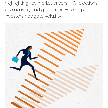
highlighting key market drivers — AI, elections,
alternatives, and global risks — to help
investors navigate volatility.