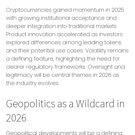
Cryptocurrencies gained momentum in 2025
with growing institutional acceptance and
deeper integration into traditional markets.
Product innovation accelerated as investors
explored differences among leading tokens
and their potential use cases. Volatility remains
a defining feature, highlighting the need for
clearer regulatory frameworks. Oversight and
legitimacy will be central themes in 2026 as
the industry evolves.
Geopolitics as a Wildcard in
2026
Geopolitical developments will be a defining