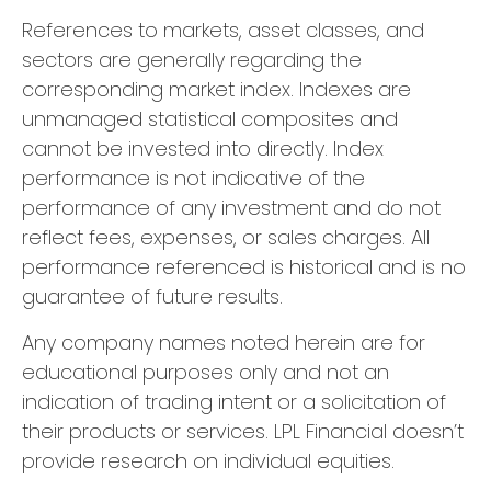
References to markets, asset classes, and
sectors are generally regarding the
corresponding market index. Indexes are
unmanaged statistical composites and
cannot be invested into directly. Index
performance is not indicative of the
performance of any investment and do not
reflect fees, expenses, or sales charges. All
performance referenced is historical and is no
guarantee of future results.
Any company names noted herein are for
educational purposes only and not an
indication of trading intent or a solicitation of
their products or services. LPL Financial doesn’t
provide research on individual equities.