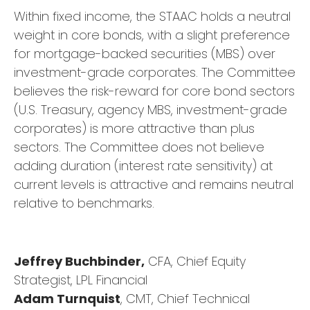
Within fixed income, the STAAC holds a neutral
weight in core bonds, with a slight preference
for mortgage-backed securities (MBS) over
investment-grade corporates. The Committee
believes the risk-reward for core bond sectors
(U.S. Treasury, agency MBS, investment-grade
corporates) is more attractive than plus
sectors. The Committee does not believe
adding duration (interest rate sensitivity) at
current levels is attractive and remains neutral
relative to benchmarks.
Jeffrey Buchbinder,
CFA, Chief Equity
Strategist, LPL Financial
Adam Turnquist
, CMT, Chief Technical