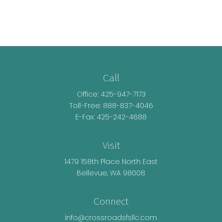
Call
Office:
425-947-7173
Toll-Free:
888-837-4046
E-Fax: 425-242-4688
Visit
1479 158th Place North East
Bellevue,
WA
98008
Connect
info@crossroadsfsllc.com