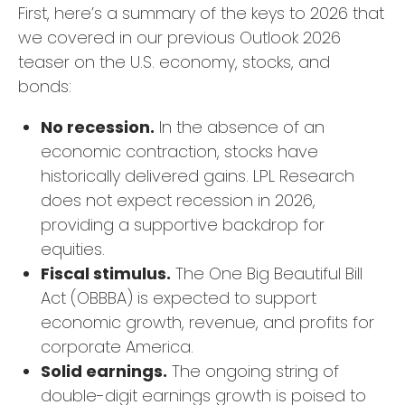
First, here’s a summary of the keys to 2026 that
we covered in our previous Outlook 2026
teaser on the U.S. economy, stocks, and
bonds:
No recession.
In the absence of an
economic contraction, stocks have
historically delivered gains. LPL Research
does not expect recession in 2026,
providing a supportive backdrop for
equities.
Fiscal stimulus.
The One Big Beautiful Bill
Act (OBBBA) is expected to support
economic growth, revenue, and profits for
corporate America.
Solid earnings.
The ongoing string of
double-digit earnings growth is poised to