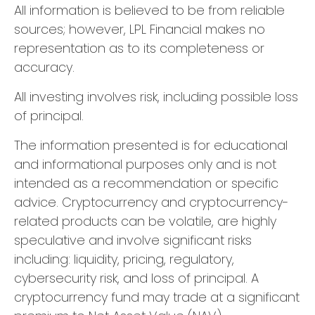
All information is believed to be from reliable
sources; however, LPL Financial makes no
representation as to its completeness or
accuracy.
All investing involves risk, including possible loss
of principal.
The information presented is for educational
and informational purposes only and is not
intended as a recommendation or specific
advice. Cryptocurrency and cryptocurrency-
related products can be volatile, are highly
speculative and involve significant risks
including: liquidity, pricing, regulatory,
cybersecurity risk, and loss of principal. A
cryptocurrency fund may trade at a significant