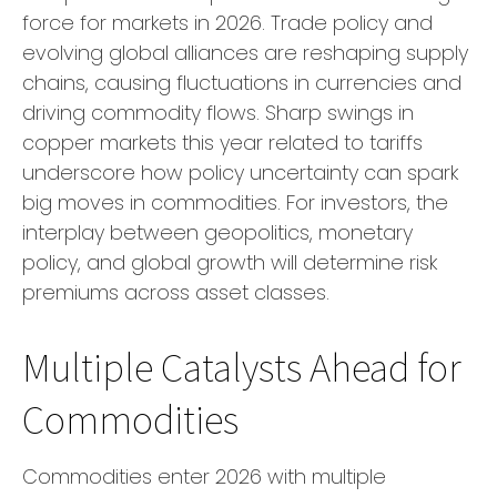
force for markets in 2026. Trade policy and
evolving global alliances are reshaping supply
chains, causing fluctuations in currencies and
driving commodity flows. Sharp swings in
copper markets this year related to tariffs
underscore how policy uncertainty can spark
big moves in commodities. For investors, the
interplay between geopolitics, monetary
policy, and global growth will determine risk
premiums across asset classes.
Multiple Catalysts Ahead for
Commodities
Commodities enter 2026 with multiple