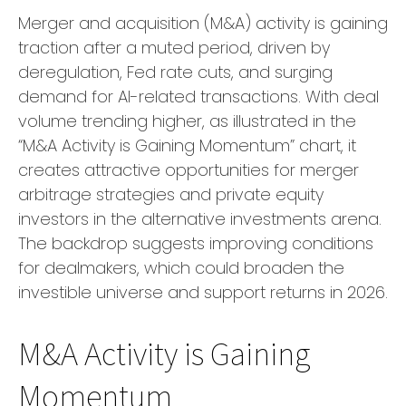
Merger and acquisition (M&A) activity is gaining
traction after a muted period, driven by
deregulation, Fed rate cuts, and surging
demand for AI-related transactions. With deal
volume trending higher, as illustrated in the
“M&A Activity is Gaining Momentum” chart, it
creates attractive opportunities for merger
arbitrage strategies and private equity
investors in the alternative investments arena.
The backdrop suggests improving conditions
for dealmakers, which could broaden the
investible universe and support returns in 2026.
M&A Activity is Gaining
Momentum