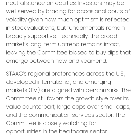
neutral stance on equities. Investors may be
well served by bracing for occasional bouts of
volatility given how much optimism is reflected
in stock valuations, but fundamentals remain
broadly supportive. Technically, the broad
market’s long-term uptrend remains intact,
leaving the Committee biased to buy dips that
emerge between now and year-end.
STAAC’s regional preferences across the U.S.,
developed international, and emerging
markets (EM) are aligned with benchmarks. The
Committee still favors the growth style over its
value counterpart, large caps over small caps,
and the communication services sector. The
Committee is closely watching for
opportunities in the healthcare sector.