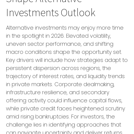
Investments Outlook
Alternative investments may enjoy more time
in the spotlight in 2026. Elevated volatility,
uneven sector performance, and shifting
macro conditions shape the opportunity set.
Key drivers will include how strategies adapt to
persistent dispersion across regions, the
trajectory of interest rates, and liquidity trends
in private markets. Corporate dealmaking,
infrastructure resilience, and secondary
offering activity could influence capital flows,
while private credit faces heightened scrutiny
amid rising bankruptcies. For investors, the
challenge lies in identifying approaches that
can navigate uncertainty and deliver returns