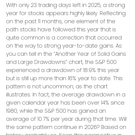
With only 23 trading days left in 2025, a strong
year for stocks appears highly likely. Reflecting
on the past 11 months, one element of the
path stocks have followed this year that is
quite common is a correction that occurred
on the way to strong year-to-date gains. As
you can tell in the “Another Year of Solid Gains
and Large Drawdowns” chart, the S&P 500
experienced a drawdown of 18.9% this year
but is still up more than 16% year to date. This
pattern is not uncommon, as the chart
illustrates. In fact, the average drawdown in a
given calendar year has been over 14% since
1980, while the S&P 500 has gained an
average of 10.7% per year during that time. Will
the same pattern continue in 2026? Based on