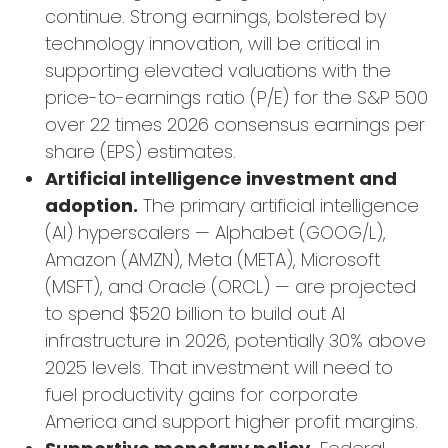
continue. Strong earnings, bolstered by
technology innovation, will be critical in
supporting elevated valuations with the
price-to-earnings ratio (P/E) for the S&P 500
over 22 times 2026 consensus earnings per
share (EPS) estimates.
Artificial intelligence investment and
adoption.
The primary artificial intelligence
(AI) hyperscalers — Alphabet (GOOG/L),
Amazon (AMZN), Meta (META), Microsoft
(MSFT), and Oracle (ORCL) — are projected
to spend $520 billion to build out AI
infrastructure in 2026, potentially 30% above
2025 levels. That investment will need to
fuel productivity gains for corporate
America and support higher profit margins.