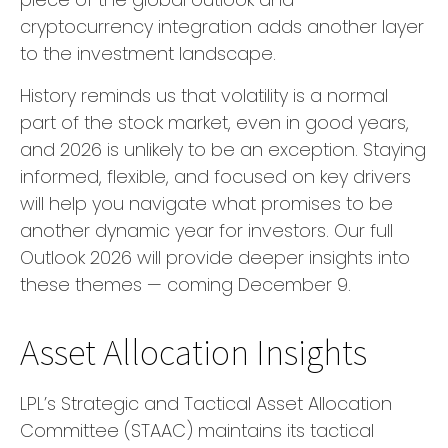
cryptocurrency integration adds another layer
to the investment landscape.
History reminds us that volatility is a normal
part of the stock market, even in good years,
and 2026 is unlikely to be an exception. Staying
informed, flexible, and focused on key drivers
will help you navigate what promises to be
another dynamic year for investors. Our full
Outlook 2026 will provide deeper insights into
these themes — coming December 9.
Asset Allocation Insights
LPL’s Strategic and Tactical Asset Allocation
Committee (STAAC) maintains its tactical