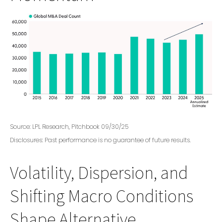
Source: LPL Research, Pitchbook 09/30/25
Disclosures: Past performance is no guarantee of future results.
Volatility, Dispersion, and
Shifting Macro Conditions
Shape Alternative