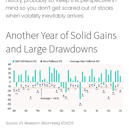
history, probably so. Keep this perspective in
mind so you don’t get scared out of stocks
when volatility inevitably arrives.
Another Year of Solid Gains
and Large Drawdowns
Source: LPL Research, Bloomberg 11/26/25