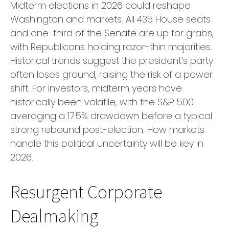
Midterm elections in 2026 could reshape
Washington and markets. All 435 House seats
and one-third of the Senate are up for grabs,
with Republicans holding razor-thin majorities.
Historical trends suggest the president’s party
often loses ground, raising the risk of a power
shift. For investors, midterm years have
historically been volatile, with the S&P 500
averaging a 17.5% drawdown before a typical
strong rebound post-election. How markets
handle this political uncertainty will be key in
2026.
Resurgent Corporate
Dealmaking