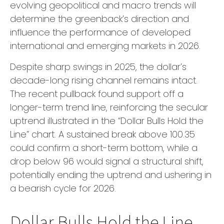
evolving geopolitical and macro trends will
determine the greenback’s direction and
influence the performance of developed
international and emerging markets in 2026.
Despite sharp swings in 2025, the dollar’s
decade-long rising channel remains intact.
The recent pullback found support off a
longer-term trend line, reinforcing the secular
uptrend illustrated in the “Dollar Bulls Hold the
Line” chart. A sustained break above 100.35
could confirm a short-term bottom, while a
drop below 96 would signal a structural shift,
potentially ending the uptrend and ushering in
a bearish cycle for 2026.
Dollar Bulls Hold the Line