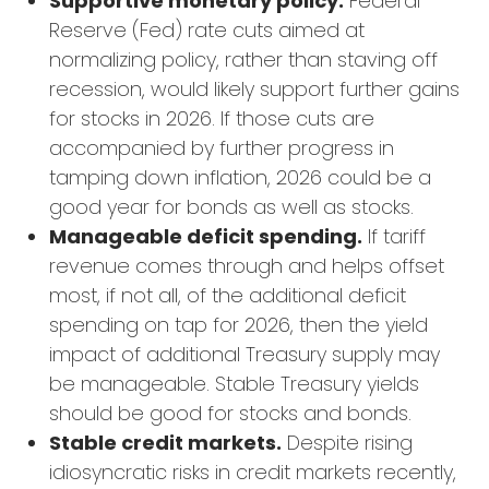
Supportive monetary policy.
Federal
Reserve (Fed) rate cuts aimed at
normalizing policy, rather than staving off
recession, would likely support further gains
for stocks in 2026. If those cuts are
accompanied by further progress in
tamping down inflation, 2026 could be a
good year for bonds as well as stocks.
Manageable deficit spending.
If tariff
revenue comes through and helps offset
most, if not all, of the additional deficit
spending on tap for 2026, then the yield
impact of additional Treasury supply may
be manageable. Stable Treasury yields
should be good for stocks and bonds.
Stable credit markets.
Despite rising
idiosyncratic risks in credit markets recently,