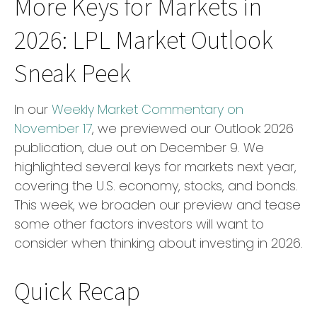
More Keys for Markets in
2026: LPL Market Outlook
Sneak Peek
In our
Weekly Market Commentary on
November 17
, we previewed our Outlook 2026
publication, due out on December 9. We
highlighted several keys for markets next year,
covering the U.S. economy, stocks, and bonds.
This week, we broaden our preview and tease
some other factors investors will want to
consider when thinking about investing in 2026.
Quick Recap