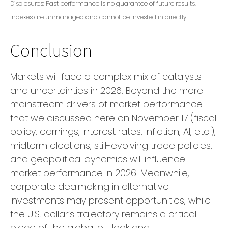
Disclosures: Past performance is no guarantee of future results.
Indexes are unmanaged and cannot be invested in directly.
Conclusion
Markets will face a complex mix of catalysts
and uncertainties in 2026. Beyond the more
mainstream drivers of market performance
that we discussed here on November 17 (fiscal
policy, earnings, interest rates, inflation, AI, etc.),
midterm elections, still-evolving trade policies,
and geopolitical dynamics will influence
market performance in 2026. Meanwhile,
corporate dealmaking in alternative
investments may present opportunities, while
the U.S. dollar’s trajectory remains a critical
piece of the global outlook and