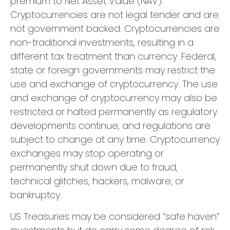
premium to Net Asset Value (NAV).
Cryptocurrencies are not legal tender and are
not government backed. Cryptocurrencies are
non-traditional investments, resulting in a
different tax treatment than currency. Federal,
state or foreign governments may restrict the
use and exchange of cryptocurrency. The use
and exchange of cryptocurrency may also be
restricted or halted permanently as regulatory
developments continue, and regulations are
subject to change at any time. Cryptocurrency
exchanges may stop operating or
permanently shut down due to fraud,
technical glitches, hackers, malware, or
bankruptcy.
US Treasuries may be considered “safe haven”