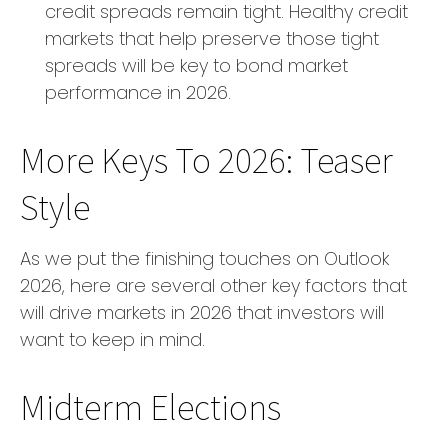
credit spreads remain tight. Healthy credit
markets that help preserve those tight
spreads will be key to bond market
performance in 2026.
More Keys To 2026: Teaser
Style
As we put the finishing touches on Outlook
2026, here are several other key factors that
will drive markets in 2026 that investors will
want to keep in mind.
Midterm Elections