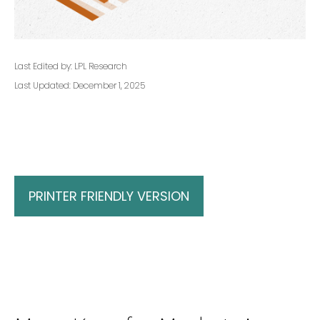
Last Edited by: LPL Research
Last Updated: December 1, 2025
PRINTER FRIENDLY VERSION