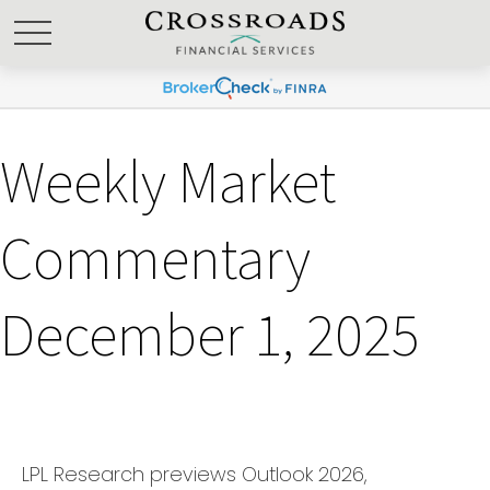
Weekly Market
Commentary
December 1, 2025
LPL Research previews Outlook 2026,