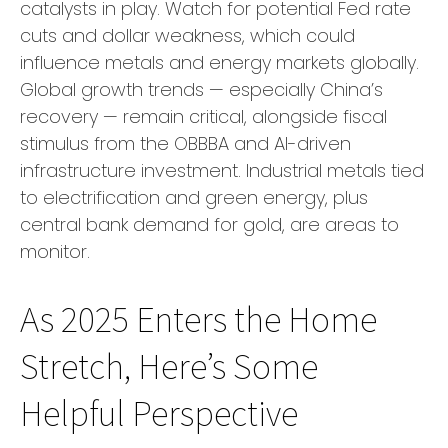
catalysts in play. Watch for potential Fed rate
cuts and dollar weakness, which could
influence metals and energy markets globally.
Global growth trends — especially China’s
recovery — remain critical, alongside fiscal
stimulus from the OBBBA and AI-driven
infrastructure investment. Industrial metals tied
to electrification and green energy, plus
central bank demand for gold, are areas to
monitor.
As 2025 Enters the Home
Stretch, Here’s Some
Helpful Perspective