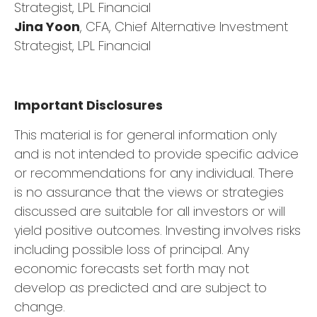
Strategist, LPL Financial
Jina Yoon
, CFA, Chief Alternative Investment
Strategist, LPL Financial
Important Disclosures
This material is for general information only
and is not intended to provide specific advice
or recommendations for any individual. There
is no assurance that the views or strategies
discussed are suitable for all investors or will
yield positive outcomes. Investing involves risks
including possible loss of principal. Any
economic forecasts set forth may not
develop as predicted and are subject to
change.