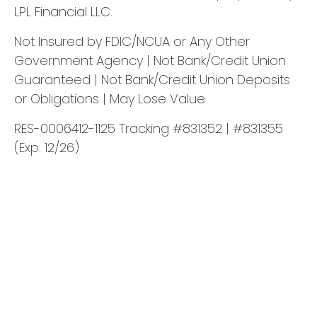
LPL Financial LLC.
Not Insured by FDIC/NCUA or Any Other
Government Agency | Not Bank/Credit Union
Guaranteed | Not Bank/Credit Union Deposits
or Obligations | May Lose Value
RES-0006412-1125 Tracking #831352 | #831355
(Exp. 12/26)