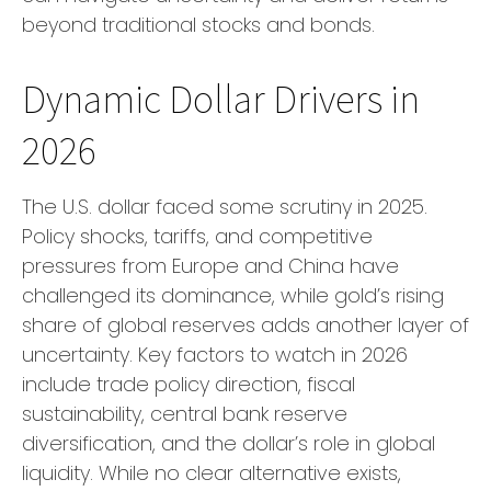
beyond traditional stocks and bonds.
Dynamic Dollar Drivers in
2026
The U.S. dollar faced some scrutiny in 2025.
Policy shocks, tariffs, and competitive
pressures from Europe and China have
challenged its dominance, while gold’s rising
share of global reserves adds another layer of
uncertainty. Key factors to watch in 2026
include trade policy direction, fiscal
sustainability, central bank reserve
diversification, and the dollar’s role in global
liquidity. While no clear alternative exists,