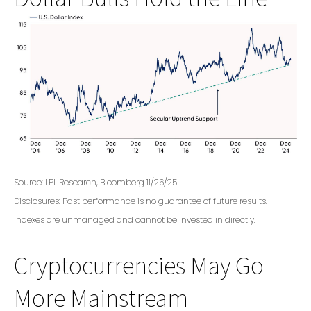
Source: LPL Research, Bloomberg 11/26/25
Disclosures: Past performance is no guarantee of future results.
Indexes are unmanaged and cannot be invested in directly.
Cryptocurrencies May Go
More Mainstream