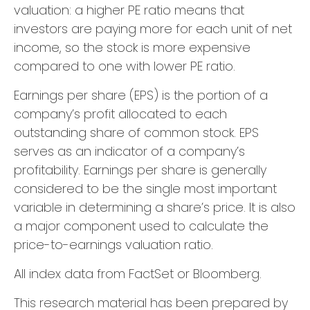
valuation: a higher PE ratio means that
investors are paying more for each unit of net
income, so the stock is more expensive
compared to one with lower PE ratio.
Earnings per share (EPS) is the portion of a
company’s profit allocated to each
outstanding share of common stock. EPS
serves as an indicator of a company’s
profitability. Earnings per share is generally
considered to be the single most important
variable in determining a share’s price. It is also
a major component used to calculate the
price-to-earnings valuation ratio.
All index data from FactSet or Bloomberg.
This research material has been prepared by