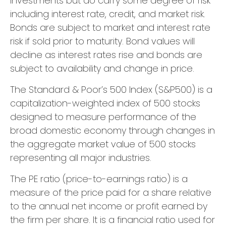
investments but do carry some degree of risk
including interest rate, credit, and market risk.
Bonds are subject to market and interest rate
risk if sold prior to maturity. Bond values will
decline as interest rates rise and bonds are
subject to availability and change in price.
The Standard & Poor’s 500 Index (S&P500) is a
capitalization-weighted index of 500 stocks
designed to measure performance of the
broad domestic economy through changes in
the aggregate market value of 500 stocks
representing all major industries.
The PE ratio (price-to-earnings ratio) is a
measure of the price paid for a share relative
to the annual net income or profit earned by
the firm per share. It is a financial ratio used for