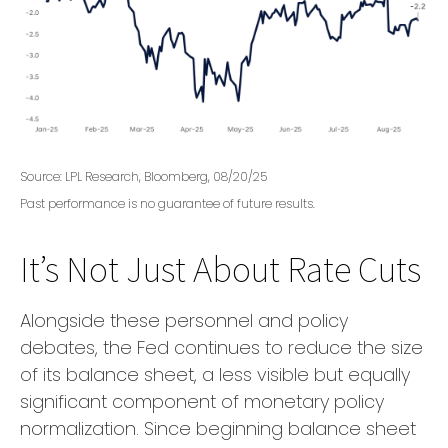
Source: LPL Research, Bloomberg, 08/20/25
Past performance is no guarantee of future results.
It’s Not Just About Rate Cuts
Alongside these personnel and policy
debates, the Fed continues to reduce the size
of its balance sheet, a less visible but equally
significant component of monetary policy
normalization. Since beginning balance sheet