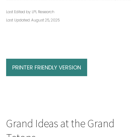
Last Edited by: LPL Research
Last Updated: August 25, 2025
PRINTER FRIENDLY VERSION
Grand Ideas at the Grand