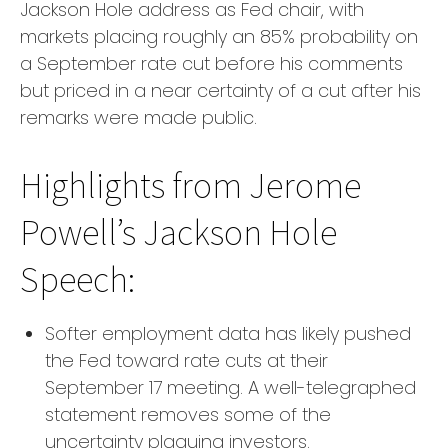
Jackson Hole address as Fed chair, with
markets placing roughly an 85% probability on
a September rate cut before his comments
but priced in a near certainty of a cut after his
remarks were made public.
Highlights from Jerome
Powell’s Jackson Hole
Speech:
Softer employment data has likely pushed
the Fed toward rate cuts at their
September 17 meeting. A well-telegraphed
statement removes some of the
uncertainty plaguing investors.