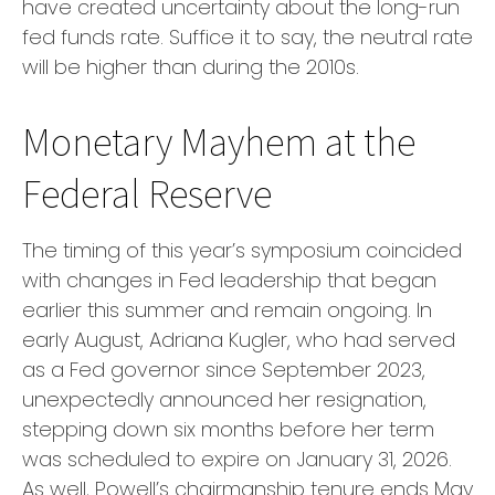
have created uncertainty about the long-run
fed funds rate. Suffice it to say, the neutral rate
will be higher than during the 2010s.
Monetary Mayhem at the
Federal Reserve
The timing of this year’s symposium coincided
with changes in Fed leadership that began
earlier this summer and remain ongoing. In
early August, Adriana Kugler, who had served
as a Fed governor since September 2023,
unexpectedly announced her resignation,
stepping down six months before her term
was scheduled to expire on January 31, 2026.
As well, Powell’s chairmanship tenure ends May