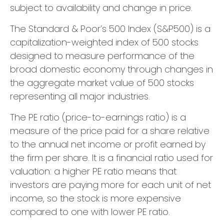
subject to availability and change in price.
The Standard & Poor’s 500 Index (S&P500) is a
capitalization-weighted index of 500 stocks
designed to measure performance of the
broad domestic economy through changes in
the aggregate market value of 500 stocks
representing all major industries.
The PE ratio (price-to-earnings ratio) is a
measure of the price paid for a share relative
to the annual net income or profit earned by
the firm per share. It is a financial ratio used for
valuation: a higher PE ratio means that
investors are paying more for each unit of net
income, so the stock is more expensive
compared to one with lower PE ratio.