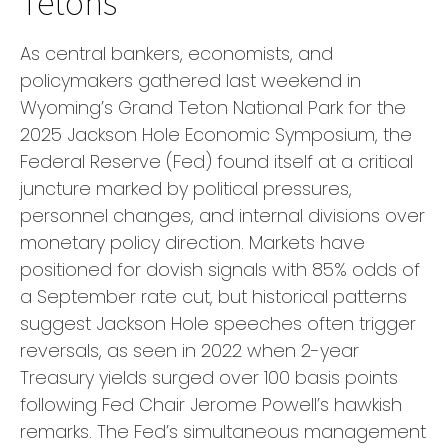
Tetons
As central bankers, economists, and
policymakers gathered last weekend in
Wyoming’s Grand Teton National Park for the
2025 Jackson Hole Economic Symposium, the
Federal Reserve (Fed) found itself at a critical
juncture marked by political pressures,
personnel changes, and internal divisions over
monetary policy direction. Markets have
positioned for dovish signals with 85% odds of
a September rate cut, but historical patterns
suggest Jackson Hole speeches often trigger
reversals, as seen in 2022 when 2-year
Treasury yields surged over 100 basis points
following Fed Chair Jerome Powell’s hawkish
remarks. The Fed’s simultaneous management