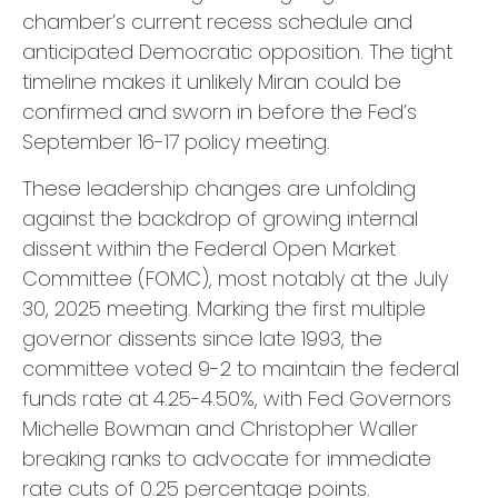
chamber’s current recess schedule and
anticipated Democratic opposition. The tight
timeline makes it unlikely Miran could be
confirmed and sworn in before the Fed’s
September 16-17 policy meeting.
These leadership changes are unfolding
against the backdrop of growing internal
dissent within the Federal Open Market
Committee (FOMC), most notably at the July
30, 2025 meeting. Marking the first multiple
governor dissents since late 1993, the
committee voted 9-2 to maintain the federal
funds rate at 4.25-4.50%, with Fed Governors
Michelle Bowman and Christopher Waller
breaking ranks to advocate for immediate
rate cuts of 0.25 percentage points.