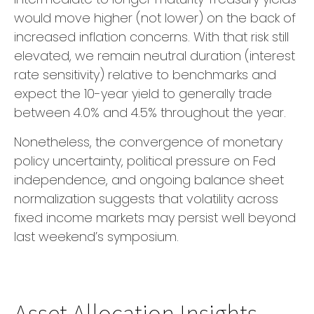
would move higher (not lower) on the back of
increased inflation concerns. With that risk still
elevated, we remain neutral duration (interest
rate sensitivity) relative to benchmarks and
expect the 10-year yield to generally trade
between 4.0% and 4.5% throughout the year.
Nonetheless, the convergence of monetary
policy uncertainty, political pressure on Fed
independence, and ongoing balance sheet
normalization suggests that volatility across
fixed income markets may persist well beyond
last weekend’s symposium.
Asset Allocation Insights