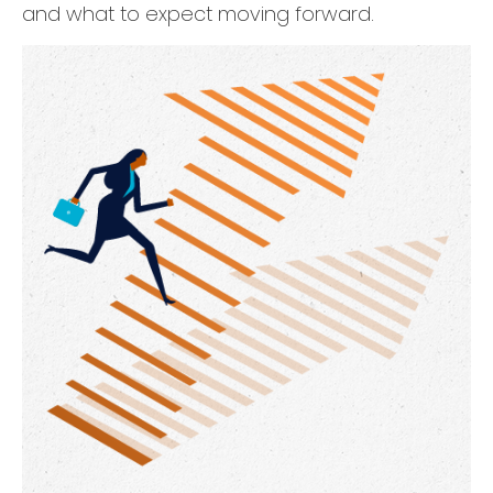
and what to expect moving forward.