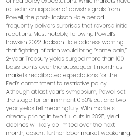
of Fed policy expectations. While markets have
rallied in anticipation of dovish signals from
Powell, the post-Jackson Hole period
frequently delivers surprises that reverse initial
reactions. Most notably, following Powell’s
hawkish 2022 Jackson Hole address warning
that fighting inflation would bring “some pain,”
2-year Treasury yields surged more than 100
basis points over the subsequent month as
markets recalibrated expectations for the
Fed’s commitment to restrictive policy.
Although at last year’s symposium, Powell set
the stage for an imminent 0.50% cut and two-
year yields fell meaningfully. With markets
already pricing in two full cuts in 2025, yield
declines will likely be limited over the next
month, absent further labor market weakening.