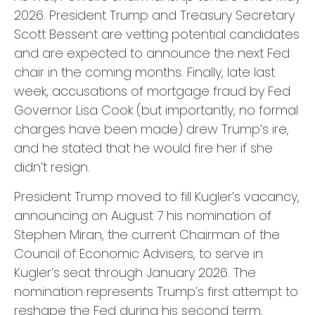
2026. President Trump and Treasury Secretary
Scott Bessent are vetting potential candidates
and are expected to announce the next Fed
chair in the coming months. Finally, late last
week, accusations of mortgage fraud by Fed
Governor Lisa Cook (but importantly, no formal
charges have been made) drew Trump’s ire,
and he stated that he would fire her if she
didn’t resign.
President Trump moved to fill Kugler’s vacancy,
announcing on August 7 his nomination of
Stephen Miran, the current Chairman of the
Council of Economic Advisers, to serve in
Kugler’s seat through January 2026. The
nomination represents Trump’s first attempt to
reshape the Fed during his second term,