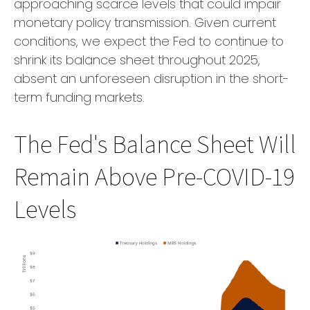
approaching scarce levels that could impair
monetary policy transmission. Given current
conditions, we expect the Fed to continue to
shrink its balance sheet throughout 2025,
absent an unforeseen disruption in the short-
term funding markets.
The Fed's Balance Sheet Will
Remain Above Pre-COVID-19
Levels