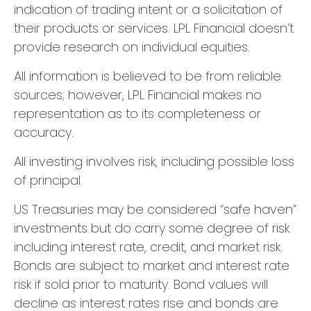
indication of trading intent or a solicitation of
their products or services. LPL Financial doesn’t
provide research on individual equities.
All information is believed to be from reliable
sources; however, LPL Financial makes no
representation as to its completeness or
accuracy.
All investing involves risk, including possible loss
of principal.
US Treasuries may be considered “safe haven”
investments but do carry some degree of risk
including interest rate, credit, and market risk.
Bonds are subject to market and interest rate
risk if sold prior to maturity. Bond values will
decline as interest rates rise and bonds are