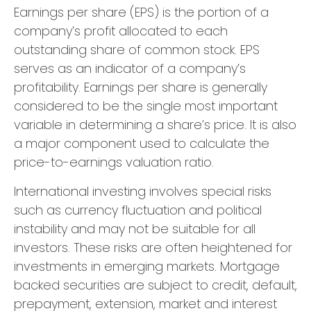
Earnings per share (EPS) is the portion of a
company’s profit allocated to each
outstanding share of common stock. EPS
serves as an indicator of a company’s
profitability. Earnings per share is generally
considered to be the single most important
variable in determining a share’s price. It is also
a major component used to calculate the
price-to-earnings valuation ratio.
International investing involves special risks
such as currency fluctuation and political
instability and may not be suitable for all
investors. These risks are often heightened for
investments in emerging markets. Mortgage
backed securities are subject to credit, default,
prepayment, extension, market and interest