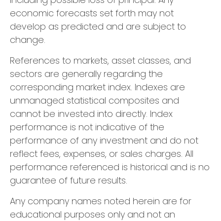
economic forecasts set forth may not
develop as predicted and are subject to
change.
References to markets, asset classes, and
sectors are generally regarding the
corresponding market index. Indexes are
unmanaged statistical composites and
cannot be invested into directly. Index
performance is not indicative of the
performance of any investment and do not
reflect fees, expenses, or sales charges. All
performance referenced is historical and is no
guarantee of future results.
Any company names noted herein are for
educational purposes only and not an