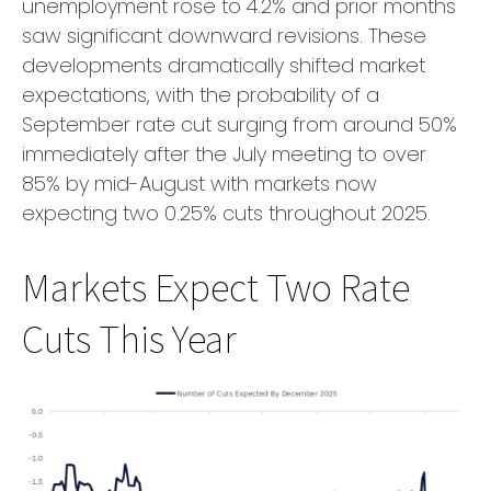
unemployment rose to 4.2% and prior months
saw significant downward revisions. These
developments dramatically shifted market
expectations, with the probability of a
September rate cut surging from around 50%
immediately after the July meeting to over
85% by mid-August with markets now
expecting two 0.25% cuts throughout 2025.
Markets Expect Two Rate
Cuts This Year