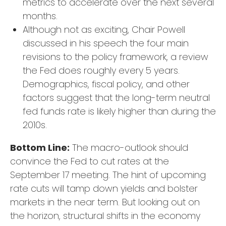
metrics to accelerate over the next several
months.
Although not as exciting, Chair Powell
discussed in his speech the four main
revisions to the policy framework, a review
the Fed does roughly every 5 years.
Demographics, fiscal policy, and other
factors suggest that the long-term neutral
fed funds rate is likely higher than during the
2010s.
Bottom Line:
The macro-outlook should
convince the Fed to cut rates at the
September 17 meeting. The hint of upcoming
rate cuts will tamp down yields and bolster
markets in the near term. But looking out on
the horizon, structural shifts in the economy