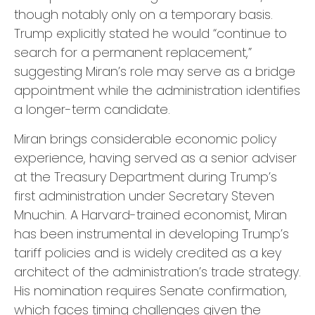
though notably only on a temporary basis.
Trump explicitly stated he would “continue to
search for a permanent replacement,”
suggesting Miran’s role may serve as a bridge
appointment while the administration identifies
a longer-term candidate.
Miran brings considerable economic policy
experience, having served as a senior adviser
at the Treasury Department during Trump’s
first administration under Secretary Steven
Mnuchin. A Harvard-trained economist, Miran
has been instrumental in developing Trump’s
tariff policies and is widely credited as a key
architect of the administration’s trade strategy.
His nomination requires Senate confirmation,
which faces timing challenges given the