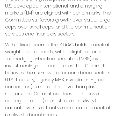
U.S, developed international, and emerging
markets (EM) are aligned with benchmarks. The
Committee still favors growth over value, large
caps over small caps, and the communication
services and financials sectors.
Within fixed income, the STAAC holds a neutral
weight in core bonds, with a slight preference
for mortgage-backed securities (MBS) over
investment-grade corporates. The Committee
believes the risk-reward for core bond sectors
(U.S. Treasury, agency MBS, investment-grade
corporates) is more attractive than plus
sectors. The Committee does not believe
adding duration (interest rate sensitivity) at
current levels is attractive and remains neutral
relative to benchmarks.