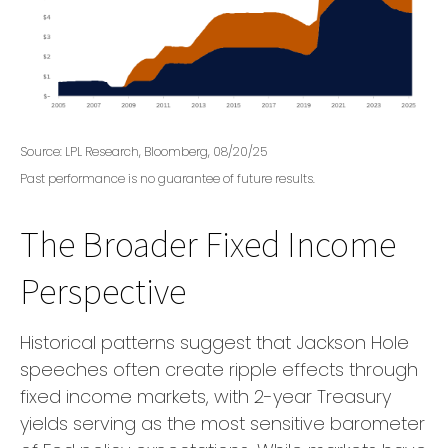
Source: LPL Research, Bloomberg, 08/20/25
Past performance is no guarantee of future results.
The Broader Fixed Income
Perspective
Historical patterns suggest that Jackson Hole
speeches often create ripple effects through
fixed income markets, with 2-year Treasury
yields serving as the most sensitive barometer