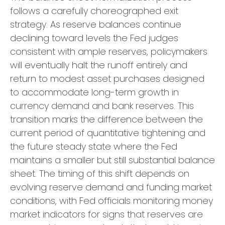
follows a carefully choreographed exit
strategy. As reserve balances continue
declining toward levels the Fed judges
consistent with ample reserves, policymakers
will eventually halt the runoff entirely and
return to modest asset purchases designed
to accommodate long-term growth in
currency demand and bank reserves. This
transition marks the difference between the
current period of quantitative tightening and
the future steady state where the Fed
maintains a smaller but still substantial balance
sheet. The timing of this shift depends on
evolving reserve demand and funding market
conditions, with Fed officials monitoring money
market indicators for signs that reserves are