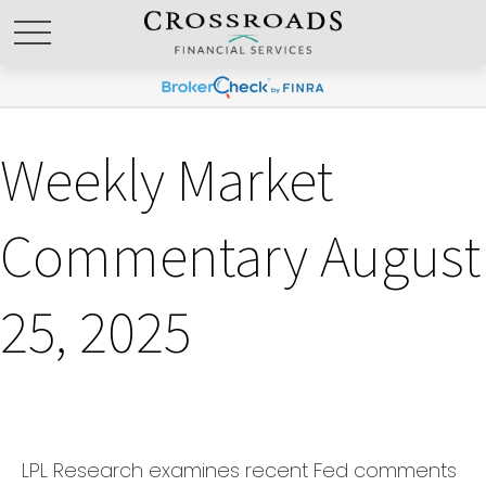
Weekly Market
Commentary August
25, 2025
LPL Research examines recent Fed comments