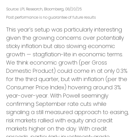
Source: LPL Research, Bloomberg, 08/20/25
Past performance is no guarantee of future results
This year’s setup was particularly interesting
given the growing concerns over potentially
sticky inflation but also slowing economic
growth — stagflation-lite in economic terms.
We think economic growth (per Gross
Domestic Product) could come in at only 0.3%
for the third quarter, but with inflation (per the
Consumer Price Index) hovering around 3%
year-over-year. With Powell seemingly
confirming September rate cuts while
signaling a still measured approach to easing,
risk markets rallied with equity and credit
markets higher on the day. With credit
spreads, particularly investment-grade