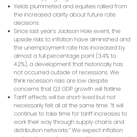
Yields plummeted and equities rallied from
the increased clarity about future rate
decisions.
Since last year’s Jackson Hole event, the
upside risks to inflation have diminished and
the unemployment rate has increased by
almost a full percentage point (3.4% to
4.2%), a development that historically has
not occurred outside of recessions. We
think recession risks are low despite
concerns that Q3 GDP growth will flatline.
Tariff effects will be short-lived but not
necessarily felt all at the same time. “It will
continue to take time for tariff increases to
work their way through supply chains and
distribution networks.” We expect inflation