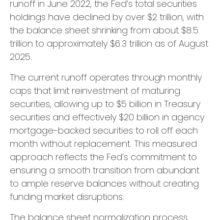
runoff in June 2022, the Fed’s total securities
holdings have declined by over $2 trillion, with
the balance sheet shrinking from about $8.5
trillion to approximately $6.3 trillion as of August
2025.
The current runoff operates through monthly
caps that limit reinvestment of maturing
securities, allowing up to $5 billion in Treasury
securities and effectively $20 billion in agency
mortgage-backed securities to roll off each
month without replacement. This measured
approach reflects the Fed’s commitment to
ensuring a smooth transition from abundant
to ample reserve balances without creating
funding market disruptions.
The balance sheet normalization process