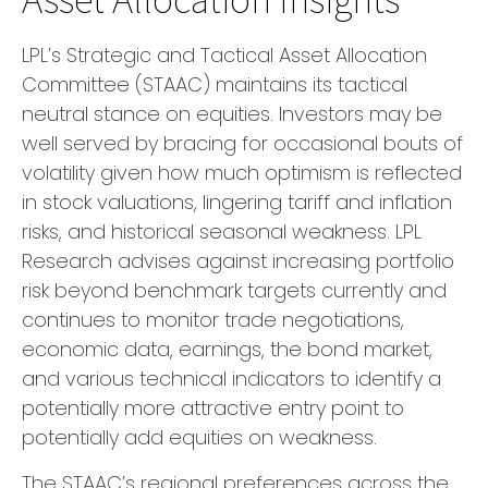
LPL’s Strategic and Tactical Asset Allocation
Committee (STAAC) maintains its tactical
neutral stance on equities. Investors may be
well served by bracing for occasional bouts of
volatility given how much optimism is reflected
in stock valuations, lingering tariff and inflation
risks, and historical seasonal weakness. LPL
Research advises against increasing portfolio
risk beyond benchmark targets currently and
continues to monitor trade negotiations,
economic data, earnings, the bond market,
and various technical indicators to identify a
potentially more attractive entry point to
potentially add equities on weakness.
The STAAC’s regional preferences across the