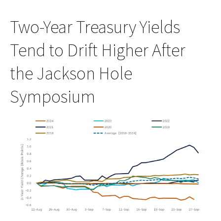
Two-Year Treasury Yields
Tend to Drift Higher After
the Jackson Hole
Symposium