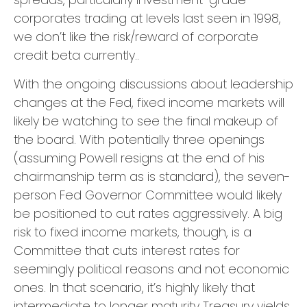
corporates trading at levels last seen in 1998,
we don’t like the risk/reward of corporate
credit beta currently..
With the ongoing discussions about leadership
changes at the Fed, fixed income markets will
likely be watching to see the final makeup of
the board. With potentially three openings
(assuming Powell resigns at the end of his
chairmanship term as is standard), the seven-
person Fed Governor Committee would likely
be positioned to cut rates aggressively. A big
risk to fixed income markets, though, is a
Committee that cuts interest rates for
seemingly political reasons and not economic
ones. In that scenario, it’s highly likely that
intermediate to longer maturity Treasury yields