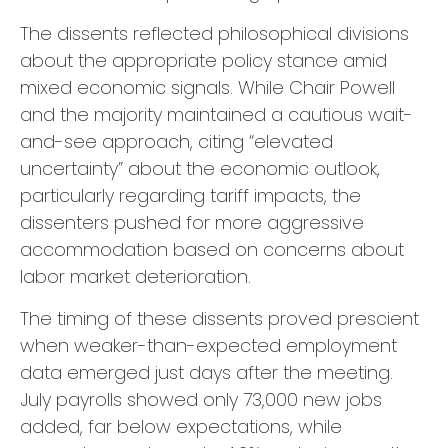
The dissents reflected philosophical divisions
about the appropriate policy stance amid
mixed economic signals. While Chair Powell
and the majority maintained a cautious wait-
and-see approach, citing “elevated
uncertainty” about the economic outlook,
particularly regarding tariff impacts, the
dissenters pushed for more aggressive
accommodation based on concerns about
labor market deterioration.
The timing of these dissents proved prescient
when weaker-than-expected employment
data emerged just days after the meeting.
July payrolls showed only 73,000 new jobs
added, far below expectations, while