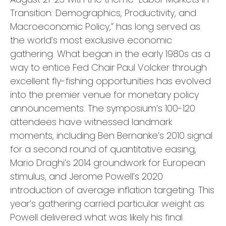
Transition: Demographics, Productivity, and
Macroeconomic Policy,” has long served as
the world’s most exclusive economic
gathering. What began in the early 1980s as a
way to entice Fed Chair Paul Volcker through
excellent fly-fishing opportunities has evolved
into the premier venue for monetary policy
announcements. The symposium’s 100-120
attendees have witnessed landmark
moments, including Ben Bernanke’s 2010 signal
for a second round of quantitative easing,
Mario Draghi’s 2014 groundwork for European
stimulus, and Jerome Powell’s 2020
introduction of average inflation targeting. This
year’s gathering carried particular weight as
Powell delivered what was likely his final