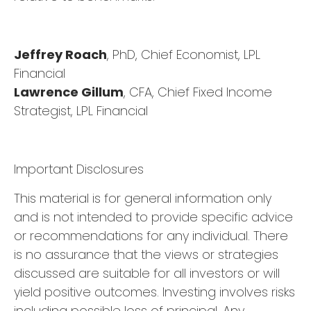
Jeffrey Roach
, PhD, Chief Economist, LPL
Financial
Lawrence Gillum
, CFA, Chief Fixed Income
Strategist, LPL Financial
Important Disclosures
This material is for general information only
and is not intended to provide specific advice
or recommendations for any individual. There
is no assurance that the views or strategies
discussed are suitable for all investors or will
yield positive outcomes. Investing involves risks
including possible loss of principal. Any