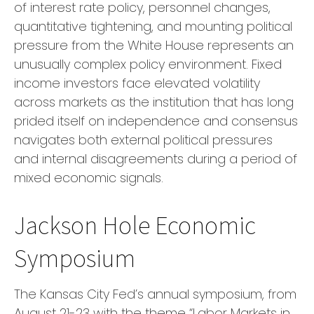
of interest rate policy, personnel changes,
quantitative tightening, and mounting political
pressure from the White House represents an
unusually complex policy environment. Fixed
income investors face elevated volatility
across markets as the institution that has long
prided itself on independence and consensus
navigates both external political pressures
and internal disagreements during a period of
mixed economic signals.
Jackson Hole Economic
Symposium
The Kansas City Fed’s annual symposium, from
August 21-23 with the theme “Labor Markets in