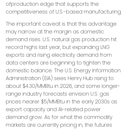
ofproduction edge that supports the
competitiveness of U.S.-based manufacturing.
The important caveat is that this advantage
may narrow at the margin as domestic
demand rises. U.S. natural gas production hit
record highs last year, but expanding LNG
exports and rising electricity demand from
data centers are beginning to tighten the
domestic balance. The U.S. Energy Information
Administration (EIA) sees Henry Hub rising to
about $4.30/MMBtu in 2026, and some longer-
range industry forecasts envision U.S. gas
prices nearer $5/MMBtu in the early 2030s as
export capacity and AI-related power
demand grow. As for what the commodity
markets are currently pricing in, the futures