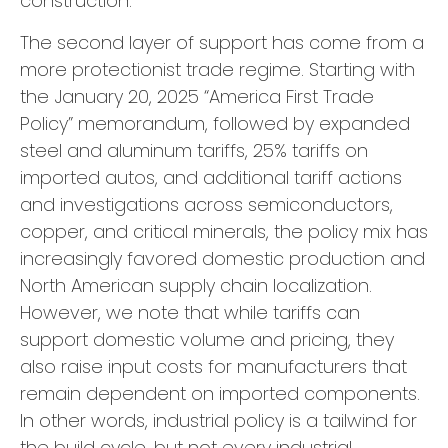
construction.
The second layer of support has come from a
more protectionist trade regime. Starting with
the January 20, 2025 “America First Trade
Policy” memorandum, followed by expanded
steel and aluminum tariffs, 25% tariffs on
imported autos, and additional tariff actions
and investigations across semiconductors,
copper, and critical minerals, the policy mix has
increasingly favored domestic production and
North American supply chain localization.
However, we note that while tariffs can
support domestic volume and pricing, they
also raise input costs for manufacturers that
remain dependent on imported components.
In other words, industrial policy is a tailwind for
the build cycle, but not every industrial