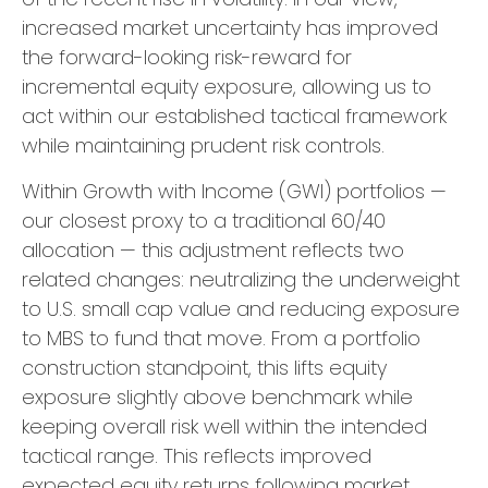
increased market uncertainty has improved
the forward-looking risk-reward for
incremental equity exposure, allowing us to
act within our established tactical framework
while maintaining prudent risk controls.
Within Growth with Income (GWI) portfolios —
our closest proxy to a traditional 60/40
allocation — this adjustment reflects two
related changes: neutralizing the underweight
to U.S. small cap value and reducing exposure
to MBS to fund that move. From a portfolio
construction standpoint, this lifts equity
exposure slightly above benchmark while
keeping overall risk well within the intended
tactical range. This reflects improved
expected equity returns following market