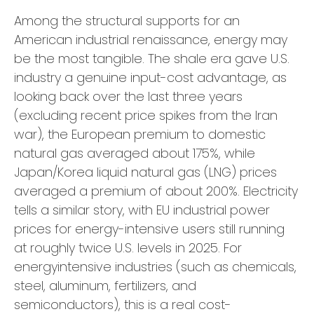
Among the structural supports for an
American industrial renaissance, energy may
be the most tangible. The shale era gave U.S.
industry a genuine input-cost advantage, as
looking back over the last three years
(excluding recent price spikes from the Iran
war), the European premium to domestic
natural gas averaged about 175%, while
Japan/Korea liquid natural gas (LNG) prices
averaged a premium of about 200%. Electricity
tells a similar story, with EU industrial power
prices for energy-intensive users still running
at roughly twice U.S. levels in 2025. For
energyintensive industries (such as chemicals,
steel, aluminum, fertilizers, and
semiconductors), this is a real cost-