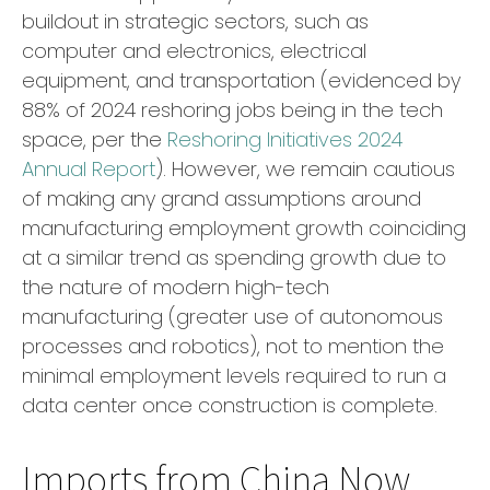
buildout in strategic sectors, such as
computer and electronics, electrical
equipment, and transportation (evidenced by
88% of 2024 reshoring jobs being in the tech
space, per the
Reshoring Initiatives 2024
Annual Report
). However, we remain cautious
of making any grand assumptions around
manufacturing employment growth coinciding
at a similar trend as spending growth due to
the nature of modern high-tech
manufacturing (greater use of autonomous
processes and robotics), not to mention the
minimal employment levels required to run a
data center once construction is complete.
Imports from China Now