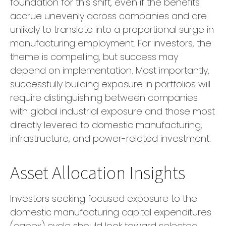
foundation for this shift, even if the benefits
accrue unevenly across companies and are
unlikely to translate into a proportional surge in
manufacturing employment. For investors, the
theme is compelling, but success may
depend on implementation. Most importantly,
successfully building exposure in portfolios will
require distinguishing between companies
with global industrial exposure and those most
directly levered to domestic manufacturing,
infrastructure, and power-related investment.
Asset Allocation Insights
Investors seeking focused exposure to the
domestic manufacturing capital expenditures
(capex) cycle should look toward selected