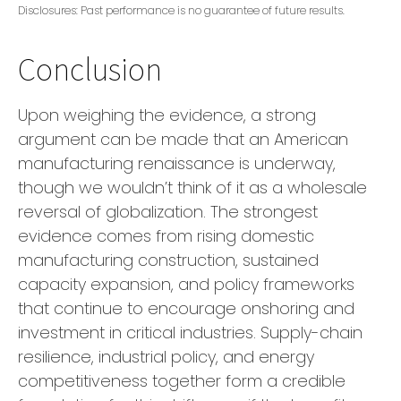
Disclosures: Past performance is no guarantee of future results.
Conclusion
Upon weighing the evidence, a strong
argument can be made that an American
manufacturing renaissance is underway,
though we wouldn’t think of it as a wholesale
reversal of globalization. The strongest
evidence comes from rising domestic
manufacturing construction, sustained
capacity expansion, and policy frameworks
that continue to encourage onshoring and
investment in critical industries. Supply-chain
resilience, industrial policy, and energy
competitiveness together form a credible