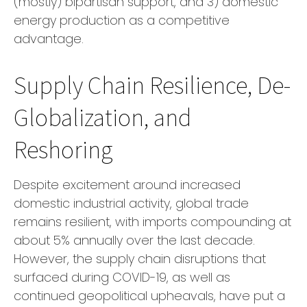
(mostly) bipartisan support, and 3) domestic
energy production as a competitive
advantage.
Supply Chain Resilience, De-
Globalization, and
Reshoring
Despite excitement around increased
domestic industrial activity, global trade
remains resilient, with imports compounding at
about 5% annually over the last decade.
However, the supply chain disruptions that
surfaced during COVID-19, as well as
continued geopolitical upheavals, have put a