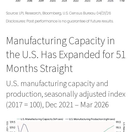
Source: LPL Research, Bloomberg, U.S. Census Bureau 04/21/26
Disclosures: Past performance is no guarantee of future results.
Manufacturing Capacity in
the U.S. Has Expanded for 51
Months Straight
U.S. manufacturing capacity and
production, seasonally adjusted index
(2017 = 100), Dec 2021 – Mar 2026