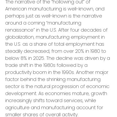
The narrative of the “hollowing out” of
American manufacturing is well-known, and
perhaps just as well-known is the narrative
around a coming “manufacturing
renaissance” in the U.S. After four decades of
globalization, manufacturing employment in
the U.S. as a share of total employment has
steadily decreased, from over 20% in 1980 to
below 8% in 2025. The decline was driven by a
trade shift in the 1980s followed by a
productivity boom in the 1990s. Another major
factor behind the shrinking manufacturing
sector is the natural progression of economic
development. As economies mature, growth
increasingly shifts toward services, while
agriculture and manufacturing account for
smaller shares of overall activity.