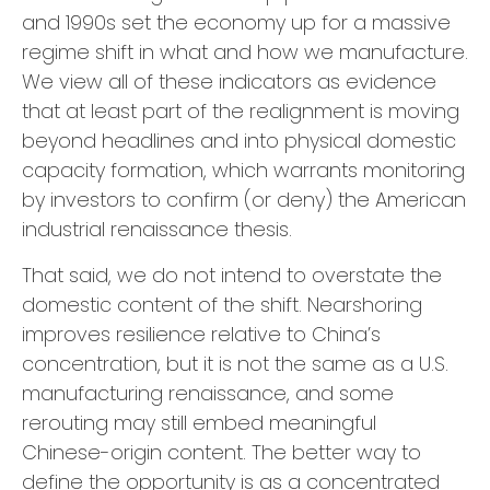
and 1990s set the economy up for a massive
regime shift in what and how we manufacture.
We view all of these indicators as evidence
that at least part of the realignment is moving
beyond headlines and into physical domestic
capacity formation, which warrants monitoring
by investors to confirm (or deny) the American
industrial renaissance thesis.
That said, we do not intend to overstate the
domestic content of the shift. Nearshoring
improves resilience relative to China’s
concentration, but it is not the same as a U.S.
manufacturing renaissance, and some
rerouting may still embed meaningful
Chinese-origin content. The better way to
define the opportunity is as a concentrated