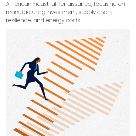
American Industrial Renaissance, focusing on
manufacturing investment, supply chain
resilience, and energy costs.