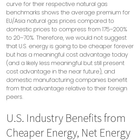
curve for their respective natural gas
benchmarks shows the average premium for
EU/Asia natural gas prices compared to
domestic prices to compress from 175–200%
to 20–70%. Therefore, we would not suggest
that U.S. energy is going to be cheaper forever
but has a meaningful cost advantage today
(and a likely less meaningful but still present
cost advantage in the near future), and
domestic manufacturing companies benefit
from that advantage relative to their foreign
peers.
U.S. Industry Benefits from
Cheaper Energy, Net Energy