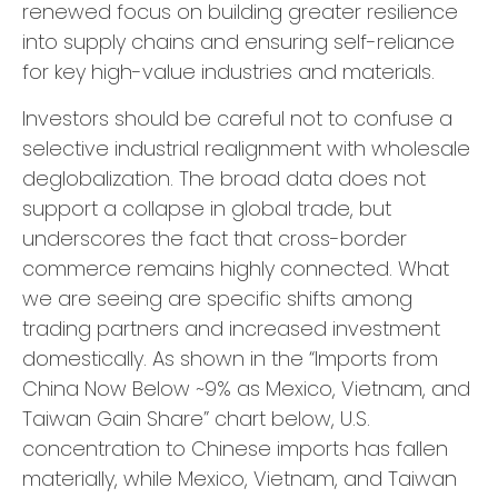
renewed focus on building greater resilience
into supply chains and ensuring self-reliance
for key high-value industries and materials.
Investors should be careful not to confuse a
selective industrial realignment with wholesale
deglobalization. The broad data does not
support a collapse in global trade, but
underscores the fact that cross-border
commerce remains highly connected. What
we are seeing are specific shifts among
trading partners and increased investment
domestically. As shown in the “Imports from
China Now Below ~9% as Mexico, Vietnam, and
Taiwan Gain Share” chart below, U.S.
concentration to Chinese imports has fallen
materially, while Mexico, Vietnam, and Taiwan