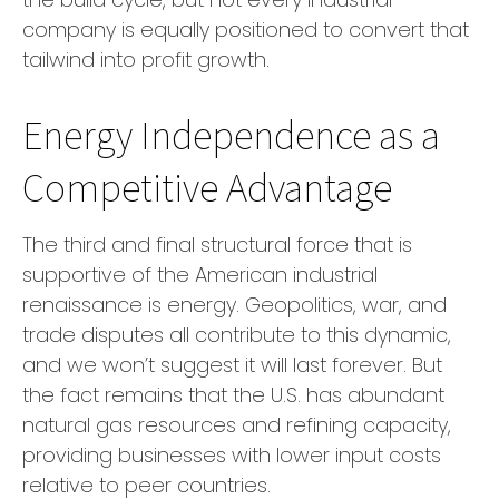
company is equally positioned to convert that
tailwind into profit growth.
Energy Independence as a
Competitive Advantage
The third and final structural force that is
supportive of the American industrial
renaissance is energy. Geopolitics, war, and
trade disputes all contribute to this dynamic,
and we won’t suggest it will last forever. But
the fact remains that the U.S. has abundant
natural gas resources and refining capacity,
providing businesses with lower input costs
relative to peer countries.