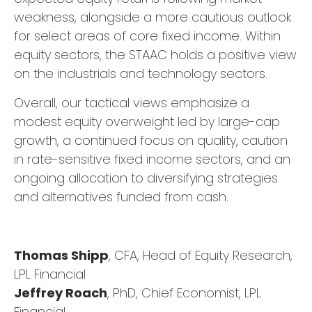
weakness, alongside a more cautious outlook
for select areas of core fixed income. Within
equity sectors, the STAAC holds a positive view
on the industrials and technology sectors.
Overall, our tactical views emphasize a
modest equity overweight led by large-cap
growth, a continued focus on quality, caution
in rate-sensitive fixed income sectors, and an
ongoing allocation to diversifying strategies
and alternatives funded from cash.
Thomas Shipp
, CFA, Head of Equity Research,
LPL Financial
Jeffrey Roach
, PhD, Chief Economist, LPL
Financial