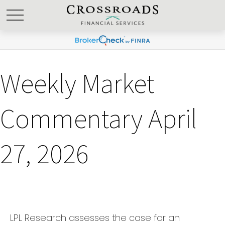
Weekly Market
Commentary April
27, 2026
LPL Research assesses the case for an