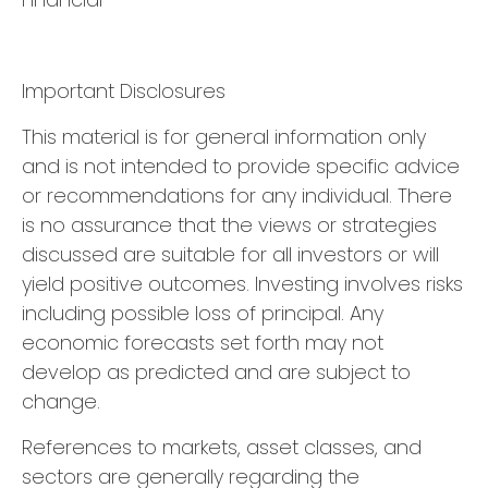
Important Disclosures
This material is for general information only
and is not intended to provide specific advice
or recommendations for any individual. There
is no assurance that the views or strategies
discussed are suitable for all investors or will
yield positive outcomes. Investing involves risks
including possible loss of principal. Any
economic forecasts set forth may not
develop as predicted and are subject to
change.
References to markets, asset classes, and
sectors are generally regarding the