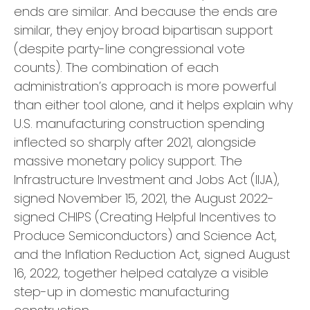
ends are similar. And because the ends are
similar, they enjoy broad bipartisan support
(despite party-line congressional vote
counts). The combination of each
administration’s approach is more powerful
than either tool alone, and it helps explain why
U.S. manufacturing construction spending
inflected so sharply after 2021, alongside
massive monetary policy support. The
Infrastructure Investment and Jobs Act (IIJA),
signed November 15, 2021, the August 2022-
signed CHIPS (Creating Helpful Incentives to
Produce Semiconductors) and Science Act,
and the Inflation Reduction Act, signed August
16, 2022, together helped catalyze a visible
step-up in domestic manufacturing