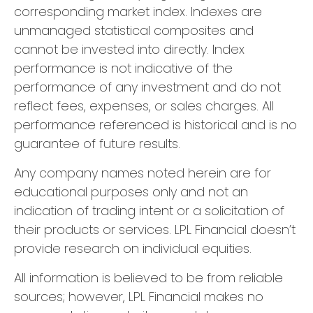
corresponding market index. Indexes are
unmanaged statistical composites and
cannot be invested into directly. Index
performance is not indicative of the
performance of any investment and do not
reflect fees, expenses, or sales charges. All
performance referenced is historical and is no
guarantee of future results.
Any company names noted herein are for
educational purposes only and not an
indication of trading intent or a solicitation of
their products or services. LPL Financial doesn’t
provide research on individual equities.
All information is believed to be from reliable
sources; however, LPL Financial makes no