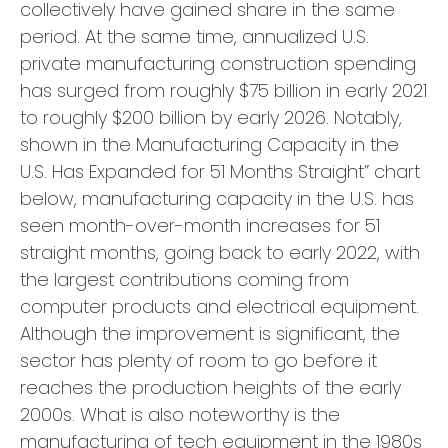
collectively have gained share in the same
period. At the same time, annualized U.S.
private manufacturing construction spending
has surged from roughly $75 billion in early 2021
to roughly $200 billion by early 2026. Notably,
shown in the Manufacturing Capacity in the
U.S. Has Expanded for 51 Months Straight” chart
below, manufacturing capacity in the U.S. has
seen month-over-month increases for 51
straight months, going back to early 2022, with
the largest contributions coming from
computer products and electrical equipment.
Although the improvement is significant, the
sector has plenty of room to go before it
reaches the production heights of the early
2000s. What is also noteworthy is the
manufacturing of tech equipment in the 1980s