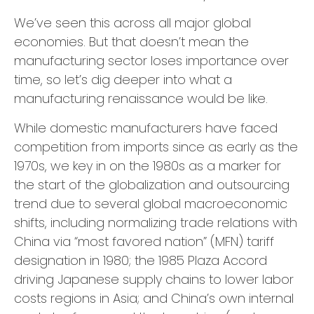
We’ve seen this across all major global
economies. But that doesn’t mean the
manufacturing sector loses importance over
time, so let’s dig deeper into what a
manufacturing renaissance would be like.
While domestic manufacturers have faced
competition from imports since as early as the
1970s, we key in on the 1980s as a marker for
the start of the globalization and outsourcing
trend due to several global macroeconomic
shifts, including normalizing trade relations with
China via “most favored nation” (MFN) tariff
designation in 1980; the 1985 Plaza Accord
driving Japanese supply chains to lower labor
costs regions in Asia; and China’s own internal