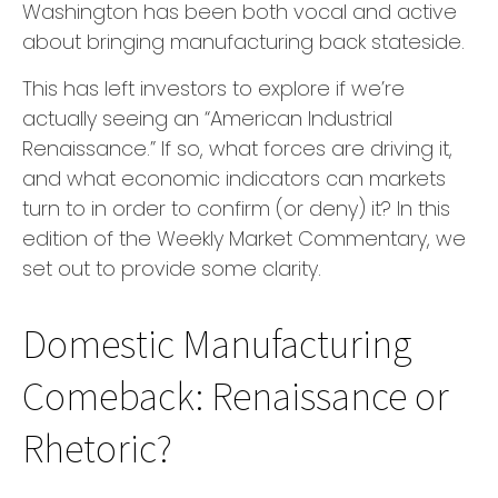
Washington has been both vocal and active
about bringing manufacturing back stateside.
This has left investors to explore if we’re
actually seeing an “American Industrial
Renaissance.” If so, what forces are driving it,
and what economic indicators can markets
turn to in order to confirm (or deny) it? In this
edition of the Weekly Market Commentary, we
set out to provide some clarity.
Domestic Manufacturing
Comeback: Renaissance or
Rhetoric?