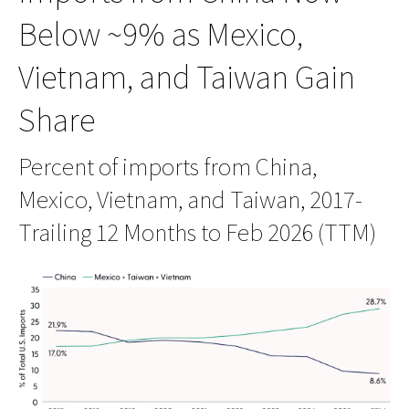
Below ~9% as Mexico,
Vietnam, and Taiwan Gain
Share
Percent of imports from China,
Mexico, Vietnam, and Taiwan, 2017-
Trailing 12 Months to Feb 2026 (TTM)