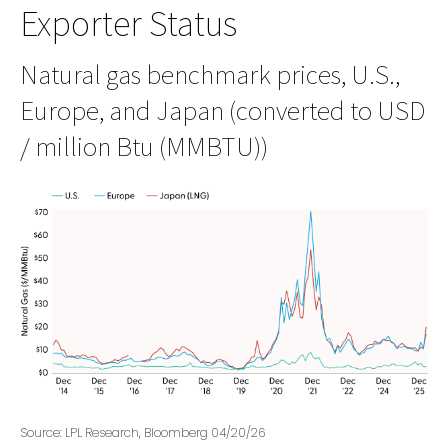
Exporter Status
Natural gas benchmark prices, U.S.,
Europe, and Japan (converted to USD
/ million Btu (MMBTU))
Source: LPL Research, Bloomberg 04/20/26