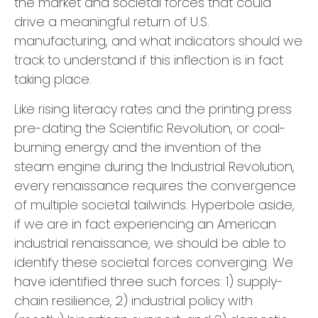
the market and societal forces that could
drive a meaningful return of U.S.
manufacturing, and what indicators should we
track to understand if this inflection is in fact
taking place.
Like rising literacy rates and the printing press
pre-dating the Scientific Revolution, or coal-
burning energy and the invention of the
steam engine during the Industrial Revolution,
every renaissance requires the convergence
of multiple societal tailwinds. Hyperbole aside,
if we are in fact experiencing an American
industrial renaissance, we should be able to
identify these societal forces converging. We
have identified three such forces: 1) supply-
chain resilience, 2) industrial policy with