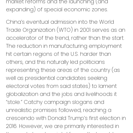
market reforms and the launching (and
expanding) of special economic zones.
China’s eventual admission into the World
Trade Organization (WTO) in 2001 serves as an
accelerator of the trend, rather than the start.
The reduction in manufacturing employment
hit certain regions of the U.S. harder than
others, and this naturally led politicians
representing these areas of the country (as
well as presidential candidates seeking
electoral votes from said states) to lament
globalization and the jobs and livelihoods it
“stole.” Catchy campaign slogans and
unrealistic promises followed, reaching a
crescendo with Donald Trump’s first election in
2016. However, we are primarily interested in