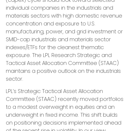
individual companies in the industrials and
materials sectors with high domestic revenue
concentration and exposure to U.S.
manufacturing, power, and grid investment or
SMID-cap industrials and materials sector
indexes/ETFs for the cleanest thematic
exposure. The LPL Research Strategic and
Tactical Asset Allocation Committee (STAAC)
maintains a positive outlook on the industrials
sector.
LPL’s Strategic Tactical Asset Allocation
Committee (STAAC) recently moved portfolios
to a modest overweight in equities and an
underweight in fixed income. This shift builds
on positioning decisions implemented ahead
of the recent rise in volatility. In our view,