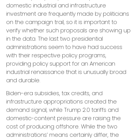
domestic industrial and infrastructure
investment are frequently made by politicians
on the campaign trail, so it is important to
verify whether such proposals are showing up
in the data. The last two presidential
administrations seem to have had success
with their respective policy programs,
providing policy support for an American
industrial renaissance that is unusually broad
and durable.
Biden-era subsidies, tax credits, and
infrastructure appropriations created the
demand signal, while Trump 2.0 tariffs and
domestic-content pressure are raising the
cost of producing offshore. While the two
administrations’ means certainly differ, the