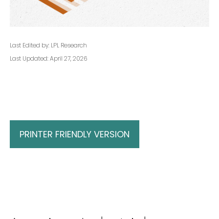
Last Edited by: LPL Research
Last Updated: April 27, 2026
PRINTER FRIENDLY VERSION