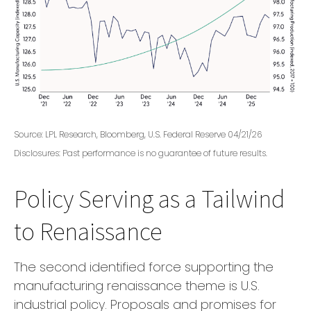
Source: LPL Research, Bloomberg, U.S. Federal Reserve 04/21/26
Disclosures: Past performance is no guarantee of future results.
Policy Serving as a Tailwind
to Renaissance
The second identified force supporting the
manufacturing renaissance theme is U.S.
industrial policy. Proposals and promises for