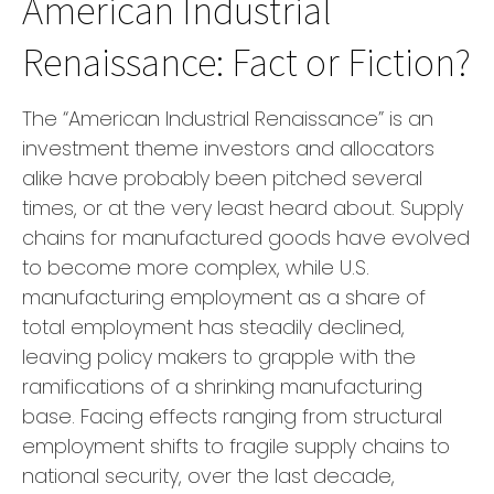
American Industrial
Renaissance: Fact or Fiction?
The “American Industrial Renaissance” is an
investment theme investors and allocators
alike have probably been pitched several
times, or at the very least heard about. Supply
chains for manufactured goods have evolved
to become more complex, while U.S.
manufacturing employment as a share of
total employment has steadily declined,
leaving policy makers to grapple with the
ramifications of a shrinking manufacturing
base. Facing effects ranging from structural
employment shifts to fragile supply chains to
national security, over the last decade,