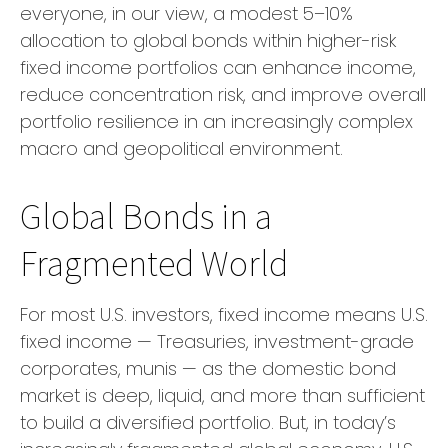
everyone, in our view, a modest 5–10%
allocation to global bonds within higher-risk
fixed income portfolios can enhance income,
reduce concentration risk, and improve overall
portfolio resilience in an increasingly complex
macro and geopolitical environment.
Global Bonds in a
Fragmented World
For most U.S. investors, fixed income means U.S.
fixed income
—
Treasuries, investment-grade
corporates, munis
— as the domestic bond
market is deep, liquid, and more than sufficient
to build a diversified portfolio. But, in today’s