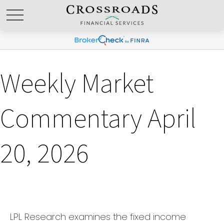
Weekly Market
Commentary April
20, 2026
LPL Research examines the fixed income