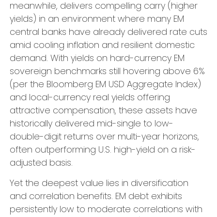
meanwhile, delivers compelling carry (higher
yields) in an environment where many EM
central banks have already delivered rate cuts
amid cooling inflation and resilient domestic
demand. With yields on hard-currency EM
sovereign benchmarks still hovering above 6%
(per the Bloomberg EM USD Aggregate Index)
and local-currency real yields offering
attractive compensation, these assets have
historically delivered mid-single to low-
double-digit returns over multi-year horizons,
often outperforming U.S. high-yield on a risk-
adjusted basis.
Yet the deepest value lies in diversification
and correlation benefits. EM debt exhibits
persistently low to moderate correlations with