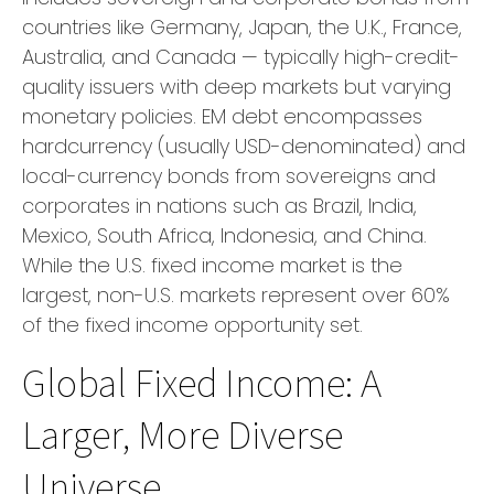
countries like Germany, Japan, the U.K., France,
Australia, and Canada
—
typically high-credit-
quality issuers with deep markets but varying
monetary policies. EM debt encompasses
hardcurrency (usually USD-denominated) and
local-currency bonds from sovereigns and
corporates in nations such as Brazil, India,
Mexico, South Africa, Indonesia, and China.
While the U.S. fixed income market is the
largest, non-U.S. markets represent over 60%
of the fixed income opportunity set.
Global Fixed Income: A
Larger, More Diverse
Universe