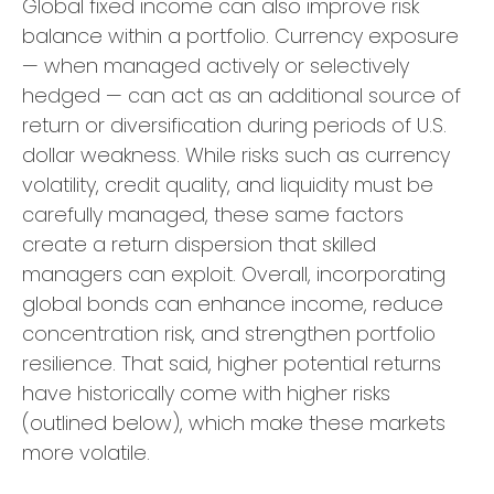
Global fixed income can also improve risk
balance within a portfolio. Currency exposure
—
when managed actively or selectively
hedged
—
can act as an additional source of
return or diversification during periods of U.S.
dollar weakness. While risks such as currency
volatility, credit quality, and liquidity must be
carefully managed, these same factors
create a return dispersion that skilled
managers can exploit. Overall, incorporating
global bonds can enhance income, reduce
concentration risk, and strengthen portfolio
resilience. That said, higher potential returns
have historically come with higher risks
(outlined below), which make these markets
more volatile.