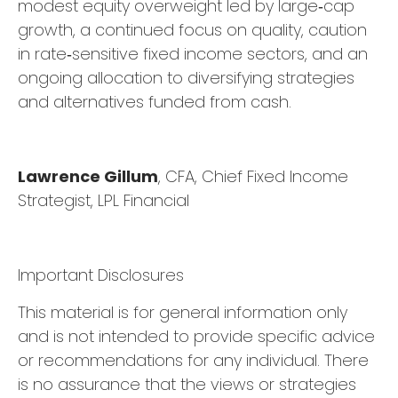
modest equity overweight led by large
‑
cap
growth, a continued focus on quality, caution
in rate
‑
sensitive fixed income sectors, and an
ongoing allocation to diversifying strategies
and alternatives funded from cash.
Lawrence Gillum
, CFA, Chief Fixed Income
Strategist, LPL Financial
Important Disclosures
This material is for general information only
and is not intended to provide specific advice
or recommendations for any individual. There
is no assurance that the views or strategies