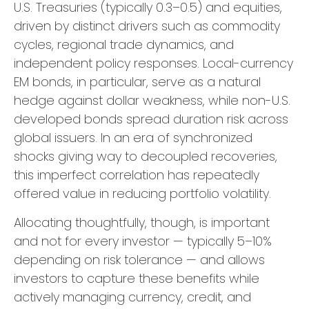
U.S. Treasuries (typically 0.3
–
0.5) and equities,
driven by distinct drivers such as commodity
cycles, regional trade dynamics, and
independent policy responses. Local-currency
EM bonds, in particular, serve as a natural
hedge against dollar weakness, while non-U.S.
developed bonds spread duration risk across
global issuers. In an era of synchronized
shocks giving way to decoupled recoveries,
this imperfect correlation has repeatedly
offered value in reducing portfolio volatility.
Allocating thoughtfully, though, is important
and not for every investor
—
typically 5
–
10%
depending on risk tolerance
—
and allows
investors to capture these benefits while
actively managing currency, credit, and