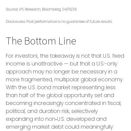
Source: LPL Research, Bloomberg, 04/15/26
Disclosures: Past performance is no guarantee of future results.
The Bottom Line
For investors, the takeaway is not that U.S. fixed
income is unattractive
—
but that a U.S.-only
approach may no longer be necessary in a
more fragmented, multipolar global economy.
With the U.S. bond market representing less
than half of the global opportunity set and
becoming increasingly concentrated in fiscal,
political, and duration risk, selectively
expanding into non
‑
U.S. developed and
emerging market debt could meaningfully