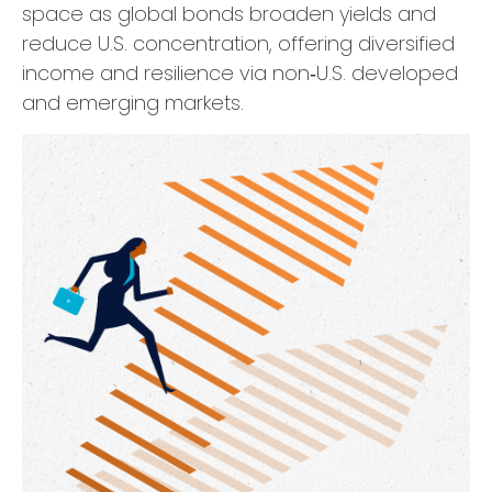
space as global bonds broaden yields and
reduce U.S. concentration, offering diversified
income and resilience via non‑U.S. developed
and emerging markets.