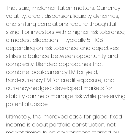
That said, implementation matters. Currency
volatility, credit dispersion, liquidity dynamics,
and shifting correlations require thoughtful
sizing. For investors with a higher risk tolerance,
a modest allocation
—
typically 5
–
10%
depending on risk tolerance and objectives
—
strikes a balance between opportunity and
complexity. Blended approaches that
combine local
‑
currency EM for yield,
hard
‑
currency EM for credit exposure, and
currency
‑
hedged developed markets for
stability can help manage risk while preserving
potential upside.
Ultimately, the improved case for global fixed
income is about portfolio construction, not
market timing. In an environment marked by