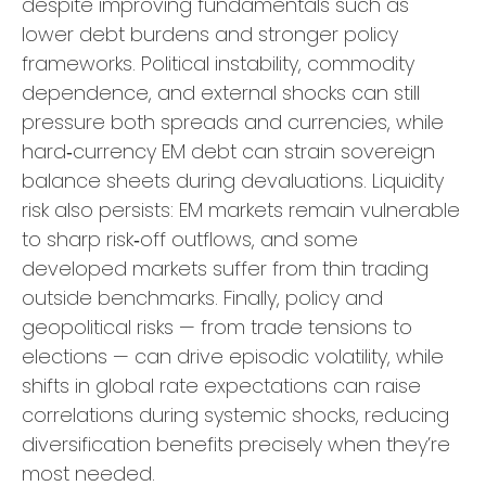
despite improving fundamentals such as
lower debt burdens and stronger policy
frameworks. Political instability, commodity
dependence, and external shocks can still
pressure both spreads and currencies, while
hard
‑
currency EM debt can strain sovereign
balance sheets during devaluations. Liquidity
risk also persists: EM markets remain vulnerable
to sharp risk
‑
off outflows, and some
developed markets suffer from thin trading
outside benchmarks. Finally, policy and
geopolitical risks
—
from trade tensions to
elections
—
can drive episodic volatility, while
shifts in global rate expectations can raise
correlations during systemic shocks, reducing
diversification benefits precisely
when they’re
most needed.