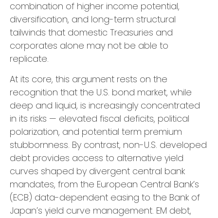
combination of higher income potential,
diversification, and long-term structural
tailwinds that domestic Treasuries and
corporates alone may not be able to
replicate.
At its core, this argument rests on the
recognition that the U.S. bond market, while
deep and liquid, is increasingly concentrated
in its risks
—
elevated fiscal deficits, political
polarization, and potential term premium
stubbornness. By contrast, non-U.S. developed
debt provides access to alternative yield
curves shaped by divergent central bank
mandates, from the
European Central Bank’s
(
ECB) data-
dependent easing to the Bank of
Japan’s yield curve
management. EM debt,