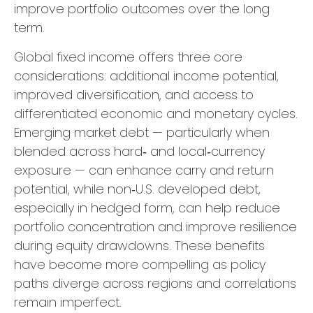
improve portfolio outcomes over the long
term.
Global fixed income offers three core
considerations: additional income potential,
improved diversification, and access to
differentiated economic and monetary cycles.
Emerging market debt
—
particularly when
blended across hard
‑
and local
‑
currency
exposure
—
can enhance carry and return
potential, while non
‑
U.S. developed debt,
especially in hedged form, can help reduce
portfolio concentration and improve resilience
during equity drawdowns. These benefits
have become more compelling as policy
paths diverge across regions and correlations
remain imperfect.