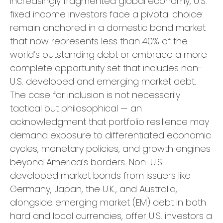
increasingly fragmented global economy, U.S.
fixed income investors face a pivotal choice:
remain anchored in a
domestic bond market
that now represents less than 40% of the
world’s outstanding debt or embrace a more
complete opportunity set that includes non-
U.S. developed and emerging market debt.
The case for inclusion is not necessarily
tactical but philosophical
—
an
acknowledgment that portfolio resilience may
demand exposure to
differentiated economic
cycles, monetary policies, and growth engines
beyond America’s borders. Non
-U.S.
developed market bonds from issuers like
Germany, Japan, the U.K., and Australia,
alongside emerging market (EM) debt in both
hard and local currencies, offer U.S. investors a