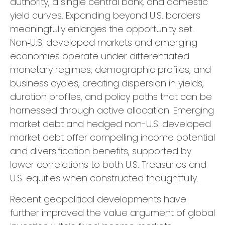
authority, a single central bank, and domestic
yield curves. Expanding beyond U.S. borders
meaningfully enlarges the opportunity set.
Non‑U.S. developed markets and emerging
economies operate under differentiated
monetary regimes, demographic profiles, and
business cycles, creating dispersion in yields,
duration profiles, and policy paths that can be
harnessed through active allocation. Emerging
market debt and hedged non-U.S. developed
market debt offer compelling income potential
and diversification benefits, supported by
lower correlations to both U.S. Treasuries and
U.S. equities when constructed thoughtfully.
Recent geopolitical developments have
further improved the value argument of global