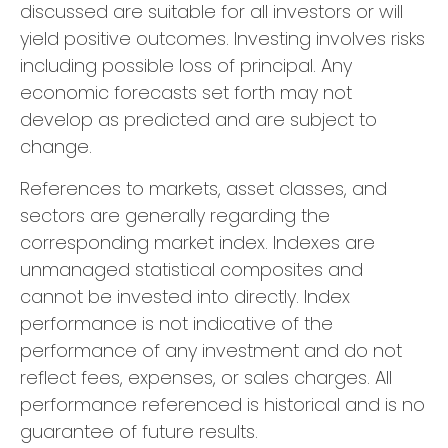
discussed are suitable for all investors or will
yield positive outcomes. Investing involves risks
including possible loss of principal. Any
economic forecasts set forth may not
develop as predicted and are subject to
change.
References to markets, asset classes, and
sectors are generally regarding the
corresponding market index. Indexes are
unmanaged statistical composites and
cannot be invested into directly. Index
performance is not indicative of the
performance of any investment and do not
reflect fees, expenses, or sales charges. All
performance referenced is historical and is no
guarantee of future results.