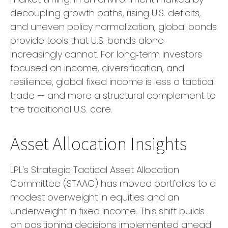
decoupling growth paths, rising U.S. deficits,
and uneven policy normalization, global bonds
provide tools that U.S. bonds alone
increasingly cannot. For long
‑
term investors
focused on income, diversification, and
resilience, global fixed income is less a tactical
trade
—
and more a structural complement to
the traditional U.S. core.
Asset Allocation Insights
LPL’s Strategic Tactical Asset Allocation
Committee (STAAC)
has moved portfolios to a
modest overweight in equities and an
underweight in fixed income. This shift builds
on positioning decisions implemented ahead