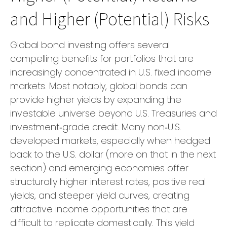
and Higher (Potential) Risks
Global bond investing offers several
compelling benefits for portfolios that are
increasingly concentrated in U.S. fixed income
markets. Most notably, global bonds can
provide higher yields by expanding the
investable universe beyond U.S. Treasuries and
investment
‑
grade credit. Many non
‑
U.S.
developed markets, especially when hedged
back to the U.S. dollar (more on that in the next
section) and emerging economies offer
structurally higher interest rates, positive real
yields, and steeper yield curves, creating
attractive income opportunities that are
difficult to replicate domestically. This yield