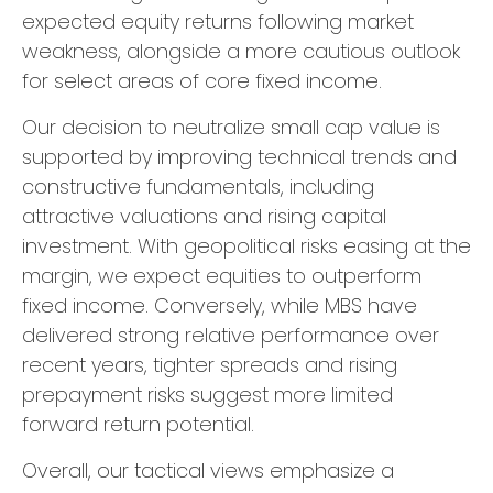
expected equity returns following market
weakness, alongside a more cautious outlook
for select areas of core fixed income.
Our decision to neutralize small cap value is
supported by improving technical trends and
constructive fundamentals, including
attractive valuations and rising capital
investment. With geopolitical risks easing at the
margin, we expect equities to outperform
fixed income. Conversely, while MBS have
delivered strong relative performance over
recent years, tighter spreads and rising
prepayment risks suggest more limited
forward return potential.
Overall, our tactical views emphasize a