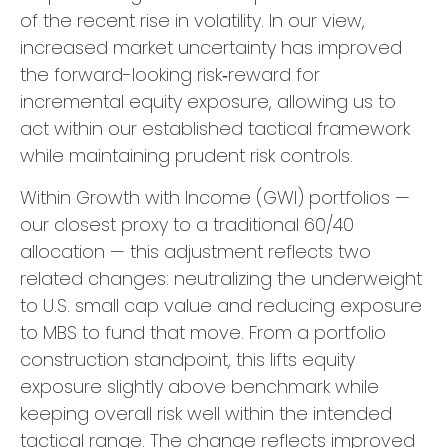
of the recent rise in volatility. In our view,
increased market uncertainty has improved
the forward-looking risk
‑
reward for
incremental equity exposure, allowing us to
act within our established tactical framework
while maintaining prudent risk controls.
Within Growth with Income (GWI) portfolios
—
our closest proxy to a traditional 60/40
allocation
—
this adjustment reflects two
related changes: neutralizing the underweight
to U.S. small
cap value and reducing exposure
to MBS to fund that move. From a portfolio
construction standpoint, this lifts equity
exposure slightly above benchmark while
keeping overall risk well within the intended
tactical range. The change reflects improved