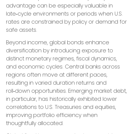
advantage can be especially valuable in
late
‑
cycle environments or periods when U.S.
rates are constrained by policy or demand for
safe assets.
Beyond income, global bonds enhance
diversification by introducing exposure to
distinct monetary regimes, fiscal dynamics,
and economic cycles. Central banks across
regions often move at different paces,
resulting in varied duration returns and
roll
‑
down opportunities. Emerging market debt,
in particular, has historically exhibited lower
correlations to U.S. Treasuries and equities,
improving portfolio efficiency when
thoughtfully allocated.