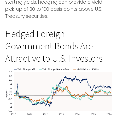
starting yields, hedging can provide a yield
pick-up of 30 to 100 basis points above U.S.
Treasury securities.
Hedged Foreign
Government Bonds Are
Attractive to U.S. Investors