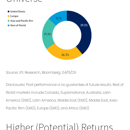
Source: LPL Research, Bloomberg, 04/15/26
Disclosures: Past performance is no guarantee of future results. Rest of
World markets include Canada, Supranational, Australia, Latin
America (EMD), Latin America, Middle East (EMD), Middle East, Asia-
Pacific Rim (EMD), Europe (EMD), and Africa (EMD).
Higher (Potential) Returns