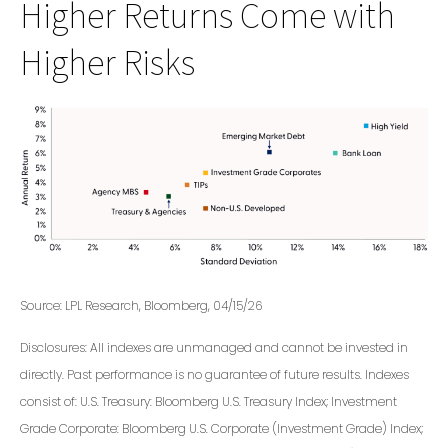
Higher Returns Come with
Higher Risks
Source: LPL Research, Bloomberg, 04/15/26
Disclosures: All indexes are unmanaged and cannot be invested in
directly. Past performance is no guarantee of future results. Indexes
consist of:
U.S. Treasury: Bloomberg U.S. Treasury Index; Investment
Grade Corporate: Bloomberg U.S. Corporate (Investment Grade) Index;