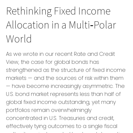
Rethinking Fixed Income
Allocation in a Multi‑Polar
World
As we wrote in our recent Rate and Credit
View, the case for global bonds has
strengthened as the structure of fixed income
markets — and the sources of risk within them
— have become increasingly asymmetric. The
U.S. bond market represents less than half of
global fixed income outstanding, yet many
portfolios remain overwhelmingly
concentrated in U.S. Treasuries and credit,
effectively tying outcomes to a single fiscal