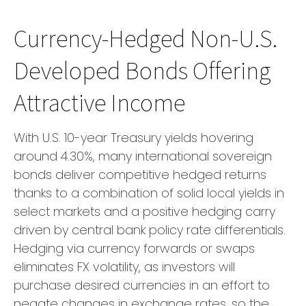
Currency-Hedged Non-U.S.
Developed Bonds Offering
Attractive Income
With U.S. 10-year Treasury yields hovering
around 4.30%, many international sovereign
bonds deliver competitive hedged returns
thanks to a combination of solid local yields in
select markets and a positive hedging carry
driven by central bank policy rate differentials.
Hedging via currency forwards or swaps
eliminates FX volatility, as investors will
purchase desired currencies in an effort to
negate changes in exchange rates, so the