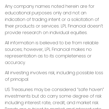
Any company names noted herein are for
educational purposes only and not an
indication of trading intent or a solicitation of
their products or services. LPL Financial doesn’t
provide research on individual equities.
All information is believed to be from reliable
sources; however, LPL Financial makes no
representation as to its completeness or
accuracy.
All investing involves risk, including possible loss
of principal.
US Treasuries may be considered “safe haven”
investments but do carry some degree of risk
including interest rate, credit, and market risk.