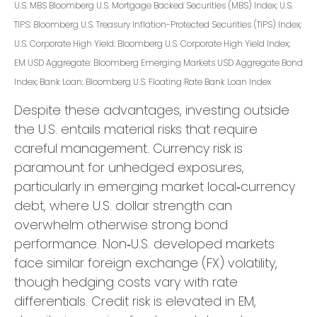
U.S. MBS
Bloomberg U.S. Mortgage Backed Securities (MBS) Index; U.S.
TIPS: Bloomberg U.S. Treasury Inflation-Protected Securities (TIPS) Index;
U.S.
Corporate High Yield: Bloomberg U.S. Corporate High Yield Index;
EM USD Aggregate: Bloomberg Emerging Markets USD Aggregate Bond
Index;
Bank Loan: Bloomberg U.S. Floating Rate Bank Loan Index
Despite these advantages, investing outside
the U.S. entails material risks that require
careful management. Currency risk is
paramount for unhedged exposures,
particularly in emerging market local
‑
currency
debt, where U.S. dollar strength can
overwhelm otherwise strong bond
performance. Non
‑
U.S. developed markets
face similar foreign exchange (FX) volatility,
though hedging costs vary with rate
differentials. Credit risk is elevated in EM,