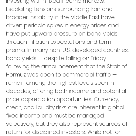
investing within fixed income markets.
Escalating tensions surrounding Iran and
broader instability in the Middle East have
driven periodic spikes in energy prices and
have put upward pressure on bond yields
through inflation expectations and term
premia. In many non-U.S. developed countries,
bond yields — despite falling on Friday
following the announcement that the Strait of
Hormuz was open to commercial traffic —
remain among the highest levels seen in
decades, offering both income and potential
price appreciation opportunities. Currency,
credit, and liquidity risks are inherent in global
fixed income and must be managed
selectively, but they also represent sources of
return for disciplined investors. While not for