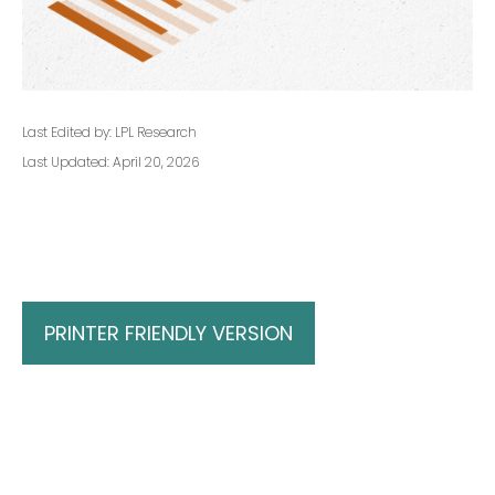
Last Edited by: LPL Research
Last Updated: April 20, 2026
PRINTER FRIENDLY VERSION