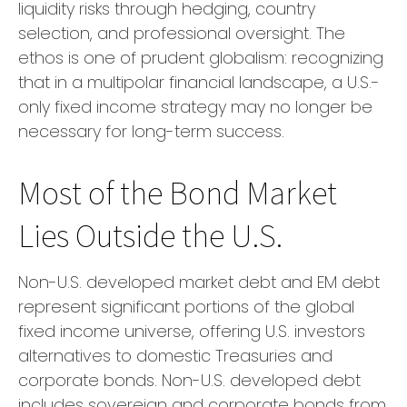
liquidity risks through hedging, country
selection, and professional oversight. The
ethos is one of prudent globalism:
recognizing
that in a multipolar financial landscape, a U.S.-
only fixed income strategy may no longer be
necessary for long-term success.
Most of the Bond Market
Lies Outside the U.S.
Non-U.S. developed market debt and EM debt
represent significant portions of the global
fixed income universe, offering U.S. investors
alternatives to domestic Treasuries and
corporate bonds. Non-U.S. developed debt
includes sovereign and corporate bonds from