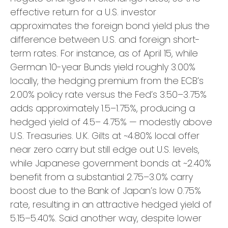
effective return for a U.S. investor
approximates the foreign bond yield plus the
difference between U.S. and foreign short-
term rates. For instance, as of April 15, while
German 10-year Bunds yield roughly 3.00%
locally, the hedging premium from the
ECB’s
2.00% policy rate versus the Fed’s 3.50–
3.75%
adds approximately 1.5
–
1.75%, producing a
hedged yield of 4.5
–
4.75%
—
modestly above
U.S. Treasuries. U.K. Gilts at ~4.80% local offer
near zero carry but still edge out U.S. levels,
while Japanese government bonds at ~2.40%
benefit from a substantial 2.75
–
3.0% carry
boost due to the Bank of
Japan’s low 0.75%
rate, resulting in an attractive
hedged yield of
5.15
–
5.40%. Said another way, despite lower