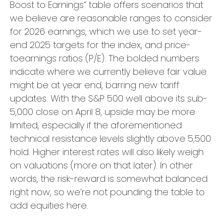
Boost to Earnings” table offers scenarios that
we believe are reasonable ranges to consider
for 2026 earnings, which we use to set year-
end 2025 targets for the index, and price-
toearnings ratios (P/E). The bolded numbers
indicate where we currently believe fair value
might be at year end, barring new tariff
updates. With the S&P 500 well above its sub-
5,000 close on April 8, upside may be more
limited, especially if the aforementioned
technical resistance levels slightly above 5,500
hold. Higher interest rates will also likely weigh
on valuations (more on that later). In other
words, the risk-reward is somewhat balanced
right now, so we’re not pounding the table to
add equities here.