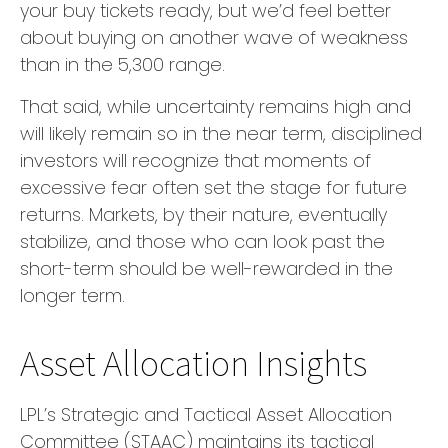
your buy tickets ready, but we’d feel better
about buying on another wave of weakness
than in the 5,300 range.
That said, while uncertainty remains high and
will likely remain so in the near term, disciplined
investors will recognize that moments of
excessive fear often set the stage for future
returns. Markets, by their nature, eventually
stabilize, and those who can look past the
short-term should be well-rewarded in the
longer term.
Asset Allocation Insights
LPL’s Strategic and Tactical Asset Allocation
Committee (STAAC) maintains its tactical