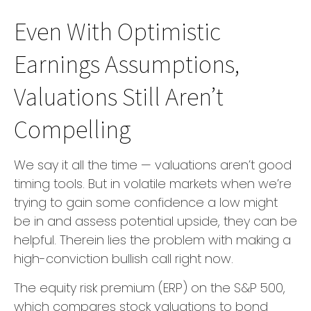
Even With Optimistic
Earnings Assumptions,
Valuations Still Aren’t
Compelling
We say it all the time — valuations aren’t good
timing tools. But in volatile markets when we’re
trying to gain some confidence a low might
be in and assess potential upside, they can be
helpful. Therein lies the problem with making a
high-conviction bullish call right now.
The equity risk premium (ERP) on the S&P 500,
which compares stock valuations to bond