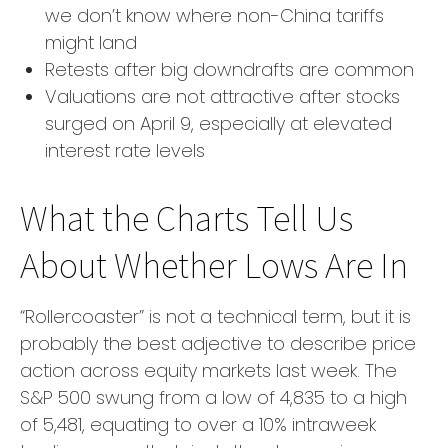
we don’t know where non-China tariffs
might land
Retests after big downdrafts are common
Valuations are not attractive after stocks
surged on April 9, especially at elevated
interest rate levels
What the Charts Tell Us
About Whether Lows Are In
“Rollercoaster” is not a technical term, but it is
probably the best adjective to describe price
action across equity markets last week. The
S&P 500 swung from a low of 4,835 to a high
of 5,481, equating to over a 10% intraweek