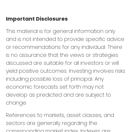
Important Disclosures
This material is for general information only
and is not intended to provide specific advice
or recommendations for any individual. There
is no assurance that the views or strategies
discussed are suitable for all investors or will
yield positive outcomes. Investing involves risks
including possible loss of principal. Any
economic forecasts set forth may not
develop as predicted and are subject to
change.
References to markets, asset classes, and
sectors are generally regarding the
corresponding market index. Indexes are