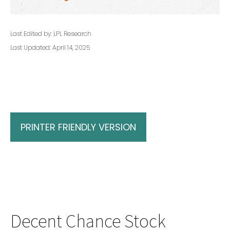
Last Edited by: LPL Research
Last Updated: April 14, 2025
PRINTER FRIENDLY VERSION
Decent Chance Stock