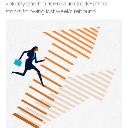
volatility and the risk-reward trade-off for
stocks following last week’s rebound.