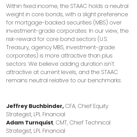
Within fixed income, the STAAC holds a neutral
weight in core bonds, with a slight preference
for mortgage-backed securities (MBS) over
investment-grade corporates. In our view, the
risk-reward for core bond sectors (U.S.
Treasury, agency MBS, investment-grade
corporates) is more attractive than plus
sectors. We believe adding duration isn't
attractive at current levels, and the STAAC
remains neutral relative to our benchmarks.
Jeffrey Buchbinder,
CFA, Chief Equity
Strategist, LPL Financial
Adam Turnquist
, CMT, Chief Technical
Strategist, LPL Financial