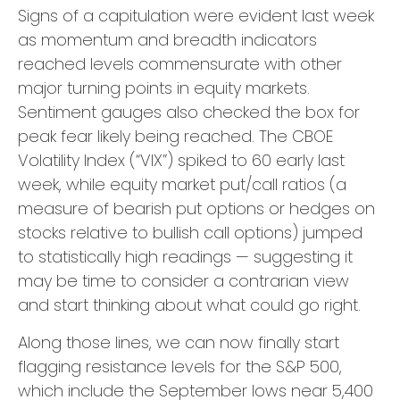
Signs of a capitulation were evident last week
as momentum and breadth indicators
reached levels commensurate with other
major turning points in equity markets.
Sentiment gauges also checked the box for
peak fear likely being reached. The CBOE
Volatility Index (“VIX”) spiked to 60 early last
week, while equity market put/call ratios (a
measure of bearish put options or hedges on
stocks relative to bullish call options) jumped
to statistically high readings — suggesting it
may be time to consider a contrarian view
and start thinking about what could go right.
Along those lines, we can now finally start
flagging resistance levels for the S&P 500,
which include the September lows near 5,400