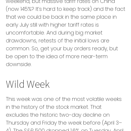
weekend, but massive tariff rates on China
(now 145%? It’s hard to keep track) and the fact
that we could be back in the same place in
early July still with higher tariff rates is
uncomfortable. And during big market
drawdowns, retests of the initial lows are
common. So, get your buy orders ready, but
be open to the idea of more near-term
downside.
Wild Week
This week was one of the most volatile weeks
in the history of the stock market. That
excludes the historic two-day decline on
Thursday and Friday the week before (April 3–
4). The S&P 500 dropped 1.6% on Tuesday, April