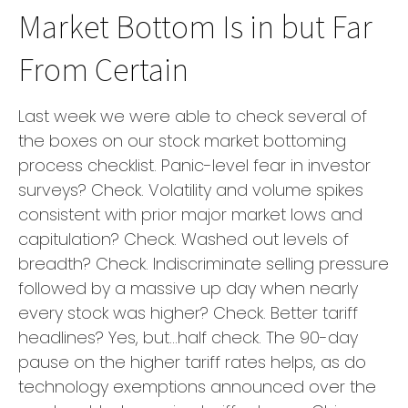
Market Bottom Is in but Far
From Certain
Last week we were able to check several of
the boxes on our stock market bottoming
process checklist. Panic-level fear in investor
surveys? Check. Volatility and volume spikes
consistent with prior major market lows and
capitulation? Check. Washed out levels of
breadth? Check. Indiscriminate selling pressure
followed by a massive up day when nearly
every stock was higher? Check. Better tariff
headlines? Yes, but…half check. The 90-day
pause on the higher tariff rates helps, as do
technology exemptions announced over the