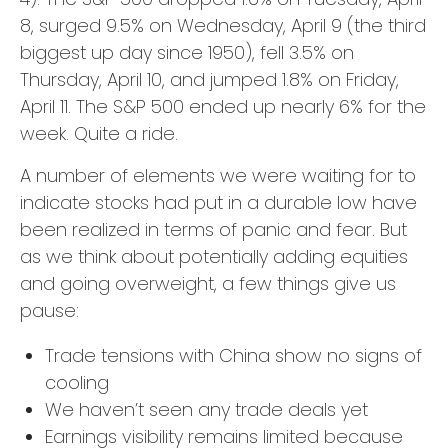
8, surged 9.5% on Wednesday, April 9 (the third
biggest up day since 1950), fell 3.5% on
Thursday, April 10, and jumped 1.8% on Friday,
April 11. The S&P 500 ended up nearly 6% for the
week. Quite a ride.
A number of elements we were waiting for to
indicate stocks had put in a durable low have
been realized in terms of panic and fear. But
as we think about potentially adding equities
and going overweight, a few things give us
pause:
Trade tensions with China show no signs of
cooling
We haven’t seen any trade deals yet
Earnings visibility remains limited because