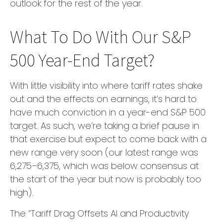
outlook for the rest of the year.
What To Do With Our S&P
500 Year-End Target?
With little visibility into where tariff rates shake
out and the effects on earnings, it’s hard to
have much conviction in a year-end S&P 500
target. As such, we’re taking a brief pause in
that exercise but expect to come back with a
new range very soon (our latest range was
6,275–6,375, which was below consensus at
the start of the year but now is probably too
high).
The “Tariff Drag Offsets AI and Productivity