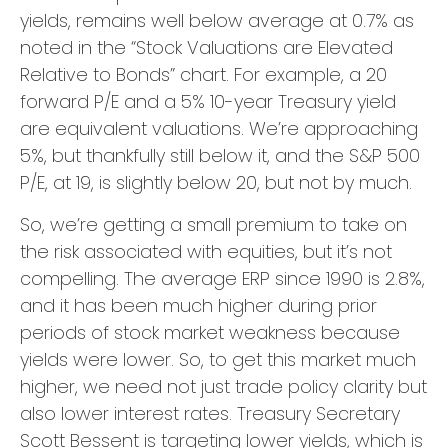
yields, remains well below average at 0.7% as
noted in the “Stock Valuations are Elevated
Relative to Bonds” chart. For example, a 20
forward P/E and a 5% 10-year Treasury yield
are equivalent valuations. We’re approaching
5%, but thankfully still below it, and the S&P 500
P/E, at 19, is slightly below 20, but not by much.
So, we’re getting a small premium to take on
the risk associated with equities, but it’s not
compelling. The average ERP since 1990 is 2.8%,
and it has been much higher during prior
periods of stock market weakness because
yields were lower. So, to get this market much
higher, we need not just trade policy clarity but
also lower interest rates. Treasury Secretary
Scott Bessent is targeting lower yields, which is