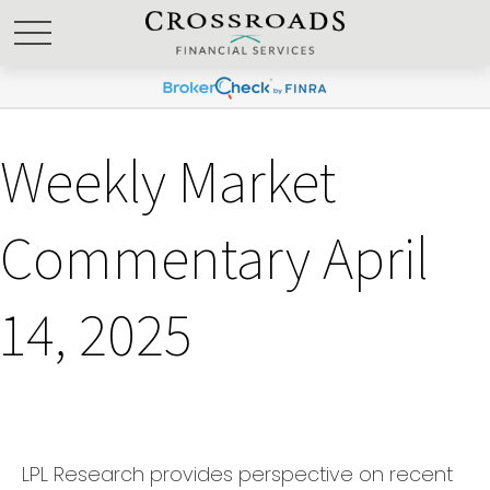
Weekly Market
Commentary April
14, 2025
LPL Research provides perspective on recent