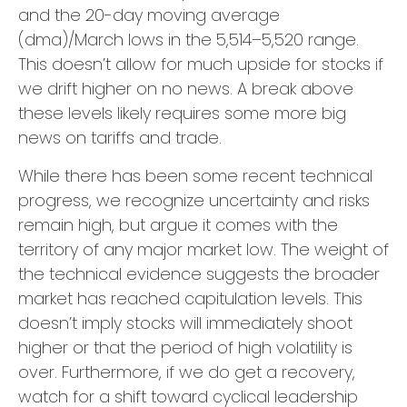
and the 20-day moving average
(dma)/March lows in the 5,514–5,520 range.
This doesn’t allow for much upside for stocks if
we drift higher on no news. A break above
these levels likely requires some more big
news on tariffs and trade.
While there has been some recent technical
progress, we recognize uncertainty and risks
remain high, but argue it comes with the
territory of any major market low. The weight of
the technical evidence suggests the broader
market has reached capitulation levels. This
doesn’t imply stocks will immediately shoot
higher or that the period of high volatility is
over. Furthermore, if we do get a recovery,
watch for a shift toward cyclical leadership