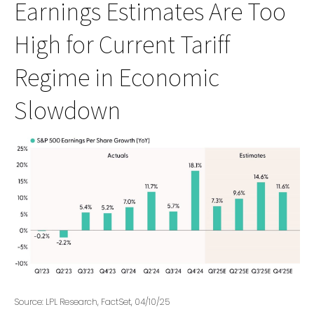
Earnings Estimates Are Too
High for Current Tariff
Regime in Economic
Slowdown
Source: LPL Research, FactSet, 04/10/25