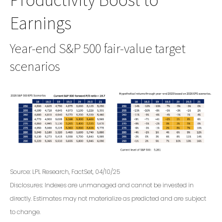
Earnings
Year-end S&P 500 fair-value target
scenarios
Source: LPL Research, FactSet, 04/10/25
Disclosures: Indexes are unmanaged and cannot be invested in
directly. Estimates may not materialize as predicted and are subject
to change.