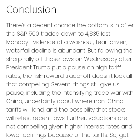
Conclusion
There’s a decent chance the bottom is in after
the S&P 500 traded down to 4,835 last
Monday. Evidence of a washout, fear-driven,
waterfall decline is abundant. But following the
sharp rally off those lows on Wednesday after
President Trump put a pause on high tariff
rates, the risk-reward trade-off doesn’t look all
that compelling. Several things still give us
pause, including the intensifying trade war with
China, uncertainty about where non-China
tariffs will land, and the possibility that stocks
will retest recent lows. Further, valuations are
not compelling given higher interest rates and
lower earnings because of the tariffs. So, get