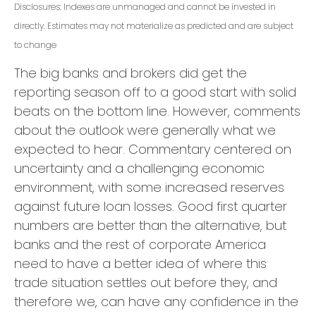
Disclosures: Indexes are unmanaged and cannot be invested in
directly. Estimates may not materialize as predicted and are subject
to change
The big banks and brokers did get the
reporting season off to a good start with solid
beats on the bottom line. However, comments
about the outlook were generally what we
expected to hear. Commentary centered on
uncertainty and a challenging economic
environment, with some increased reserves
against future loan losses. Good first quarter
numbers are better than the alternative, but
banks and the rest of corporate America
need to have a better idea of where this
trade situation settles out before they, and
therefore we, can have any confidence in the