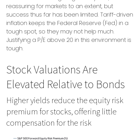
reassuring for markets to an extent, but
success thus far has been limited. Tariff-driven
inflation keeps the Federal Reserve (Fed) in a
tough spot, so they may not help much.
Justifying a P/E above 20 in this environment is
tough.
Stock Valuations Are
Elevated Relative to Bonds
Higher yields reduce the equity risk
premium for stocks, offering little
compensation for the risk