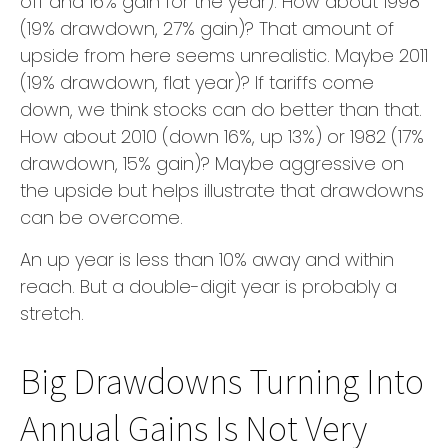
off and 16% gain for the year). How about 1998
(19% drawdown, 27% gain)? That amount of
upside from here seems unrealistic. Maybe 2011
(19% drawdown, flat year)? If tariffs come
down, we think stocks can do better than that.
How about 2010 (down 16%, up 13%) or 1982 (17%
drawdown, 15% gain)? Maybe aggressive on
the upside but helps illustrate that drawdowns
can be overcome.
An up year is less than 10% away and within
reach. But a double-digit year is probably a
stretch.
Big Drawdowns Turning Into
Annual Gains Is Not Very