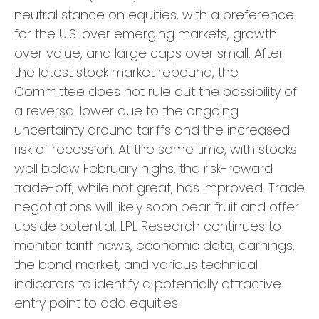
neutral stance on equities, with a preference
for the U.S. over emerging markets, growth
over value, and large caps over small. After
the latest stock market rebound, the
Committee does not rule out the possibility of
a reversal lower due to the ongoing
uncertainty around tariffs and the increased
risk of recession. At the same time, with stocks
well below February highs, the risk-reward
trade-off, while not great, has improved. Trade
negotiations will likely soon bear fruit and offer
upside potential. LPL Research continues to
monitor tariff news, economic data, earnings,
the bond market, and various technical
indicators to identify a potentially attractive
entry point to add equities.