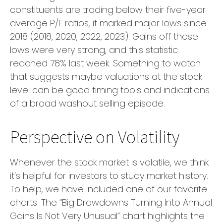
constituents are trading below their five-year
average P/E ratios, it marked major lows since
2018 (2018, 2020, 2022, 2023). Gains off those
lows were very strong, and this statistic
reached 78% last week. Something to watch
that suggests maybe valuations at the stock
level can be good timing tools and indications
of a broad washout selling episode.
Perspective on Volatility
Whenever the stock market is volatile, we think
it’s helpful for investors to study market history.
To help, we have included one of our favorite
charts. The “Big Drawdowns Turning Into Annual
Gains Is Not Very Unusual” chart highlights the