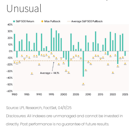
Unusual
Source: LPL Research, FactSet, 04/11/25
Disclosures: All indexes are unmanaged and cannot be invested in
directly. Past performance is no guarantee of future results.