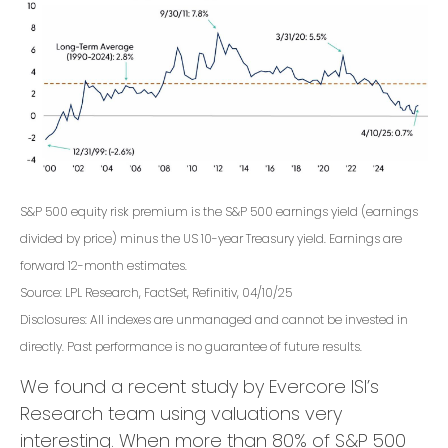
S&P 500 equity risk premium is the S&P 500 earnings yield (earnings
divided by price) minus the US 10-year Treasury yield. Earnings are
forward 12-month estimates.
Source: LPL Research, FactSet, Refinitiv, 04/10/25
Disclosures: All indexes are unmanaged and cannot be invested in
directly. Past performance is no guarantee of future results.
We found a recent study by Evercore ISI’s
Research team using valuations very
interesting. When more than 80% of S&P 500