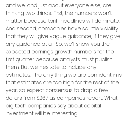
and we, and just about everyone else, are
thinking two things. First, the numbers won’t
matter because tariff headlines will dominate.
And second, companies have so little visibility
that they will give vague guidance, if they give
any guidance at all. So, we’ll show you the
expected earnings growth numbers for the
first quarter because analysts must publish
them. But we hesitate to include any
estimates. The only thing we are confident in is
that estimates are too high for the rest of the
year, so expect consensus to drop a few
dollars from $267 as companies report. What
big tech companies say about capital
investment will be interesting.