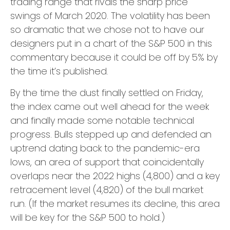
trading range that rivals the sharp price
swings of March 2020. The volatility has been
so dramatic that we chose not to have our
designers put in a chart of the S&P 500 in this
commentary because it could be off by 5% by
the time it’s published.
By the time the dust finally settled on Friday,
the index came out well ahead for the week
and finally made some notable technical
progress. Bulls stepped up and defended an
uptrend dating back to the pandemic-era
lows, an area of support that coincidentally
overlaps near the 2022 highs (4,800) and a key
retracement level (4,820) of the bull market
run. (If the market resumes its decline, this area
will be key for the S&P 500 to hold.)