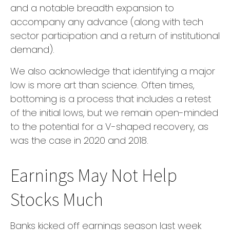
and a notable breadth expansion to
accompany any advance (along with tech
sector participation and a return of institutional
demand).
We also acknowledge that identifying a major
low is more art than science. Often times,
bottoming is a process that includes a retest
of the initial lows, but we remain open-minded
to the potential for a V-shaped recovery, as
was the case in 2020 and 2018.
Earnings May Not Help
Stocks Much
Banks kicked off earnings season last week