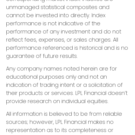
unmanaged statistical composites and
cannot be invested into directly. Index
performance is not indicative of the
performance of any investment and do not
reflect fees, expenses, or sales charges. All
performance referenced is historical and is no
guarantee of future results.
Any company names noted herein are for
educational purposes only and not an
indication of trading intent or a solicitation of
their products or services. LPL Financial doesn’t
provide research on individual equities.
All information is believed to be from reliable
sources; however, LPL Financial makes no
representation as to its completeness or