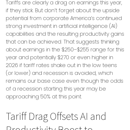
Tariffs are clearly a drag on earnings this year,
if they stick. But don’t forget about the upside
potential from corporate America’s continued
strong investment in artificial intelligence (AI)
capabilities and the resulting productivity gains
that can be achieved. That suggests thinking
about earnings in the $250–$255 range for this
year and potentially $270 or even higher in
2026 if tariff rates shake out in the low teens
(or lower) and recession is avoided, which
remains our base case even though the odds
of a recession starting this year may be
approaching 50% at this point.
Tariff Drag Offsets AI and
Productivity Boost to