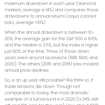
maximum drawdown in each year (diamond
markers, average is 14%) and compares those
drawdowns to annual returns (aqua colored
bars, average +10%).
When the annual drawdown is between 10–
20%, the average gain for the S&P 500 is 8.6%,
and the median is 3.5%, but the index is higher
just 60% of the time. Three of those down
years were around recessions (1981, 1990, and
2000). The others (2015 and 2018) saw modest
annual price declines.
So, is an up year still possible? We think so, if
trade tensions die down. Though not
comparable to today, the most dramatic
example of a turnaround is in 2020 (a 34% sell-