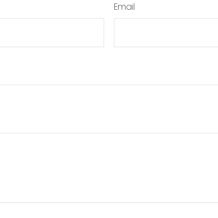
Email