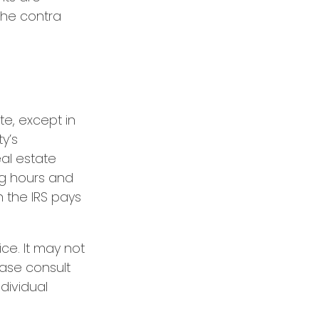
the contra
te, except in
ty’s
al estate
ng hours and
h the IRS pays
ice. It may not
ease consult
ndividual