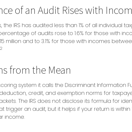
ce of an Audit Rises with Inco
, the IRS has audited less than 1% of all individual ta
percentage of audits rose to 1.6% for those with i
$15 million and to 3.1% for those with incomes betwee
2
ns from the Mean
coring system it calls the Discriminant Information Fu
deduction, credit, and exemption norms for taxpaye
ckets. The IRS does not disclose its formula for iden
t trigger an audit, but it helps if your return is withi
lar income.