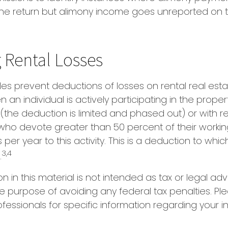
ne return but alimony income goes unreported on 
 Rental Losses
ules prevent deductions of losses on rental real esta
an individual is actively participating in the proper
he deduction is limited and phased out) or with re
 who devote greater than 50 percent of their worki
per year to this activity. This is a deduction to whic
3,4
.
on in this material is not intended as tax or legal adv
e purpose of avoiding any federal tax penalties. Pl
ofessionals for specific information regarding your i