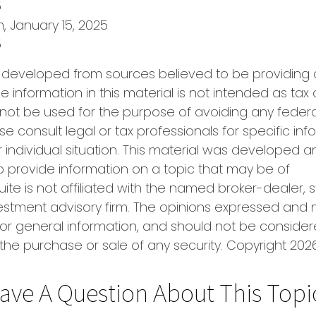
5
m, January 15, 2025
5
s developed from sources believed to be providing
e information in this material is not intended as tax 
 not be used for the purpose of avoiding any federa
se consult legal or tax professionals for specific in
 individual situation. This material was developed
o provide information on a topic that may be of
uite is not affiliated with the named broker-dealer, 
estment advisory firm. The opinions expressed and 
or general information, and should not be conside
r the purchase or sale of any security. Copyright
2026
ave A Question About This Topi