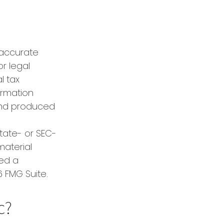
 accurate
or legal
l tax
formation
 and produced
state- or SEC-
material
red a
 FMG Suite.
c?