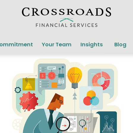
Commitment
Your Team
Insights
Blog