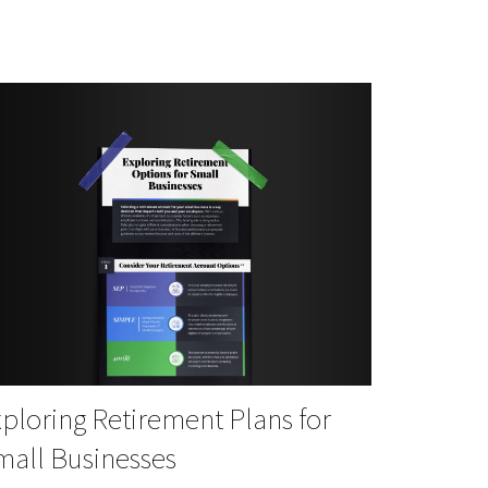
ploring Retirement Plans for
mall Businesses