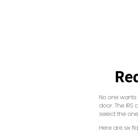
Red
No one wants t
door. The IRS c
select the one
Here are six f