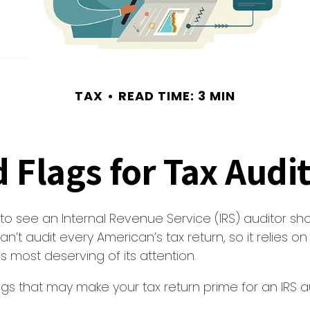
TAX
READ TIME: 3 MIN
 Flags for Tax Audi
o see an Internal Revenue Service (IRS) auditor sho
an’t audit every American’s tax return, so it relies on
s most deserving of its attention.
lags that may make your tax return prime for an IRS au