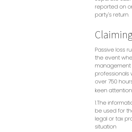
reported on o
party's return.
Claiming
Passive loss r
the event when 
management (t
professionals
over 750 hours 
keen attention
1.The informati
be used for th
legal or tax pr
situation