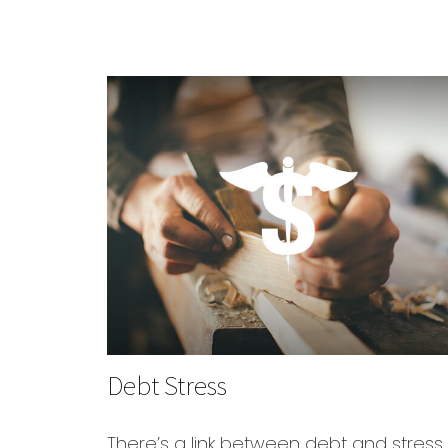
Debt Stress
There’s a link between debt and stress.