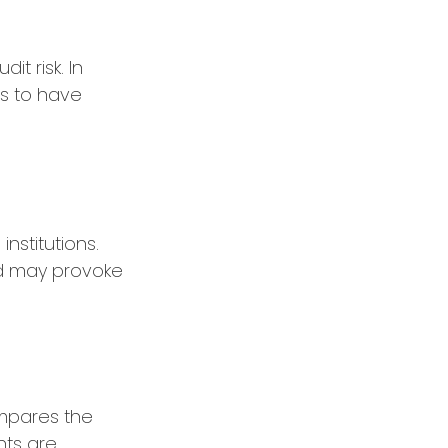
t risk. In
ds to have
nstitutions.
nd may provoke
ompares the
nts are