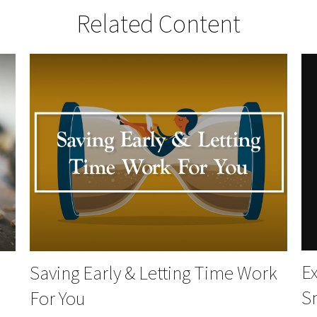
Related Content
Ex
Saving Early & Letting Time Work
S
For You