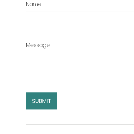
Name
Message