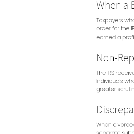
When a B
Taxpayers who 
order for the 
earned a profit
Non-Rep
The IRS receiv
Individuals wh
greater scrutin
Discrepa
When divorced
separate subm