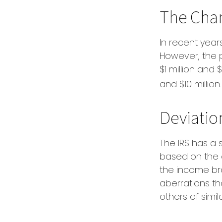
The Chan
In recent years
However, the 
$1 million and 
and $10 million.
Deviatio
The IRS has a s
based on the 
the income bra
aberrations tha
others of simi