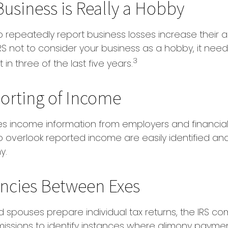
usiness is Really a Hobby
repeatedly report business losses increase their audi
IRS not to consider your business as a hobby, it nee
3
 in three of the last five years.
orting of Income
es income information from employers and financial i
o overlook reported income are easily identified a
y.
ncies Between Exes
 spouses prepare individual tax returns, the IRS c
issions to identify instances where alimony payme