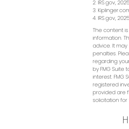
2. IRS.gov, 202
3. Kiplinger.co
4. IRS.gov, 202
The content i
information. Th
advice. It may
penalties. Plea
regarding your
by FMG Suite t
interest. FMG S
registered inv
provided are f
solicitation fo
H