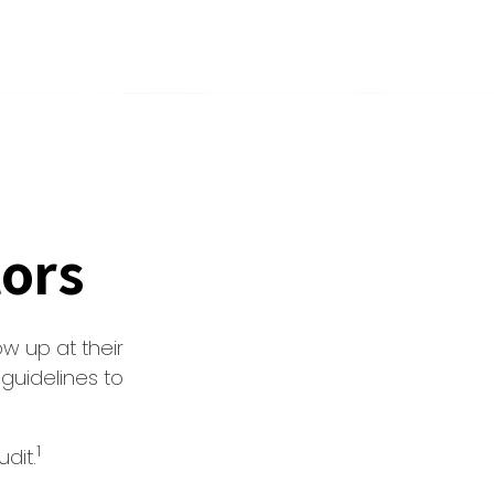
tors
w up at their
 guidelines to
1
dit.