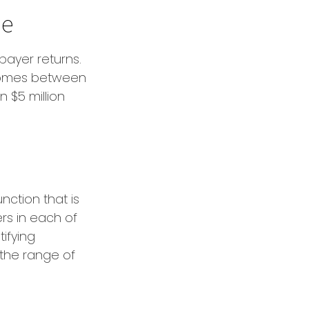
me
xpayer returns.
ncomes between
n $5 million
nction that is
rs in each of
tifying
n the range of