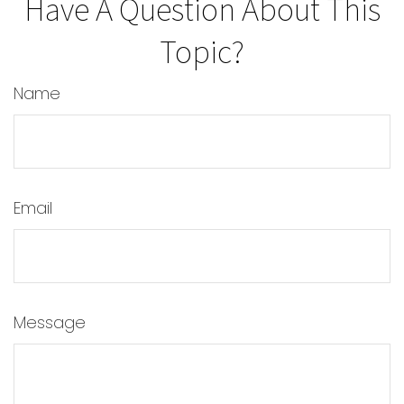
Have A Question About This
Topic?
Name
Email
Message