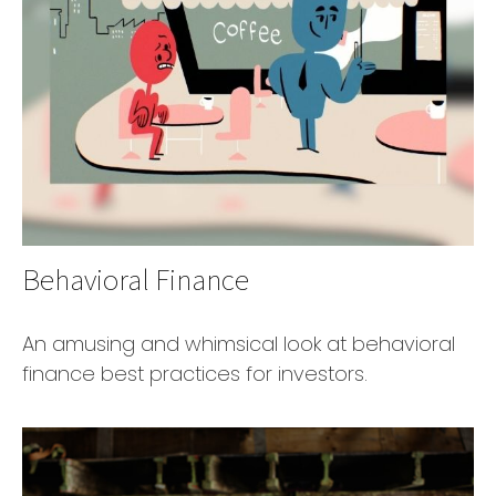
Behavioral Finance
An amusing and whimsical look at behavioral
finance best practices for investors.