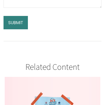
Related Content