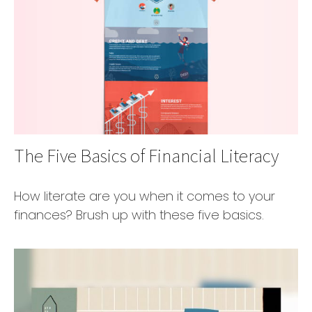
The Five Basics of Financial Literacy
How literate are you when it comes to your
finances? Brush up with these five basics.