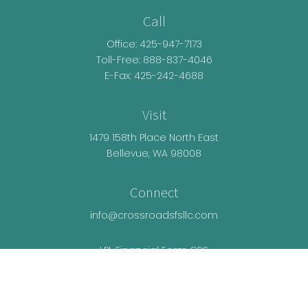
Call
Office:
425-947-7173
Toll-Free:
888-837-4046
E-Fax: 425-242-4688
Visit
1479 158th Place North East
Bellevue,
WA
98008
Connect
info@crossroadsfsllc.com
LPL
Financial Form CRS
Check the background of your financial
professional on FINRA's
BrokerCheck
.