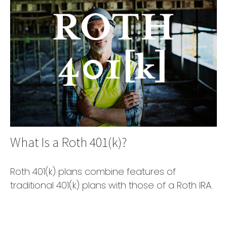
What Is a Roth 401(k)?
Roth 401(k) plans combine features of
traditional 401(k) plans with those of a Roth IRA.