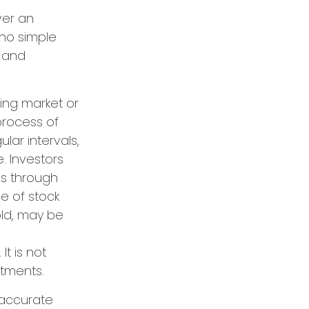
ver an
 no simple
s and
ning market or
 process of
lar intervals,
. Investors
es through
ue of stock
old, may be
It is not
stments.
 accurate