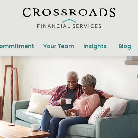
Commitment
Your Team
Insights
Blog