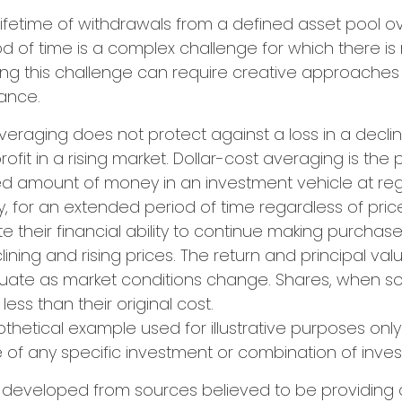
 lifetime of withdrawals from a defined asset pool o
iod of time is a complex challenge for which there is
uing this challenge can require creative approache
lance.
 averaging does not protect against a loss in a decli
ofit in a rising market. Dollar-cost averaging is the
xed amount of money in an investment vehicle at regu
y, for an extended period of time regardless of price
e their financial ability to continue making purchas
ining and rising prices. The return and principal val
uctuate as market conditions change. Shares, when s
ess than their original cost.
pothetical example used for illustrative purposes only. 
 of any specific investment or combination of inve
s developed from sources believed to be providing