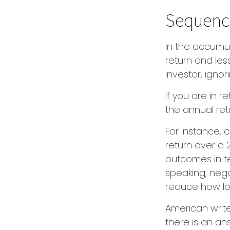
Sequence
In the accumul
return and les
investor, igno
If you are in 
the annual ret
For instance,
return over a 
outcomes in t
speaking, nega
reduce how lo
American writ
there is an ans