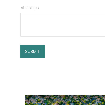
Message