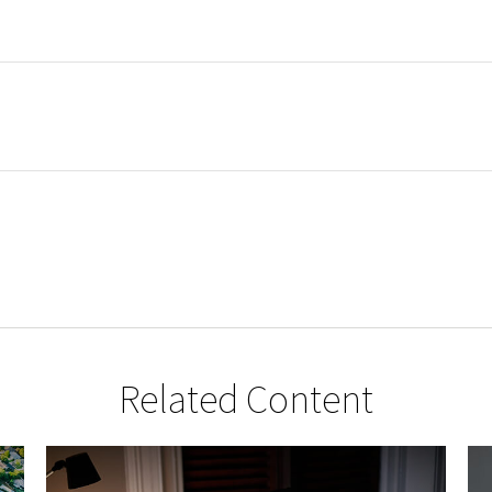
Related Content