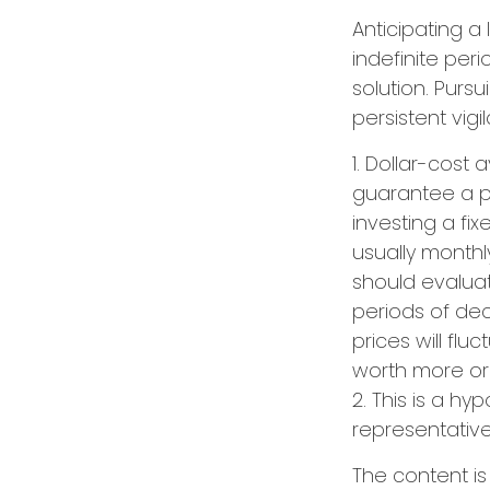
Anticipating a
indefinite per
solution. Purs
persistent vigi
1. Dollar-cost
guarantee a pr
investing a fi
usually monthl
should evaluat
periods of decl
prices will fl
worth more or l
2. This is a hy
representative
The content i