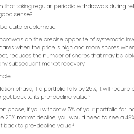
 that taking regular, periodic withdrawals during re
 good sense?
n be quite problematic.
thdrawals do the precise opposite of systematic in
shares when the price is high and more shares when 
effect, reduces the number of shares that may be abl
 any subsequent market recovery.
mple.
tion phase, if a portfolio falls by 25%, it will requir
 get back to its pre-decline value.²
ution phase, if you withdraw 5% of your portfolio for
me 25% market decline, you would need to see a 43
 back to pre-decline value.²