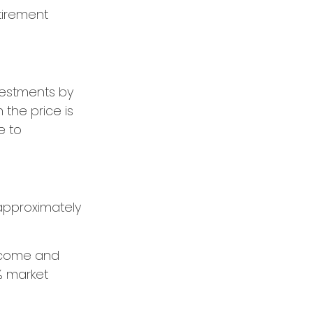
tirement
vestments by
the price is
e to
e approximately
 income and
% market