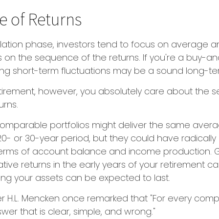
 of Returns
ation phase, investors tend to focus on average an
s on the sequence of the returns. If you're a buy-a
ring short-term fluctuations may be a sound long-t
retirement, however, you absolutely care about the
urns.
 comparable portfolios might deliver the same aver
20- or 30-year period, but they could have radically 
erms of account balance and income production. G
tive returns in the early years of your retirement ca
ng your assets can be expected to last.
er H.L. Mencken once remarked that "For every comp
wer that is clear, simple, and wrong."