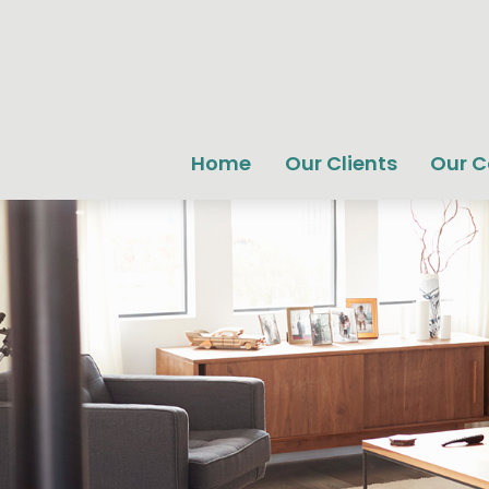
Home
Our Clients
Our 