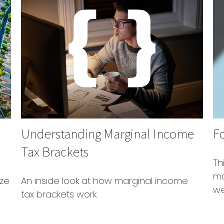
Understanding Marginal Income
F
Tax Brackets
Th
ma
ize
An inside look at how marginal income
we
tax brackets work.