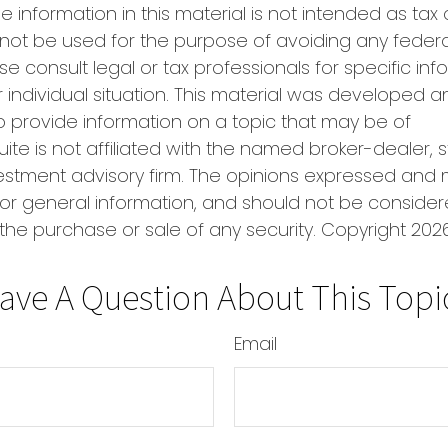
e information in this material is not intended as tax 
 not be used for the purpose of avoiding any federa
se consult legal or tax professionals for specific in
 individual situation. This material was developed
o provide information on a topic that may be of
uite is not affiliated with the named broker-dealer, 
estment advisory firm. The opinions expressed and 
or general information, and should not be conside
r the purchase or sale of any security. Copyright
2026
ave A Question About This Topi
Email