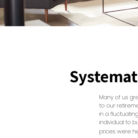
Systemat
Many of us gre
to our retirem
in a fluctuati
individual to
prices were hi