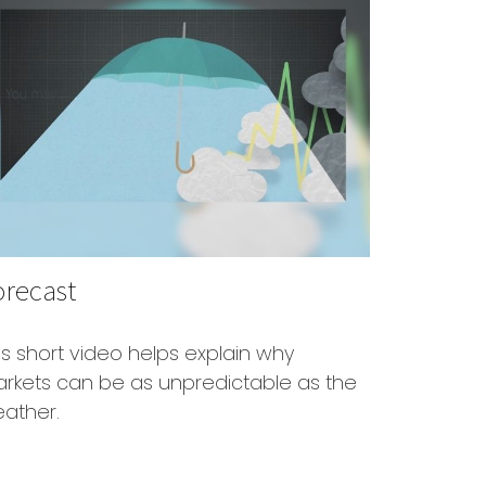
orecast
is short video helps explain why
rkets can be as unpredictable as the
ather.