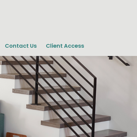
Contact Us
Client Access