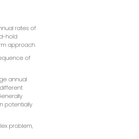
nual rates of
nd-hold
erm approach.
 sequence of
age annual
different
enerally
n potentially
lex problem,