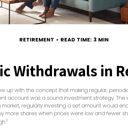
RETIREMENT
READ TIME: 3 MIN
ic Withdrawals in R
w up with the concept that making regular, periodic
ent account was a sound investment strategy. The 
ng market, regularly investing a set amount would en
 buy more shares when prices were low and fewer 
1
gh.