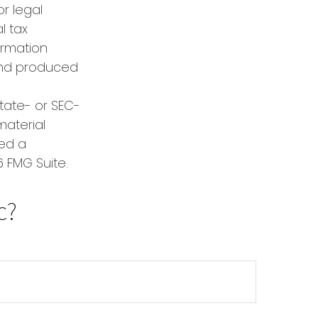
or legal
l tax
formation
 and produced
state- or SEC-
material
red a
 FMG Suite.
c?