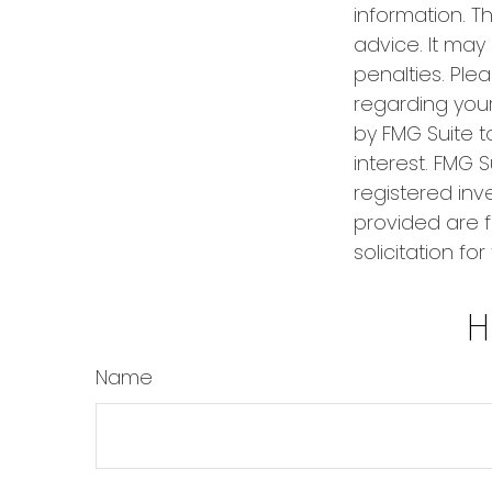
information. Th
advice. It may
penalties. Plea
regarding your
by FMG Suite t
interest. FMG S
registered inv
provided are f
solicitation fo
H
Name