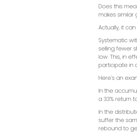
Does this mean
makes similar
Actually, it ca
Systematic wi
selling fewer 
low. This, in 
participate in
Here's an exa
In the accumula
a 33% return to
In the distrib
suffer the sa
rebound to get