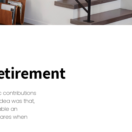
etirement
 contributions
idea was that,
able an
shares when