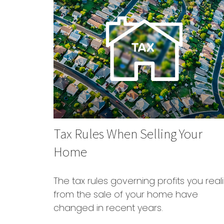
Tax Rules When Selling Your
Home
The tax rules governing profits you real
from the sale of your home have
changed in recent years.