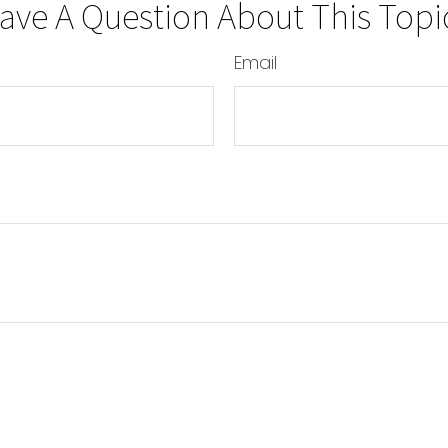
ave A Question About This Topi
Email