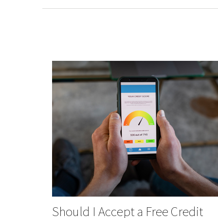
Should I Accept a Free Credit