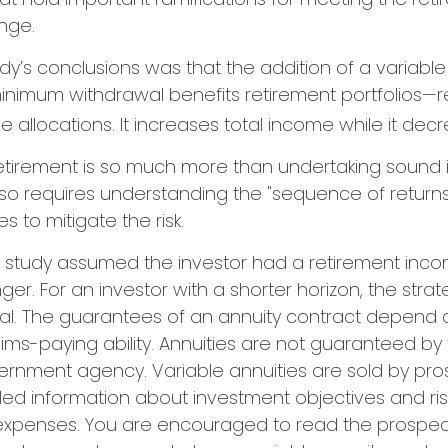
nge.
dy’s conclusions was that the addition of a variable
nimum withdrawal benefits retirement portfolios—r
 allocations. It increases total income while it decre
retirement is so much more than undertaking sound
 also requires understanding the "sequence of retur
 to mitigate the risk.
n study assumed the investor had a retirement inc
nger. For an investor with a shorter horizon, the str
al. The guarantees of an annuity contract depend o
ms-paying ability. Annuities are not guaranteed by 
ernment agency. Variable annuities are sold by pro
led information about investment objectives and risk
xpenses. You are encouraged to read the prospect