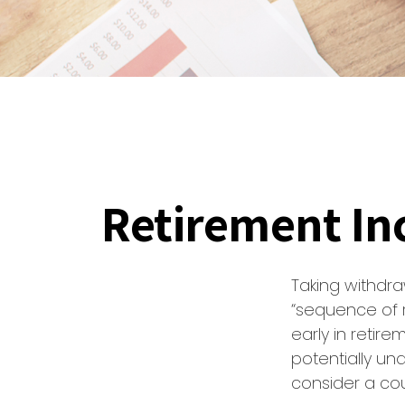
Retirement Inc
Taking withdra
“sequence of r
early in retir
potentially un
consider a cou