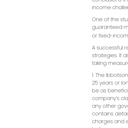
income challe
One of the stu
guaranteed mi
or fixed-income
A successful 
strategies. It
taking measures
1. The Ibbotso
25 years or lo
be as benefici
company’s clai
any other gov
contains detai
charges and e