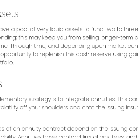
ssets
 have a pool of very liquid assets to fund two to thre
nding; this may keep you from selling longer-term a
ime. Through time, and depending upon market cond
pportunity to replenish this cash reserve using ga
folio.
s
mentary strategy is to integrate annuities. This can
volatility off your shoulders and onto the issuing ins
s of an annuity contract depend on the issuing c
bility. Annuities have contract limitations, fees, an