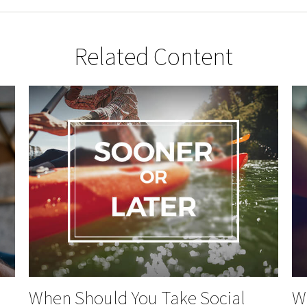
Related Content
When Should You Take Social
Wh