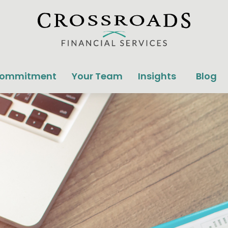
Commitment
Your Team
Insights
Blog