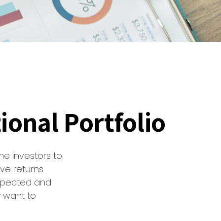
ional Portfolio
me investors to
ve returns
expected and
y want to