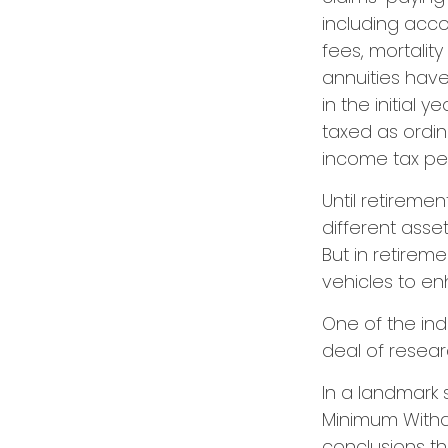
including acc
fees, mortalit
annuities have
in the initial
taxed as ordin
income tax pen
Until retiremen
different asse
But in retirem
vehicles to e
One of the ind
deal of resear
In a landmark 
Minimum Withdr
conclusions th