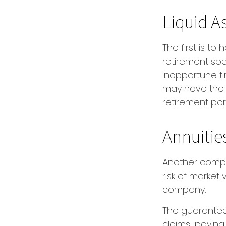
Liquid A
The first is to
retirement spe
inopportune t
may have the o
retirement port
Annuitie
Another comple
risk of market 
company.
The guarantee
claims-paying a