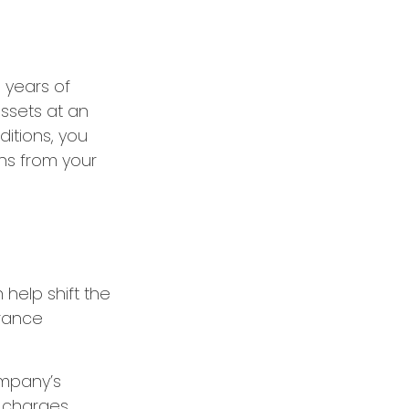
e years of
ssets at an
itions, you
ins from your
 help shift the
urance
ompany’s
d charges,