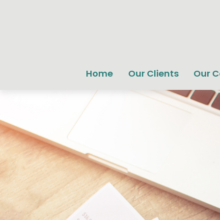
Home
Our Clients
Our 