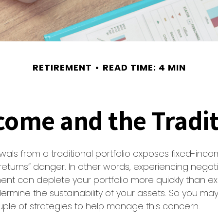
RETIREMENT
READ TIME: 4 MIN
ome and the Tradit
wals from a traditional portfolio exposes fixed-inco
eturns” danger. In other words, experiencing negati
ement can deplete your portfolio more quickly than 
dermine the sustainability of your assets. So you ma
ple of strategies to help manage this concern.