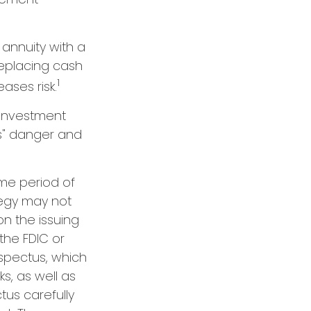
 annuity with a
eplacing cash
1
ases risk.
 investment
ns" danger and
ome period of
ategy may not
n the issuing
the FDIC or
spectus, which
s, as well as
us carefully