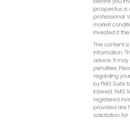
before you inv
prospectus is 
professional. 
market condit
invested if the
The content i
information. Th
advice. It may
penalties. Plea
regarding your
by FMG Suite t
interest. FMG S
registered inv
provided are f
solicitation fo