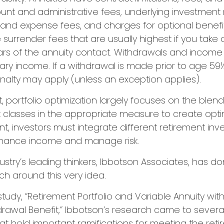
ount and administrative fees, underlying investme
y and expense fees, and charges for optional benefi
 surrender fees that are usually highest if you tak
 years of the annuity contact. Withdrawals and inco
ary income. If a withdrawal is made prior to age 59½
alty may apply (unless an exception applies).
t, portfolio optimization largely focuses on the blend
t classes in the appropriate measure to create optim
ent, investors must integrate different retirement in
nhance income and manage risk.
ustry’s leading thinkers, Ibbotson Associates, has d
ch around this very idea.
study, “Retirement Portfolio and Variable Annuity w
awal Benefit,” Ibbotson’s research came to severa
at hold important ramifications for meeting the ret