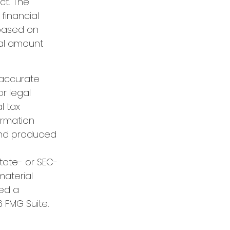
ct. The
financial
 based on
nal amount
 accurate
or legal
l tax
formation
 and produced
state- or SEC-
material
red a
 FMG Suite.