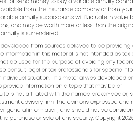
est or send money to buy a variable annuity contra
available from the insurance company or from your 
Variable annuity subaccounts will fluctuate in value
ions, and may be worth more or less than the origi
 annuity is surrendered.
s developed from sources believed to be providing
e information in this material is not intended as tax 
 not be used for the purpose of avoiding any federa
se consult legal or tax professionals for specific in
 individual situation. This material was developed
o provide information on a topic that may be of
uite is not affiliated with the named broker-dealer, 
estment advisory firm. The opinions expressed and 
or general information, and should not be conside
r the purchase or sale of any security. Copyright
2026