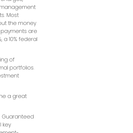
nt management
ts. Most
e out the money
me payments are
, a 10% federal
ing of
al portfolios.
vestment
one a great
ith Guaranteed
l key
irement-