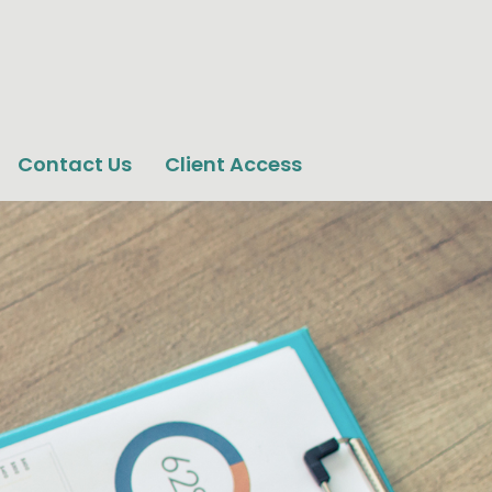
Contact Us
Client Access