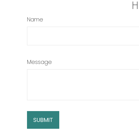
H
Name
Message