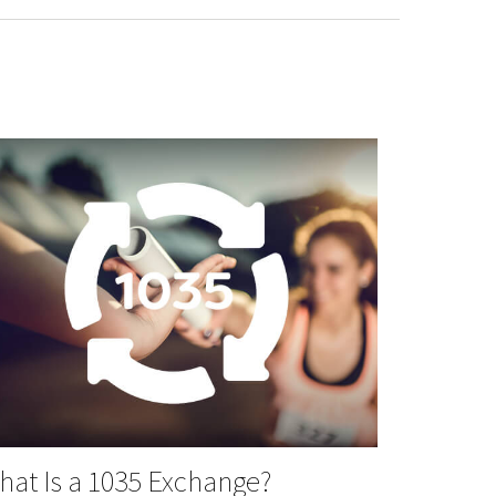
at Is a 1035 Exchange?