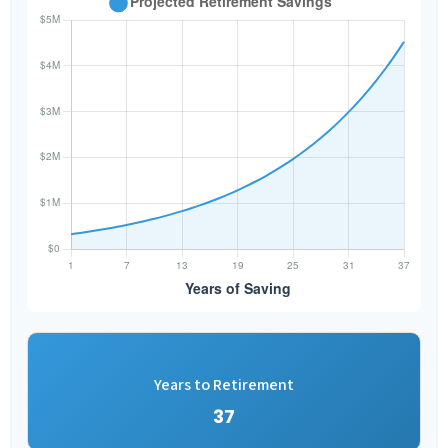
Years to Retirement
37