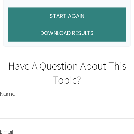
START AGAIN
DOWNLOAD RESULTS
Have A Question About This
Topic?
Name
Email