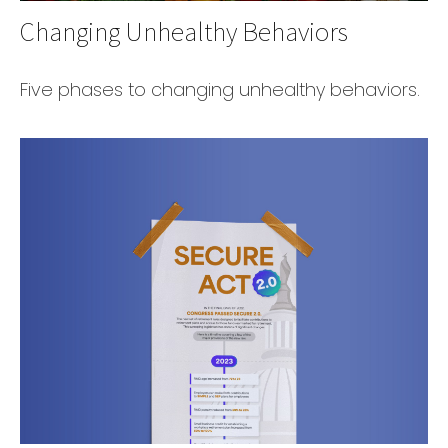
Changing Unhealthy Behaviors
Five phases to changing unhealthy behaviors.