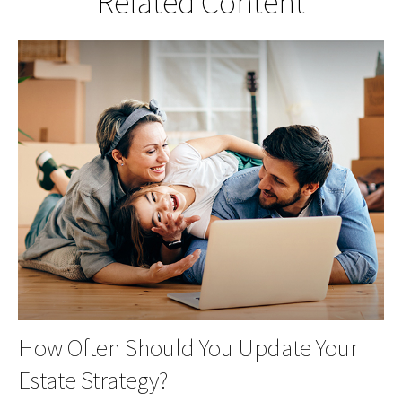
Related Content
How Often Should You Update Your
Estate Strategy?