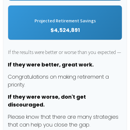
Projected Retirement Savings
$4,524,891
If the results were better or worse than you expected —
If they were better, great work.
Congratulations on making retirement a
priority.
If they were worse, don't get
discouraged.
Please know that there are many strategies
that can help you close the gap.