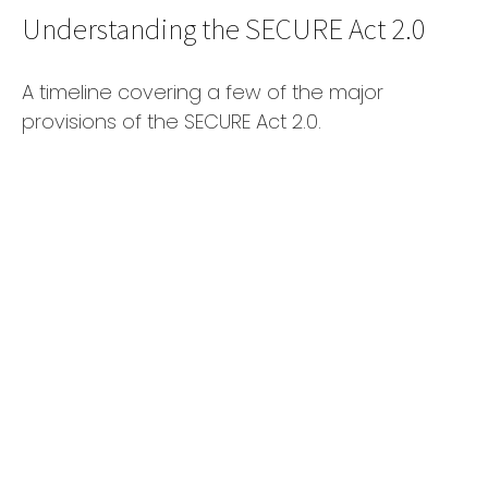
Understanding the SECURE Act 2.0
A timeline covering a few of the major
provisions of the SECURE Act 2.0.