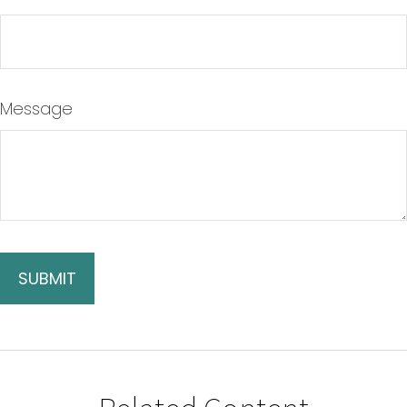
Message