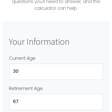
questions you'll need to answer, and this
calculator can help.
Your Information
Current Age
Retirement Age