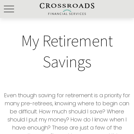
My Retirement
Savings
Even though saving for retirement is a priority for
many pre-retirees, knowing where to begin can
be difficult. How much should I save? Where
should I put my money? How do I know when I
have enough? These are just a few of the