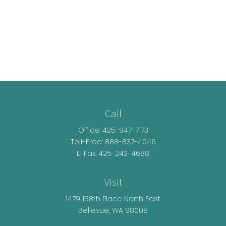
Call
Office:
425-947-7173
Toll-Free:
888-837-4046
E-Fax: 425-242-4688
Visit
1479 158th Place North East
Bellevue,
WA
98008