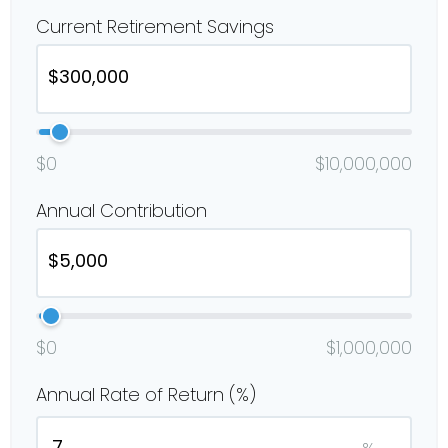
Current Retirement Savings
$0
$10,000,000
Annual Contribution
$0
$1,000,000
Annual Rate of Return (%)