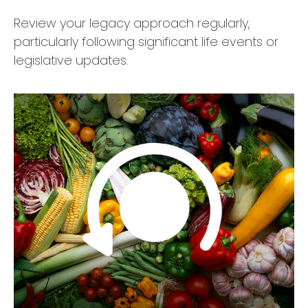
Review your legacy approach regularly,
particularly following significant life events or
legislative updates.