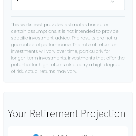
%
This worksheet provides estimates based on
certain assumptions. It is not intended to provide
specific investment advice. The results are not a
guarantee of performance. The rate of return on
investments will vary over time, particularly for
longer-term investments. Investments that offer the
potential for high returns also carry a high degree
of risk. Actual returns may vary.
Your Retirement Projection