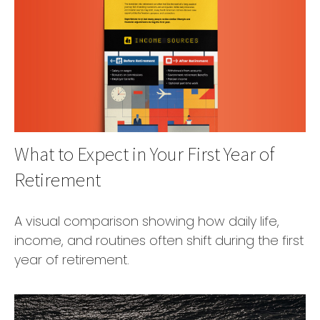
What to Expect in Your First Year of
Retirement
A visual comparison showing how daily life,
income, and routines often shift during the first
year of retirement.