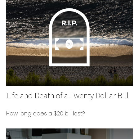
Life and Death of a Twenty Dollar Bill
How long does a $20 bill last?