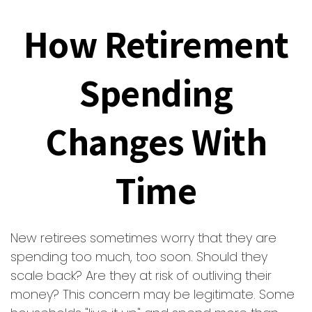
How Retirement
Spending
Changes With
Time
New retirees sometimes worry that they are
spending too much, too soon. Should they
scale back? Are they at risk of outliving their
money? This concern may be legitimate. Some