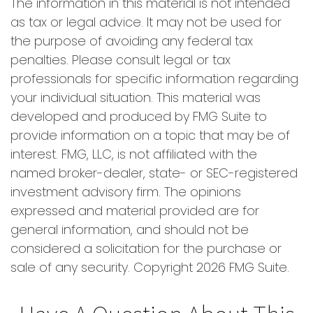
The information in this material is not intended
as tax or legal advice. It may not be used for
the purpose of avoiding any federal tax
penalties. Please consult legal or tax
professionals for specific information regarding
your individual situation. This material was
developed and produced by FMG Suite to
provide information on a topic that may be of
interest. FMG, LLC, is not affiliated with the
named broker-dealer, state- or SEC-registered
investment advisory firm. The opinions
expressed and material provided are for
general information, and should not be
considered a solicitation for the purchase or
sale of any security. Copyright
2026 FMG Suite.