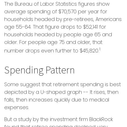
The Bureau of Labor Statistics figures show
average spending of $70,570 per year for
households headed by pre-retirees, Americans
age 55-64. That figure drops to $52,141 for
households headed by people age 65 and
older. For people age 75 and older, that
1
number drops even further to $45,820.
Spending Pattern
Some suggest that retirement spending is best
depicted by a U-shaped graph -- It rises, then
falls, then increases quickly due to medical
expenses.
But a study by the investment firm BlackRock
found that retiree spending declined very