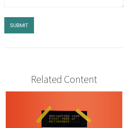
Related Content