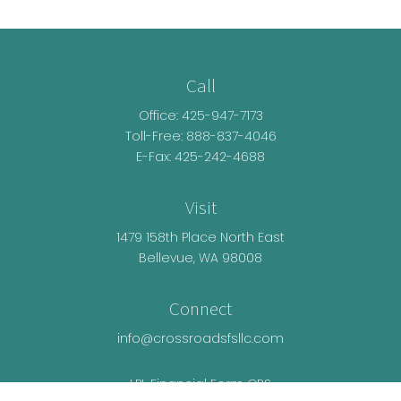
Call
Office:
425-947-7173
Toll-Free:
888-837-4046
E-Fax: 425-242-4688
Visit
1479 158th Place North East
Bellevue,
WA
98008
Connect
info@crossroadsfsllc.com
LPL
Financial Form CRS