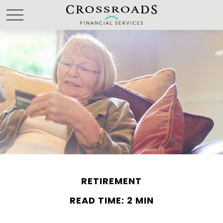
RETIREMENT
READ TIME: 2 MIN