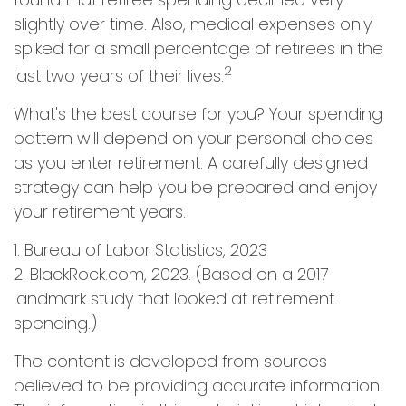
slightly over time. Also, medical expenses only
spiked for a small percentage of retirees in the
2
last two years of their lives.
What's the best course for you? Your spending
pattern will depend on your personal choices
as you enter retirement. A carefully designed
strategy can help you be prepared and enjoy
your retirement years.
1. Bureau of Labor Statistics, 2023
2. BlackRock.com, 2023. (Based on a 2017
landmark study that looked at retirement
spending.)
The content is developed from sources
believed to be providing accurate information.