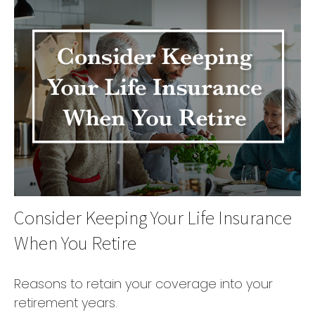
Consider Keeping Your Life Insurance
When You Retire
Reasons to retain your coverage into your
retirement years.