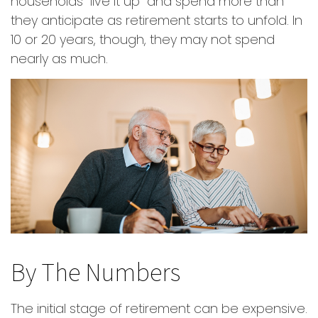
households "live it up" and spend more than
they anticipate as retirement starts to unfold. In
10 or 20 years, though, they may not spend
nearly as much.
By The Numbers
The initial stage of retirement can be expensive.