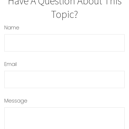
Have A Question About This
Topic?
Name
Email
Message