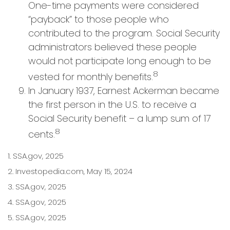
One-time payments were considered
“payback” to those people who
contributed to the program. Social Security
administrators believed these people
would not participate long enough to be
8
vested for monthly benefits.
In January 1937, Earnest Ackerman became
the first person in the U.S. to receive a
Social Security benefit – a lump sum of 17
8
cents.
1. SSA.gov, 2025
2. Investopedia.com, May 15, 2024
3. SSA.gov, 2025
4. SSA.gov, 2025
5. SSA.gov, 2025