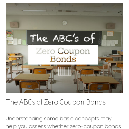
The ABCs of Zero Coupon Bonds
Understanding some basic concepts may
help you assess whether zero-coupon bonds