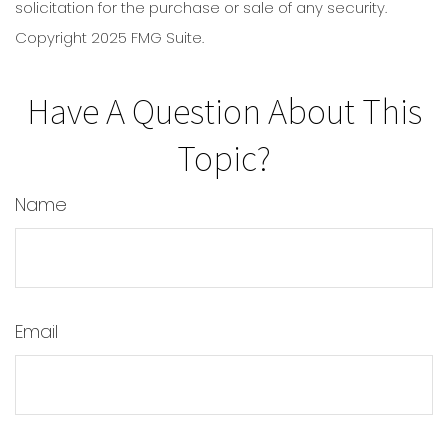
solicitation for the purchase or sale of any security.
Copyright 2025 FMG Suite.
Have A Question About This
Topic?
Name
Email