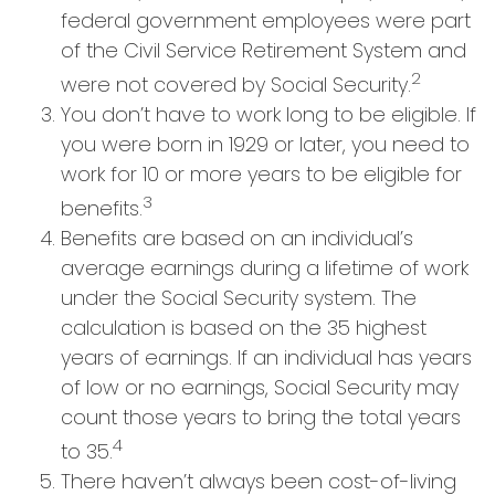
federal government employees were part
of the Civil Service Retirement System and
2
were not covered by Social Security.
You don’t have to work long to be eligible. If
you were born in 1929 or later, you need to
work for 10 or more years to be eligible for
3
benefits.
Benefits are based on an individual’s
average earnings during a lifetime of work
under the Social Security system. The
calculation is based on the 35 highest
years of earnings. If an individual has years
of low or no earnings, Social Security may
count those years to bring the total years
4
to 35.
There haven’t always been cost-of-living