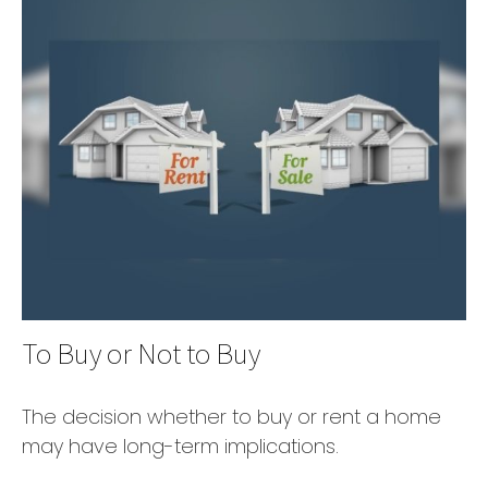
To Buy or Not to Buy
The decision whether to buy or rent a home
may have long-term implications.