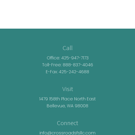
Call
Office:
425-947-7173
Toll-Free:
888-837-4046
E-Fax: 425-242-4688
Visit
1479 158th Place North East
Bellevue,
WA
98008
Connect
info@crossroadsfsllc.com