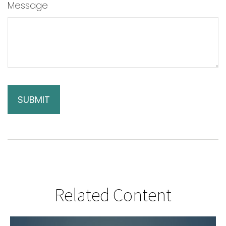
Message
Related Content