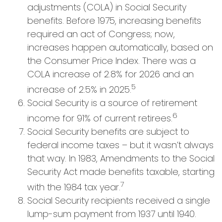
adjustments (COLA) in Social Security
benefits. Before 1975, increasing benefits
required an act of Congress; now,
increases happen automatically, based on
the Consumer Price Index. There was a
COLA increase of 2.8% for 2026 and an
5
increase of 2.5% in 2025.
Social Security is a source of retirement
6
income for 91% of current retirees.
Social Security benefits are subject to
federal income taxes – but it wasn’t always
that way. In 1983, Amendments to the Social
Security Act made benefits taxable, starting
7
with the 1984 tax year.
Social Security recipients received a single
lump-sum payment from 1937 until 1940.