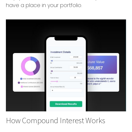
have a place in your portfolio.
How Compound Interest Works