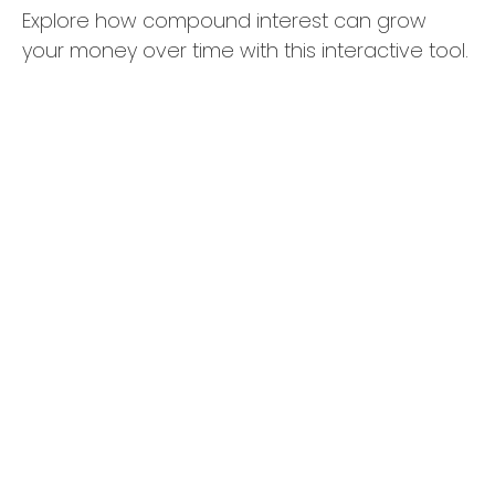
Explore how compound interest can grow
your money over time with this interactive tool.