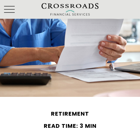
RETIREMENT
READ TIME: 3 MIN