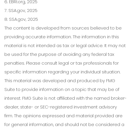
6. EBRI.org, 2025
7. SSA.gov, 2025
8. SSA.gov, 2025
The content is developed from sources believed to be
providing accurate information. The information in this
material is not intended as tax or legal advice. It may not
be used for the purpose of avoiding any federal tax
penalties. Please consult legal or tax professionals for
specific information regarding your individual situation.
This material was developed and produced by FMG
Suite to provide information on a topic that may be of
interest. FMG Suite is not affiliated with the named broker-
dealer, state- or SEC-registered investment advisory
firm. The opinions expressed and material provided are
for general information, and should not be considered a