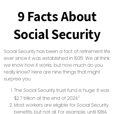
9 Facts About
Social Security
Social Security has been a fact of retirement life
ever since it was established in 1935. We all think
we know how it works, but how much do you
really know? Here are nine things that might
surprise you.
The Social Security trust fund is huge. It was
1
$2.7 trillion at the end of 2024.
Most workers are eligible for Social Security
benefits, but not all. For example, until 1984,