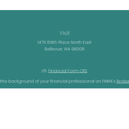
Visit
1479 158th Place North East
Bellevue,
WA
98008
LPL
Financial Form CRS
the background of your financial professional on FINRA's
Broke
lieved to be providing accurate information. The information i
ax professionals for specific information regarding your individ
o provide information on a topic that may be of interest. FMG 
r SEC - registered investment advisory firm. The opinions expr
should not be considered a solicitation for the purchase or sal
ery seriously. As of January 1, 2020 the
California Consumer Pr