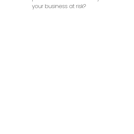
your business at risk?