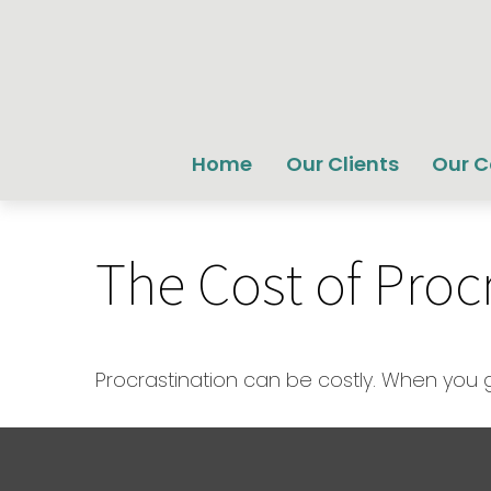
Home
Our Clients
Our 
The Cost of Proc
Procrastination can be costly. When you get