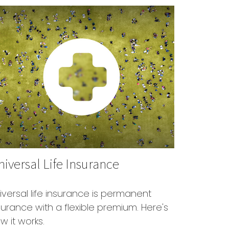
iversal Life Insurance
iversal life insurance is permanent
surance with a flexible premium. Here's
w it works.