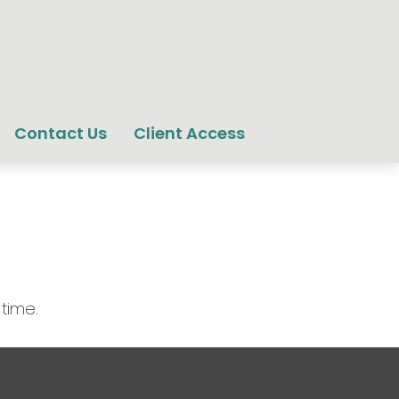
Contact Us
Client Access
 time.