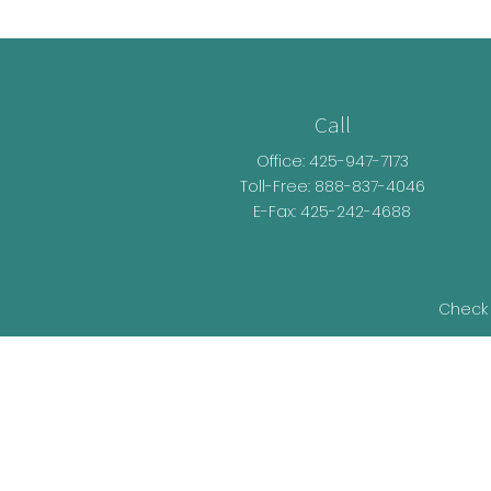
Call
Office:
425-947-7173
Toll-Free:
888-837-4046
E-Fax: 425-242-4688
Check 
The content is developed from sources be
legal advice. Please consult legal or t
developed and produced by FMG Suite t
representative, broker - dealer, state - o
information, and 
We take protecting your data and privacy v