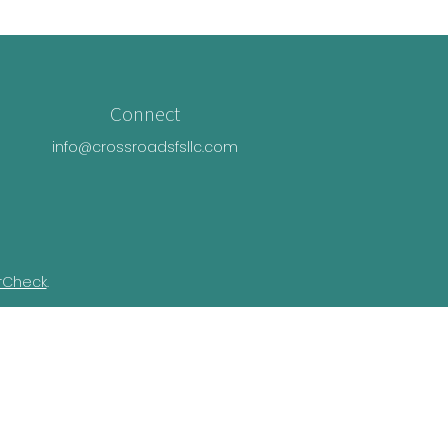
Connect
info@crossroadsfsllc.com
rCheck
.
n this material is not intended as tax or
ual situation. Some of this material was
Suite is not affiliated with the named
essed and material provided are for general
e of any security.
ivacy Act (CCPA)
suggests the following link