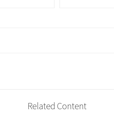
Related Content