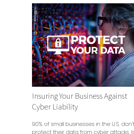
Insuring Your Business Against
Cyber Liability
90% of small businesses in the U.S. don'
protect their data from cyber attacks. I