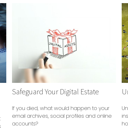
Safeguard Your Digital Estate
Un
If you died, what would happen to your
Un
email archives, social profiles and online
in
t
accounts?
ho
s