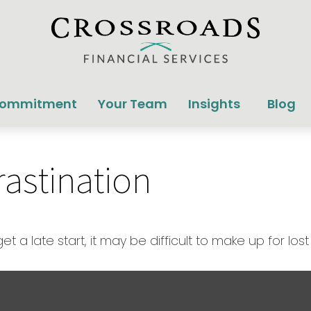
Commitment
Your Team
Insights
Blog
rastination
 a late start, it may be difficult to make up for lost