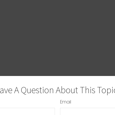
ave A Question About This Topi
Email