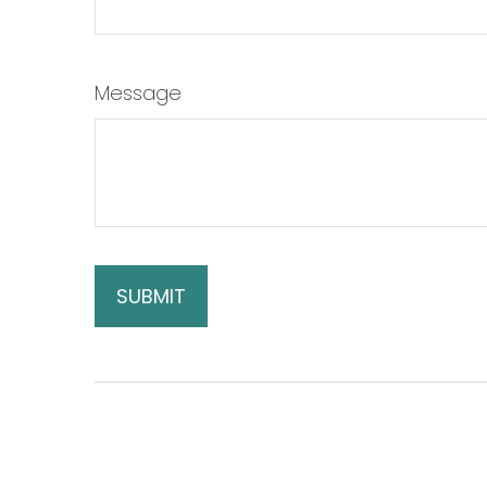
Message