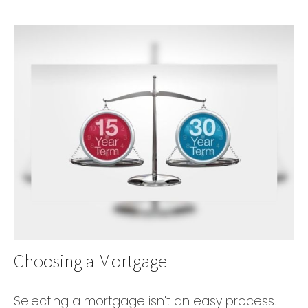
Choosing a Mortgage
Selecting a mortgage isn't an easy process.