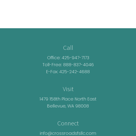
Call
Office:
425-947-7173
Toll-Free:
888-837-4046
E-Fax: 425-242-4688
Visit
1479 158th Place North East
Bellevue,
WA
98008
Connect
info@crossroadsfsllc.com