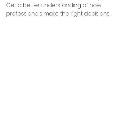
Get a better understanding of how
professionals make the right decisions.