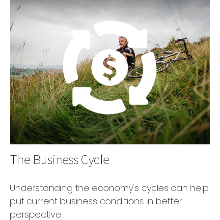
The Business Cycle
Understanding the economy's cycles can help
put current business conditions in better
perspective.