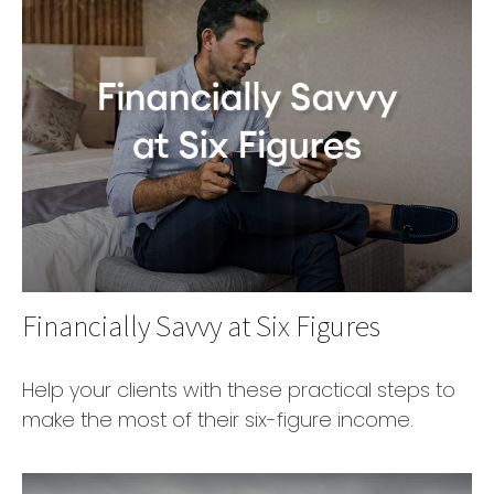
Financially Savvy at Six Figures
Help your clients with these practical steps to
make the most of their six-figure income.