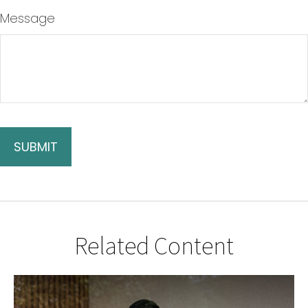
Message
Related Content