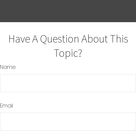
Have A Question About This
Topic?
Name
Email