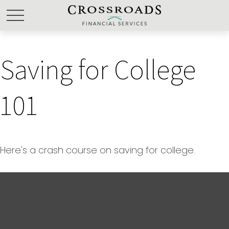
Saving for College
101
Here's a crash course on saving for college.