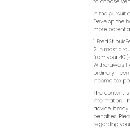
to choose vehic
In the pursuit
Develop the ha
more potentia
1. Fred.StLouis
2. In most cir
from your 401(k
Withdrawals fr
ordinary incom
income tax pen
The content i
information. Th
advice. It may
penalties. Plea
regarding your