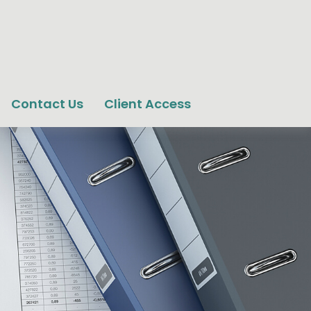
Contact Us
Client Access