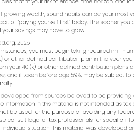
les that fit your risk tolerance, time horizon, and l
 of growing wealth, sound habits can be your most v
bit of “paying yourself first” today. The sooner you 
l your savings may have to grow.
Fed.org, 2025
cumstances, you must begin taking required minimum 
) or other defined contribution plan in the year you 
om your 401(k) or other defined contribution plans 
e, and if taken before age 59½, may be subject to 
alty.
s developed from sources believed to be providing
e information in this material is not intended as tax 
 not be used for the purpose of avoiding any federa
se consult legal or tax professionals for specific in
 individual situation. This material was developed