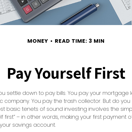
MONEY
READ TIME: 3 MIN
Pay Yourself First
u settle down to pay bills. You pay your mortgage 
ic company. You pay the trash collector. But do you
t basic tenets of sound investing involves the simp
lf first” – in other words, making your first payment
 your savings account.