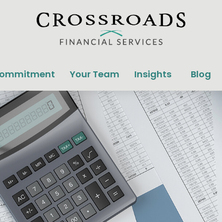
Commitment
Your Team
Insights
Blog