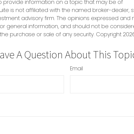
o provide information on a topic that may be of
uite is not affiliated with the named broker-dealer, 
estment advisory firm. The opinions expressed and 
or general information, and should not be conside
r the purchase or sale of any security. Copyright
2026
ave A Question About This Topi
Email