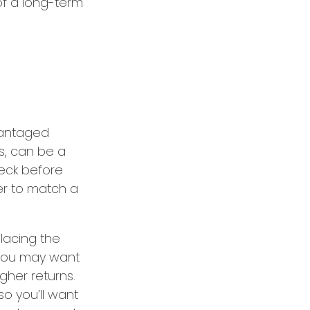
of a long-term
dvantaged
s, can be a
eck before
er to match a
lacing the
 you may want
gher returns.
o you’ll want