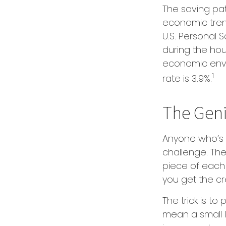
The saving pat
economic tren
U.S. Personal 
during the hous
economic envi
1
rate is 3.9%.
The Geniu
Anyone who’s 
challenge. Th
piece of each 
you get the cr
The trick is to 
mean a small l