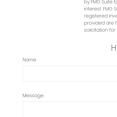
by FMG Suite t
interest. FMG S
registered inv
provided are f
solicitation fo
H
Name
Message