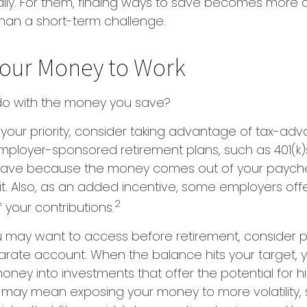
dily. For them, finding ways to save becomes more 
an a short-term challenge.
Your Money to Work
 do with the money you save?
is your priority, consider taking advantage of tax-a
mployer-sponsored retirement plans, such as 401(k)
save because the money comes out of your paych
t. Also, as an added incentive, some employers off
2
your contributions.
 may want to access before retirement, consider p
parate account. When the balance hits your target,
ney into investments that offer the potential for hi
s may mean exposing your money to more volatility, s