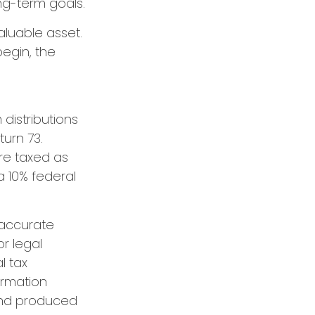
ong-term goals.
aluable asset.
begin, the
distributions
turn 73.
are taxed as
a 10% federal
 accurate
or legal
l tax
formation
 and produced