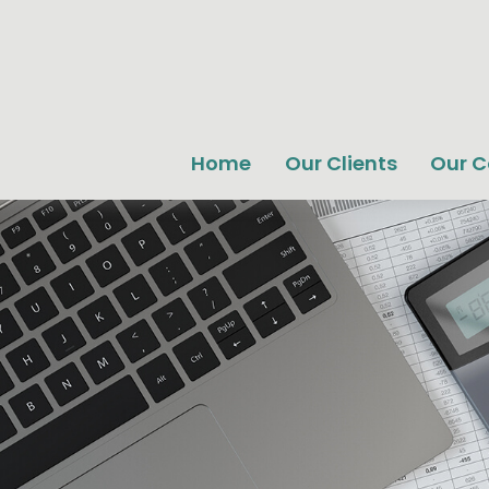
Home
Our Clients
Our 