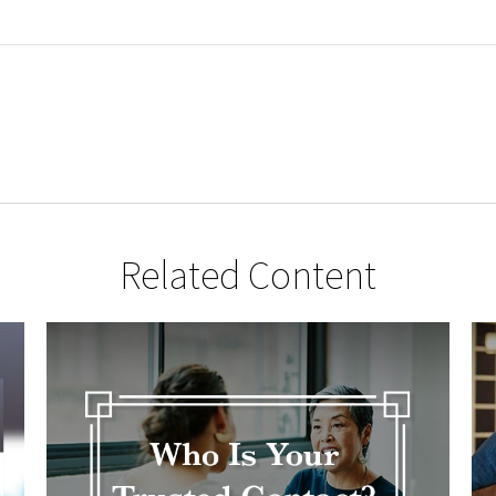
Related Content