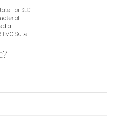
state- or SEC-
material
red a
 FMG Suite.
c?