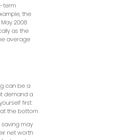
t-term
xample, the
in May 2008
cally as the
the average
ng can be a
hat demand a
urself first:
 at the bottom.
st, saving may
eir net worth