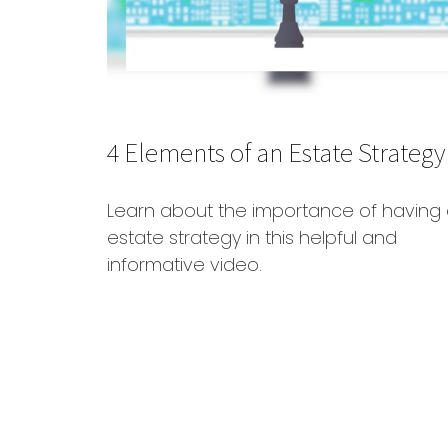
4 Elements of an Estate Strategy
Learn about the importance of having
estate strategy in this helpful and
informative video.