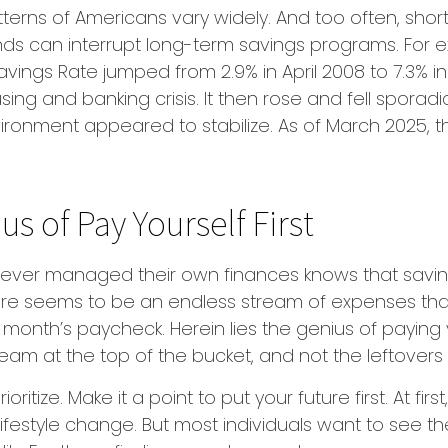
terns of Americans vary widely. And too often, shor
ds can interrupt long-term savings programs. For e
Savings Rate jumped from 2.9% in April 2008 to 7.3% 
ing and banking crisis. It then rose and fell sporadi
ronment appeared to stabilize. As of March 2025, 
s of Pay Yourself First
ever managed their own finances knows that savi
ere seems to be an endless stream of expenses t
month’s paycheck. Herein lies the genius of paying yo
eam at the top of the bucket, and not the leftovers
prioritize. Make it a point to put your future first. At fir
ifestyle change. But most individuals want to see th