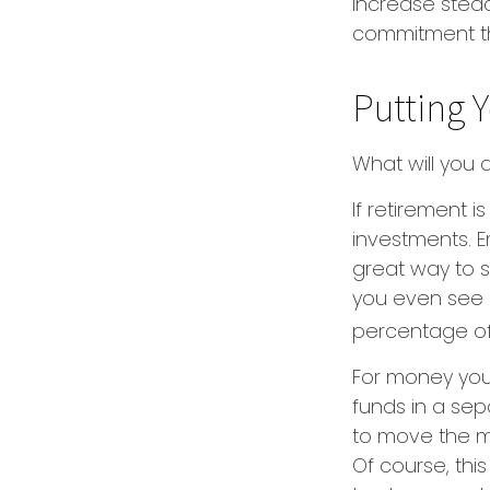
increase stea
commitment th
Putting 
What will you
If retirement 
investments. E
great way to 
you even see i
percentage of 
For money you
funds in a se
to move the mo
Of course, thi