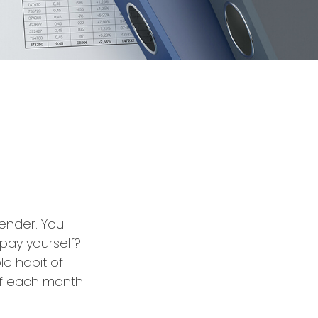
lender. You
 pay yourself?
le habit of
 of each month