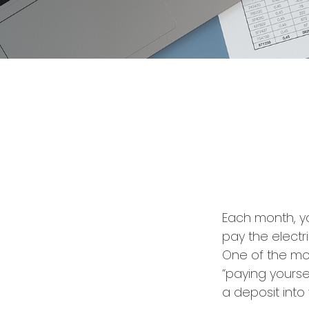
Each month, yo
pay the electr
One of the mos
“paying yourse
a deposit into