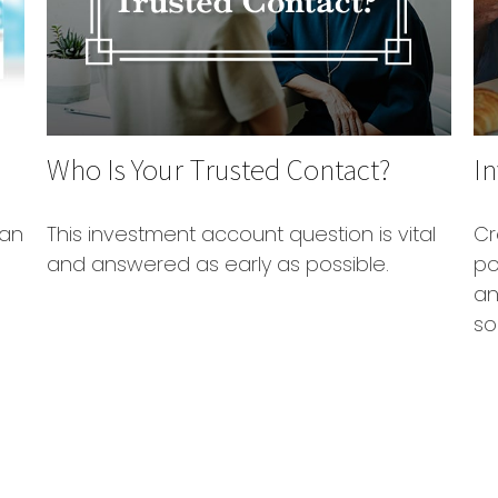
Who Is Your Trusted Contact?
In
 an
This investment account question is vital
Cr
and answered as early as possible.
po
an
so