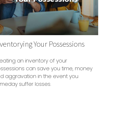
ventorying Your Possessions
eating an inventory of your
ssessions can save you time, money
d aggravation in the event you
meday suffer losses.