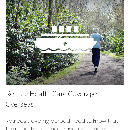
Retiree Health Care Coverage
Overseas
Retirees traveling abroad need to know that
their health insurance travels with them.