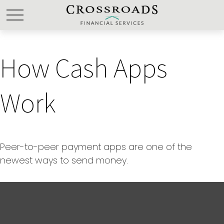
How Cash Apps
Work
Peer-to-peer payment apps are one of the
newest ways to send money.