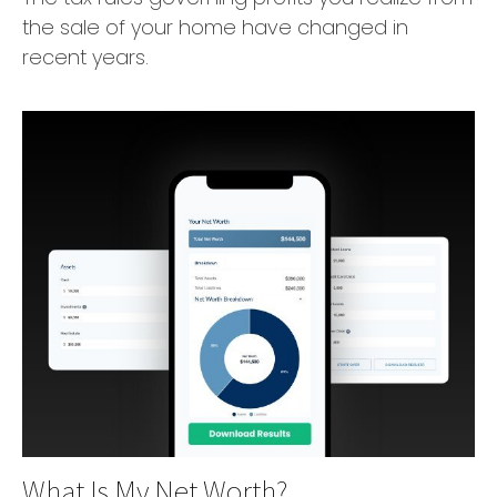
the sale of your home have changed in
recent years.
What Is My Net Worth?