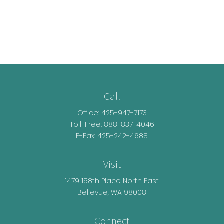
Call
Office:
425-947-7173
Toll-Free:
888-837-4046
E-Fax: 425-242-4688
Visit
1479 158th Place North East
Bellevue,
WA
98008
Connect