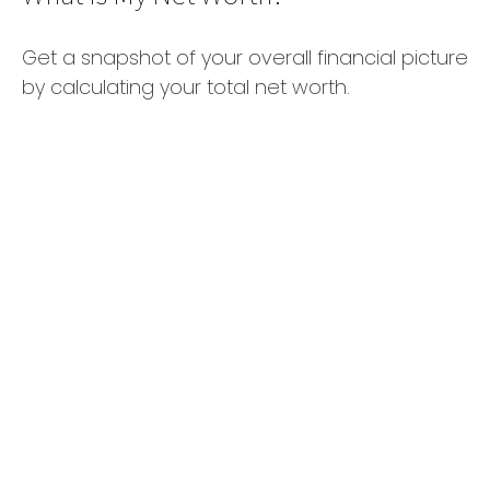
Get a snapshot of your overall financial picture
by calculating your total net worth.