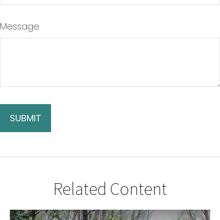
Message
Related Content