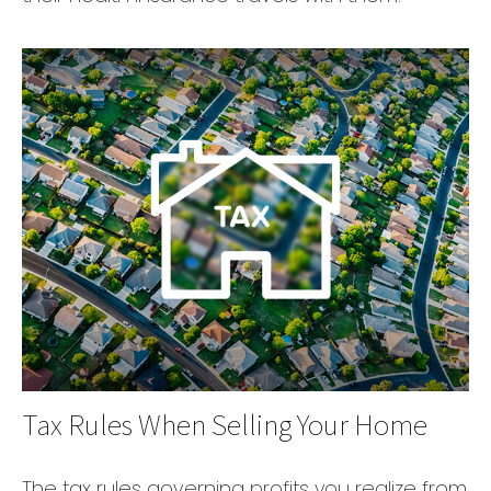
Tax Rules When Selling Your Home
The tax rules governing profits you realize from