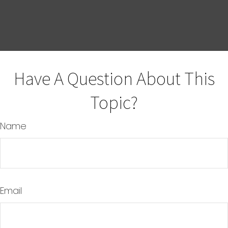
Have A Question About This
Topic?
Name
Email