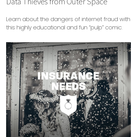
Data Thieves from Outer Space
Learn about the dangers of internet fraud with
this highly educational and fun “pulp” comic.