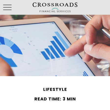
LIFESTYLE
READ TIME: 3 MIN