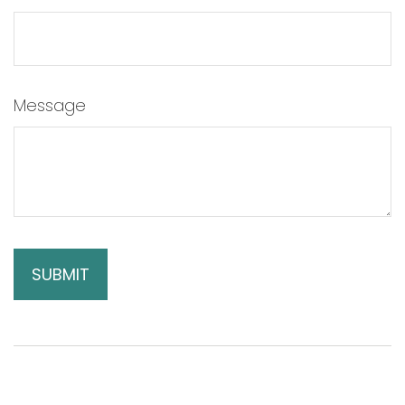
Message