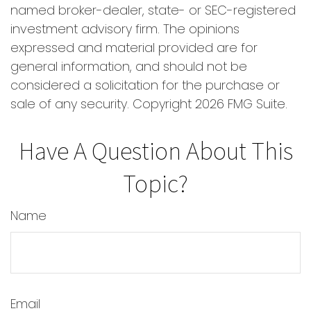
named broker-dealer, state- or SEC-registered
investment advisory firm. The opinions
expressed and material provided are for
general information, and should not be
considered a solicitation for the purchase or
sale of any security. Copyright
2026 FMG Suite.
Have A Question About This
Topic?
Name
Email