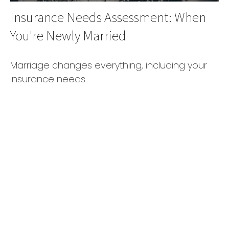
Insurance Needs Assessment: When
You're Newly Married
Marriage changes everything, including your
insurance needs.