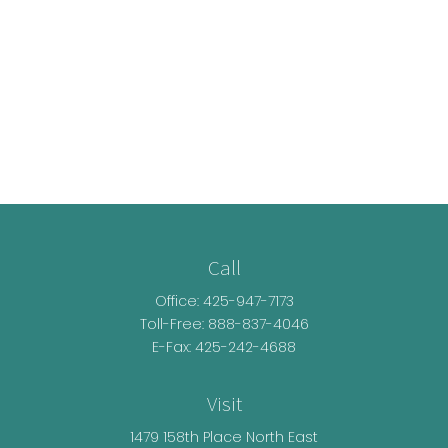
Call
Office:
425-947-7173
Toll-Free:
888-837-4046
E-Fax: 425-242-4688
Visit
1479 158th Place North East