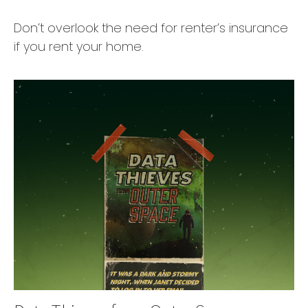
Don’t overlook the need for renter’s insurance
if you rent your home.