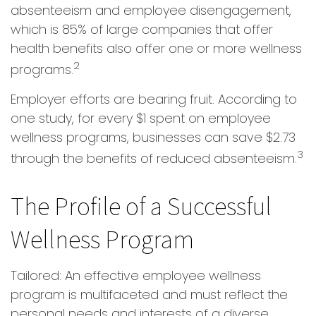
absenteeism and employee disengagement,
which is 85% of large companies that offer
health benefits also offer one or more wellness
2
programs.
Employer efforts are bearing fruit. According to
one study, for every $1 spent on employee
wellness programs, businesses can save $2.73
3
through the benefits of reduced absenteeism.
The Profile of a Successful
Wellness Program
Tailored: An effective employee wellness
program is multifaceted and must reflect the
personal needs and interests of a diverse