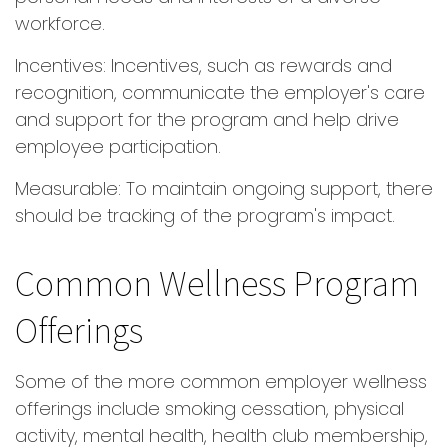
workforce.
Incentives: Incentives, such as rewards and
recognition, communicate the employer's care
and support for the program and help drive
employee participation.
Measurable: To maintain ongoing support, there
should be tracking of the program's impact.
Common Wellness Program
Offerings
Some of the more common employer wellness
offerings include smoking cessation, physical
activity, mental health, health club membership,