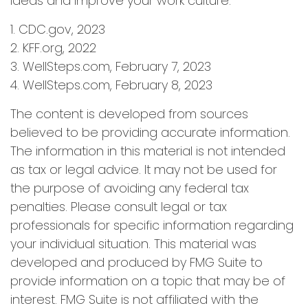
ideas and improve your work culture.
1. CDC.gov, 2023
2. KFF.org, 2022
3. WellSteps.com, February 7, 2023
4. WellSteps.com, February 8, 2023
The content is developed from sources
believed to be providing accurate information.
The information in this material is not intended
as tax or legal advice. It may not be used for
the purpose of avoiding any federal tax
penalties. Please consult legal or tax
professionals for specific information regarding
your individual situation. This material was
developed and produced by FMG Suite to
provide information on a topic that may be of
interest. FMG Suite is not affiliated with the