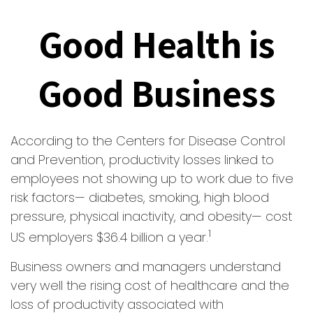
Good Health is
Good Business
According to the Centers for Disease Control
and Prevention, productivity losses linked to
employees not showing up to work due to five
risk factors— diabetes, smoking, high blood
pressure, physical inactivity, and obesity— cost
1
US employers $36.4 billion a year.
Business owners and managers understand
very well the rising cost of healthcare and the
loss of productivity associated with