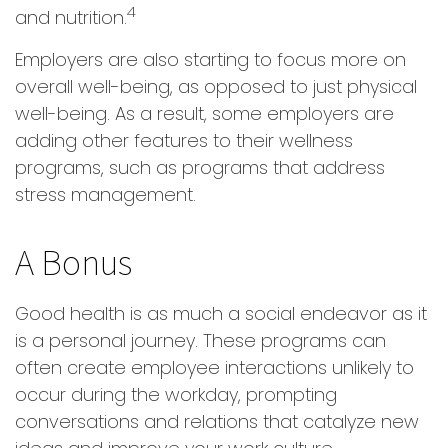
4
and nutrition.
Employers are also starting to focus more on
overall well-being, as opposed to just physical
well-being. As a result, some employers are
adding other features to their wellness
programs, such as programs that address
stress management.
A Bonus
Good health is as much a social endeavor as it
is a personal journey. These programs can
often create employee interactions unlikely to
occur during the workday, prompting
conversations and relations that catalyze new