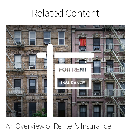
Related Content
An Overview of Renter’s Insurance