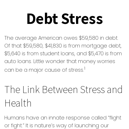
Debt Stress
The average American owes $59,580 in debt.
Of that $59,580, $41,830 is from mortgage debt,
$5,640 is from student loans, and $5,470 is from
auto loans. Little wonder that money worries
1
can be a major cause of stress.
The Link Between Stress and
Health
Humans have an innate response called “flight
or fight.” It is nature’s way of launching our