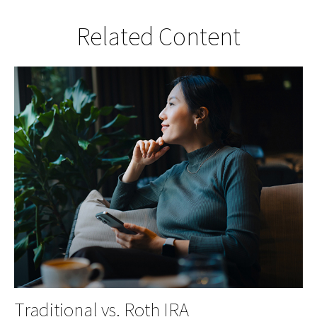
Related Content
Traditional vs. Roth IRA