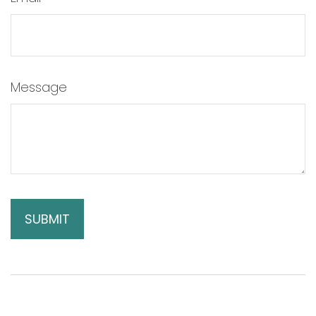
Message