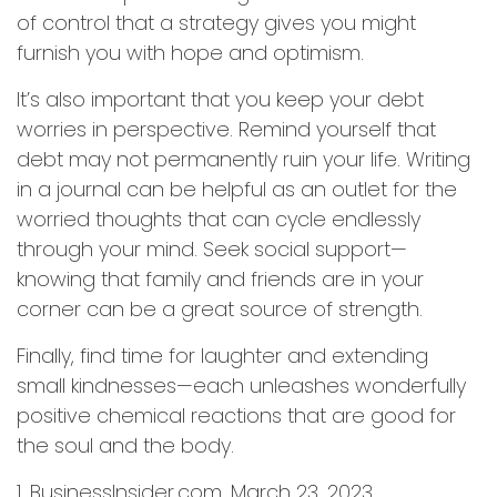
of control that a strategy gives you might
furnish you with hope and optimism.
It’s also important that you keep your debt
worries in perspective. Remind yourself that
debt may not permanently ruin your life. Writing
in a journal can be helpful as an outlet for the
worried thoughts that can cycle endlessly
through your mind. Seek social support—
knowing that family and friends are in your
corner can be a great source of strength.
Finally, find time for laughter and extending
small kindnesses—each unleashes wonderfully
positive chemical reactions that are good for
the soul and the body.
1. BusinessInsider.com, March 23, 2023