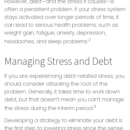
However, debt—and the stress it causes—is
often a persistent problem. If your stress system
stays activated over longer periods of time, it
can lead to serious health problems, such as
weight gain, fatigue, anxiety, depression,
2
headaches, and sleep problems.
Managing Stress and Debt
If you are experiencing debt-related stress, you
should consider attacking the root of the
problem. Generally, it takes time to work down
debt, but that doesn’t mean you can’t manage
3
the stress during the interim period.
Developing a strategy to eliminate your debt is
the first step to lowering stress since the sense