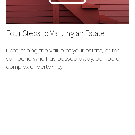
Four Steps to Valuing an Estate
Determining the value of your estate, or for
someone who has passed away, can be a
complex undertaking.