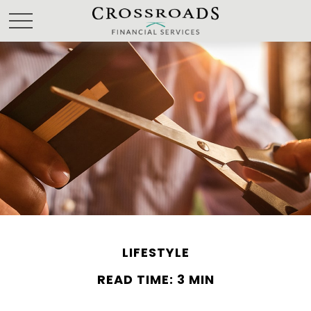
LIFESTYLE
READ TIME: 3 MIN