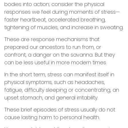
bodies into action; consider the physical
responses we feel during moments of stress—
faster heartbeat, accelerated breathing,
tightening of muscles, and increase in sweating.
These are response mechanisms that
prepared our ancestors to run from, or
confront, a danger on the savanna. But they
can be less useful in more modern times.
In the short term, stress can manifest itself in
physical symptoms, such as headaches,
fatigue, difficulty sleeping or concentrating, an
upset stomach, and general irritability.
These brief episodes of stress usually do not
cause lasting harm to personal health.