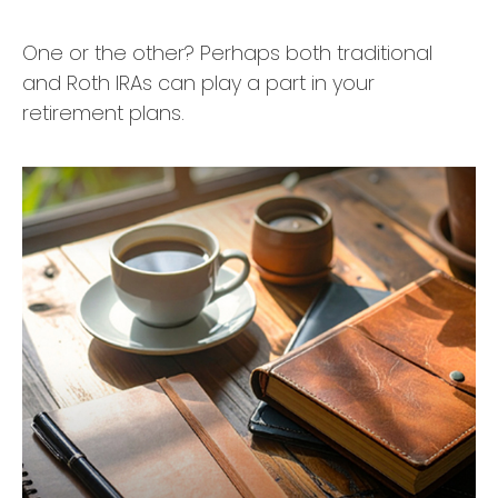
One or the other? Perhaps both traditional
and Roth IRAs can play a part in your
retirement plans.