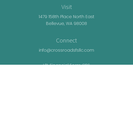
Visit
1479 158th Place North East
Bellevue,
WA
98008
Connect
info@crossroadsfsllc.com
LPL
Financial Form CRS
Check the background of your financial
professional on FINRA's
BrokerCheck
.
The content is developed from sources believed
to be providing accurate information. The
information in this material is not intended as tax
or legal advice. Please consult legal or tax
professionals for specific information regarding
your individual situation. Some of this material was
developed and produced by FMG Suite to provide