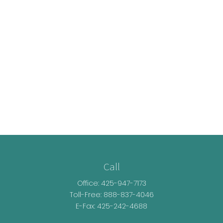
Call
Office:
425-947-7173
Toll-Free:
888-837-4046
E-Fax: 425-242-4688