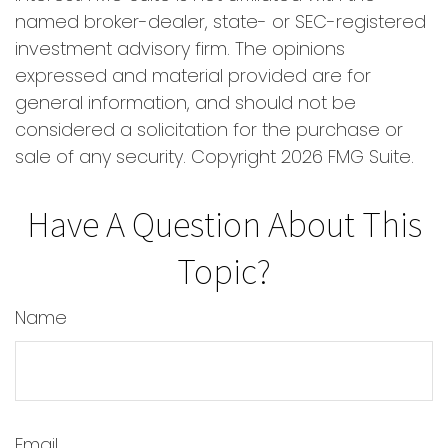
named broker-dealer, state- or SEC-registered
investment advisory firm. The opinions
expressed and material provided are for
general information, and should not be
considered a solicitation for the purchase or
sale of any security. Copyright
2026 FMG Suite.
Have A Question About This
Topic?
Name
Email