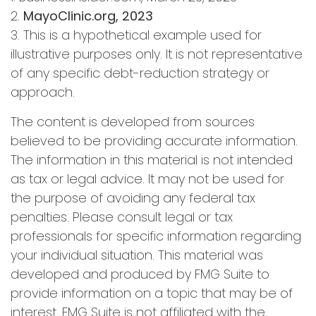
2.
MayoClinic.org, 2023
3. This is a hypothetical example used for
illustrative purposes only. It is not representative
of any specific debt-reduction strategy or
approach.
The content is developed from sources
believed to be providing accurate information.
The information in this material is not intended
as tax or legal advice. It may not be used for
the purpose of avoiding any federal tax
penalties. Please consult legal or tax
professionals for specific information regarding
your individual situation. This material was
developed and produced by FMG Suite to
provide information on a topic that may be of
interest. FMG Suite is not affiliated with the