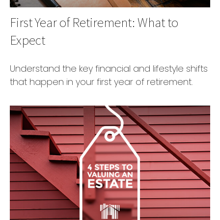
First Year of Retirement: What to
Expect
Understand the key financial and lifestyle shifts
that happen in your first year of retirement.