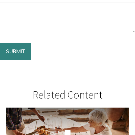
Related Content