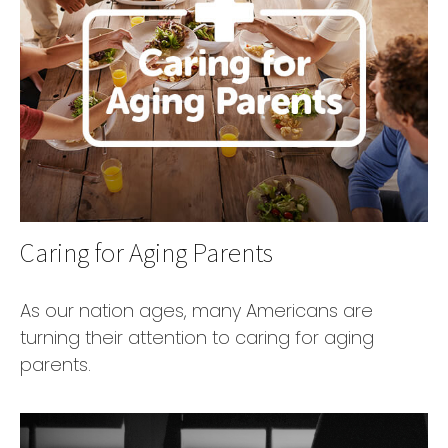
Caring for Aging Parents
As our nation ages, many Americans are
turning their attention to caring for aging
parents.