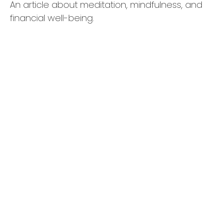
An article about meditation, mindfulness, and
financial well-being.