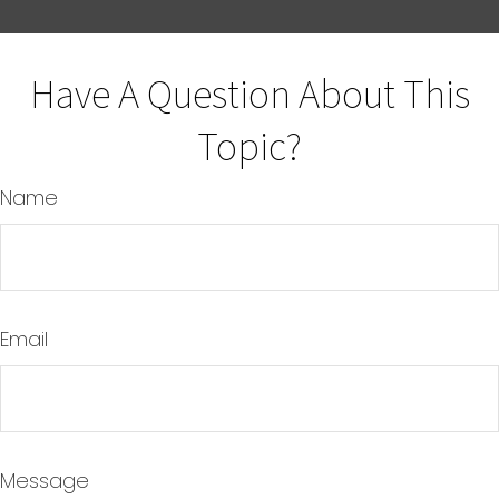
Have A Question About This
Topic?
Name
Email
Message