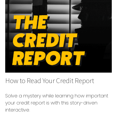
How to Read Your Credit Report
Solve a mystery while learning how important
your credit report is with this story-driven
interactive.