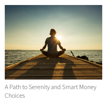
A Path to Serenity and Smart Money
Choices