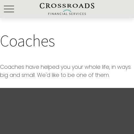
Coaches
Coaches have helped you your whole life, in ways
big and small. We'd like to be one of them.