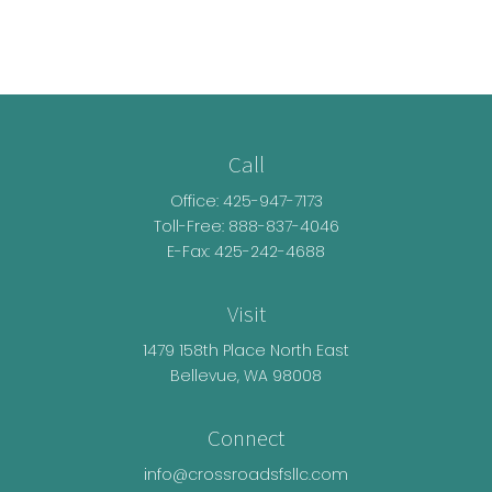
Call
Office:
425-947-7173
Toll-Free:
888-837-4046
E-Fax: 425-242-4688
Visit
1479 158th Place North East
Bellevue,
WA
98008
Connect
info@crossroadsfsllc.com