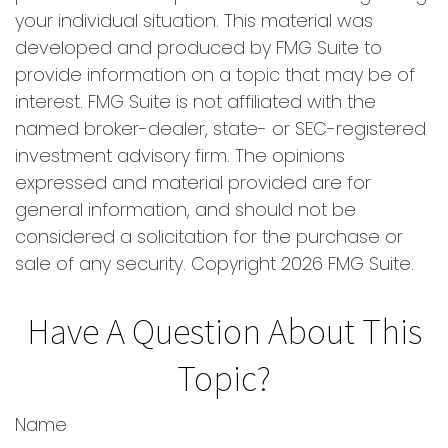
your individual situation. This material was
developed and produced by FMG Suite to
provide information on a topic that may be of
interest. FMG Suite is not affiliated with the
named broker-dealer, state- or SEC-registered
investment advisory firm. The opinions
expressed and material provided are for
general information, and should not be
considered a solicitation for the purchase or
sale of any security. Copyright
2026 FMG Suite.
Have A Question About This
Topic?
Name