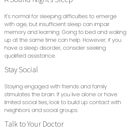
It's normal for sleeping difficulties to emerge
with age, but insufficient sleep can impair
memory and learning. Going to bed and waking
up at the same time can help. However, if you
have a sleep disorder, consider seeking
qualified assistance.
Stay Social
Staying engaged with friends and family
stimulates the brain. If you live alone or have
limited social ties, look to build up contact with
neighbors and social groups.
Talk to Your Doctor