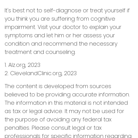
It's best not to self-diagnose or treat yourself if
you think you are suffering from cognitive
impairment. Visit your doctor to explain your
symptoms and let him or her assess your
condition and recommend the necessary
treatment and counseling.
1. Alz.org, 2023
2. ClevelandClinic.org, 2023
The content is developed from sources
believed to be providing accurate information.
The information in this material is not intended
as tax or legal advice. It may not be used for
the purpose of avoiding any federal tax
penalties. Please consult legal or tax
professionals for specific information regarding