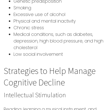
Genetic predisposition
Smoking
Excessive use of alcohol
Physical and mental inactivity
Chronic stress
Medical conditions, such as diabetes,
depression, high blood pressure, and high
cholesterol
Low social involvement
Strategies to Help Manage
Cognitive Decline
Intellectual Stimulation
Reading, learning a musical instrument, and