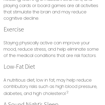
playing cards or board games are all activities
that stimulate the brain and may reduce
cognitive decline.
Exercise
Staying physically active can improve your
mood, reduce stress, and help eliminate some
of the medical conditions that are risk factors.
Low-Fat Diet
A nutritious diet, low in fat, may help reduce
contributory risks such as high blood pressure,
2
diabetes, and high cholesterol.
A Sound Night's Sleep