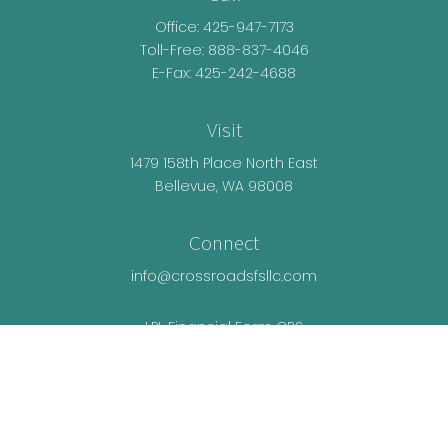
Office:
425-947-7173
Toll-Free:
888-837-4046
E-Fax: 425-242-4688
Visit
1479 158th Place North East
Bellevue,
WA
98008
Connect
info@crossroadsfsllc.com
LPL
Financial Form CRS
Check the background of your financial
professional on FINRA's
BrokerCheck
.
The content is developed from sources believed
to be providing accurate information. The