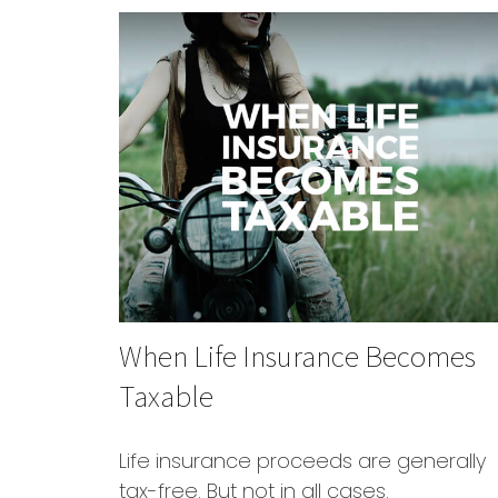
When Life Insurance Becomes
Taxable
Life insurance proceeds are generally
tax-free. But not in all cases.