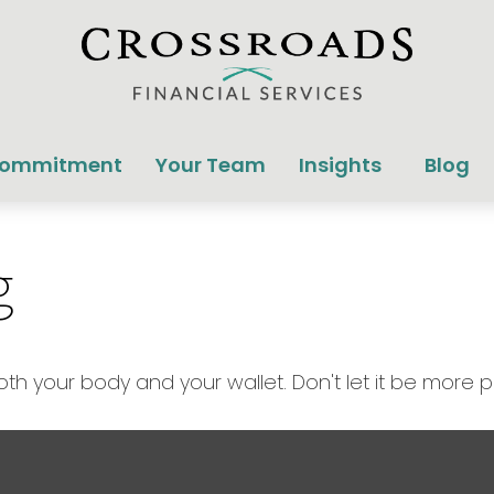
Commitment
Your Team
Insights
Blog
g
both your body and your wallet. Don't let it be more pa