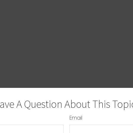
ave A Question About This Topi
Email