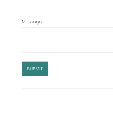
Message