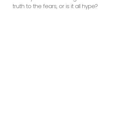
truth to the fears, or is it all hype?