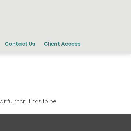
Contact Us
Client Access
inful than it has to be.