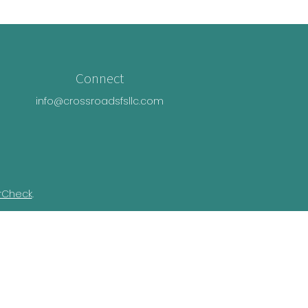
Connect
info@crossroadsfsllc.com
rCheck
.
n this material is not intended as tax or
ual situation. Some of this material was
Suite is not affiliated with the named
essed and material provided are for general
e of any security.
ivacy Act (CCPA)
suggests the following link