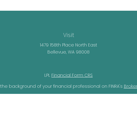
Visit
1479 158th Place North East
Bellevue,
WA
98008
LPL
Financial Form CRS
the background of your financial professional on FINRA's
Broke
lieved to be providing accurate information. The information i
ax professionals for specific information regarding your individ
o provide information on a topic that may be of interest. FMG 
r SEC - registered investment advisory firm. The opinions expr
should not be considered a solicitation for the purchase or sal
ery seriously. As of January 1, 2020 the
California Consumer Pr