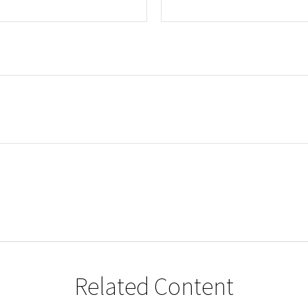
Related Content