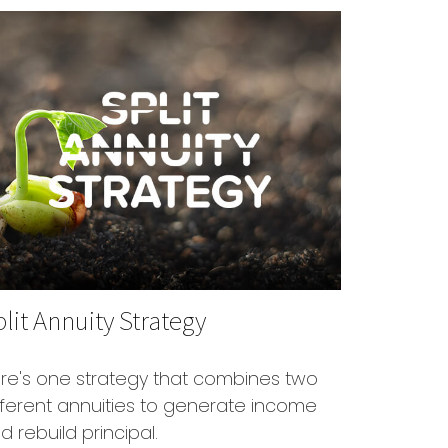
lit Annuity Strategy
re's one strategy that combines two
fferent annuities to generate income
d rebuild principal.