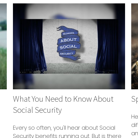
What You Need to Know About
Sp
Social Security
He
di
Every so often, you'll hear about Social
an
Security benefits running out. But is there