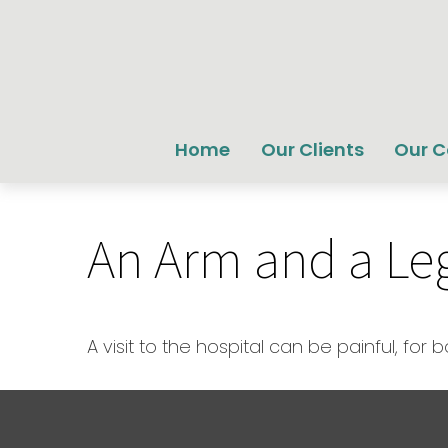
Home
Our Clients
Our 
An Arm and a Le
A visit to the hospital can be painful, for 