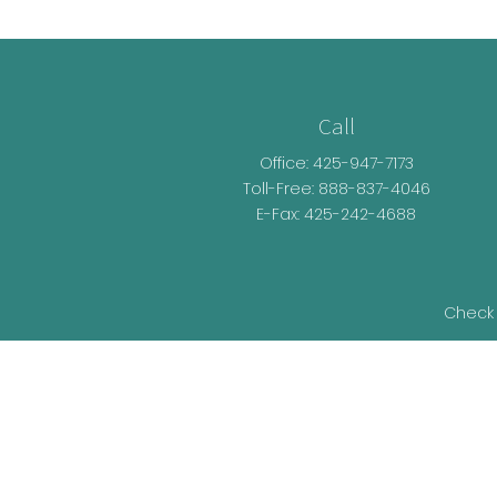
Call
Office:
425-947-7173
Toll-Free:
888-837-4046
E-Fax: 425-242-4688
Check 
The content is developed from sources be
legal advice. Please consult legal or t
developed and produced by FMG Suite t
representative, broker - dealer, state - o
information, and 
We take protecting your data and privacy v