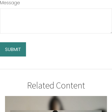
Message
Related Content