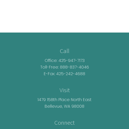
Call
Office:
425-947-7173
Toll-Free:
888-837-4046
E-Fax: 425-242-4688
Visit
1479 158th Place North East
Bellevue,
WA
98008
Connect