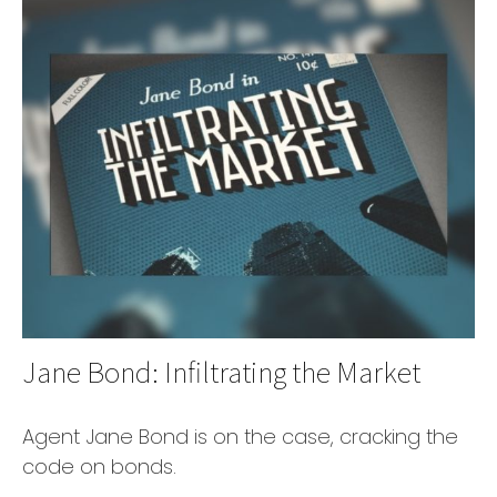
Jane Bond: Infiltrating the Market
Agent Jane Bond is on the case, cracking the
code on bonds.