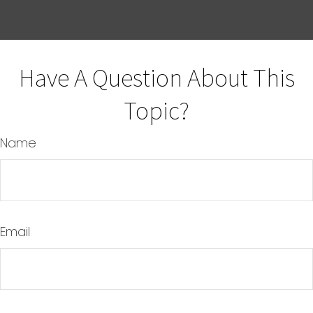
Have A Question About This
Topic?
Name
Email