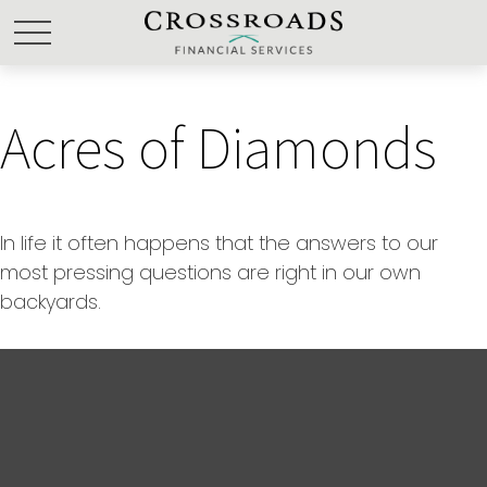
Acres of Diamonds
In life it often happens that the answers to our
most pressing questions are right in our own
backyards.