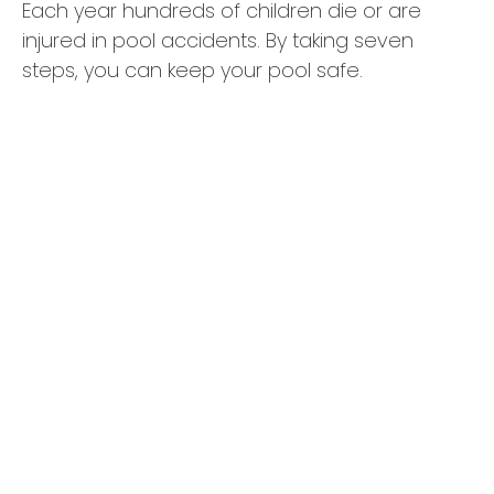
Each year hundreds of children die or are
injured in pool accidents. By taking seven
steps, you can keep your pool safe.