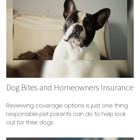
Dog Bites and Homeowners Insurance
Reviewing coverage options is just one thing
responsible pet parents can do to help look
out for their dogs.