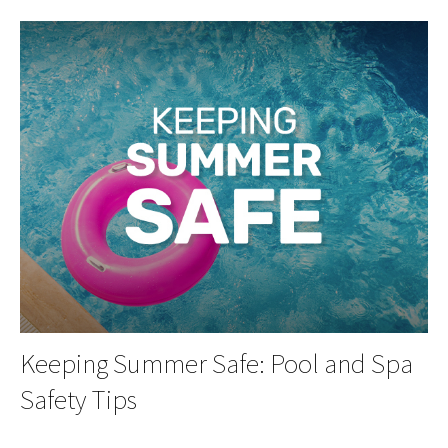
Keeping Summer Safe: Pool and Spa
Safety Tips