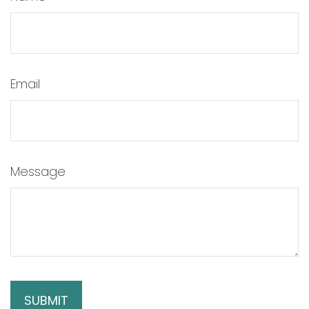
Email
Message