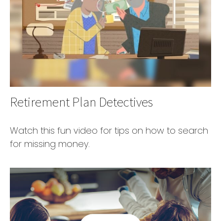
Retirement Plan Detectives
Watch this fun video for tips on how to search
for missing money.