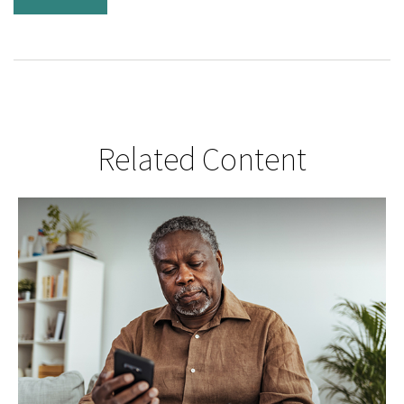
Related Content