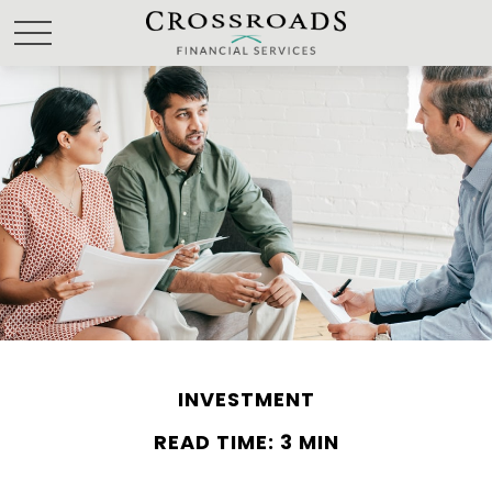
INVESTMENT
READ TIME: 3 MIN