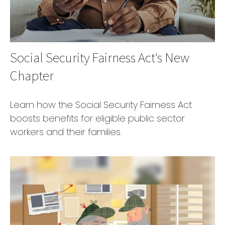
Social Security Fairness Act's New
Chapter
Learn how the Social Security Fairness Act
boosts benefits for eligible public sector
workers and their families.