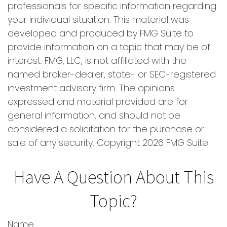
professionals for specific information regarding
your individual situation. This material was
developed and produced by FMG Suite to
provide information on a topic that may be of
interest. FMG, LLC, is not affiliated with the
named broker-dealer, state- or SEC-registered
investment advisory firm. The opinions
expressed and material provided are for
general information, and should not be
considered a solicitation for the purchase or
sale of any security. Copyright
2026 FMG Suite.
Have A Question About This
Topic?
Name