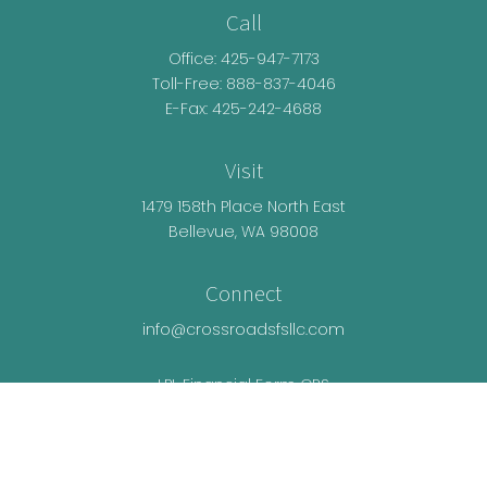
Call
Office:
425-947-7173
Toll-Free:
888-837-4046
E-Fax: 425-242-4688
Visit
1479 158th Place North East
Bellevue,
WA
98008
Connect
info@crossroadsfsllc.com
LPL
Financial Form CRS
Check the background of your financial
professional on FINRA's
BrokerCheck
.
The content is developed from sources believed