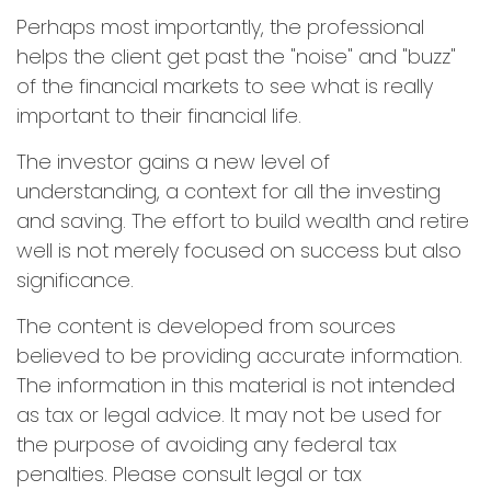
Perhaps most importantly, the professional
helps the client get past the "noise" and "buzz"
of the financial markets to see what is really
important to their financial life.
The investor gains a new level of
understanding, a context for all the investing
and saving. The effort to build wealth and retire
well is not merely focused on success but also
significance.
The content is developed from sources
believed to be providing accurate information.
The information in this material is not intended
as tax or legal advice. It may not be used for
the purpose of avoiding any federal tax
penalties. Please consult legal or tax