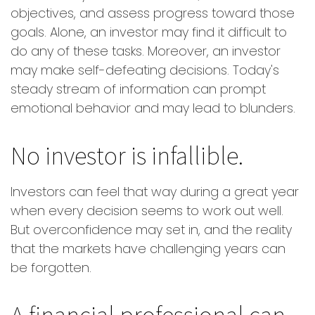
objectives, and assess progress toward those
goals. Alone, an investor may find it difficult to
do any of these tasks. Moreover, an investor
may make self-defeating decisions. Today's
steady stream of information can prompt
emotional behavior and may lead to blunders.
No investor is infallible.
Investors can feel that way during a great year
when every decision seems to work out well.
But overconfidence may set in, and the reality
that the markets have challenging years can
be forgotten.
A financial professional can