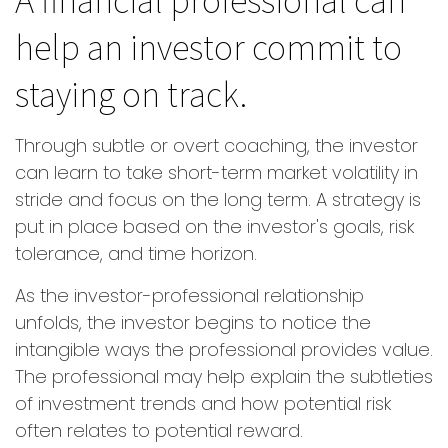
help an investor commit to
staying on track.
Through subtle or overt coaching, the investor
can learn to take short-term market volatility in
stride and focus on the long term. A strategy is
put in place based on the investor's goals, risk
tolerance, and time horizon.
As the investor-professional relationship
unfolds, the investor begins to notice the
intangible ways the professional provides value.
The professional may help explain the subtleties
of investment trends and how potential risk
often relates to potential reward.