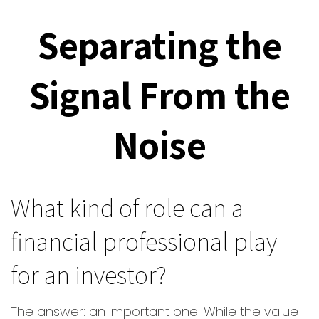
Separating the
Signal From the
Noise
What kind of role can a
financial professional play
for an investor?
The answer: an important one. While the value