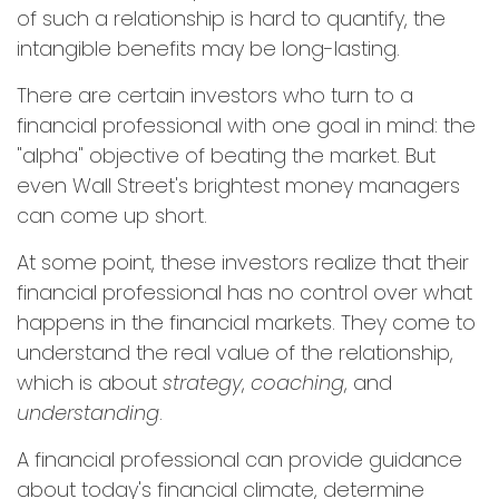
of such a relationship is hard to quantify, the
intangible benefits may be long-lasting.
There are certain investors who turn to a
financial professional with one goal in mind: the
"alpha" objective of beating the market. But
even Wall Street's brightest money managers
can come up short.
At some point, these investors realize that their
financial professional has no control over what
happens in the financial markets. They come to
understand the real value of the relationship,
which is about
strategy
,
coaching
, and
understanding
.
A financial professional can provide guidance
about today's financial climate, determine