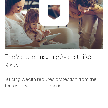
The Value of Insuring Against Life’s
Risks
Building wealth requires protection from the
forces of wealth destruction.