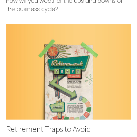
How will you weather the ups and downs of
the business cycle?
Retirement Traps to Avoid