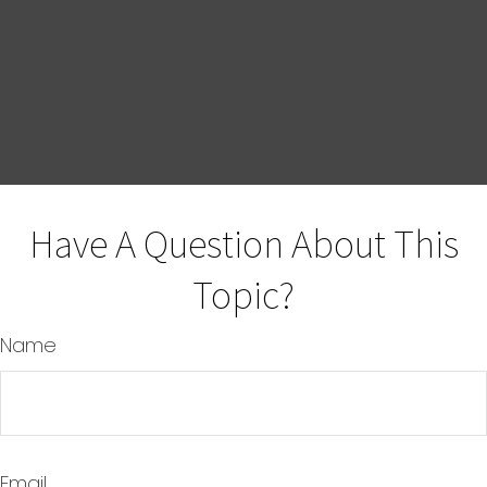
Have A Question About This
Topic?
Name
Email