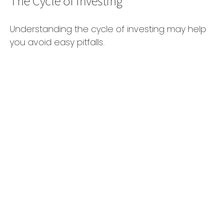
The Cycle of Investing
Understanding the cycle of investing may help
you avoid easy pitfalls.