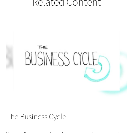
Related Content
The Business Cycle