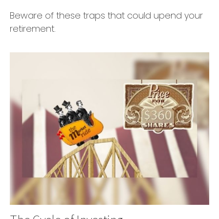
Beware of these traps that could upend your
retirement.