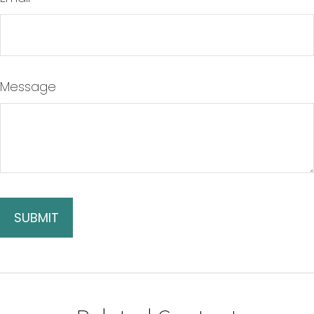
Message