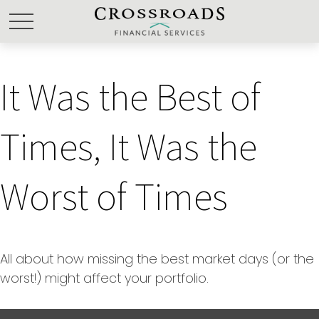
It Was the Best of
Times, It Was the
Worst of Times
All about how missing the best market days (or the
worst!) might affect your portfolio.