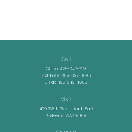
Call
Office:
425-947-7173
Toll-Free:
888-837-4046
E-Fax: 425-242-4688
Visit
1479 158th Place North East
Bellevue,
WA
98008