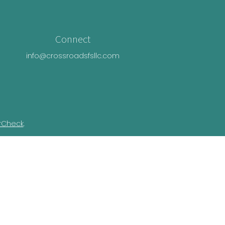
Connect
info@crossroadsfsllc.com
rCheck
.
n this material is not intended as tax or
ual situation. Some of this material was
Suite is not affiliated with the named
essed and material provided are for general
e of any security.
ivacy Act (CCPA)
suggests the following link
nformation
.