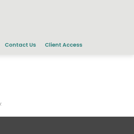
Contact Us
Client Access
.