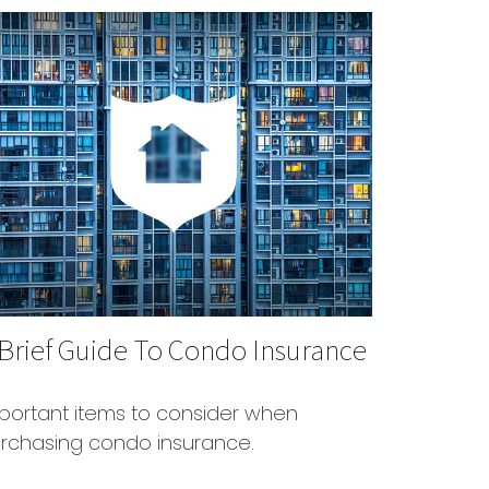
 Brief Guide To Condo Insurance
portant items to consider when
rchasing condo insurance.