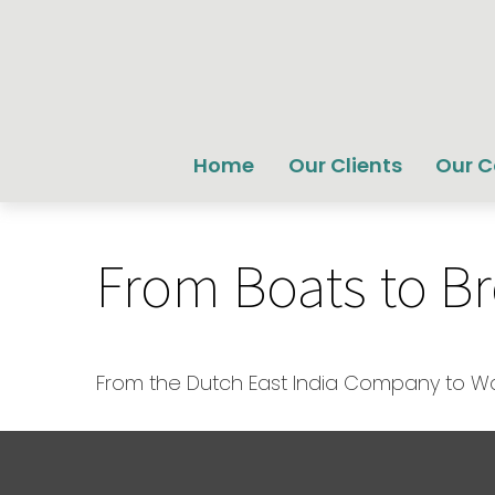
Home
Our Clients
Our 
From Boats to B
From the Dutch East India Company to Wall 