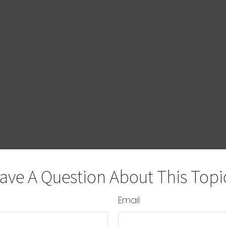
ave A Question About This Topi
Email