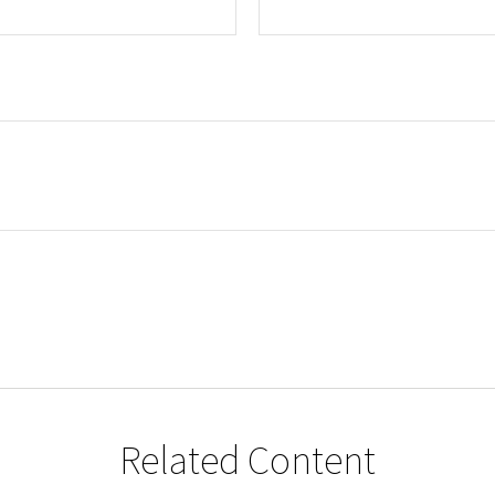
Related Content