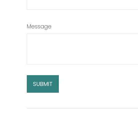
Message