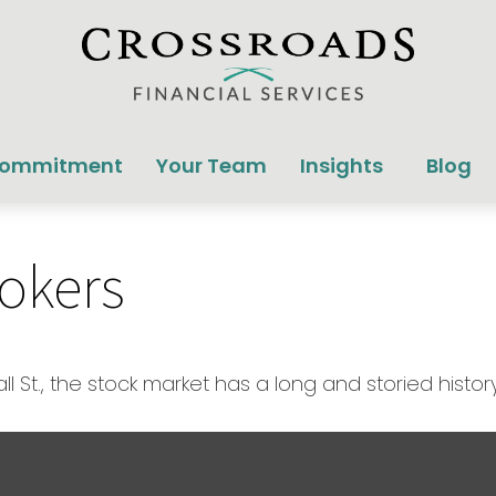
Commitment
Your Team
Insights
Blog
rokers
St., the stock market has a long and storied history