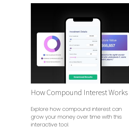
How Compound Interest Works
Explore how compound interest can
grow your money over time with this
interactive tool.