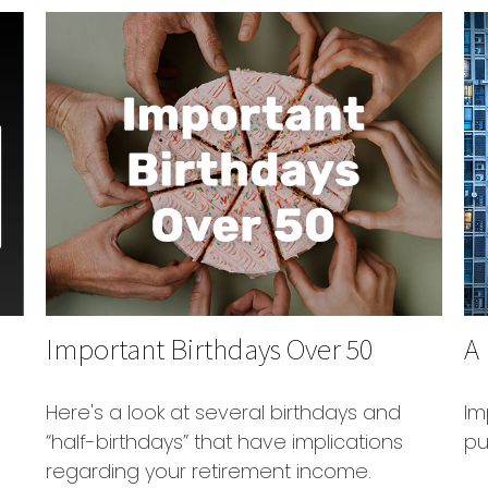
Important Birthdays Over 50
A
Here's a look at several birthdays and
Im
“half-birthdays” that have implications
pu
regarding your retirement income.