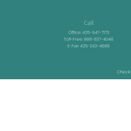
Call
Office:
425-947-7173
Toll-Free:
888-837-4046
E-Fax: 425-242-4688
Check 
The content is developed from sources be
legal advice. Please consult legal or t
developed and produced by FMG Suite t
representative, broker - dealer, state - o
information, and 
We take protecting your data and privacy v
as an ext