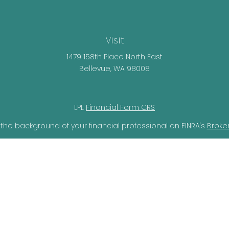
Visit
1479 158th Place North East
Bellevue,
WA
98008
LPL
Financial Form CRS
the background of your financial professional on FINRA's
Broke
lieved to be providing accurate information. The information i
ax professionals for specific information regarding your individ
o provide information on a topic that may be of interest. FMG 
r SEC - registered investment advisory firm. The opinions expr
should not be considered a solicitation for the purchase or sal
ery seriously. As of January 1, 2020 the
California Consumer Pr
ra measure to safeguard your data:
Do not sell my personal i