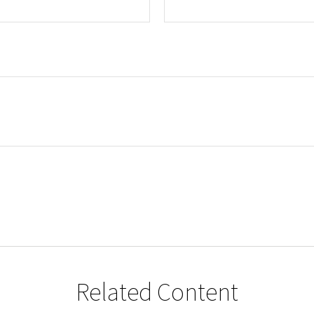
Related Content