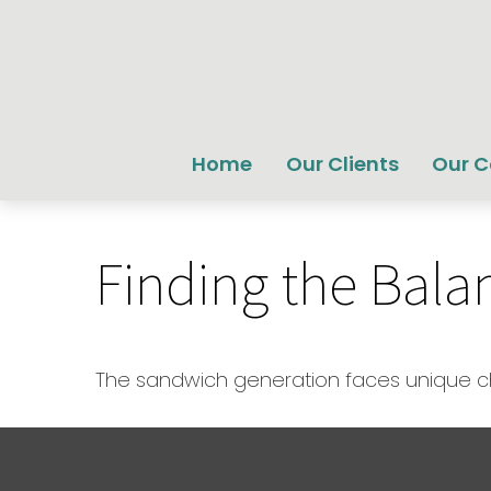
Home
Our Clients
Our 
Finding the Bala
The sandwich generation faces unique cha