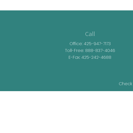
Call
Office:
425-947-7173
Toll-Free:
888-837-4046
E-Fax: 425-242-4688
Check 
The content is developed from sources be
legal advice. Please consult legal or t
developed and produced by FMG Suite t
representative, broker - dealer, state - o
information, and 
We take protecting your data and privacy v