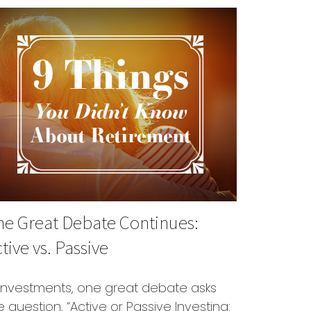
he Great Debate Continues:
tive vs. Passive
 investments, one great debate asks
e question, “Active or Passive Investing: