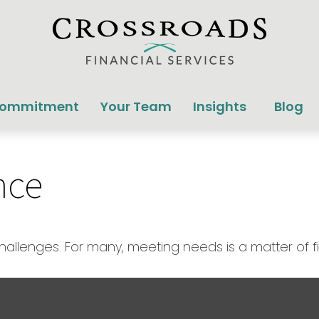
Commitment
Your Team
Insights
Blog
nce
llenges. For many, meeting needs is a matter of f