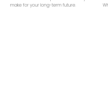
make for your long-term future.
Wh