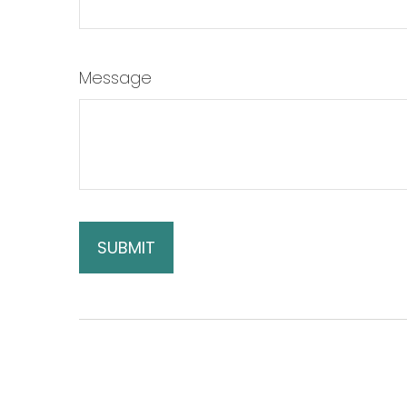
Message