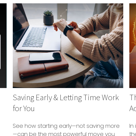
Saving Early & Letting Time Work
T
for You
Ac
See how starting early—not saving more
In
—can be the most powerful move you
th