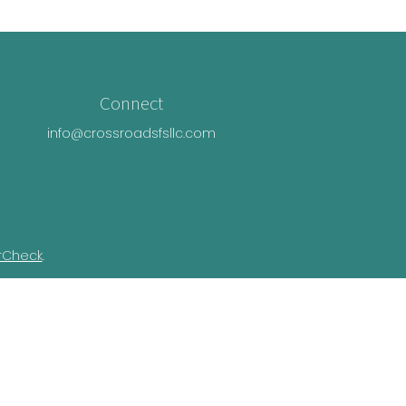
Connect
info@crossroadsfsllc.com
rCheck
.
n this material is not intended as tax or
ual situation. Some of this material was
Suite is not affiliated with the named
essed and material provided are for general
e of any security.
ivacy Act (CCPA)
suggests the following link