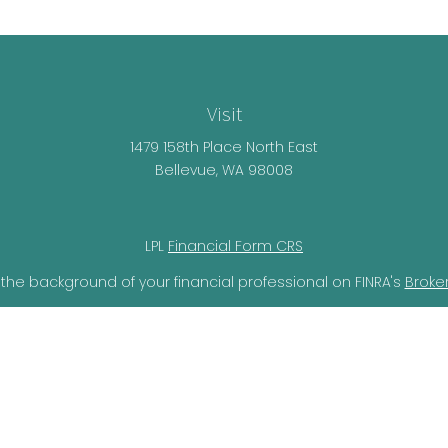
Visit
1479 158th Place North East
Bellevue,
WA
98008
LPL
Financial Form CRS
the background of your financial professional on FINRA's
Broke
lieved to be providing accurate information. The information i
ax professionals for specific information regarding your individ
o provide information on a topic that may be of interest. FMG 
r SEC - registered investment advisory firm. The opinions expr
should not be considered a solicitation for the purchase or sal
ery seriously. As of January 1, 2020 the
California Consumer Pr