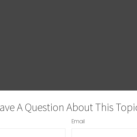
ave A Question About This Topi
Email