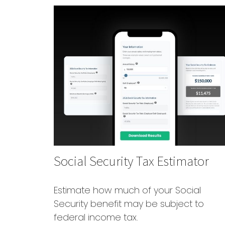
Social Security Tax Estimator
Estimate how much of your Social
Security benefit may be subject to
federal income tax.