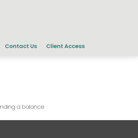
Contact Us
Client Access
inding a balance.