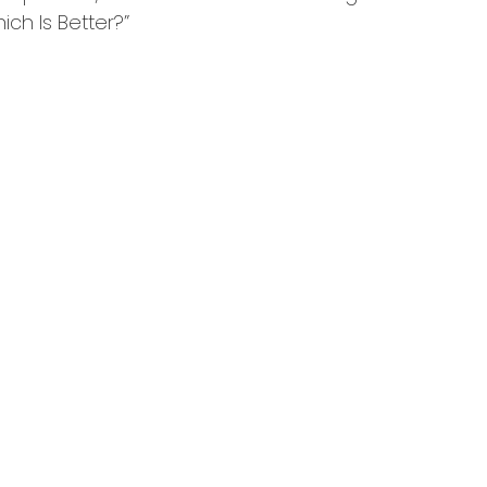
ich Is Better?”