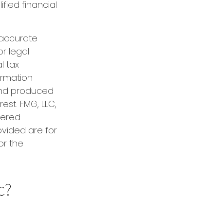
ified financial
 accurate
or legal
l tax
formation
 and produced
est. FMG, LLC,
tered
ovided are for
or the
c?