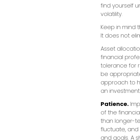
find yourself 
volatility.
Keep in mind t
It does not eli
Asset allocati
financial prof
tolerance for 
be appropriate 
approach to he
an investment 
Patience.
Imp
of the financi
than longer-te
fluctuate, and 
and goals. A s