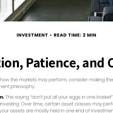
INVESTMENT
READ TIME: 2 MIN
tion, Patience, and
 how the markets may perform, consider making the 
ment philosophy:
n.
The saying “don’t put all your eggs in one baske
 investing. Over time, certain asset classes may per
f your assets are mostly held in one kind of investme