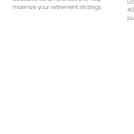
Do
maximize your retirement strategy.
40
pu