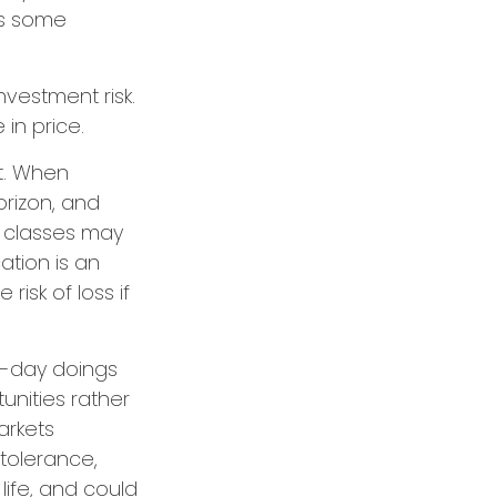
ces some
nvestment risk.
 in price.
t. When
orizon, and
t classes may
cation is an
isk of loss if
o-day doings
unities rather
arkets
 tolerance,
life, and could