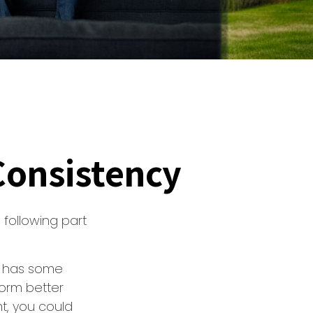
 Consistency
following part
t” has some
form better
nt, you could