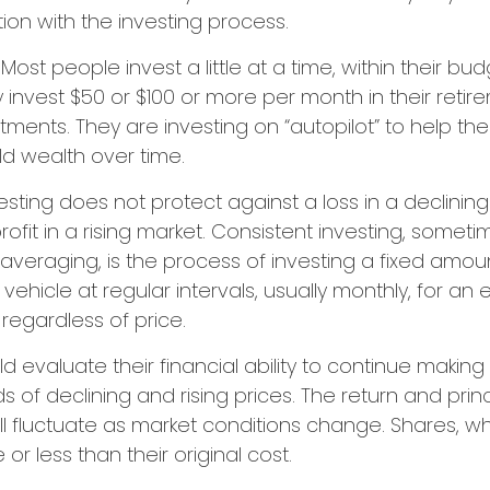
tion with the investing process.
Most people invest a little at a time, within their bu
ey invest $50 or $100 or more per month in their ret
estments. They are investing on “autopilot” to help t
ld wealth over time.
esting does not protect against a loss in a declinin
ofit in a rising market. Consistent investing, someti
 averaging, is the process of investing a fixed amo
vehicle at regular intervals, usually monthly, for an
 regardless of price.
ld evaluate their financial ability to continue makin
s of declining and rising prices. The return and prin
ill fluctuate as market conditions change. Shares, w
r less than their original cost.