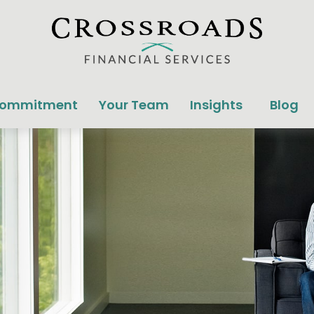
Commitment
Your Team
Insights
Blog