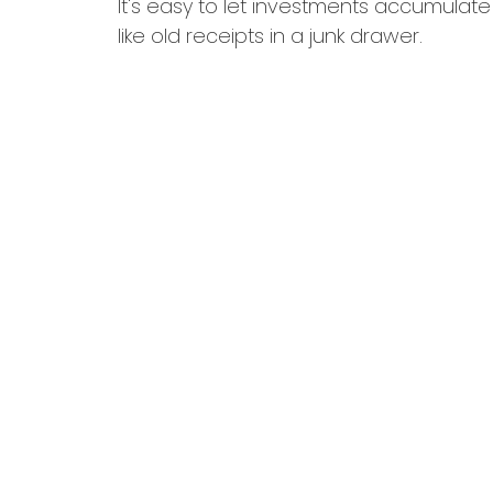
It's easy to let investments accumulate
like old receipts in a junk drawer.