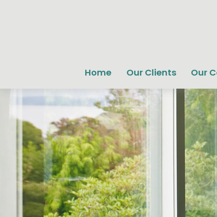
Home
Our Clients
Our 