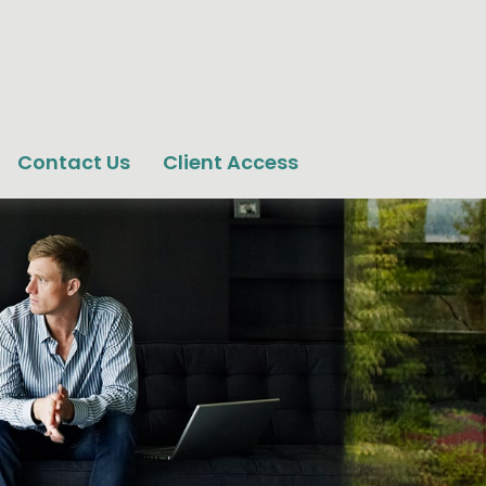
Contact Us
Client Access