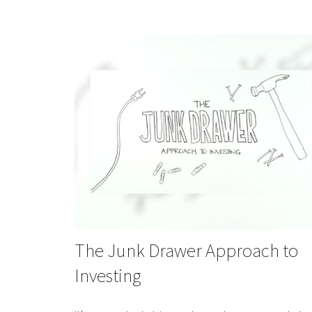
The Junk Drawer Approach to
Investing