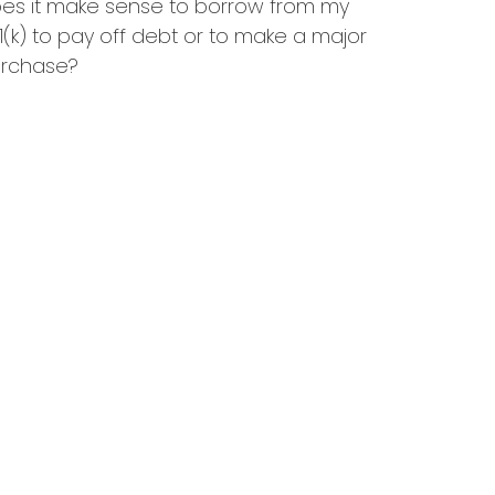
es it make sense to borrow from my
1(k) to pay off debt or to make a major
rchase?