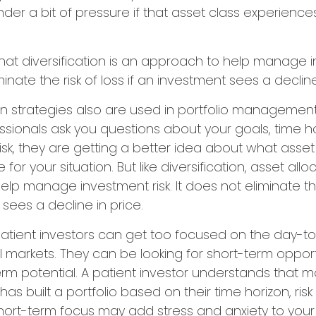
under a bit of pressure if that asset class experien
hat diversification is an approach to help manage i
minate the risk of loss if an investment sees a decline
on strategies also are used in portfolio managemen
essionals ask you questions about your goals, time h
risk, they are getting a better idea about what asse
for your situation. But like diversification, asset allo
lp manage investment risk. It does not eliminate the r
sees a decline in price.
atient investors can get too focused on the day-t
al markets. They can be looking for short-term opport
rm potential. A patient investor understands that m
has built a portfolio based on their time horizon, risk
hort-term focus may add stress and anxiety to your 