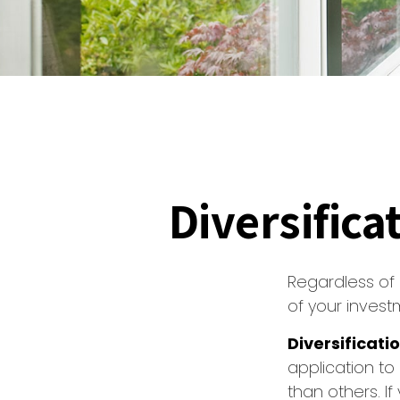
Diversifica
Regardless of
of your invest
Diversificatio
application to
than others. I