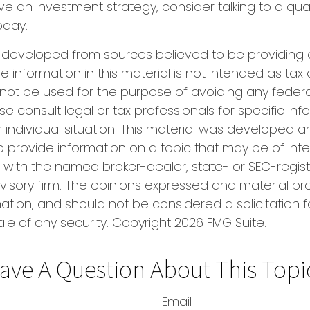
ve an investment strategy, consider talking to a qual
oday.
s developed from sources believed to be providing
e information in this material is not intended as tax 
 not be used for the purpose of avoiding any federa
se consult legal or tax professionals for specific in
 individual situation. This material was developed
o provide information on a topic that may be of inter
ted with the named broker-dealer, state- or SEC-regis
isory firm. The opinions expressed and material pr
ation, and should not be considered a solicitation f
le of any security. Copyright
2026 FMG Suite.
ave A Question About This Topi
Email