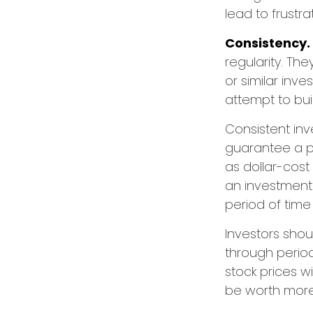
lead to frustra
Consistency.
regularity. Th
or similar inv
attempt to bui
Consistent inv
guarantee a pr
as dollar-cost
an investment 
period of time
Investors shou
through period
stock prices w
be worth more o