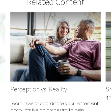
Related Content
Perception vs. Reality
S
40
Learn how to coordinate your retirement
accounts like an orchestra to help