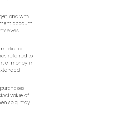
dget, and with
irement account
hemselves
g market or
mes referred to
unt of money in
 extended
g purchases
cipal value of
hen sold, may