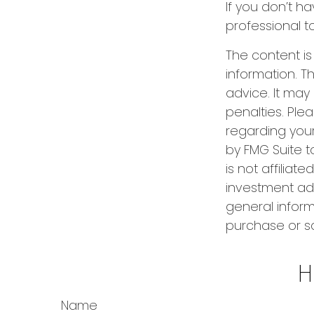
If you don’t ha
professional t
The content i
information. Th
advice. It may
penalties. Plea
regarding your
by FMG Suite t
is not affilia
investment adv
general inform
purchase or sa
H
Name