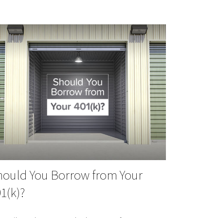
hould You Borrow from Your
1(k)?