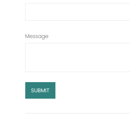
Message