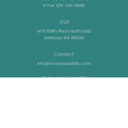
E-Fax: 425-242-4688
Visit
1479 158th Place North East
Bellevue,
WA
98008
Connect
info@crossroadsfsllc.com
LPL
Financial Form CRS
Check the background of your financial
professional on FINRA's
BrokerCheck
.
The content is developed from sources believed
to be providing accurate information. The
information in this material is not intended as tax
or legal advice. Please consult legal or tax