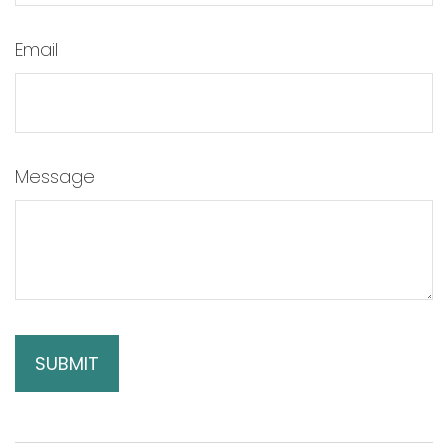
Email
Message