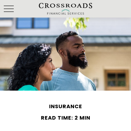
INSURANCE
READ TIME: 2 MIN