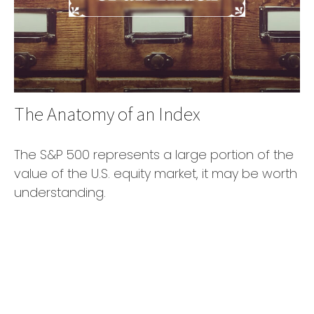
The Anatomy of an Index
The S&P 500 represents a large portion of the
value of the U.S. equity market, it may be worth
understanding.