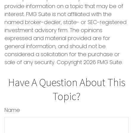
provide information on a topic that may be of
interest. FMG Suite is not affiliated with the
named broker-dealer, state- or SEC-registered
investment advisory firm. The opinions
expressed and material provided are for
general information, and should not be
considered a solicitation for the purchase or
sale of any security. Copyright
2026 FMG Suite.
Have A Question About This
Topic?
Name