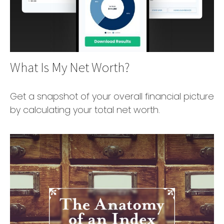
What Is My Net Worth?
Get a snapshot of your overall financial picture
by calculating your total net worth.