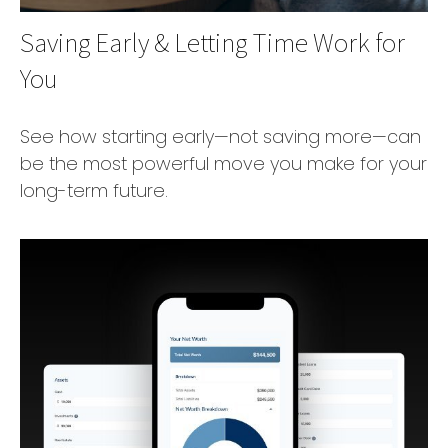
Saving Early & Letting Time Work for
You
See how starting early—not saving more—can
be the most powerful move you make for your
long-term future.