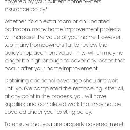
covered by your current homeowners
insurance policy.¹
Whether it’s an extra room or an updated
bathroom, many home improvement projects
will increase the value of your home. However,
too many homeowners fail to review the
policy’s replacement value limits, which may no
longer be high enough to cover any losses that
occur after your home improvement.
Obtaining additional coverage shouldn’t wait
until you’ve completed the remodeling. After all,
at any point in the process, you will have
supplies and completed work that may not be
covered under your existing policy.
To ensure that you are properly covered, meet