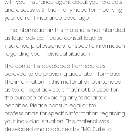
with your insurance agent about your projects
and discuss with them any need for modifying
your current insurance coverage.
1. The information in this material is not intended
as legal advice. Please consult legal or
insurance professionals for specific information
regarding your individual situation.
The content is developed from sources
believed to be providing accurate information.
The information in this material is not intended
as tax or legal advice. It may not be used for
the purpose of avoiding any federal tax
penalties. Please consult legal or tax
professionals for specific information regarding
your individual situation. This material was
developed and produced by FMG Suite to