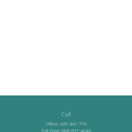
Call
Office:
425-947-7173
Toll-Free:
888-837-4046