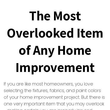
The Most
Overlooked Item
of Any Home
Improvement
If you are like most homeowners, you love
selecting the fixtures, fabrics, and paint colors
of your home improvement project. But there is
one very important item that you may overlook