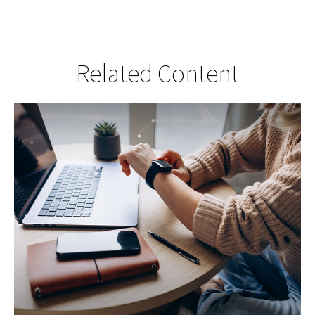
Related Content