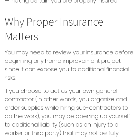
—making certain you are properly insured.
Why Proper Insurance
Matters
You may need to review your insurance before
beginning any home improvement project
since it can expose you to additional financial
risks.
If you choose to act as your own general
contractor (in other words, you organize and
order supplies while hiring sub-contractors to
do the work), you may be opening up yourself
to additional liability (such as an injury to a
worker or third party) that may not be fully